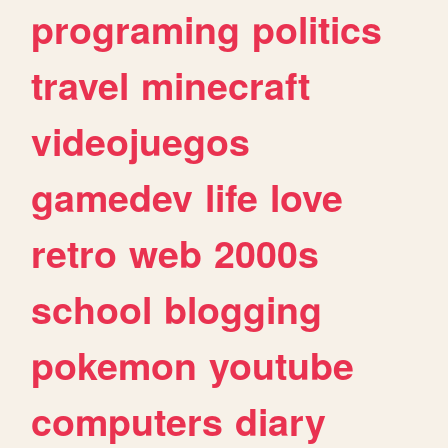
programing
politics
travel
minecraft
videojuegos
gamedev
life
love
retro
web
2000s
school
blogging
pokemon
youtube
computers
diary