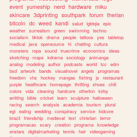
event
yumeship
nerd
hardware
miku
skincare
3dprinting
southpark
forum
therian
bitcoin
dc
weed
kandi
salud
lgbtqia
epic
weather
surrealism
green
swimming
techno
socialism
tiktok
drama
people
tattoos
yes
tabletop
medical
java
opensource
hi
chatting
cultura
monsters
ropa
sound
truecrime
economics
ideas
sketching
maps
kdrama
sociology
animanga
analog
modeling
author
podcasts
world
tcc
edm
bsd
artwork
bands
visualnovel
angels
programas
freedom
vhs
hockey
mangas
fishing
js
restaurant
purple
healthcare
homepage
thrifting
shoes
chill
colors
vida
cleaning
hardcore
otherkin
kirby
writting
bible
cricket
learn
sculpture
halloween
racing
search
analysis
academia
tourism
plural
egl
eating
wedding
conspiracy
service
kidcore
brazil
friendship
medieval
text
christian
terror
programacao
scary
creation
programa
knowledge
enstars
digitalmarketing
tennis
hair
videogaming