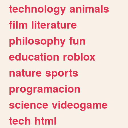
technology
animals
film
literature
philosophy
fun
education
roblox
nature
sports
programacion
science
videogame
tech
html