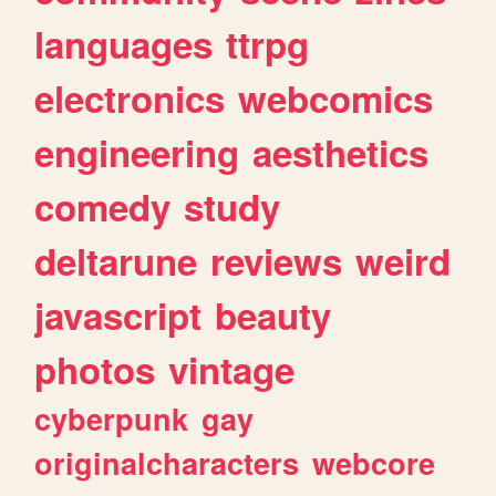
languages
ttrpg
electronics
webcomics
engineering
aesthetics
comedy
study
deltarune
reviews
weird
javascript
beauty
photos
vintage
cyberpunk
gay
originalcharacters
webcore