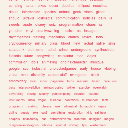
camping
sanat
bikes
decor
doodles
shitpost
neocities
dibujo
informacion
species
animal
geek
vibes
glitter
shoujo
ultrakill
lostmedia
communication
noticias
daily
ia
sweets
apple
disney
quiz
programmation
chaos
cs
youtuber
vinyl
creativewriting
musics
os
instagram
rhythmgames
training
meditation
church
revival
todo
cryptocurrency
military
class
blood
new
vrchat
satire
sims
solarpunk
oldinternet
adhd
crime
underground
synthesizers
filosofia
future
songwriting
calculator
moe
viajes
commission
idols
animating
originalcharacter
musique
google
scp
industrial
unblockedgames
party
house
vtubing
zelda
mha
disability
randomstuff
evangelion
black
embroidery
stem
more
paganism
fotos
marxism
beach
creatures
bass
interactivefiction
animalcrossing
twitter
exercise
overwatch
advertising
desing
spooky
yumeshipping
visualkei
espanol
instruments
islam
vegan
miriadax
collections
multifandom
facts
programm
rambling
cheese
jeux
whimsical
tamagotchi
repair
dating
gossip
joke
css3
something
exploration
kink
rainbow
neopets
finalfantasy
cult
entretenimiento
frontend
designer
magick
dungeonsanddragons
silliness
spiritual
shifting
tips
warhammer