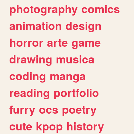
photography
comics
animation
design
horror
arte
game
drawing
musica
coding
manga
reading
portfolio
furry
ocs
poetry
cute
kpop
history