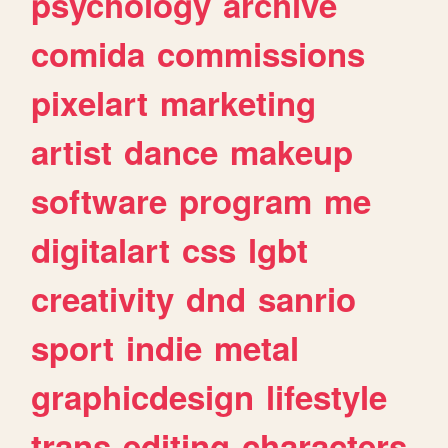
psychology
archive
comida
commissions
pixelart
marketing
artist
dance
makeup
software
program
me
digitalart
css
lgbt
creativity
dnd
sanrio
sport
indie
metal
graphicdesign
lifestyle
trans
editing
characters