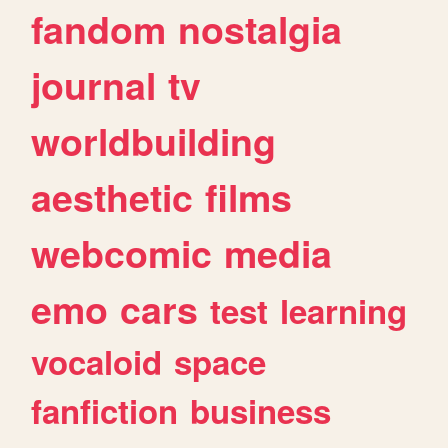
fandom
nostalgia
journal
tv
worldbuilding
aesthetic
films
webcomic
media
emo
cars
test
learning
vocaloid
space
fanfiction
business