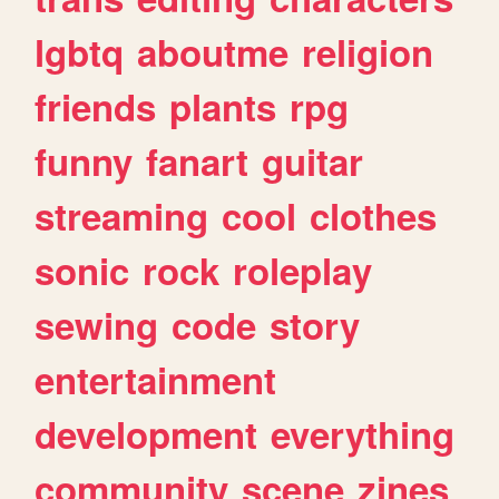
lgbtq
aboutme
religion
friends
plants
rpg
funny
fanart
guitar
streaming
cool
clothes
sonic
rock
roleplay
sewing
code
story
entertainment
development
everything
community
scene
zines