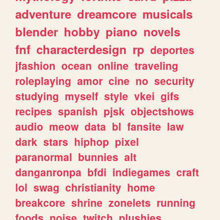
adventure
dreamcore
musicals
blender
hobby
piano
novels
fnf
characterdesign
rp
deportes
jfashion
ocean
online
traveling
roleplaying
amor
cine
no
security
studying
myself
style
vkei
gifs
recipes
spanish
pjsk
objectshows
audio
meow
data
bl
fansite
law
dark
stars
hiphop
pixel
paranormal
bunnies
alt
danganronpa
bfdi
indiegames
craft
lol
swag
christianity
home
breakcore
shrine
zonelets
running
foods
noise
twitch
plushies