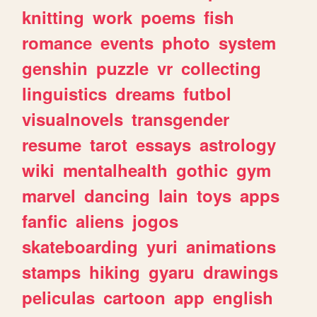
knitting
work
poems
fish
romance
events
photo
system
genshin
puzzle
vr
collecting
linguistics
dreams
futbol
visualnovels
transgender
resume
tarot
essays
astrology
wiki
mentalhealth
gothic
gym
marvel
dancing
lain
toys
apps
fanfic
aliens
jogos
skateboarding
yuri
animations
stamps
hiking
gyaru
drawings
peliculas
cartoon
app
english