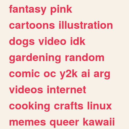
fantasy
pink
cartoons
illustration
dogs
video
idk
gardening
random
comic
oc
y2k
ai
arg
videos
internet
cooking
crafts
linux
memes
queer
kawaii