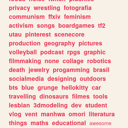
privacy
wrestling
fotografia
communism
ffxiv
feminism
activism
songs
boardgames
tf2
utau
pinterest
scenecore
production
geography
pictures
volleyball
podcast
rpgs
graphic
filmmaking
none
collage
robotics
death
jewelry
progamming
brasil
socialmedia
designing
outdoors
bts
blue
grunge
hellokitty
car
travelling
dinosaurs
filmes
tools
lesbian
3dmodeling
dev
student
vlog
vent
manhwa
omori
literatura
things
maths
educational
awesome