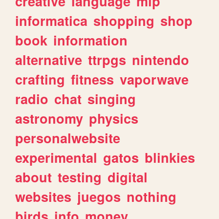
creative
language
mlp
informatica
shopping
shop
book
information
alternative
ttrpgs
nintendo
crafting
fitness
vaporwave
radio
chat
singing
astronomy
physics
personalwebsite
experimental
gatos
blinkies
about
testing
digital
websites
juegos
nothing
birds
info
money