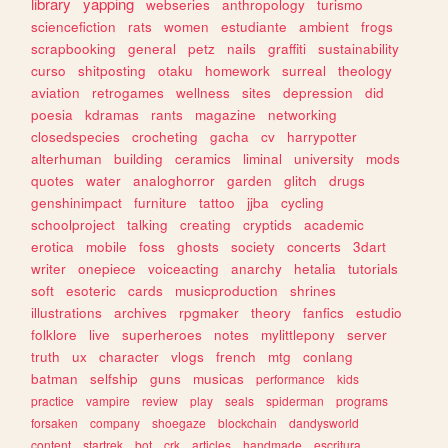
library
yapping
webseries
anthropology
turismo
sciencefiction
rats
women
estudiante
ambient
frogs
scrapbooking
general
petz
nails
graffiti
sustainability
curso
shitposting
otaku
homework
surreal
theology
aviation
retrogames
wellness
sites
depression
did
poesia
kdramas
rants
magazine
networking
closedspecies
crocheting
gacha
cv
harrypotter
alterhuman
building
ceramics
liminal
university
mods
quotes
water
analoghorror
garden
glitch
drugs
genshinimpact
furniture
tattoo
jjba
cycling
schoolproject
talking
creating
cryptids
academic
erotica
mobile
foss
ghosts
society
concerts
3dart
writer
onepiece
voiceacting
anarchy
hetalia
tutorials
soft
esoteric
cards
musicproduction
shrines
illustrations
archives
rpgmaker
theory
fanfics
estudio
folklore
live
superheroes
notes
mylittlepony
server
truth
ux
character
vlogs
french
mtg
conlang
batman
selfship
guns
musicas
performance
kids
practice
vampire
review
play
seals
spiderman
programs
forsaken
company
shoegaze
blockchain
dandysworld
content
startrek
bot
crk
articles
handmade
escritura