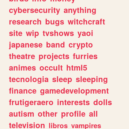
cybersecurity
anything
research
bugs
witchcraft
site
wip
tvshows
yaoi
japanese
band
crypto
theatre
projects
furries
animes
occult
html5
tecnologia
sleep
sleeping
finance
gamedevelopment
frutigeraero
interests
dolls
autism
other
profile
all
television
libros
vampires