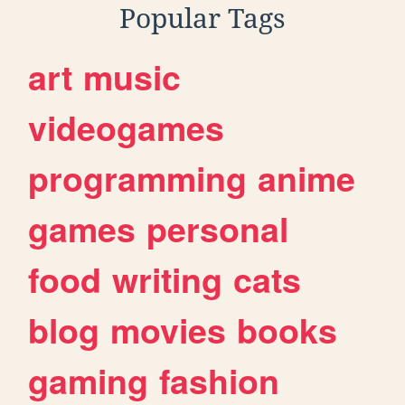
Popular Tags
art
music
videogames
programming
anime
games
personal
food
writing
cats
blog
movies
books
gaming
fashion