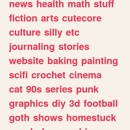
news
health
math
stuff
fiction
arts
cutecore
culture
silly
etc
journaling
stories
website
baking
painting
scifi
crochet
cinema
cat
90s
series
punk
graphics
diy
3d
football
goth
shows
homestuck