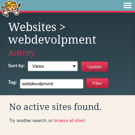
Websites
>
webdevolpment
Activity
Sort by:
Tag:
No active sites found.
Try another search, or
browse all sites
!