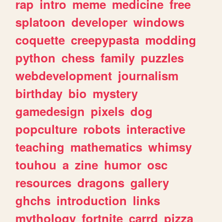
rap
intro
meme
medicine
free
splatoon
developer
windows
coquette
creepypasta
modding
python
chess
family
puzzles
webdevelopment
journalism
birthday
bio
mystery
gamedesign
pixels
dog
popculture
robots
interactive
teaching
mathematics
whimsy
touhou
a
zine
humor
osc
resources
dragons
gallery
ghchs
introduction
links
mythology
fortnite
carrd
pizza