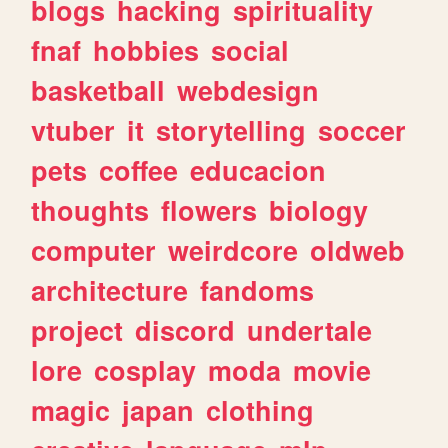
blogs
hacking
spirituality
fnaf
hobbies
social
basketball
webdesign
vtuber
it
storytelling
soccer
pets
coffee
educacion
thoughts
flowers
biology
computer
weirdcore
oldweb
architecture
fandoms
project
discord
undertale
lore
cosplay
moda
movie
magic
japan
clothing