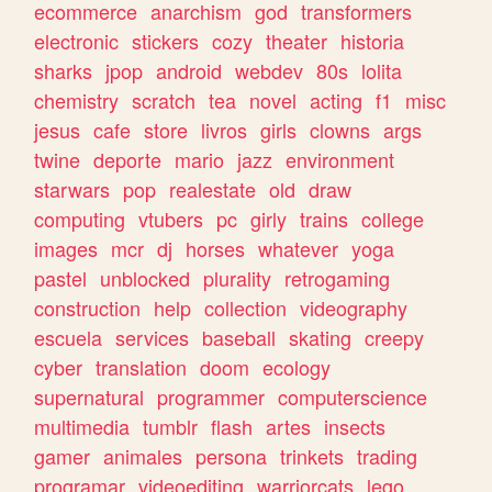
ecommerce
anarchism
god
transformers
electronic
stickers
cozy
theater
historia
sharks
jpop
android
webdev
80s
lolita
chemistry
scratch
tea
novel
acting
f1
misc
jesus
cafe
store
livros
girls
clowns
args
twine
deporte
mario
jazz
environment
starwars
pop
realestate
old
draw
computing
vtubers
pc
girly
trains
college
images
mcr
dj
horses
whatever
yoga
pastel
unblocked
plurality
retrogaming
construction
help
collection
videography
escuela
services
baseball
skating
creepy
cyber
translation
doom
ecology
supernatural
programmer
computerscience
multimedia
tumblr
flash
artes
insects
gamer
animales
persona
trinkets
trading
programar
videoediting
warriorcats
lego