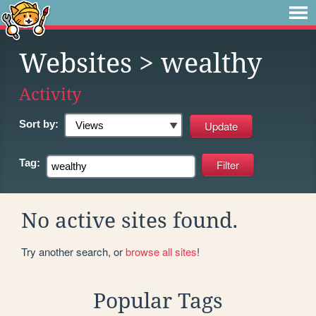
Websites
> wealthy
Activity
Sort by:
Tag:
No active sites found.
Try another search, or
browse all sites
!
Popular Tags