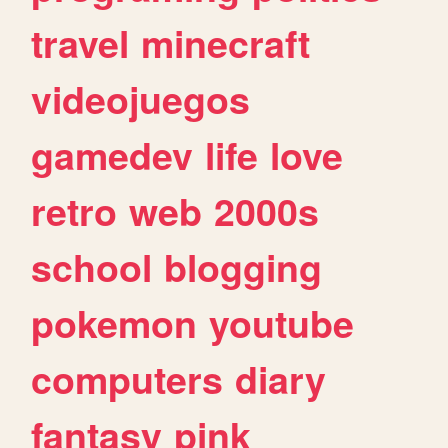
travel
minecraft
videojuegos
gamedev
life
love
retro
web
2000s
school
blogging
pokemon
youtube
computers
diary
fantasy
pink