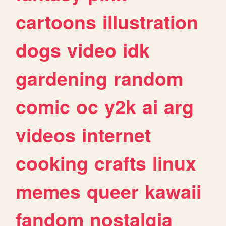
cartoons
illustration
dogs
video
idk
gardening
random
comic
oc
y2k
ai
arg
videos
internet
cooking
crafts
linux
memes
queer
kawaii
fandom
nostalgia