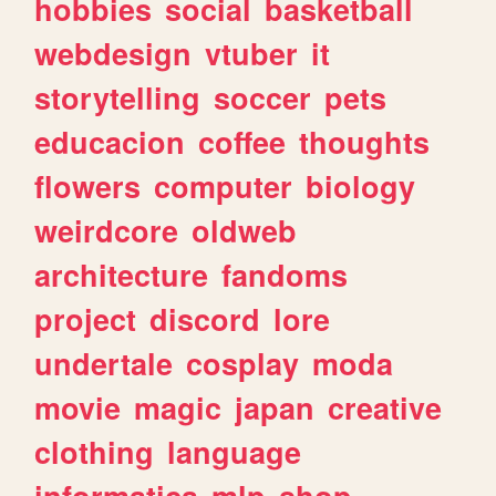
hobbies
social
basketball
webdesign
vtuber
it
storytelling
soccer
pets
educacion
coffee
thoughts
flowers
computer
biology
weirdcore
oldweb
architecture
fandoms
project
discord
lore
undertale
cosplay
moda
movie
magic
japan
creative
clothing
language
informatica
mlp
shop