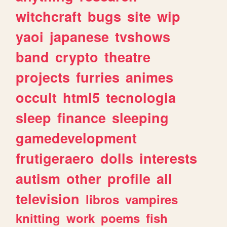
witchcraft
bugs
site
wip
yaoi
japanese
tvshows
band
crypto
theatre
projects
furries
animes
occult
html5
tecnologia
sleep
finance
sleeping
gamedevelopment
frutigeraero
dolls
interests
autism
other
profile
all
television
libros
vampires
knitting
work
poems
fish