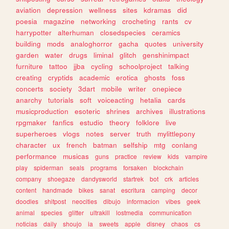
aviation
depression
wellness
sites
kdramas
did
poesia
magazine
networking
crocheting
rants
cv
harrypotter
alterhuman
closedspecies
ceramics
building
mods
analoghorror
gacha
quotes
university
garden
water
drugs
liminal
glitch
genshinimpact
furniture
tattoo
jjba
cycling
schoolproject
talking
creating
cryptids
academic
erotica
ghosts
foss
concerts
society
3dart
mobile
writer
onepiece
anarchy
tutorials
soft
voiceacting
hetalia
cards
musicproduction
esoteric
shrines
archives
illustrations
rpgmaker
fanfics
estudio
theory
folklore
live
superheroes
vlogs
notes
server
truth
mylittlepony
character
ux
french
batman
selfship
mtg
conlang
performance
musicas
guns
practice
review
kids
vampire
play
spiderman
seals
programs
forsaken
blockchain
company
shoegaze
dandysworld
startrek
bot
crk
articles
content
handmade
bikes
sanat
escritura
camping
decor
doodles
shitpost
neocities
dibujo
informacion
vibes
geek
animal
species
glitter
ultrakill
lostmedia
communication
noticias
daily
shoujo
ia
sweets
apple
disney
chaos
cs