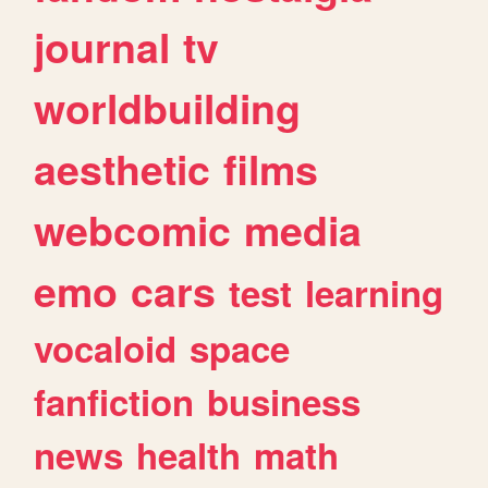
journal
tv
worldbuilding
aesthetic
films
webcomic
media
emo
cars
test
learning
vocaloid
space
fanfiction
business
news
health
math