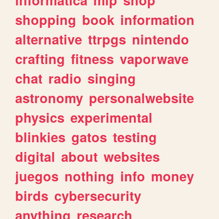
shopping
book
information
alternative
ttrpgs
nintendo
crafting
fitness
vaporwave
chat
radio
singing
astronomy
personalwebsite
physics
experimental
blinkies
gatos
testing
digital
about
websites
juegos
nothing
info
money
birds
cybersecurity
anything
research