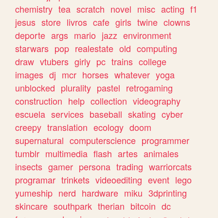
chemistry
tea
scratch
novel
misc
acting
f1
jesus
store
livros
cafe
girls
twine
clowns
deporte
args
mario
jazz
environment
starwars
pop
realestate
old
computing
draw
vtubers
girly
pc
trains
college
images
dj
mcr
horses
whatever
yoga
unblocked
plurality
pastel
retrogaming
construction
help
collection
videography
escuela
services
baseball
skating
cyber
creepy
translation
ecology
doom
supernatural
computerscience
programmer
tumblr
multimedia
flash
artes
animales
insects
gamer
persona
trading
warriorcats
programar
trinkets
videoediting
event
lego
yumeship
nerd
hardware
miku
3dprinting
skincare
southpark
therian
bitcoin
dc