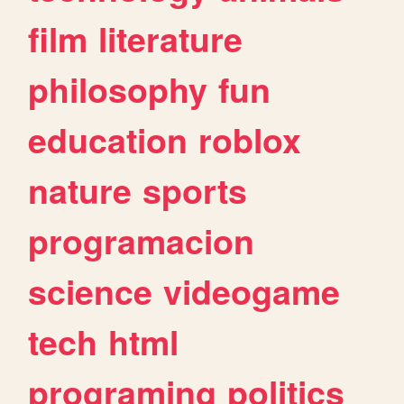
film
literature
philosophy
fun
education
roblox
nature
sports
programacion
science
videogame
tech
html
programing
politics