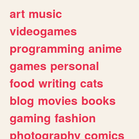
art
music
videogames
programming
anime
games
personal
food
writing
cats
blog
movies
books
gaming
fashion
photography
comics