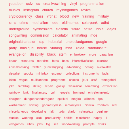
youtuber
quiz
os
creativewriting
vinyl
programmation
musics
instagram
church
rhythmgames
revival
cryptocurrency
class
vrchat
blood
new
training
military
sims
crime
meditation
todo
oldinternet
solarpunk
adhd
underground
synthesizers
filosofia
future
satire
idols
viajes
songwriting
commission
calculator
animating
moe
originalcharacter
scp
industrial
unblockedgames
google
party
musique
house
vtubing
mha
zelda
randomstuff
evangelion
disability
black
stem
embroidery
more
paganism
beach
creatures
marxism
fotos
bass
interactivefiction
exercise
animalcrossing
twitter
yumeshipping
advertising
desing
overwatch
visualkei
spooky
miriadax
espanol
collections
instruments
facts
islam
vegan
multifandom
programm
cheese
jeux
css3
tamagotchi
joke
rambling
dating
repair
gossip
whimsical
something
exploration
rainbow
kink
finalfantasy
cult
neopets
frontend
entretenimiento
designer
dungeonsanddragons
spiritual
magick
silliness
tips
warhammer
shifting
geometrydash
motorcycles
ciencia
zombies
red
miscellaneous
developing
faith
tadc
diario
naturaleza
beginner
studies
webring
club
productivity
halflife
miniatures
happy
1
videgames
cities
jobs
tcg
self
woodworking
prompts
drinks