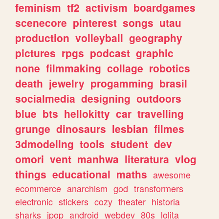
feminism
tf2
activism
boardgames
scenecore
pinterest
songs
utau
production
volleyball
geography
pictures
rpgs
podcast
graphic
none
filmmaking
collage
robotics
death
jewelry
progamming
brasil
socialmedia
designing
outdoors
blue
bts
hellokitty
car
travelling
grunge
dinosaurs
lesbian
filmes
3dmodeling
tools
student
dev
omori
vent
manhwa
literatura
vlog
things
educational
maths
awesome
ecommerce
anarchism
god
transformers
electronic
stickers
cozy
theater
historia
sharks
jpop
android
webdev
80s
lolita