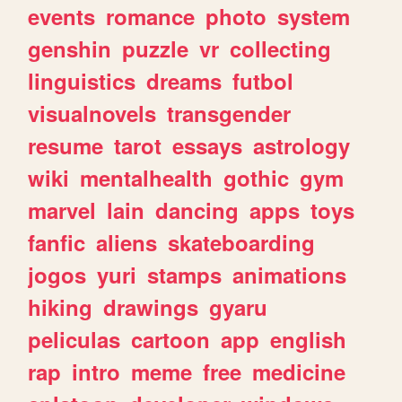
events
romance
photo
system
genshin
puzzle
vr
collecting
linguistics
dreams
futbol
visualnovels
transgender
resume
tarot
essays
astrology
wiki
mentalhealth
gothic
gym
marvel
lain
dancing
apps
toys
fanfic
aliens
skateboarding
jogos
yuri
stamps
animations
hiking
drawings
gyaru
peliculas
cartoon
app
english
rap
intro
meme
free
medicine