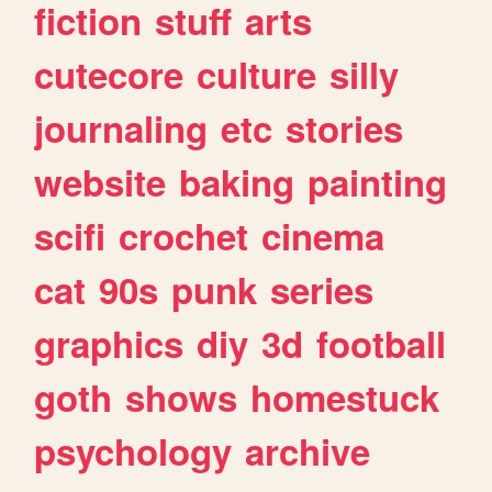
fiction
stuff
arts
cutecore
culture
silly
journaling
etc
stories
website
baking
painting
scifi
crochet
cinema
cat
90s
punk
series
graphics
diy
3d
football
goth
shows
homestuck
psychology
archive