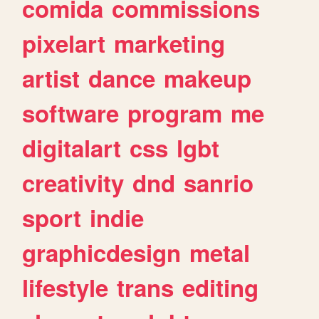
comida
commissions
pixelart
marketing
artist
dance
makeup
software
program
me
digitalart
css
lgbt
creativity
dnd
sanrio
sport
indie
graphicdesign
metal
lifestyle
trans
editing