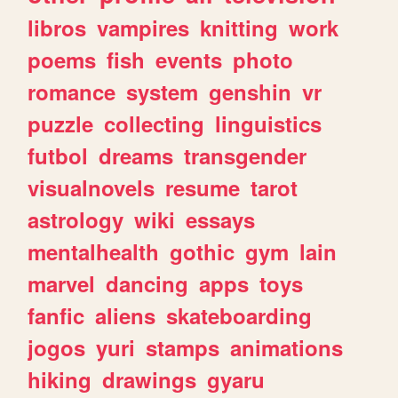
libros
vampires
knitting
work
poems
fish
events
photo
romance
system
genshin
vr
puzzle
collecting
linguistics
futbol
dreams
transgender
visualnovels
resume
tarot
astrology
wiki
essays
mentalhealth
gothic
gym
lain
marvel
dancing
apps
toys
fanfic
aliens
skateboarding
jogos
yuri
stamps
animations
hiking
drawings
gyaru