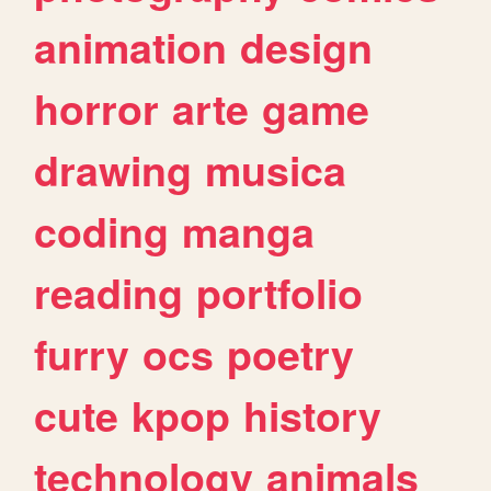
animation
design
horror
arte
game
drawing
musica
coding
manga
reading
portfolio
furry
ocs
poetry
cute
kpop
history
technology
animals