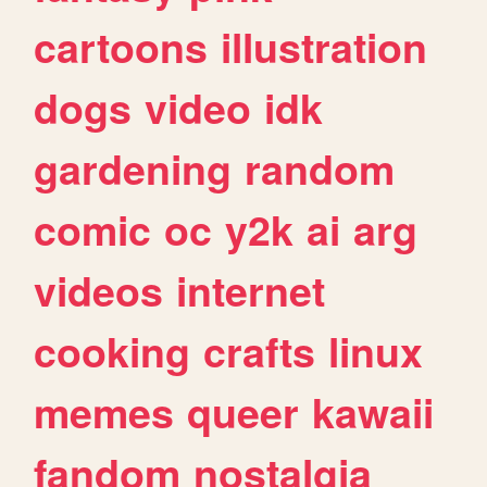
cartoons
illustration
dogs
video
idk
gardening
random
comic
oc
y2k
ai
arg
videos
internet
cooking
crafts
linux
memes
queer
kawaii
fandom
nostalgia