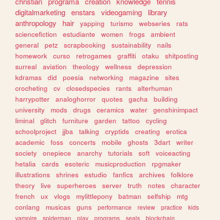
christian
programa
creation
knowledge
tennis
digitalmarketing
enstars
videogaming
library
anthropology
hair
yapping
turismo
webseries
rats
sciencefiction
estudiante
women
frogs
ambient
general
petz
scrapbooking
sustainability
nails
homework
curso
retrogames
graffiti
otaku
shitposting
surreal
aviation
theology
wellness
depression
kdramas
did
poesia
networking
magazine
sites
crocheting
cv
closedspecies
rants
alterhuman
harrypotter
analoghorror
quotes
gacha
building
university
mods
drugs
ceramics
water
genshinimpact
liminal
glitch
furniture
garden
tattoo
cycling
schoolproject
jjba
talking
cryptids
creating
erotica
academic
foss
concerts
mobile
ghosts
3dart
writer
society
onepiece
anarchy
tutorials
soft
voiceacting
hetalia
cards
esoteric
musicproduction
rpgmaker
illustrations
shrines
estudio
fanfics
archives
folklore
theory
live
superheroes
server
truth
notes
character
french
ux
vlogs
mylittlepony
batman
selfship
mtg
conlang
musicas
guns
performance
review
practice
kids
vampire
spiderman
play
programs
seals
blockchain