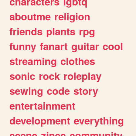
characters
lgbtq
aboutme
religion
friends
plants
rpg
funny
fanart
guitar
cool
streaming
clothes
sonic
rock
roleplay
sewing
code
story
entertainment
development
everything
scene
zines
community