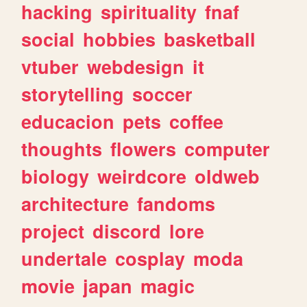
hacking
spirituality
fnaf
social
hobbies
basketball
vtuber
webdesign
it
storytelling
soccer
educacion
pets
coffee
thoughts
flowers
computer
biology
weirdcore
oldweb
architecture
fandoms
project
discord
lore
undertale
cosplay
moda
movie
japan
magic