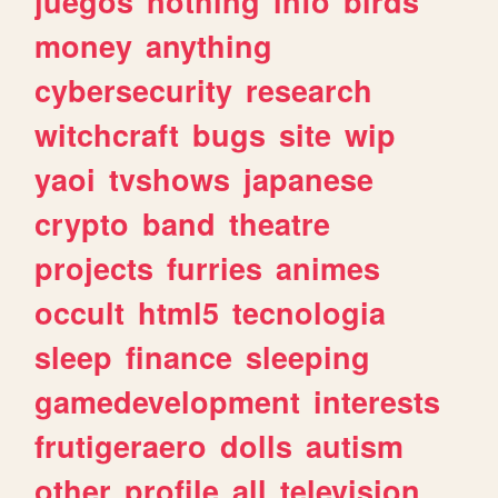
juegos
nothing
info
birds
money
anything
cybersecurity
research
witchcraft
bugs
site
wip
yaoi
tvshows
japanese
crypto
band
theatre
projects
furries
animes
occult
html5
tecnologia
sleep
finance
sleeping
gamedevelopment
interests
frutigeraero
dolls
autism
other
profile
all
television