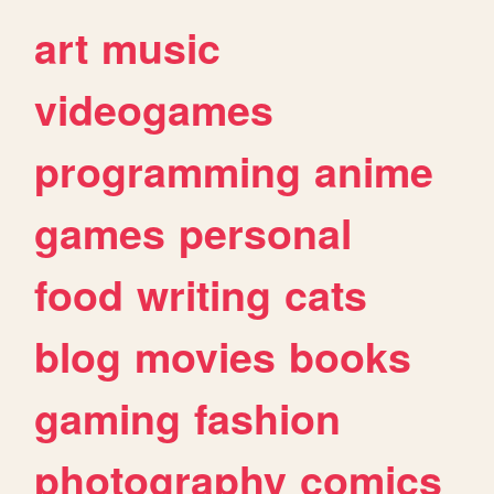
art
music
videogames
programming
anime
games
personal
food
writing
cats
blog
movies
books
gaming
fashion
photography
comics