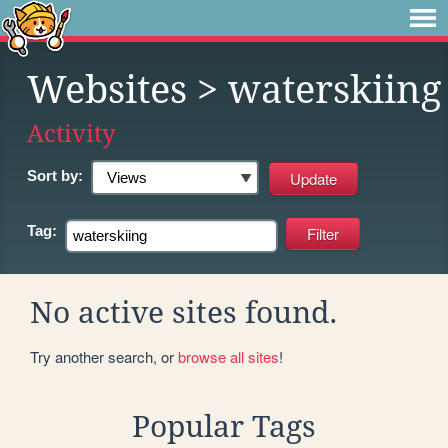
Websites
> waterskiing
Activity
Sort by:
Tag:
No active sites found.
Try another search, or
browse all sites
!
Popular Tags