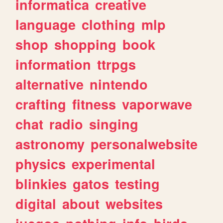
informatica
creative
language
clothing
mlp
shop
shopping
book
information
ttrpgs
alternative
nintendo
crafting
fitness
vaporwave
chat
radio
singing
astronomy
personalwebsite
physics
experimental
blinkies
gatos
testing
digital
about
websites