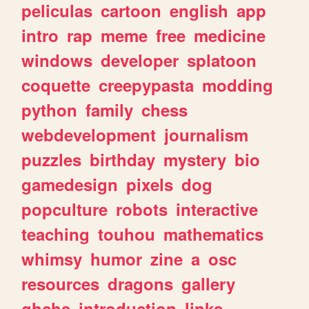
peliculas
cartoon
english
app
intro
rap
meme
free
medicine
windows
developer
splatoon
coquette
creepypasta
modding
python
family
chess
webdevelopment
journalism
puzzles
birthday
mystery
bio
gamedesign
pixels
dog
popculture
robots
interactive
teaching
touhou
mathematics
whimsy
humor
zine
a
osc
resources
dragons
gallery
ghchs
introduction
links