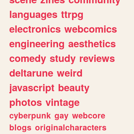
languages
ttrpg
electronics
webcomics
engineering
aesthetics
comedy
study
reviews
deltarune
weird
javascript
beauty
photos
vintage
cyberpunk
gay
webcore
blogs
originalcharacters