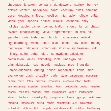
shoegaze
forsaken
company
dandysworld
startrek
bot
crk
articles
content
handmade
sanat
escritura
bikes
camping
decor
doodles
shitpost
neocities
informacion
dibujo
glitter
vibes
geek
species
animal
ultrakill
lostmedia
daily
noticias
apple
disney
communication
shoujo
ia
cs
chaos
sweets
creativewriting
vinyl
programmation
musics
os
youtuber
quiz
instagram
church
rhythmgames
revival
cryptocurrency
vrchat
blood
class
crime
new
sims
training
meditation
oldinternet
solarpunk
filosofia
synthesizers
todo
military
satire
adhd
future
songwriting
calculator
commission
viajes
animating
idols
underground
originalcharacter
scp
google
musique
moe
industrial
unblockedgames
vtubing
house
randomstuff
zelda
mha
evangelion
black
disability
party
stem
embroidery
paganism
beach
more
fotos
marxism
creatures
interactivefiction
twitter
animalcrossing
exercise
advertising
bass
overwatch
desing
visualkei
spooky
miriadax
espanol
facts
instruments
vegan
multifandom
islam
collections
yumeshipping
programm
cheese
gossip
css3
joke
rambling
tamagotchi
dating
repair
something
jeux
exploration
whimsical
rainbow
kink
neopets
entretenimiento
spiritual
finalfantasy