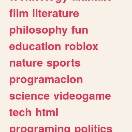
film
literature
philosophy
fun
education
roblox
nature
sports
programacion
science
videogame
tech
html
programing
politics