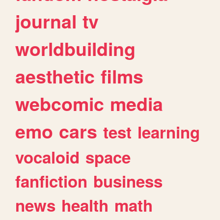
journal
tv
worldbuilding
aesthetic
films
webcomic
media
emo
cars
test
learning
vocaloid
space
fanfiction
business
news
health
math