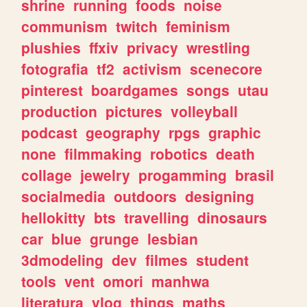
shrine
running
foods
noise
communism
twitch
feminism
plushies
ffxiv
privacy
wrestling
fotografia
tf2
activism
scenecore
pinterest
boardgames
songs
utau
production
pictures
volleyball
podcast
geography
rpgs
graphic
none
filmmaking
robotics
death
collage
jewelry
progamming
brasil
socialmedia
outdoors
designing
hellokitty
bts
travelling
dinosaurs
car
blue
grunge
lesbian
3dmodeling
dev
filmes
student
tools
vent
omori
manhwa
literatura
vlog
things
maths