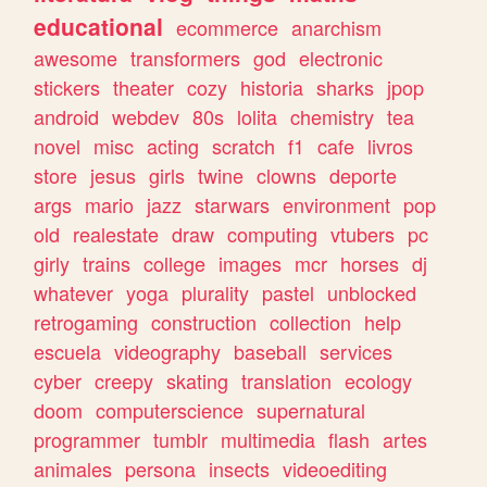
educational
ecommerce
anarchism
awesome
transformers
god
electronic
stickers
theater
cozy
historia
sharks
jpop
android
webdev
80s
lolita
chemistry
tea
novel
misc
acting
scratch
f1
cafe
livros
store
jesus
girls
twine
clowns
deporte
args
mario
jazz
starwars
environment
pop
old
realestate
draw
computing
vtubers
pc
girly
trains
college
images
mcr
horses
dj
whatever
yoga
plurality
pastel
unblocked
retrogaming
construction
collection
help
escuela
videography
baseball
services
cyber
creepy
skating
translation
ecology
doom
computerscience
supernatural
programmer
tumblr
multimedia
flash
artes
animales
persona
insects
videoediting