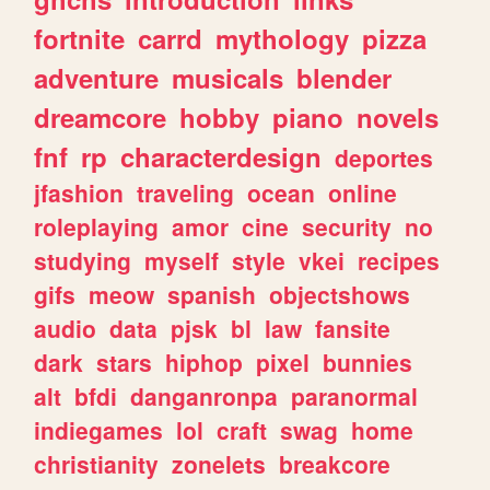
fortnite
carrd
mythology
pizza
adventure
musicals
blender
dreamcore
hobby
piano
novels
fnf
rp
characterdesign
deportes
jfashion
traveling
ocean
online
roleplaying
amor
cine
security
no
studying
myself
style
vkei
recipes
gifs
meow
spanish
objectshows
audio
data
pjsk
bl
law
fansite
dark
stars
hiphop
pixel
bunnies
alt
bfdi
danganronpa
paranormal
indiegames
lol
craft
swag
home
christianity
zonelets
breakcore