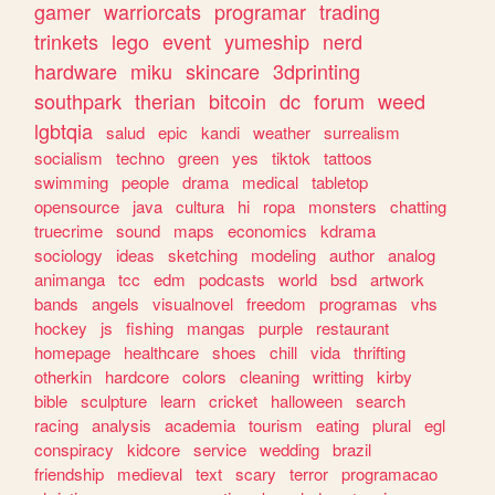
gamer
warriorcats
programar
trading
trinkets
lego
event
yumeship
nerd
hardware
miku
skincare
3dprinting
southpark
therian
bitcoin
dc
forum
weed
lgbtqia
salud
epic
kandi
weather
surrealism
socialism
techno
green
yes
tiktok
tattoos
swimming
people
drama
medical
tabletop
opensource
java
cultura
hi
ropa
monsters
chatting
truecrime
sound
maps
economics
kdrama
sociology
ideas
sketching
modeling
author
analog
animanga
tcc
edm
podcasts
world
bsd
artwork
bands
angels
visualnovel
freedom
programas
vhs
hockey
js
fishing
mangas
purple
restaurant
homepage
healthcare
shoes
chill
vida
thrifting
otherkin
hardcore
colors
cleaning
writting
kirby
bible
sculpture
learn
cricket
halloween
search
racing
analysis
academia
tourism
eating
plural
egl
conspiracy
kidcore
service
wedding
brazil
friendship
medieval
text
scary
terror
programacao