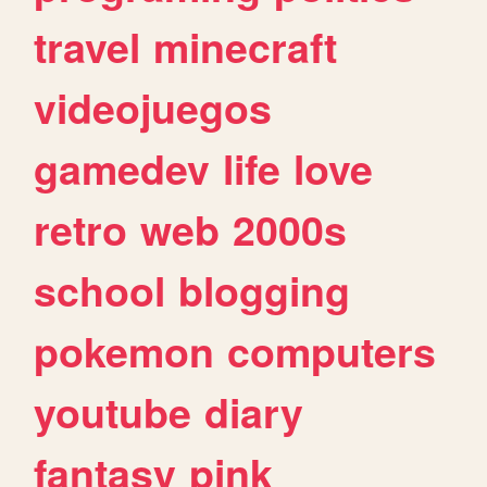
travel
minecraft
videojuegos
gamedev
life
love
retro
web
2000s
school
blogging
pokemon
computers
youtube
diary
fantasy
pink