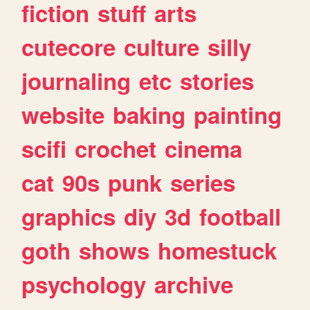
fiction
stuff
arts
cutecore
culture
silly
journaling
etc
stories
website
baking
painting
scifi
crochet
cinema
cat
90s
punk
series
graphics
diy
3d
football
goth
shows
homestuck
psychology
archive