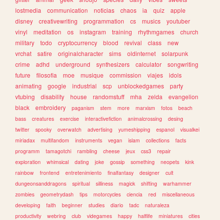
lostmedia
communication
noticias
chaos
ia
quiz
apple
disney
creativewriting
programmation
cs
musics
youtuber
vinyl
meditation
os
instagram
training
rhythmgames
church
military
todo
cryptocurrency
blood
revival
class
new
vrchat
satire
originalcharacter
sims
oldinternet
solarpunk
crime
adhd
underground
synthesizers
calculator
songwriting
future
filosofia
moe
musique
commission
viajes
idols
animating
google
industrial
scp
unblockedgames
party
vtubing
disability
house
randomstuff
mha
zelda
evangelion
black
embroidery
paganism
stem
more
marxism
fotos
beach
bass
creatures
exercise
interactivefiction
animalcrossing
desing
twitter
spooky
overwatch
advertising
yumeshipping
espanol
visualkei
miriadax
multifandom
instruments
vegan
islam
collections
facts
programm
tamagotchi
rambling
cheese
jeux
css3
repair
exploration
whimsical
dating
joke
gossip
something
neopets
kink
rainbow
frontend
entretenimiento
finalfantasy
designer
cult
dungeonsanddragons
spiritual
silliness
magick
shifting
warhammer
zombies
geometrydash
tips
motorcycles
ciencia
red
miscellaneous
developing
faith
beginner
studies
diario
tadc
naturaleza
productivity
webring
club
videgames
happy
halflife
miniatures
cities