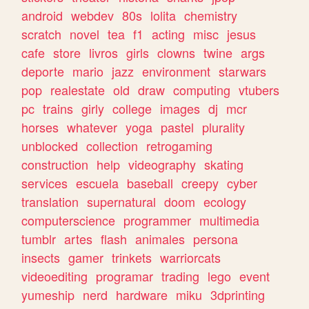
android
webdev
80s
lolita
chemistry
scratch
novel
tea
f1
acting
misc
jesus
cafe
store
livros
girls
clowns
twine
args
deporte
mario
jazz
environment
starwars
pop
realestate
old
draw
computing
vtubers
pc
trains
girly
college
images
dj
mcr
horses
whatever
yoga
pastel
plurality
unblocked
collection
retrogaming
construction
help
videography
skating
services
escuela
baseball
creepy
cyber
translation
supernatural
doom
ecology
computerscience
programmer
multimedia
tumblr
artes
flash
animales
persona
insects
gamer
trinkets
warriorcats
videoediting
programar
trading
lego
event
yumeship
nerd
hardware
miku
3dprinting