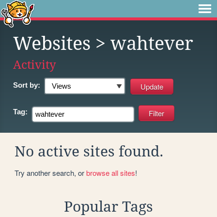
Websites
> wahtever
Activity
Sort by:
Tag:
No active sites found.
Try another search, or
browse all sites
!
Popular Tags