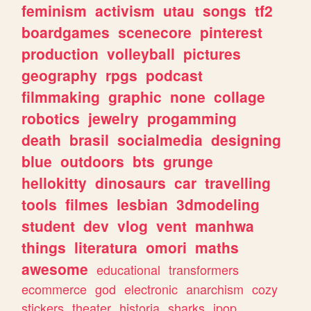
feminism
activism
utau
songs
tf2
boardgames
scenecore
pinterest
production
volleyball
pictures
geography
rpgs
podcast
filmmaking
graphic
none
collage
robotics
jewelry
progamming
death
brasil
socialmedia
designing
blue
outdoors
bts
grunge
hellokitty
dinosaurs
car
travelling
tools
filmes
lesbian
3dmodeling
student
dev
vlog
vent
manhwa
things
literatura
omori
maths
awesome
educational
transformers
ecommerce
god
electronic
anarchism
cozy
stickers
theater
historia
sharks
jpop