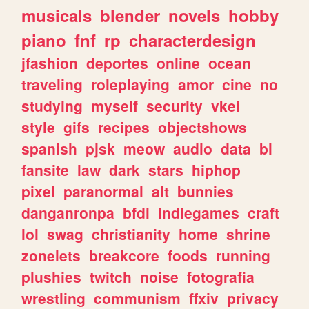
musicals
blender
novels
hobby
piano
fnf
rp
characterdesign
jfashion
deportes
online
ocean
traveling
roleplaying
amor
cine
no
studying
myself
security
vkei
style
gifs
recipes
objectshows
spanish
pjsk
meow
audio
data
bl
fansite
law
dark
stars
hiphop
pixel
paranormal
alt
bunnies
danganronpa
bfdi
indiegames
craft
lol
swag
christianity
home
shrine
zonelets
breakcore
foods
running
plushies
twitch
noise
fotografia
wrestling
communism
ffxiv
privacy