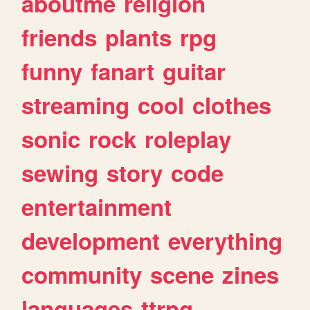
aboutme
religion
friends
plants
rpg
funny
fanart
guitar
streaming
cool
clothes
sonic
rock
roleplay
sewing
story
code
entertainment
development
everything
community
scene
zines
languages
ttrpg