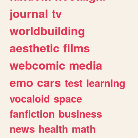
journal
tv
worldbuilding
aesthetic
films
webcomic
media
emo
cars
test
learning
vocaloid
space
fanfiction
business
news
health
math