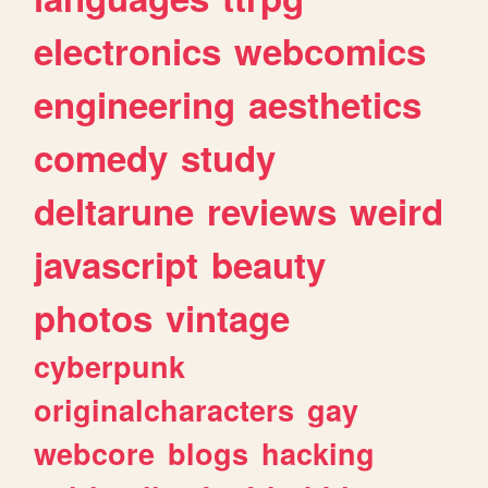
electronics
webcomics
engineering
aesthetics
comedy
study
deltarune
reviews
weird
javascript
beauty
photos
vintage
cyberpunk
originalcharacters
gay
webcore
blogs
hacking