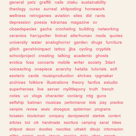
general
petz
graffiti
nails
otaku
sustainability
theology
curso
surreal
shitposting
homework
wellness
retrogames
aviation
sites
did
rants
depression
poesia
kdramas
magazine
cv
closedspecies
gacha
crocheting
building
networking
ceramics
harrypotter
liminal
alterhuman
mods
quotes
university
water
analoghorror
garden
drugs
furniture
glitch
genshinimpact
tattoo
jjba
cycling
cryptids
schoolproject
creating
talking
academic
ghosts
erotica
foss
concerts
mobile
writer
society
3dart
voiceacting
onepiece
anarchy
hetalia
tutorials
soft
esoteric
cards
musicproduction
shrines
rpgmaker
archives
folklore
illustrations
theory
fanfics
estudio
superheroes
live
server
mylittlepony
truth
french
notes
ux
vlogs
character
conlang
mtg
guns
selfship
batman
musicas
performance
kids
play
practice
vampire
review
seals
shoegaze
spiderman
programs
forsaken
blockchain
company
dandysworld
startrek
content
articles
bot
crk
handmade
escritura
camping
sanat
bikes
shitpost
decor
doodles
neocities
ultrakill
dibujo
informacion
glitter
animal
geek
shoujo
species
daily
vibes
sweets