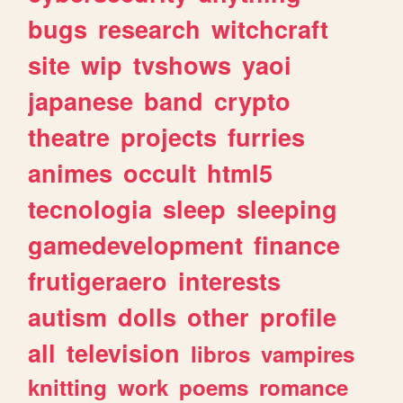
bugs
research
witchcraft
site
wip
tvshows
yaoi
japanese
band
crypto
theatre
projects
furries
animes
occult
html5
tecnologia
sleep
sleeping
gamedevelopment
finance
frutigeraero
interests
autism
dolls
other
profile
all
television
libros
vampires
knitting
work
poems
romance