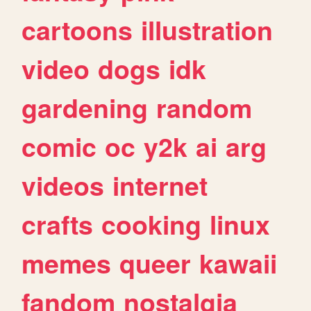
cartoons
illustration
video
dogs
idk
gardening
random
comic
oc
y2k
ai
arg
videos
internet
crafts
cooking
linux
memes
queer
kawaii
fandom
nostalgia