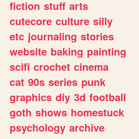
fiction
stuff
arts
cutecore
culture
silly
etc
journaling
stories
website
baking
painting
scifi
crochet
cinema
cat
90s
series
punk
graphics
diy
3d
football
goth
shows
homestuck
psychology
archive