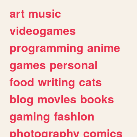
art
music
videogames
programming
anime
games
personal
food
writing
cats
blog
movies
books
gaming
fashion
photography
comics