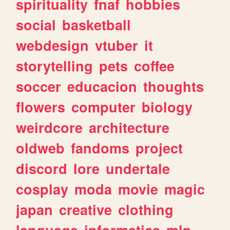
spirituality
fnaf
hobbies
social
basketball
webdesign
vtuber
it
storytelling
pets
coffee
soccer
educacion
thoughts
flowers
computer
biology
weirdcore
architecture
oldweb
fandoms
project
discord
lore
undertale
cosplay
moda
movie
magic
japan
creative
clothing
language
informatica
mlp