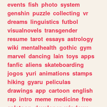
events
fish
photo
system
genshin
puzzle
collecting
vr
dreams
linguistics
futbol
visualnovels
transgender
resume
tarot
essays
astrology
wiki
mentalhealth
gothic
gym
marvel
dancing
lain
toys
apps
fanfic
aliens
skateboarding
jogos
yuri
animations
stamps
hiking
gyaru
peliculas
drawings
app
cartoon
english
rap
intro
meme
medicine
free