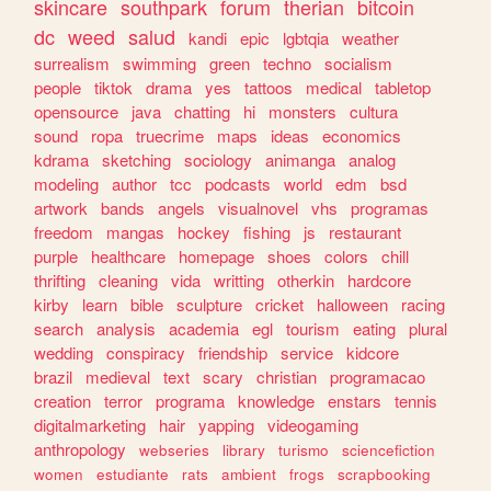
skincare
southpark
forum
therian
bitcoin
dc
weed
salud
kandi
epic
lgbtqia
weather
surrealism
swimming
green
techno
socialism
people
tiktok
drama
yes
tattoos
medical
tabletop
opensource
java
chatting
hi
monsters
cultura
sound
ropa
truecrime
maps
ideas
economics
kdrama
sketching
sociology
animanga
analog
modeling
author
tcc
podcasts
world
edm
bsd
artwork
bands
angels
visualnovel
vhs
programas
freedom
mangas
hockey
fishing
js
restaurant
purple
healthcare
homepage
shoes
colors
chill
thrifting
cleaning
vida
writting
otherkin
hardcore
kirby
learn
bible
sculpture
cricket
halloween
racing
search
analysis
academia
egl
tourism
eating
plural
wedding
conspiracy
friendship
service
kidcore
brazil
medieval
text
scary
christian
programacao
creation
terror
programa
knowledge
enstars
tennis
digitalmarketing
hair
yapping
videogaming
anthropology
webseries
library
turismo
sciencefiction
women
estudiante
rats
ambient
frogs
scrapbooking