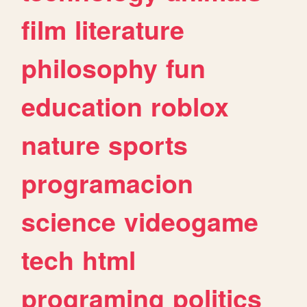
film
literature
philosophy
fun
education
roblox
nature
sports
programacion
science
videogame
tech
html
programing
politics