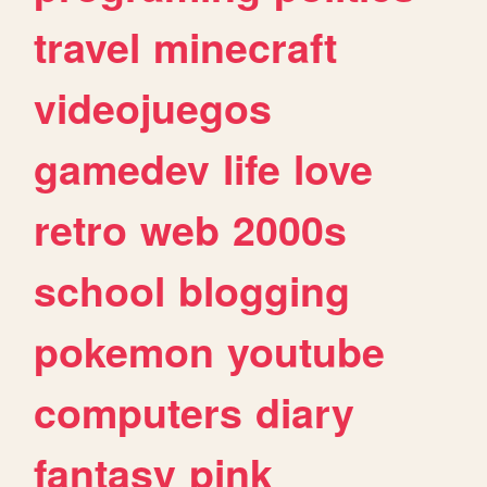
travel
minecraft
videojuegos
gamedev
life
love
retro
web
2000s
school
blogging
pokemon
youtube
computers
diary
fantasy
pink