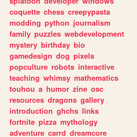
splatoon
developer
windows
coquette
chess
creepypasta
modding
python
journalism
family
puzzles
webdevelopment
mystery
birthday
bio
gamedesign
dog
pixels
popculture
robots
interactive
teaching
whimsy
mathematics
touhou
a
humor
zine
osc
resources
dragons
gallery
introduction
ghchs
links
fortnite
pizza
mythology
adventure
carrd
dreamcore