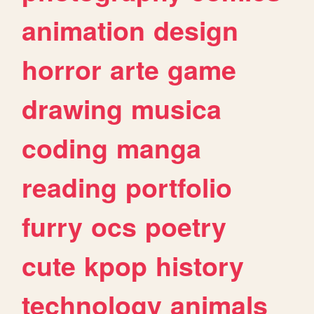
animation
design
horror
arte
game
drawing
musica
coding
manga
reading
portfolio
furry
ocs
poetry
cute
kpop
history
technology
animals