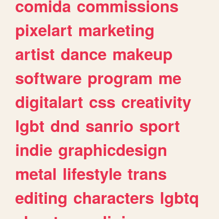
comida
commissions
pixelart
marketing
artist
dance
makeup
software
program
me
digitalart
css
creativity
lgbt
dnd
sanrio
sport
indie
graphicdesign
metal
lifestyle
trans
editing
characters
lgbtq