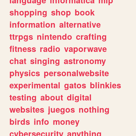
shopping
shop
book
information
alternative
ttrpgs
nintendo
crafting
fitness
radio
vaporwave
chat
singing
astronomy
physics
personalwebsite
experimental
gatos
blinkies
testing
about
digital
websites
juegos
nothing
birds
info
money
cybersecurity
anything