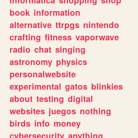
book
information
alternative
ttrpgs
nintendo
crafting
fitness
vaporwave
radio
chat
singing
astronomy
physics
personalwebsite
experimental
gatos
blinkies
about
testing
digital
websites
juegos
nothing
birds
info
money
cybersecurity
anything