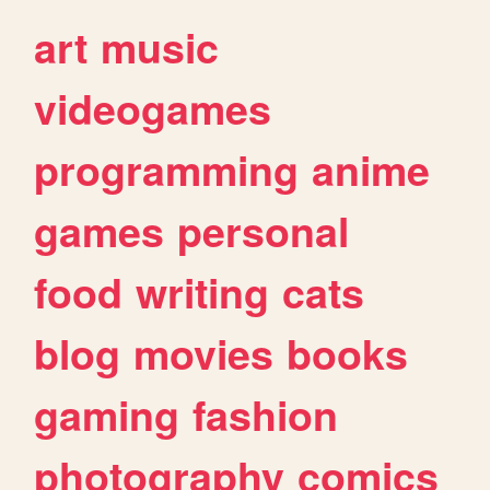
art
music
videogames
programming
anime
games
personal
food
writing
cats
blog
movies
books
gaming
fashion
photography
comics