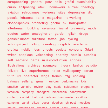
scrapbooking
general
petz
nails
graffiti
sustainability
curso
shitposting
otaku
homework
surreal
theology
aviation
retrogames
wellness
sites
depression
did
poesia
kdramas
rants
magazine
networking
closedspecies
crocheting
gacha
cv
harrypotter
alterhuman
building
ceramics
liminal
university
mods
quotes
water
analoghorror
garden
glitch
drugs
genshinimpact
furniture
tattoo
jjba
cycling
schoolproject
talking
creating
cryptids
academic
erotica
mobile
foss
ghosts
society
concerts
3dart
writer
onepiece
voiceacting
anarchy
hetalia
tutorials
soft
esoteric
cards
musicproduction
shrines
illustrations
archives
rpgmaker
theory
fanfics
estudio
folklore
live
superheroes
notes
mylittlepony
server
truth
ux
character
vlogs
french
mtg
conlang
batman
selfship
guns
musicas
performance
kids
practice
vampire
review
play
seals
spiderman
programs
forsaken
company
shoegaze
blockchain
dandysworld
content
startrek
bot
crk
articles
handmade
escritura
camping
sanat
bikes
decor
doodles
shitpost
neocities
dibujo
informacion
species
animal
geek
vibes
glitter