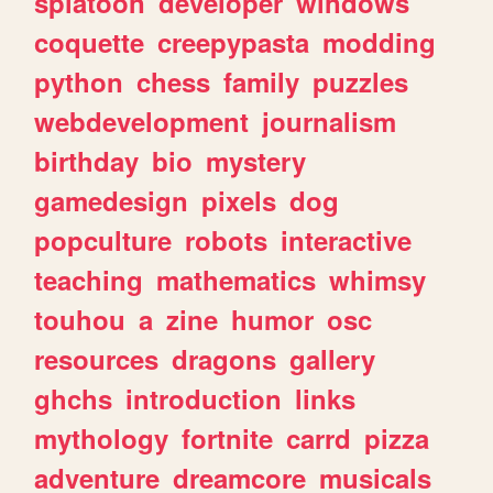
splatoon
developer
windows
coquette
creepypasta
modding
python
chess
family
puzzles
webdevelopment
journalism
birthday
bio
mystery
gamedesign
pixels
dog
popculture
robots
interactive
teaching
mathematics
whimsy
touhou
a
zine
humor
osc
resources
dragons
gallery
ghchs
introduction
links
mythology
fortnite
carrd
pizza
adventure
dreamcore
musicals