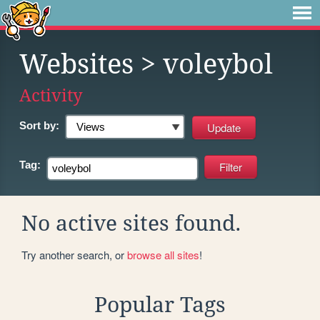
Websites
> voleybol
Activity
Sort by:
Tag:
No active sites found.
Try another search, or
browse all sites
!
Popular Tags