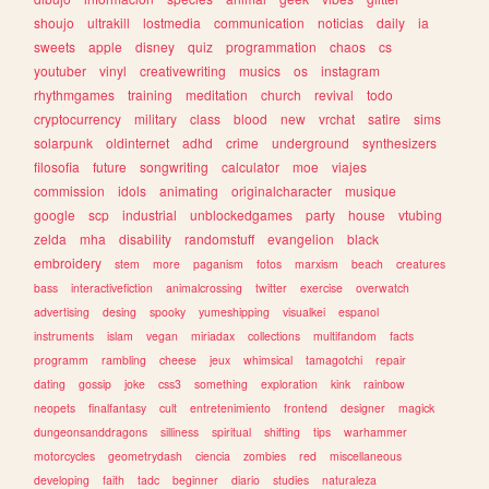
shoujo
ultrakill
lostmedia
communication
noticias
daily
ia
sweets
apple
disney
quiz
programmation
chaos
cs
youtuber
vinyl
creativewriting
musics
os
instagram
rhythmgames
training
meditation
church
revival
todo
cryptocurrency
military
class
blood
new
vrchat
satire
sims
solarpunk
oldinternet
adhd
crime
underground
synthesizers
filosofia
future
songwriting
calculator
moe
viajes
commission
idols
animating
originalcharacter
musique
google
scp
industrial
unblockedgames
party
house
vtubing
zelda
mha
disability
randomstuff
evangelion
black
embroidery
stem
more
paganism
fotos
marxism
beach
creatures
bass
interactivefiction
animalcrossing
twitter
exercise
overwatch
advertising
desing
spooky
yumeshipping
visualkei
espanol
instruments
islam
vegan
miriadax
collections
multifandom
facts
programm
rambling
cheese
jeux
whimsical
tamagotchi
repair
dating
gossip
joke
css3
something
exploration
kink
rainbow
neopets
finalfantasy
cult
entretenimiento
frontend
designer
magick
dungeonsanddragons
silliness
spiritual
shifting
tips
warhammer
motorcycles
geometrydash
ciencia
zombies
red
miscellaneous
developing
faith
tadc
beginner
diario
studies
naturaleza