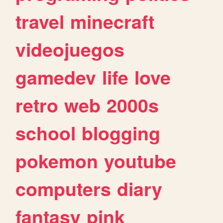
travel
minecraft
videojuegos
gamedev
life
love
retro
web
2000s
school
blogging
pokemon
youtube
computers
diary
fantasy
pink