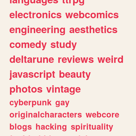
electronics
webcomics
engineering
aesthetics
comedy
study
deltarune
reviews
weird
javascript
beauty
photos
vintage
cyberpunk
gay
originalcharacters
webcore
blogs
hacking
spirituality