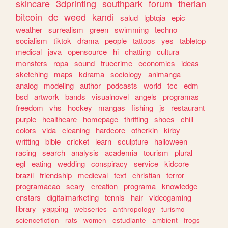
skincare
3dprinting
southpark
forum
therian
bitcoin
dc
weed
kandi
salud
lgbtqia
epic
weather
surrealism
green
swimming
techno
socialism
tiktok
drama
people
tattoos
yes
tabletop
medical
java
opensource
hi
chatting
cultura
monsters
ropa
sound
truecrime
economics
ideas
sketching
maps
kdrama
sociology
animanga
analog
modeling
author
podcasts
world
tcc
edm
bsd
artwork
bands
visualnovel
angels
programas
freedom
vhs
hockey
mangas
fishing
js
restaurant
purple
healthcare
homepage
thrifting
shoes
chill
colors
vida
cleaning
hardcore
otherkin
kirby
writting
bible
cricket
learn
sculpture
halloween
racing
search
analysis
academia
tourism
plural
egl
eating
wedding
conspiracy
service
kidcore
brazil
friendship
medieval
text
christian
terror
programacao
scary
creation
programa
knowledge
enstars
digitalmarketing
tennis
hair
videogaming
library
yapping
webseries
anthropology
turismo
sciencefiction
rats
women
estudiante
ambient
frogs