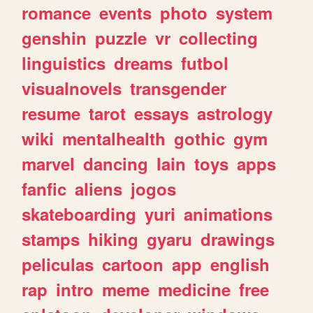
romance
events
photo
system
genshin
puzzle
vr
collecting
linguistics
dreams
futbol
visualnovels
transgender
resume
tarot
essays
astrology
wiki
mentalhealth
gothic
gym
marvel
dancing
lain
toys
apps
fanfic
aliens
jogos
skateboarding
yuri
animations
stamps
hiking
gyaru
drawings
peliculas
cartoon
app
english
rap
intro
meme
medicine
free