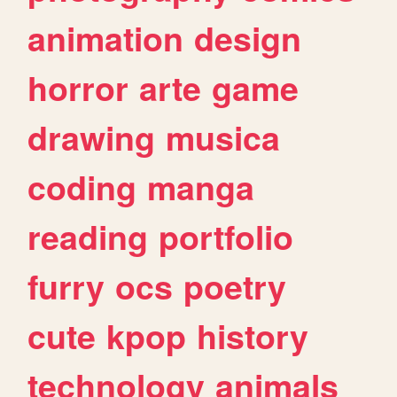
animation
design
horror
arte
game
drawing
musica
coding
manga
reading
portfolio
furry
ocs
poetry
cute
kpop
history
technology
animals