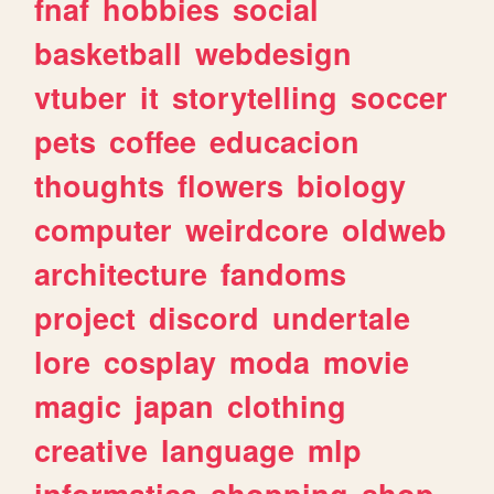
fnaf
hobbies
social
basketball
webdesign
vtuber
it
storytelling
soccer
pets
coffee
educacion
thoughts
flowers
biology
computer
weirdcore
oldweb
architecture
fandoms
project
discord
undertale
lore
cosplay
moda
movie
magic
japan
clothing
creative
language
mlp
informatica
shopping
shop