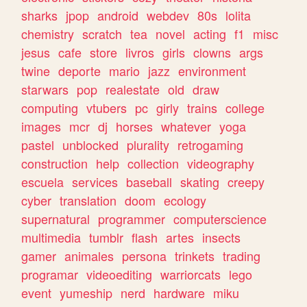
sharks
jpop
android
webdev
80s
lolita
chemistry
scratch
tea
novel
acting
f1
misc
jesus
cafe
store
livros
girls
clowns
args
twine
deporte
mario
jazz
environment
starwars
pop
realestate
old
draw
computing
vtubers
pc
girly
trains
college
images
mcr
dj
horses
whatever
yoga
pastel
unblocked
plurality
retrogaming
construction
help
collection
videography
escuela
services
baseball
skating
creepy
cyber
translation
doom
ecology
supernatural
programmer
computerscience
multimedia
tumblr
flash
artes
insects
gamer
animales
persona
trinkets
trading
programar
videoediting
warriorcats
lego
event
yumeship
nerd
hardware
miku