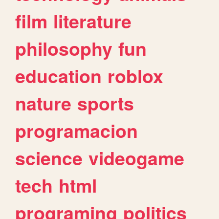
film
literature
philosophy
fun
education
roblox
nature
sports
programacion
science
videogame
tech
html
programing
politics