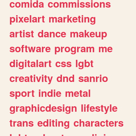
comida
commissions
pixelart
marketing
artist
dance
makeup
software
program
me
digitalart
css
lgbt
creativity
dnd
sanrio
sport
indie
metal
graphicdesign
lifestyle
trans
editing
characters