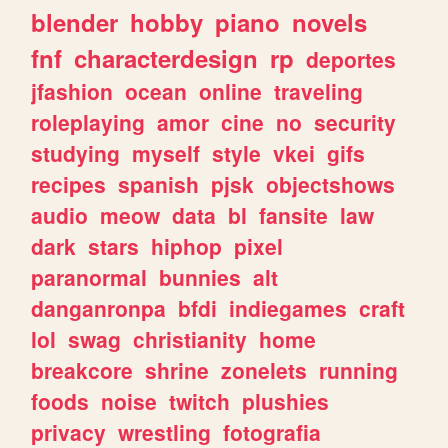
blender
hobby
piano
novels
fnf
characterdesign
rp
deportes
jfashion
ocean
online
traveling
roleplaying
amor
cine
no
security
studying
myself
style
vkei
gifs
recipes
spanish
pjsk
objectshows
audio
meow
data
bl
fansite
law
dark
stars
hiphop
pixel
paranormal
bunnies
alt
danganronpa
bfdi
indiegames
craft
lol
swag
christianity
home
breakcore
shrine
zonelets
running
foods
noise
twitch
plushies
privacy
wrestling
fotografia