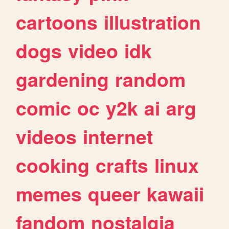
cartoons
illustration
dogs
video
idk
gardening
random
comic
oc
y2k
ai
arg
videos
internet
cooking
crafts
linux
memes
queer
kawaii
fandom
nostalgia