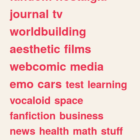
journal
tv
worldbuilding
aesthetic
films
webcomic
media
emo
cars
test
learning
vocaloid
space
fanfiction
business
news
health
math
stuff