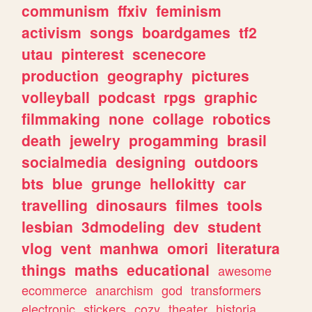
communism
ffxiv
feminism
activism
songs
boardgames
tf2
utau
pinterest
scenecore
production
geography
pictures
volleyball
podcast
rpgs
graphic
filmmaking
none
collage
robotics
death
jewelry
progamming
brasil
socialmedia
designing
outdoors
bts
blue
grunge
hellokitty
car
travelling
dinosaurs
filmes
tools
lesbian
3dmodeling
dev
student
vlog
vent
manhwa
omori
literatura
things
maths
educational
awesome
ecommerce
anarchism
god
transformers
electronic
stickers
cozy
theater
historia