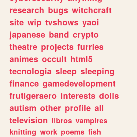
research
bugs
witchcraft
site
wip
tvshows
yaoi
japanese
band
crypto
theatre
projects
furries
animes
occult
html5
tecnologia
sleep
sleeping
finance
gamedevelopment
frutigeraero
interests
dolls
autism
other
profile
all
television
libros
vampires
knitting
work
poems
fish