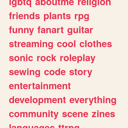
lgbtq
aboutme
religion
friends
plants
rpg
funny
fanart
guitar
streaming
cool
clothes
sonic
rock
roleplay
sewing
code
story
entertainment
development
everything
community
scene
zines
languages
ttrpg