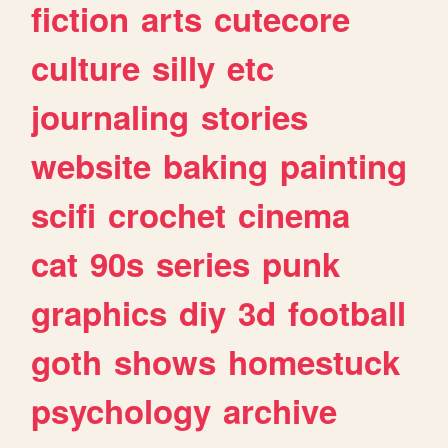
fiction
arts
cutecore
culture
silly
etc
journaling
stories
website
baking
painting
scifi
crochet
cinema
cat
90s
series
punk
graphics
diy
3d
football
goth
shows
homestuck
psychology
archive