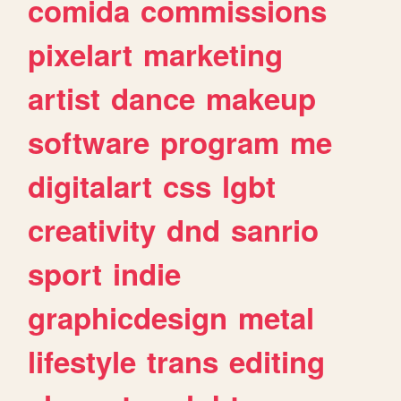
comida
commissions
pixelart
marketing
artist
dance
makeup
software
program
me
digitalart
css
lgbt
creativity
dnd
sanrio
sport
indie
graphicdesign
metal
lifestyle
trans
editing