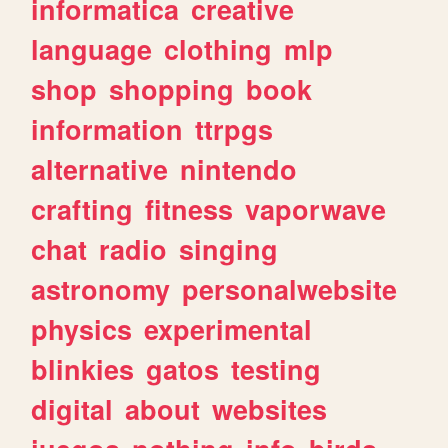
informatica
creative
language
clothing
mlp
shop
shopping
book
information
ttrpgs
alternative
nintendo
crafting
fitness
vaporwave
chat
radio
singing
astronomy
personalwebsite
physics
experimental
blinkies
gatos
testing
digital
about
websites