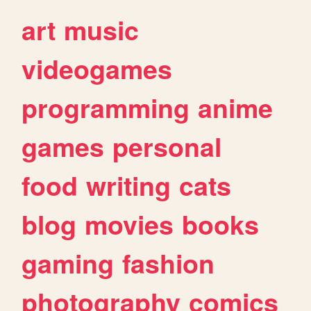
art
music
videogames
programming
anime
games
personal
food
writing
cats
blog
movies
books
gaming
fashion
photography
comics