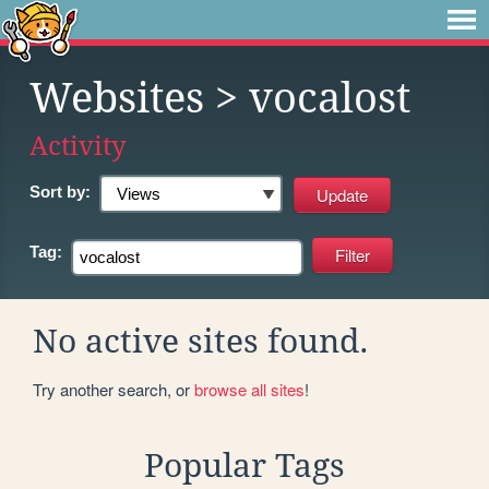
Websites
> vocalost
Activity
Sort by:
Tag:
No active sites found.
Try another search, or
browse all sites
!
Popular Tags