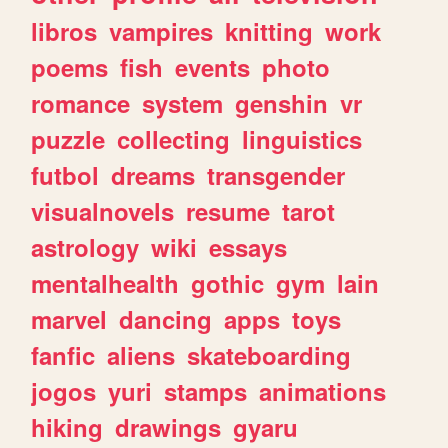
libros
vampires
knitting
work
poems
fish
events
photo
romance
system
genshin
vr
puzzle
collecting
linguistics
futbol
dreams
transgender
visualnovels
resume
tarot
astrology
wiki
essays
mentalhealth
gothic
gym
lain
marvel
dancing
apps
toys
fanfic
aliens
skateboarding
jogos
yuri
stamps
animations
hiking
drawings
gyaru