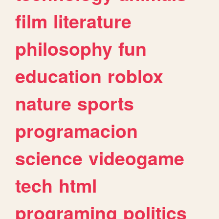
film
literature
philosophy
fun
education
roblox
nature
sports
programacion
science
videogame
tech
html
programing
politics