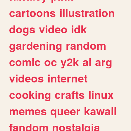
cartoons
illustration
dogs
video
idk
gardening
random
comic
oc
y2k
ai
arg
videos
internet
cooking
crafts
linux
memes
queer
kawaii
fandom
nostalgia