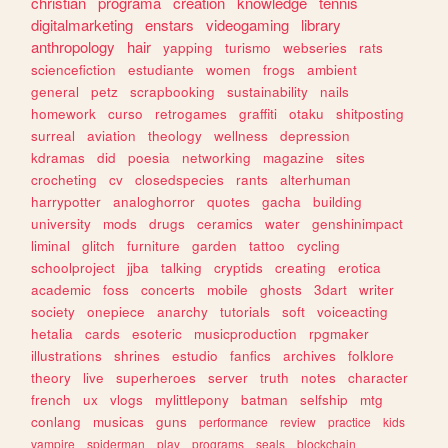
christian
programa
creation
knowledge
tennis
digitalmarketing
enstars
videogaming
library
anthropology
hair
yapping
turismo
webseries
rats
sciencefiction
estudiante
women
frogs
ambient
general
petz
scrapbooking
sustainability
nails
homework
curso
retrogames
graffiti
otaku
shitposting
surreal
aviation
theology
wellness
depression
kdramas
did
poesia
networking
magazine
sites
crocheting
cv
closedspecies
rants
alterhuman
harrypotter
analoghorror
quotes
gacha
building
university
mods
drugs
ceramics
water
genshinimpact
liminal
glitch
furniture
garden
tattoo
cycling
schoolproject
jjba
talking
cryptids
creating
erotica
academic
foss
concerts
mobile
ghosts
3dart
writer
society
onepiece
anarchy
tutorials
soft
voiceacting
hetalia
cards
esoteric
musicproduction
rpgmaker
illustrations
shrines
estudio
fanfics
archives
folklore
theory
live
superheroes
server
truth
notes
character
french
ux
vlogs
mylittlepony
batman
selfship
mtg
conlang
musicas
guns
performance
review
practice
kids
vampire
spiderman
play
programs
seals
blockchain