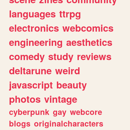
languages
ttrpg
electronics
webcomics
engineering
aesthetics
comedy
study
reviews
deltarune
weird
javascript
beauty
photos
vintage
cyberpunk
gay
webcore
blogs
originalcharacters