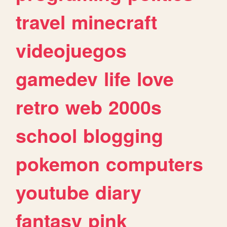
travel
minecraft
videojuegos
gamedev
life
love
retro
web
2000s
school
blogging
pokemon
computers
youtube
diary
fantasy
pink