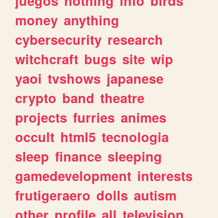
juegos
nothing
info
birds
money
anything
cybersecurity
research
witchcraft
bugs
site
wip
yaoi
tvshows
japanese
crypto
band
theatre
projects
furries
animes
occult
html5
tecnologia
sleep
finance
sleeping
gamedevelopment
interests
frutigeraero
dolls
autism
other
profile
all
television