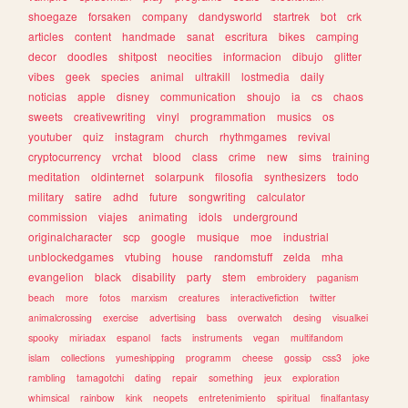
shoegaze
forsaken
company
dandysworld
startrek
bot
crk
articles
content
handmade
sanat
escritura
bikes
camping
decor
doodles
shitpost
neocities
informacion
dibujo
glitter
vibes
geek
species
animal
ultrakill
lostmedia
daily
noticias
apple
disney
communication
shoujo
ia
cs
chaos
sweets
creativewriting
vinyl
programmation
musics
os
youtuber
quiz
instagram
church
rhythmgames
revival
cryptocurrency
vrchat
blood
class
crime
new
sims
training
meditation
oldinternet
solarpunk
filosofia
synthesizers
todo
military
satire
adhd
future
songwriting
calculator
commission
viajes
animating
idols
underground
originalcharacter
scp
google
musique
moe
industrial
unblockedgames
vtubing
house
randomstuff
zelda
mha
evangelion
black
disability
party
stem
embroidery
paganism
beach
more
fotos
marxism
creatures
interactivefiction
twitter
animalcrossing
exercise
advertising
bass
overwatch
desing
visualkei
spooky
miriadax
espanol
facts
instruments
vegan
multifandom
islam
collections
yumeshipping
programm
cheese
gossip
css3
joke
rambling
tamagotchi
dating
repair
something
jeux
exploration
whimsical
rainbow
kink
neopets
entretenimiento
spiritual
finalfantasy