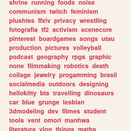
shrine
running
foods
noise
communism
twitch
feminism
plushies
ffxiv
privacy
wrestling
fotografia
tf2
activism
scenecore
pinterest
boardgames
songs
utau
production
pictures
volleyball
podcast
geography
rpgs
graphic
none
filmmaking
robotics
death
collage
jewelry
progamming
brasil
socialmedia
outdoors
designing
hellokitty
bts
travelling
dinosaurs
car
blue
grunge
lesbian
3dmodeling
dev
filmes
student
tools
vent
omori
manhwa
literatura
vlog
things
maths