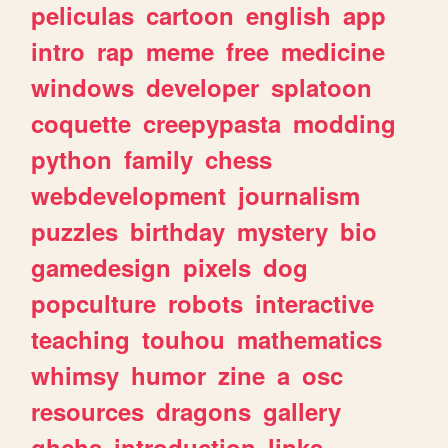
peliculas
cartoon
english
app
intro
rap
meme
free
medicine
windows
developer
splatoon
coquette
creepypasta
modding
python
family
chess
webdevelopment
journalism
puzzles
birthday
mystery
bio
gamedesign
pixels
dog
popculture
robots
interactive
teaching
touhou
mathematics
whimsy
humor
zine
a
osc
resources
dragons
gallery
ghchs
introduction
links