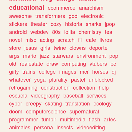
educational
ecommerce
anarchism
awesome
transformers
god
electronic
stickers
theater
cozy
historia
sharks
jpop
android
webdev
80s
lolita
chemistry
tea
novel
misc
acting
scratch
f1
cafe
livros
store
jesus
girls
twine
clowns
deporte
args
mario
jazz
starwars
environment
pop
old
realestate
draw
computing
vtubers
pc
girly
trains
college
images
mcr
horses
dj
whatever
yoga
plurality
pastel
unblocked
retrogaming
construction
collection
help
escuela
videography
baseball
services
cyber
creepy
skating
translation
ecology
doom
computerscience
supernatural
programmer
tumblr
multimedia
flash
artes
animales
persona
insects
videoediting