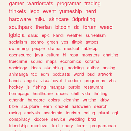
gamer
warriorcats
programar
trading
trinkets
lego
event
yumeship
nerd
hardware
miku
skincare
3dprinting
southpark
therian
bitcoin
dc
forum
weed
lgbtqia
salud
epic
kandi
weather
surrealism
socialism
techno
green
yes
tiktok
tattoos
swimming
people
drama
medical
tabletop
opensource
java
cultura
hi
ropa
monsters
chatting
truecrime
sound
maps
economics
kdrama
sociology
ideas
sketching
modeling
author
analog
animanga
tcc
edm
podcasts
world
bsd
artwork
bands
angels
visualnovel
freedom
programas
vhs
hockey
js
fishing
mangas
purple
restaurant
homepage
healthcare
shoes
chill
vida
thrifting
otherkin
hardcore
colors
cleaning
writting
kirby
bible
sculpture
learn
cricket
halloween
search
racing
analysis
academia
tourism
eating
plural
egl
conspiracy
kidcore
service
wedding
brazil
friendship
medieval
text
scary
terror
programacao