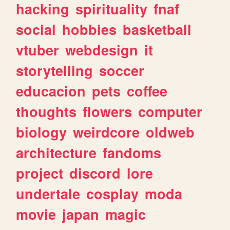
hacking
spirituality
fnaf
social
hobbies
basketball
vtuber
webdesign
it
storytelling
soccer
educacion
pets
coffee
thoughts
flowers
computer
biology
weirdcore
oldweb
architecture
fandoms
project
discord
lore
undertale
cosplay
moda
movie
japan
magic