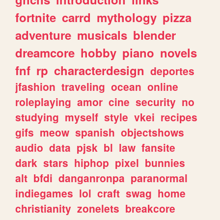
fortnite
carrd
mythology
pizza
adventure
musicals
blender
dreamcore
hobby
piano
novels
fnf
rp
characterdesign
deportes
jfashion
traveling
ocean
online
roleplaying
amor
cine
security
no
studying
myself
style
vkei
recipes
gifs
meow
spanish
objectshows
audio
data
pjsk
bl
law
fansite
dark
stars
hiphop
pixel
bunnies
alt
bfdi
danganronpa
paranormal
indiegames
lol
craft
swag
home
christianity
zonelets
breakcore