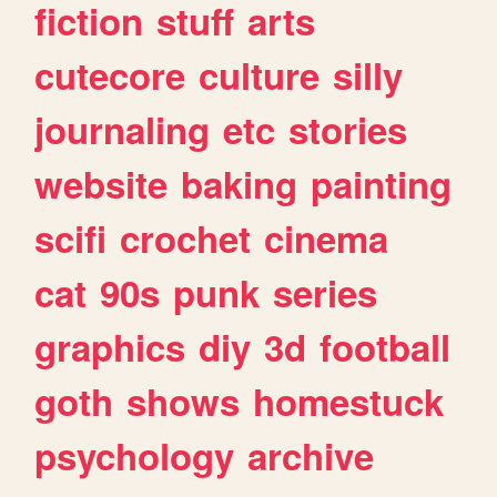
fiction
stuff
arts
cutecore
culture
silly
journaling
etc
stories
website
baking
painting
scifi
crochet
cinema
cat
90s
punk
series
graphics
diy
3d
football
goth
shows
homestuck
psychology
archive