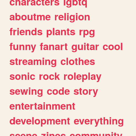
characters
lgbtq
aboutme
religion
friends
plants
rpg
funny
fanart
guitar
cool
streaming
clothes
sonic
rock
roleplay
sewing
code
story
entertainment
development
everything
scene
zines
community