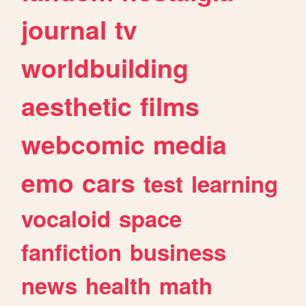
journal
tv
worldbuilding
aesthetic
films
webcomic
media
emo
cars
test
learning
vocaloid
space
fanfiction
business
news
health
math