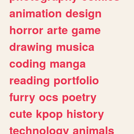
animation
design
horror
arte
game
drawing
musica
coding
manga
reading
portfolio
furry
ocs
poetry
cute
kpop
history
technology
animals