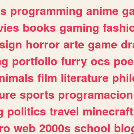
es
programming
anime
g
ies
books
gaming
fashi
sign
horror
arte
game
dr
ng
portfolio
furry
ocs
poe
nimals
film
literature
phi
ure
sports
programacion
g
politics
travel
minecraft
ro
web
2000s
school
blo