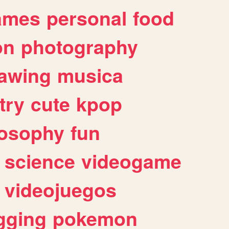
ames
personal
food
on
photography
awing
musica
try
cute
kpop
losophy
fun
science
videogame
videojuegos
gging
pokemon