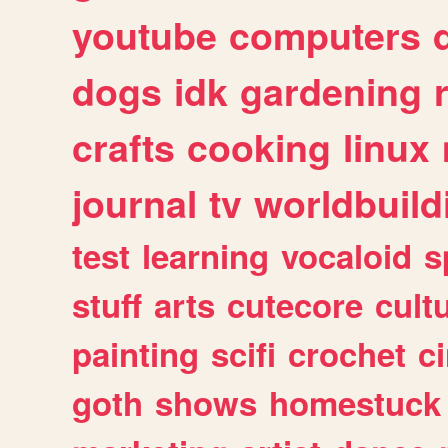
youtube
computers
dogs
idk
gardening
crafts
cooking
linux
journal
tv
worldbuild
test
learning
vocaloid
s
stuff
arts
cutecore
cult
painting
scifi
crochet
c
goth
shows
homestuck