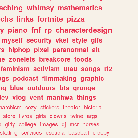
eaching
whimsy
mathematics
chs
links
fortnite
pizza
y
piano
fnf
rp
characterdesign
myself
security
vkei
style
gifs
rs
hiphop
pixel
paranormal
alt
ne
zonelets
breakcore
foods
feminism
activism
utau
songs
tf2
pgs
podcast
filmmaking
graphic
ng
blue
outdoors
bts
grunge
dev
vlog
vent
manhwa
things
narchism
cozy
stickers
theater
historia
store
livros
girls
clowns
twine
args
s
girly
college
images
dj
mcr
horses
skating
services
escuela
baseball
creepy