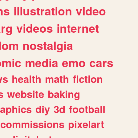
ns
illustration
video
arg
videos
internet
dom
nostalgia
omic
media
emo
cars
ws
health
math
fiction
s
website
baking
raphics
diy
3d
football
commissions
pixelart