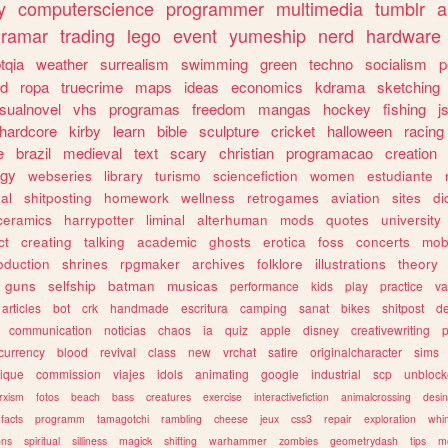
y
computerscience
programmer
multimedia
tumblr
a
gramar
trading
lego
event
yumeship
nerd
hardware
tqia
weather
surrealism
swimming
green
techno
socialism
p
d
ropa
truecrime
maps
ideas
economics
kdrama
sketching
isualnovel
vhs
programas
freedom
mangas
hockey
fishing
j
hardcore
kirby
learn
bible
sculpture
cricket
halloween
racing
e
brazil
medieval
text
scary
christian
programacao
creation
ogy
webseries
library
turismo
sciencefiction
women
estudiante
al
shitposting
homework
wellness
retrogames
aviation
sites
di
ceramics
harrypotter
liminal
alterhuman
mods
quotes
university
ct
creating
talking
academic
ghosts
erotica
foss
concerts
mob
oduction
shrines
rpgmaker
archives
folklore
illustrations
theory
guns
selfship
batman
musicas
performance
kids
play
practice
va
articles
bot
crk
handmade
escritura
camping
sanat
bikes
shitpost
d
communication
noticias
chaos
ia
quiz
apple
disney
creativewriting
currency
blood
revival
class
new
vrchat
satire
originalcharacter
sims
ique
commission
viajes
idols
animating
google
industrial
scp
unbloc
rxism
fotos
beach
bass
creatures
exercise
interactivefiction
animalcrossing
desi
facts
programm
tamagotchi
rambling
cheese
jeux
css3
repair
exploration
whim
ons
spiritual
silliness
magick
shifting
warhammer
zombies
geometrydash
tips
m