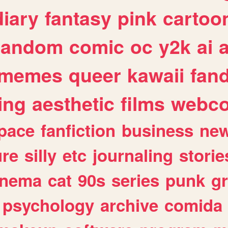
diary
fantasy
pink
cartoo
random
comic
oc
y2k
ai
memes
queer
kawaii
fan
ing
aesthetic
films
webc
pace
fanfiction
business
ne
ure
silly
etc
journaling
storie
inema
cat
90s
series
punk
g
psychology
archive
comida