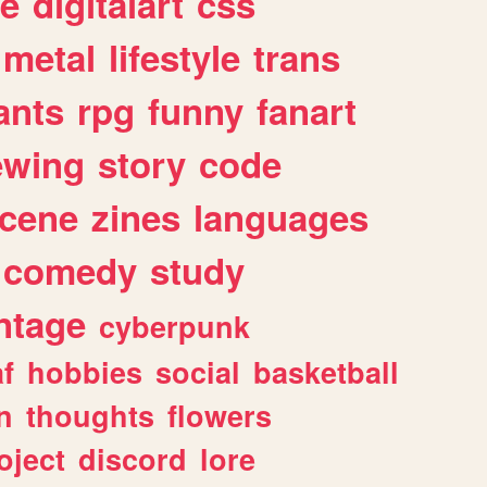
e
digitalart
css
metal
lifestyle
trans
ants
rpg
funny
fanart
ewing
story
code
cene
zines
languages
comedy
study
ntage
cyberpunk
af
hobbies
social
basketball
n
thoughts
flowers
oject
discord
lore