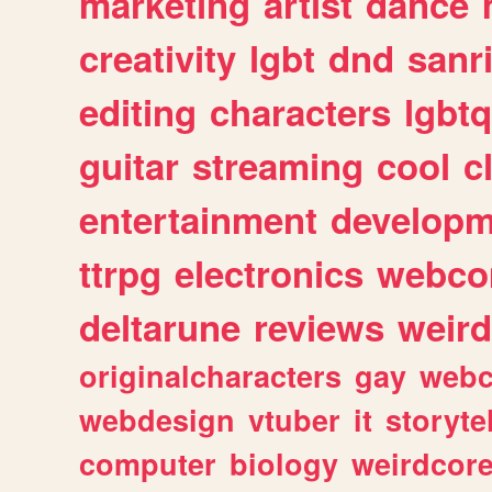
marketing
artist
dance
creativity
lgbt
dnd
sanr
editing
characters
lgbtq
guitar
streaming
cool
c
entertainment
developm
ttrpg
electronics
webco
deltarune
reviews
weird
originalcharacters
gay
webc
webdesign
vtuber
it
storyte
computer
biology
weirdcor