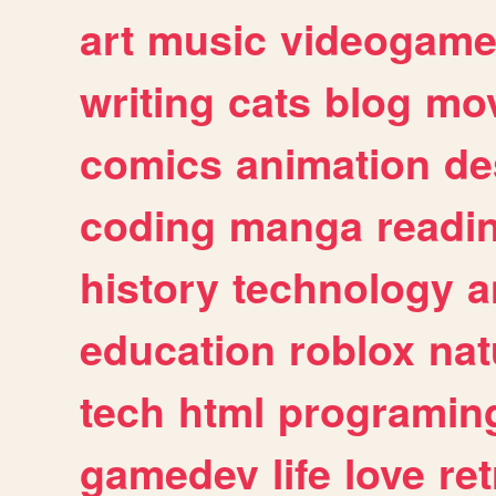
art
music
videogam
writing
cats
blog
mov
comics
animation
de
coding
manga
readi
history
technology
a
education
roblox
nat
tech
html
programin
gamedev
life
love
ret