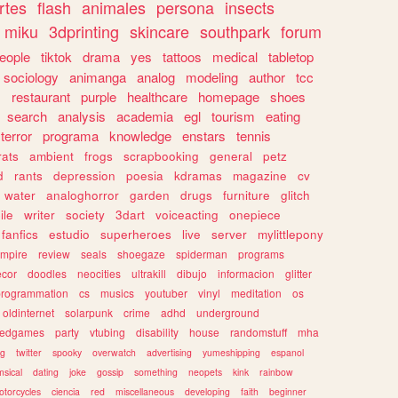
rtes
flash
animales
persona
insects
miku
3dprinting
skincare
southpark
forum
eople
tiktok
drama
yes
tattoos
medical
tabletop
sociology
animanga
analog
modeling
author
tcc
s
restaurant
purple
healthcare
homepage
shoes
search
analysis
academia
egl
tourism
eating
terror
programa
knowledge
enstars
tennis
rats
ambient
frogs
scrapbooking
general
petz
d
rants
depression
poesia
kdramas
magazine
cv
water
analoghorror
garden
drugs
furniture
glitch
ile
writer
society
3dart
voiceacting
onepiece
fanfics
estudio
superheroes
live
server
mylittlepony
mpire
review
seals
shoegaze
spiderman
programs
ecor
doodles
neocities
ultrakill
dibujo
informacion
glitter
programmation
cs
musics
youtuber
vinyl
meditation
os
oldinternet
solarpunk
crime
adhd
underground
kedgames
party
vtubing
disability
house
randomstuff
mha
ng
twitter
spooky
overwatch
advertising
yumeshipping
espanol
sical
dating
joke
gossip
something
neopets
kink
rainbow
otorcycles
ciencia
red
miscellaneous
developing
faith
beginner