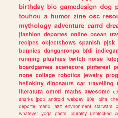
birthday
bio
gamedesign
dog
touhou
a
humor
zine
osc
reso
mythology
adventure
carrd
dre
jfashion
deportes
online
ocean
tra
recipes
objectshows
spanish
pjsk
bunnies
danganronpa
bfdi
indiega
running
plushies
twitch
noise
foto
boardgames
scenecore
pinterest
p
none
collage
robotics
jewelry
pro
hellokitty
dinosaurs
car
travelling
literatura
omori
maths
awesome
ed
sharks
jpop
android
webdev
80s
lolita
che
deporte
mario
jazz
environment
starwars
whatever
yoga
pastel
plurality
unblocked
c