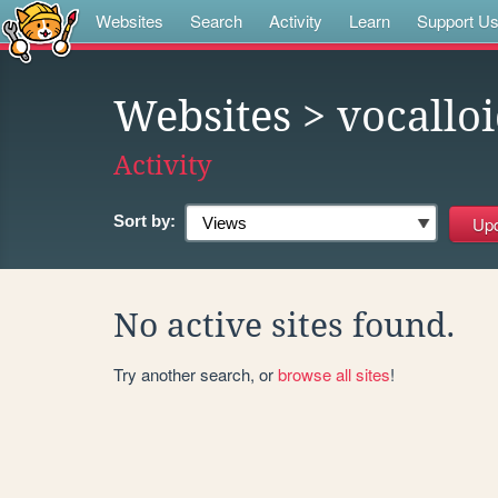
Websites
Search
Activity
Learn
Support U
Websites
> vocallo
Activity
Sort by:
No active sites found.
Try another search, or
browse all sites
!