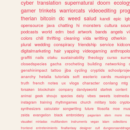
cyber
translation
supernatural
doom
ecolog
gamer
trinkets
warriorcats
videoediting
pro
therian
bitcoin
dc
weed
salud
kandi
epic
lgb
opensource
java
chatting
hi
monsters
cultura
soun
podcasts
world
edm
bsd
artwork
bands
angels
v
colors
chill
thrifting
cleaning
vida
writting
otherkin
plural
wedding
conspiracy
friendship
service
kidcor
digitalmarketing
hair
yapping
videogaming
anthropol
graffiti
nails
otaku
sustainability
theology
curso
surre
closedspecies
gacha
crocheting
building
networking
genshinimpact
tattoo
jjba
cycling
cryptids
schoolproje
anarchy
hetalia
tutorials
soft
esoteric
cards
musicpr
truth
french
notes
ux
vlogs
character
conlang
mtg
forsaken
blockchain
company
dandysworld
startrek
content
animal
geek
shoujo
species
daily
vibes
sweets
lostmedia
instagram
training
rhythmgames
church
military
todo
crypto
synthesizers
calculator
songwriting
future
filosofia
moe
mus
zelda
evangelion
black
embroidery
paganism
stem
more
ma
visualkei
miriadax
multifandom
instruments
vegan
islam
collections
frontend
entretenimiento
finalfantasy
designer
cult
dungeonsanddrag