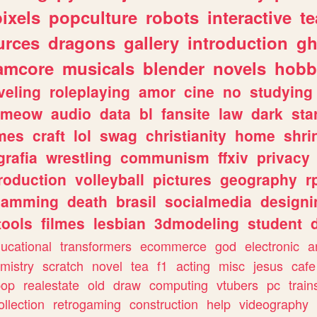
pixels
popculture
robots
interactive
t
urces
dragons
gallery
introduction
gh
amcore
musicals
blender
novels
hobb
veling
roleplaying
amor
cine
no
studying
meow
audio
data
bl
fansite
law
dark
sta
mes
craft
lol
swag
christianity
home
shri
grafia
wrestling
communism
ffxiv
privacy
roduction
volleyball
pictures
geography
r
gamming
death
brasil
socialmedia
designi
tools
filmes
lesbian
3dmodeling
student
ucational
transformers
ecommerce
god
electronic
a
mistry
scratch
novel
tea
f1
acting
misc
jesus
cafe
pop
realestate
old
draw
computing
vtubers
pc
train
ollection
retrogaming
construction
help
videography