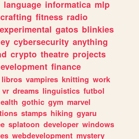
language
informatica
mlp
crafting
fitness
radio
experimental
gatos
blinkies
ey
cybersecurity
anything
nd
crypto
theatre
projects
evelopment
finance
libros
vampires
knitting
work
vr
dreams
linguistics
futbol
ealth
gothic
gym
marvel
tions
stamps
hiking
gyaru
ee
splatoon
developer
windows
les
webdevelopment
mystery