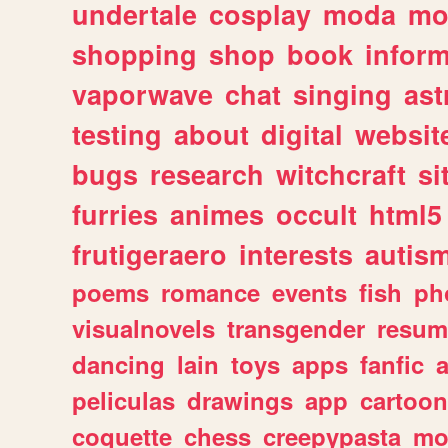
undertale
cosplay
moda
mo
shopping
shop
book
inform
vaporwave
chat
singing
as
testing
about
digital
websit
bugs
research
witchcraft
si
furries
animes
occult
html5
frutigeraero
interests
autis
poems
romance
events
fish
ph
visualnovels
transgender
resum
dancing
lain
toys
apps
fanfic
a
peliculas
drawings
app
cartoon
coquette
chess
creepypasta
mo