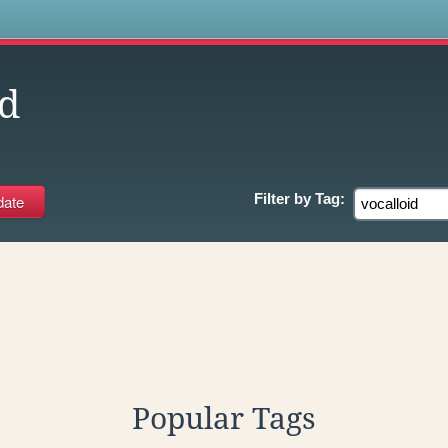
s
id
Filter by
Tag:
Popular Tags