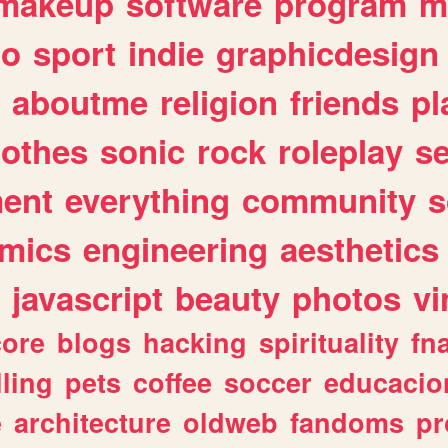
makeup
software
program
m
io
sport
indie
graphicdesign
aboutme
religion
friends
pl
lothes
sonic
rock
roleplay
s
ent
everything
community
s
mics
engineering
aesthetics
javascript
beauty
photos
vi
ore
blogs
hacking
spirituality
fn
lling
pets
coffee
soccer
educacio
e
architecture
oldweb
fandoms
pr