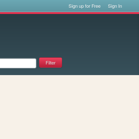
Sign up for Free
Sign In