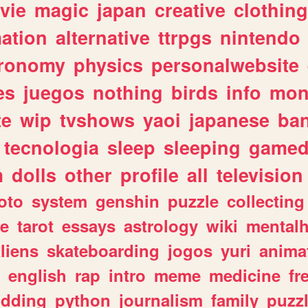
vie
magic
japan
creative
clothing
ation
alternative
ttrpgs
nintendo
tronomy
physics
personalwebsite
es
juegos
nothing
birds
info
mon
te
wip
tvshows
yaoi
japanese
ba
tecnologia
sleep
sleeping
gamed
m
dolls
other
profile
all
television
oto
system
genshin
puzzle
collecting
e
tarot
essays
astrology
wiki
mentalh
liens
skateboarding
jogos
yuri
anima
english
rap
intro
meme
medicine
fr
dding
python
journalism
family
puzz