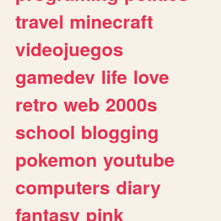
travel
minecraft
videojuegos
gamedev
life
love
retro
web
2000s
school
blogging
pokemon
youtube
computers
diary
fantasy
pink