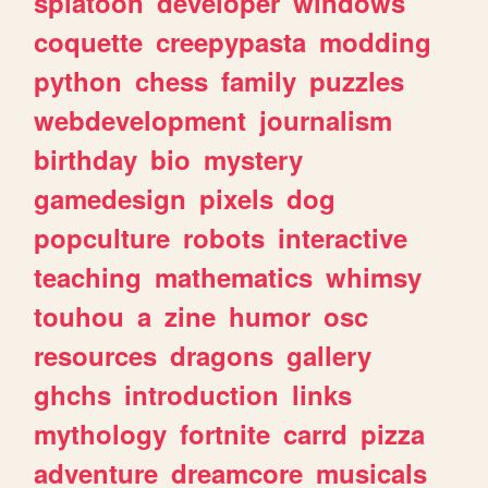
splatoon
developer
windows
coquette
creepypasta
modding
python
chess
family
puzzles
webdevelopment
journalism
birthday
bio
mystery
gamedesign
pixels
dog
popculture
robots
interactive
teaching
mathematics
whimsy
touhou
a
zine
humor
osc
resources
dragons
gallery
ghchs
introduction
links
mythology
fortnite
carrd
pizza
adventure
dreamcore
musicals