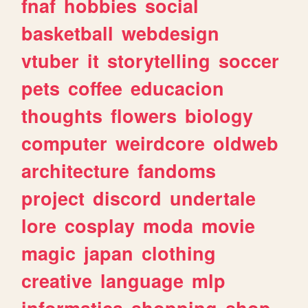
fnaf
hobbies
social
basketball
webdesign
vtuber
it
storytelling
soccer
pets
coffee
educacion
thoughts
flowers
biology
computer
weirdcore
oldweb
architecture
fandoms
project
discord
undertale
lore
cosplay
moda
movie
magic
japan
clothing
creative
language
mlp
informatica
shopping
shop