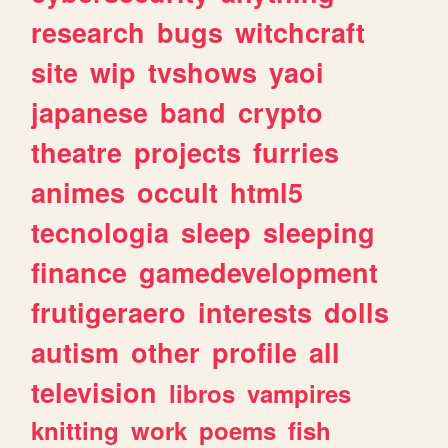
research
bugs
witchcraft
site
wip
tvshows
yaoi
japanese
band
crypto
theatre
projects
furries
animes
occult
html5
tecnologia
sleep
sleeping
finance
gamedevelopment
frutigeraero
interests
dolls
autism
other
profile
all
television
libros
vampires
knitting
work
poems
fish