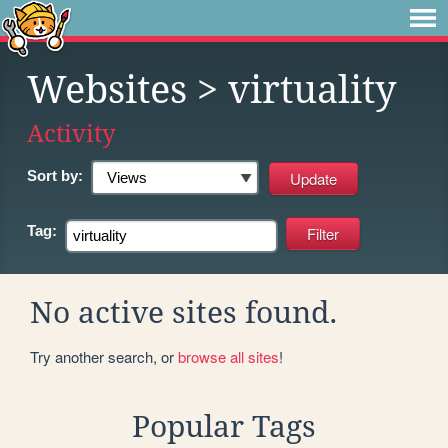
Websites
> virtuality
Activity
Sort by:
Tag:
No active sites found.
Try another search, or
browse all sites
!
Popular Tags