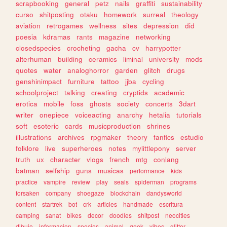
scrapbooking
general
petz
nails
graffiti
sustainability
curso
shitposting
otaku
homework
surreal
theology
aviation
retrogames
wellness
sites
depression
did
poesia
kdramas
rants
magazine
networking
closedspecies
crocheting
gacha
cv
harrypotter
alterhuman
building
ceramics
liminal
university
mods
quotes
water
analoghorror
garden
glitch
drugs
genshinimpact
furniture
tattoo
jjba
cycling
schoolproject
talking
creating
cryptids
academic
erotica
mobile
foss
ghosts
society
concerts
3dart
writer
onepiece
voiceacting
anarchy
hetalia
tutorials
soft
esoteric
cards
musicproduction
shrines
illustrations
archives
rpgmaker
theory
fanfics
estudio
folklore
live
superheroes
notes
mylittlepony
server
truth
ux
character
vlogs
french
mtg
conlang
batman
selfship
guns
musicas
performance
kids
practice
vampire
review
play
seals
spiderman
programs
forsaken
company
shoegaze
blockchain
dandysworld
content
startrek
bot
crk
articles
handmade
escritura
camping
sanat
bikes
decor
doodles
shitpost
neocities
dibujo
informacion
species
animal
geek
vibes
glitter