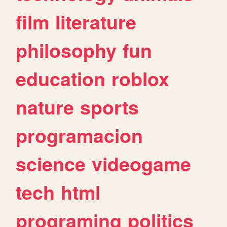
film
literature
philosophy
fun
education
roblox
nature
sports
programacion
science
videogame
tech
html
programing
politics