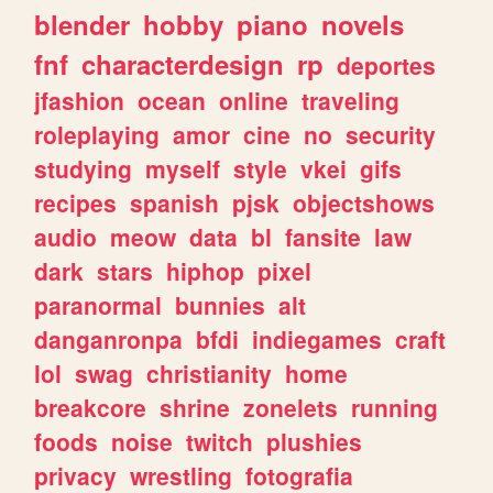
blender
hobby
piano
novels
fnf
characterdesign
rp
deportes
jfashion
ocean
online
traveling
roleplaying
amor
cine
no
security
studying
myself
style
vkei
gifs
recipes
spanish
pjsk
objectshows
audio
meow
data
bl
fansite
law
dark
stars
hiphop
pixel
paranormal
bunnies
alt
danganronpa
bfdi
indiegames
craft
lol
swag
christianity
home
breakcore
shrine
zonelets
running
foods
noise
twitch
plushies
privacy
wrestling
fotografia