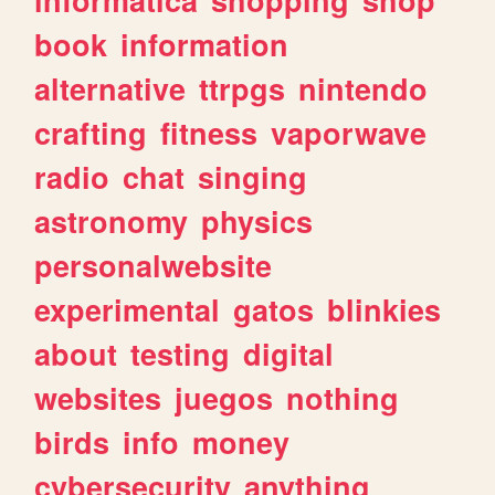
book
information
alternative
ttrpgs
nintendo
crafting
fitness
vaporwave
radio
chat
singing
astronomy
physics
personalwebsite
experimental
gatos
blinkies
about
testing
digital
websites
juegos
nothing
birds
info
money
cybersecurity
anything