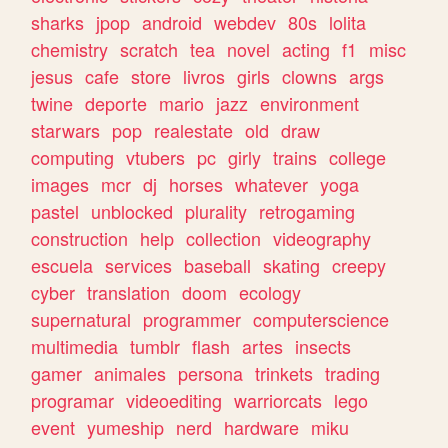
sharks
jpop
android
webdev
80s
lolita
chemistry
scratch
tea
novel
acting
f1
misc
jesus
cafe
store
livros
girls
clowns
args
twine
deporte
mario
jazz
environment
starwars
pop
realestate
old
draw
computing
vtubers
pc
girly
trains
college
images
mcr
dj
horses
whatever
yoga
pastel
unblocked
plurality
retrogaming
construction
help
collection
videography
escuela
services
baseball
skating
creepy
cyber
translation
doom
ecology
supernatural
programmer
computerscience
multimedia
tumblr
flash
artes
insects
gamer
animales
persona
trinkets
trading
programar
videoediting
warriorcats
lego
event
yumeship
nerd
hardware
miku