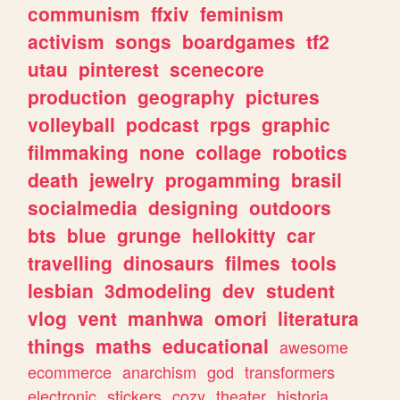
communism
ffxiv
feminism
activism
songs
boardgames
tf2
utau
pinterest
scenecore
production
geography
pictures
volleyball
podcast
rpgs
graphic
filmmaking
none
collage
robotics
death
jewelry
progamming
brasil
socialmedia
designing
outdoors
bts
blue
grunge
hellokitty
car
travelling
dinosaurs
filmes
tools
lesbian
3dmodeling
dev
student
vlog
vent
manhwa
omori
literatura
things
maths
educational
awesome
ecommerce
anarchism
god
transformers
electronic
stickers
cozy
theater
historia