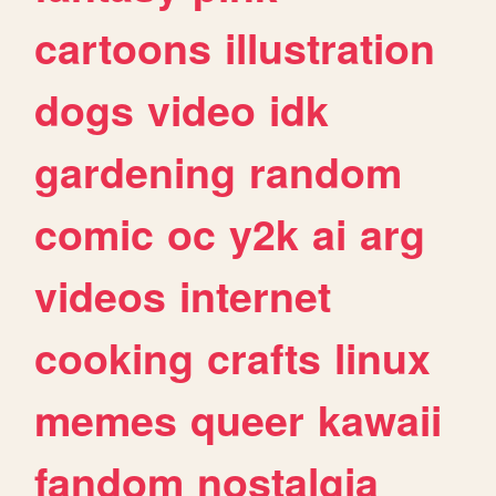
cartoons
illustration
dogs
video
idk
gardening
random
comic
oc
y2k
ai
arg
videos
internet
cooking
crafts
linux
memes
queer
kawaii
fandom
nostalgia