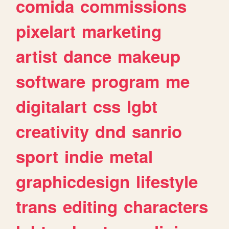
comida
commissions
pixelart
marketing
artist
dance
makeup
software
program
me
digitalart
css
lgbt
creativity
dnd
sanrio
sport
indie
metal
graphicdesign
lifestyle
trans
editing
characters