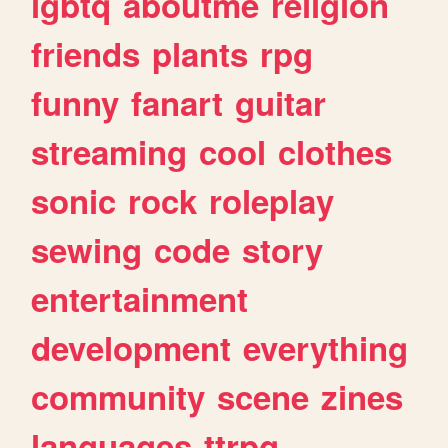
lgbtq
aboutme
religion
friends
plants
rpg
funny
fanart
guitar
streaming
cool
clothes
sonic
rock
roleplay
sewing
code
story
entertainment
development
everything
community
scene
zines
languages
ttrpg