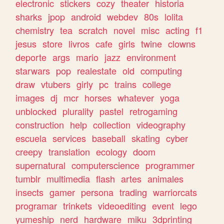
electronic
stickers
cozy
theater
historia
sharks
jpop
android
webdev
80s
lolita
chemistry
tea
scratch
novel
misc
acting
f1
jesus
store
livros
cafe
girls
twine
clowns
deporte
args
mario
jazz
environment
starwars
pop
realestate
old
computing
draw
vtubers
girly
pc
trains
college
images
dj
mcr
horses
whatever
yoga
unblocked
plurality
pastel
retrogaming
construction
help
collection
videography
escuela
services
baseball
skating
cyber
creepy
translation
ecology
doom
supernatural
computerscience
programmer
tumblr
multimedia
flash
artes
animales
insects
gamer
persona
trading
warriorcats
programar
trinkets
videoediting
event
lego
yumeship
nerd
hardware
miku
3dprinting