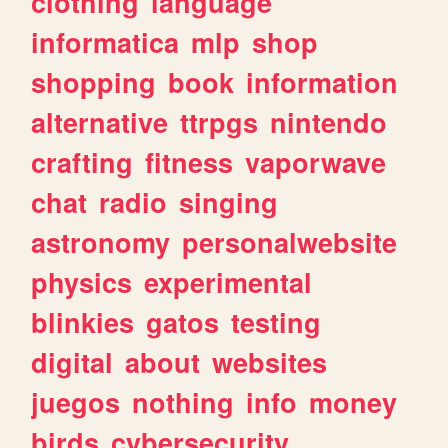
clothing
language
informatica
mlp
shop
shopping
book
information
alternative
ttrpgs
nintendo
crafting
fitness
vaporwave
chat
radio
singing
astronomy
personalwebsite
physics
experimental
blinkies
gatos
testing
digital
about
websites
juegos
nothing
info
money
birds
cybersecurity