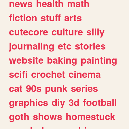
news
health
math
fiction
stuff
arts
cutecore
culture
silly
journaling
etc
stories
website
baking
painting
scifi
crochet
cinema
cat
90s
punk
series
graphics
diy
3d
football
goth
shows
homestuck