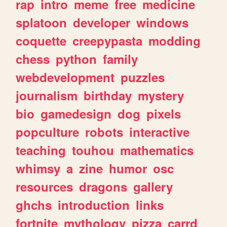
rap
intro
meme
free
medicine
splatoon
developer
windows
coquette
creepypasta
modding
chess
python
family
webdevelopment
puzzles
journalism
birthday
mystery
bio
gamedesign
dog
pixels
popculture
robots
interactive
teaching
touhou
mathematics
whimsy
a
zine
humor
osc
resources
dragons
gallery
ghchs
introduction
links
fortnite
mythology
pizza
carrd