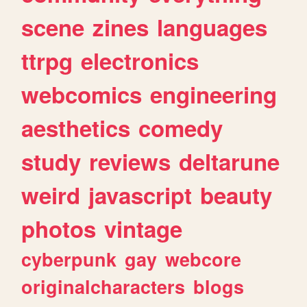
scene
zines
languages
ttrpg
electronics
webcomics
engineering
aesthetics
comedy
study
reviews
deltarune
weird
javascript
beauty
photos
vintage
cyberpunk
gay
webcore
originalcharacters
blogs