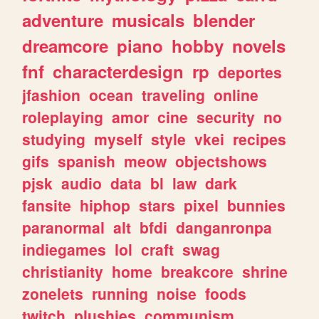
adventure
musicals
blender
dreamcore
piano
hobby
novels
fnf
characterdesign
rp
deportes
jfashion
ocean
traveling
online
roleplaying
amor
cine
security
no
studying
myself
style
vkei
recipes
gifs
spanish
meow
objectshows
pjsk
audio
data
bl
law
dark
fansite
hiphop
stars
pixel
bunnies
paranormal
alt
bfdi
danganronpa
indiegames
lol
craft
swag
christianity
home
breakcore
shrine
zonelets
running
noise
foods
twitch
plushies
communism