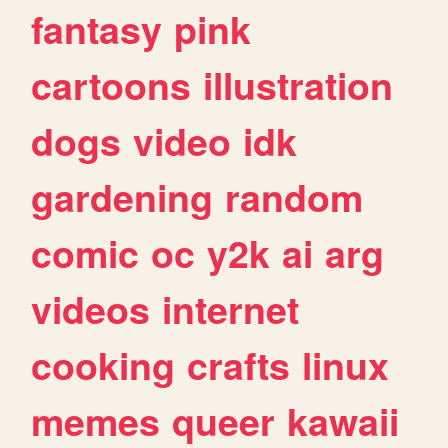
fantasy
pink
cartoons
illustration
dogs
video
idk
gardening
random
comic
oc
y2k
ai
arg
videos
internet
cooking
crafts
linux
memes
queer
kawaii