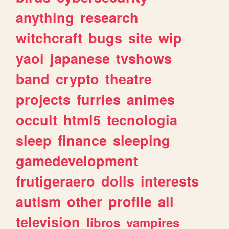
anything
research
witchcraft
bugs
site
wip
yaoi
japanese
tvshows
band
crypto
theatre
projects
furries
animes
occult
html5
tecnologia
sleep
finance
sleeping
gamedevelopment
frutigeraero
dolls
interests
autism
other
profile
all
television
libros
vampires