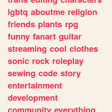
lgbtq
aboutme
religion
friends
plants
rpg
funny
fanart
guitar
streaming
cool
clothes
sonic
rock
roleplay
sewing
code
story
entertainment
development
community
everything