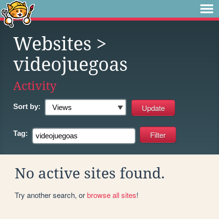
Websites
>
videojuegoas
Activity
Sort by:
Tag:
No active sites found.
Try another search, or
browse all sites
!