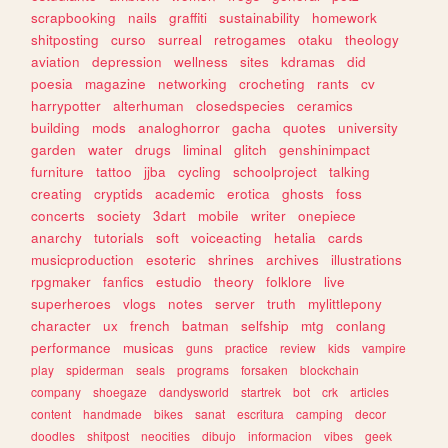
scrapbooking
nails
graffiti
sustainability
homework
shitposting
curso
surreal
retrogames
otaku
theology
aviation
depression
wellness
sites
kdramas
did
poesia
magazine
networking
crocheting
rants
cv
harrypotter
alterhuman
closedspecies
ceramics
building
mods
analoghorror
gacha
quotes
university
garden
water
drugs
liminal
glitch
genshinimpact
furniture
tattoo
jjba
cycling
schoolproject
talking
creating
cryptids
academic
erotica
ghosts
foss
concerts
society
3dart
mobile
writer
onepiece
anarchy
tutorials
soft
voiceacting
hetalia
cards
musicproduction
esoteric
shrines
archives
illustrations
rpgmaker
fanfics
estudio
theory
folklore
live
superheroes
vlogs
notes
server
truth
mylittlepony
character
ux
french
batman
selfship
mtg
conlang
performance
musicas
guns
practice
review
kids
vampire
play
spiderman
seals
programs
forsaken
blockchain
company
shoegaze
dandysworld
startrek
bot
crk
articles
content
handmade
bikes
sanat
escritura
camping
decor
doodles
shitpost
neocities
dibujo
informacion
vibes
geek