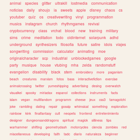
animal
species
glitter
ultrakill
lostmedia
communication
noticias
daily
shoujo
ia
sweets
apple
disney
chaos
cs
youtuber
quiz
os
creativewriting
vinyl
programmation
musics
instagram
church
rhythmgames
revival
cryptocurrency
class
vrchat
blood
new
training
military
sims
crime
meditation
todo
oldinternet
solarpunk
adhd
underground
synthesizers
filosofia
future
satire
idols
viajes
songwriting
commission
calculator
animating
moe
originalcharacter
scp
industrial
unblockedgames
google
party
musique
house
vtubing
mha
zelda
randomstuff
evangelion
disability
black
stem
embroidery
more
paganism
beach
creatures
marxism
fotos
bass
interactivefiction
exercise
animalcrossing
twitter
yumeshipping
advertising
desing
overwatch
visualkei
spooky
miriadax
espanol
collections
instruments
facts
islam
vegan
multifandom
programm
cheese
jeux
css3
tamagotchi
joke
rambling
dating
repair
gossip
whimsical
something
exploration
rainbow
kink
finalfantasy
cult
neopets
frontend
entretenimiento
designer
dungeonsanddragons
spiritual
magick
silliness
tips
warhammer
shifting
geometrydash
motorcycles
ciencia
zombies
red
miscellaneous
developing
faith
tadc
diario
naturaleza
beginner