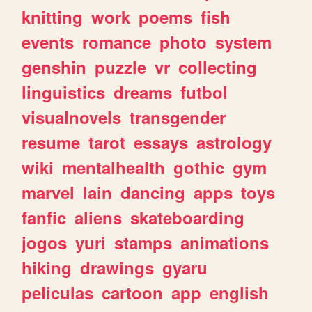
knitting
work
poems
fish
events
romance
photo
system
genshin
puzzle
vr
collecting
linguistics
dreams
futbol
visualnovels
transgender
resume
tarot
essays
astrology
wiki
mentalhealth
gothic
gym
marvel
lain
dancing
apps
toys
fanfic
aliens
skateboarding
jogos
yuri
stamps
animations
hiking
drawings
gyaru
peliculas
cartoon
app
english