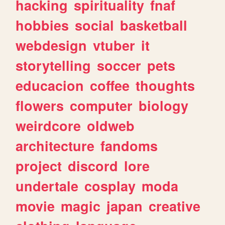
hacking
spirituality
fnaf
hobbies
social
basketball
webdesign
vtuber
it
storytelling
soccer
pets
educacion
coffee
thoughts
flowers
computer
biology
weirdcore
oldweb
architecture
fandoms
project
discord
lore
undertale
cosplay
moda
movie
magic
japan
creative