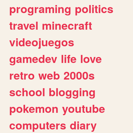
programing
politics
travel
minecraft
videojuegos
gamedev
life
love
retro
web
2000s
school
blogging
pokemon
youtube
computers
diary