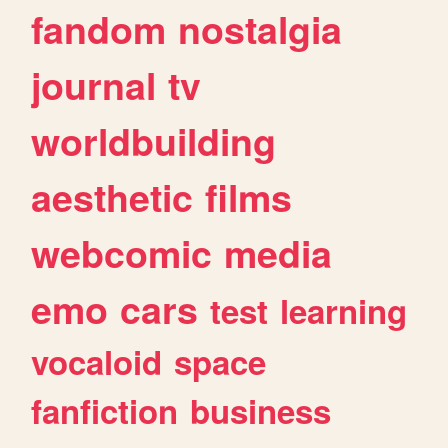
fandom
nostalgia
journal
tv
worldbuilding
aesthetic
films
webcomic
media
emo
cars
test
learning
vocaloid
space
fanfiction
business