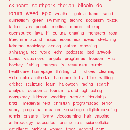
skincare
southpark
therian
bitcoin
dc
forum
weed
epic
weather
lgbtqia
kandi
salud
surrealism
green
swimming
techno
socialism
tiktok
tattoos
yes
people
medical
drama
tabletop
opensource
java
hi
cultura
chatting
monsters
ropa
truecrime
sound
maps
economics
ideas
sketching
kdrama
sociology
analog
author
modeling
animanga
tcc
world
edm
podcasts
bsd
artwork
bands
visualnovel
angels
programas
freedom
vhs
hockey
fishing
mangas
js
restaurant
purple
healthcare
homepage
thrifting
chill
shoes
cleaning
vida
colors
otherkin
hardcore
kirby
bible
writting
cricket
sculpture
learn
halloween
racing
search
analysis
academia
tourism
plural
egl
eating
conspiracy
kidcore
wedding
service
friendship
brazil
medieval
text
christian
programacao
terror
scary
programa
creation
knowledge
digitalmarketing
tennis
enstars
library
videogaming
hair
yapping
anthropology
webseries
turismo
rats
sciencefiction
estudiante
ambient
women
frogs
general
petz