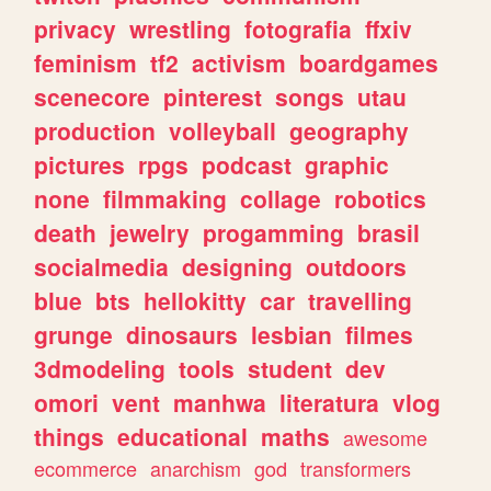
privacy
wrestling
fotografia
ffxiv
feminism
tf2
activism
boardgames
scenecore
pinterest
songs
utau
production
volleyball
geography
pictures
rpgs
podcast
graphic
none
filmmaking
collage
robotics
death
jewelry
progamming
brasil
socialmedia
designing
outdoors
blue
bts
hellokitty
car
travelling
grunge
dinosaurs
lesbian
filmes
3dmodeling
tools
student
dev
omori
vent
manhwa
literatura
vlog
things
educational
maths
awesome
ecommerce
anarchism
god
transformers