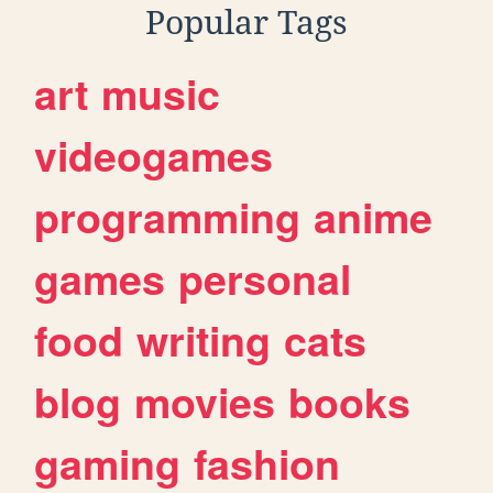
Popular Tags
art
music
videogames
programming
anime
games
personal
food
writing
cats
blog
movies
books
gaming
fashion