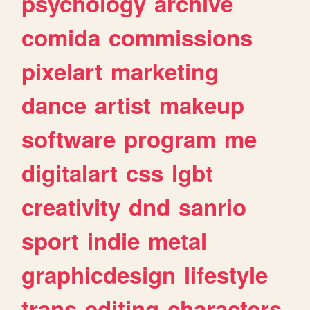
psychology
archive
comida
commissions
pixelart
marketing
dance
artist
makeup
software
program
me
digitalart
css
lgbt
creativity
dnd
sanrio
sport
indie
metal
graphicdesign
lifestyle
trans
editing
characters