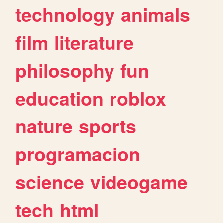
technology
animals
film
literature
philosophy
fun
education
roblox
nature
sports
programacion
science
videogame
tech
html