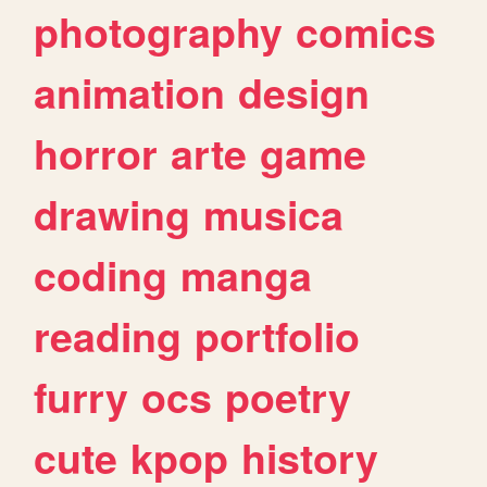
photography
comics
animation
design
horror
arte
game
drawing
musica
coding
manga
reading
portfolio
furry
ocs
poetry
cute
kpop
history