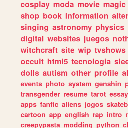
cosplay
moda
movie
magic
shop
book
information
alte
singing
astronomy
physics
digital
websites
juegos
not
witchcraft
site
wip
tvshows
occult
html5
tecnologia
sle
dolls
autism
other
profile
al
events
photo
system
genshin
transgender
resume
tarot
essay
apps
fanfic
aliens
jogos
skate
cartoon
app
english
rap
intro
creepypasta
modding
python
c