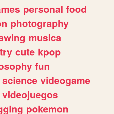
ames
personal
food
on
photography
awing
musica
try
cute
kpop
losophy
fun
science
videogame
videojuegos
gging
pokemon