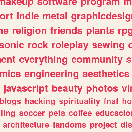
makeup
software
program
m
ort
indie
metal
graphicdesig
me
religion
friends
plants
rp
sonic
rock
roleplay
sewing
ent
everything
community
s
mics
engineering
aesthetics
javascript
beauty
photos
vi
blogs
hacking
spirituality
fnaf
ho
lling
soccer
pets
coffee
educacio
architecture
fandoms
project
di