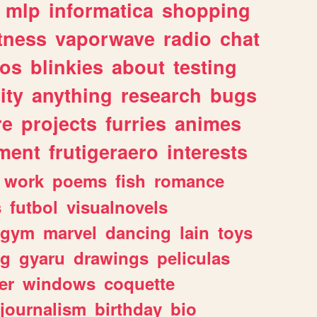
mlp
informatica
shopping
itness
vaporwave
radio
chat
tos
blinkies
about
testing
ity
anything
research
bugs
re
projects
furries
animes
ment
frutigeraero
interests
work
poems
fish
romance
s
futbol
visualnovels
gym
marvel
dancing
lain
toys
ng
gyaru
drawings
peliculas
er
windows
coquette
journalism
birthday
bio