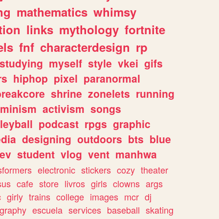
ng
mathematics
whimsy
tion
links
mythology
fortnite
els
fnf
characterdesign
rp
studying
myself
style
vkei
gifs
rs
hiphop
pixel
paranormal
breakcore
shrine
zonelets
running
eminism
activism
songs
leyball
podcast
rpgs
graphic
dia
designing
outdoors
bts
blue
ev
student
vlog
vent
manhwa
sformers
electronic
stickers
cozy
theater
sus
cafe
store
livros
girls
clowns
args
c
girly
trains
college
images
mcr
dj
ography
escuela
services
baseball
skating