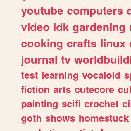
youtube
computers
video
idk
gardening
cooking
crafts
linux
journal
tv
worldbuild
test
learning
vocaloid
s
fiction
arts
cutecore
cu
painting
scifi
crochet
c
goth
shows
homestuck