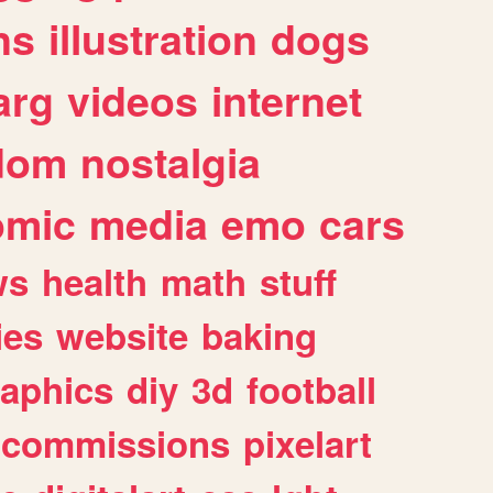
ns
illustration
dogs
arg
videos
internet
dom
nostalgia
omic
media
emo
cars
ws
health
math
stuff
ies
website
baking
raphics
diy
3d
football
commissions
pixelart