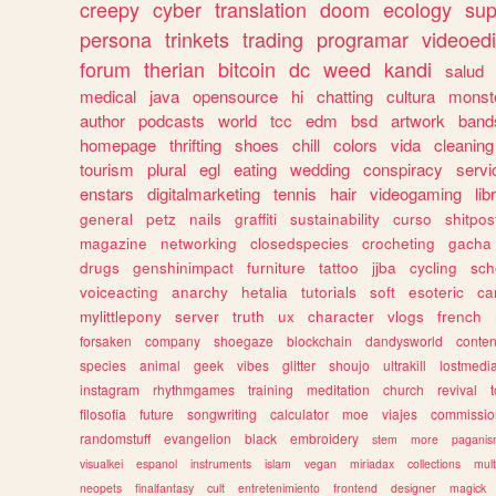
creepy
cyber
translation
doom
ecology
sup
persona
trinkets
trading
programar
videoedi
forum
therian
bitcoin
dc
weed
kandi
salud
medical
java
opensource
hi
chatting
cultura
monst
author
podcasts
world
tcc
edm
bsd
artwork
band
homepage
thrifting
shoes
chill
colors
vida
cleaning
tourism
plural
egl
eating
wedding
conspiracy
servi
enstars
digitalmarketing
tennis
hair
videogaming
lib
general
petz
nails
graffiti
sustainability
curso
shitpos
magazine
networking
closedspecies
crocheting
gacha
drugs
genshinimpact
furniture
tattoo
jjba
cycling
sch
voiceacting
anarchy
hetalia
tutorials
soft
esoteric
ca
mylittlepony
server
truth
ux
character
vlogs
french
forsaken
company
shoegaze
blockchain
dandysworld
conten
species
animal
geek
vibes
glitter
shoujo
ultrakill
lostmedi
instagram
rhythmgames
training
meditation
church
revival
filosofia
future
songwriting
calculator
moe
viajes
commissio
randomstuff
evangelion
black
embroidery
stem
more
pagani
visualkei
espanol
instruments
islam
vegan
miriadax
collections
mul
neopets
finalfantasy
cult
entretenimiento
frontend
designer
magick