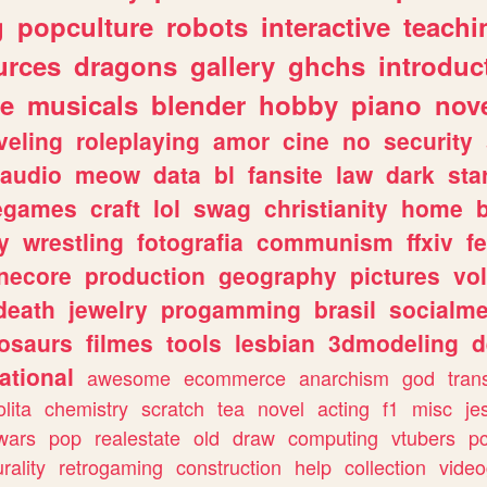
g
popculture
robots
interactive
teachi
urces
dragons
gallery
ghchs
introduc
e
musicals
blender
hobby
piano
nov
veling
roleplaying
amor
cine
no
security
audio
meow
data
bl
fansite
law
dark
sta
iegames
craft
lol
swag
christianity
home
y
wrestling
fotografia
communism
ffxiv
f
necore
production
geography
pictures
vol
death
jewelry
progamming
brasil
socialme
osaurs
filmes
tools
lesbian
3dmodeling
d
ational
awesome
ecommerce
anarchism
god
tran
olita
chemistry
scratch
tea
novel
acting
f1
misc
je
wars
pop
realestate
old
draw
computing
vtubers
p
urality
retrogaming
construction
help
collection
vide