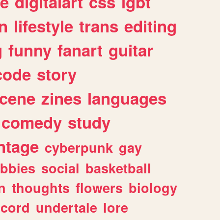
e
digitalart
css
lgbt
n
lifestyle
trans
editing
g
funny
fanart
guitar
code
story
cene
zines
languages
comedy
study
ntage
cyberpunk
gay
bbies
social
basketball
n
thoughts
flowers
biology
scord
undertale
lore