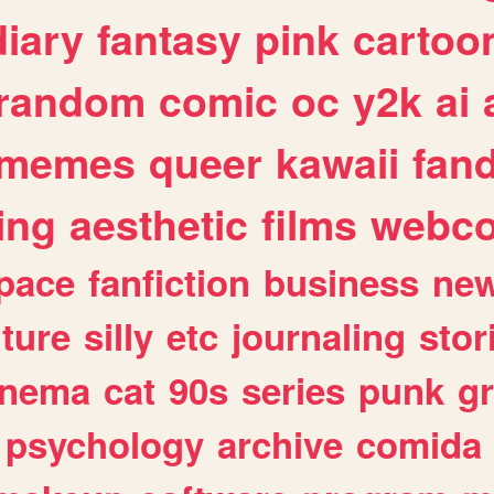
diary
fantasy
pink
cartoo
random
comic
oc
y2k
ai
memes
queer
kawaii
fan
ing
aesthetic
films
webc
pace
fanfiction
business
ne
lture
silly
etc
journaling
stor
inema
cat
90s
series
punk
g
psychology
archive
comida