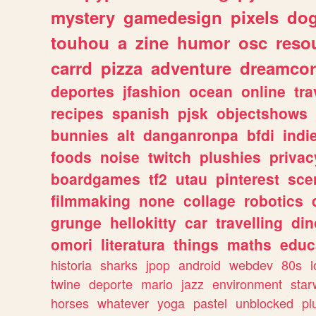
mystery
gamedesign
pixels
do
touhou
a
zine
humor
osc
reso
carrd
pizza
adventure
dreamcor
deportes
jfashion
ocean
online
tra
recipes
spanish
pjsk
objectshows
bunnies
alt
danganronpa
bfdi
ind
foods
noise
twitch
plushies
privac
boardgames
tf2
utau
pinterest
sce
filmmaking
none
collage
robotics
grunge
hellokitty
car
travelling
din
omori
literatura
things
maths
educ
historia
sharks
jpop
android
webdev
80s
l
twine
deporte
mario
jazz
environment
star
horses
whatever
yoga
pastel
unblocked
pl