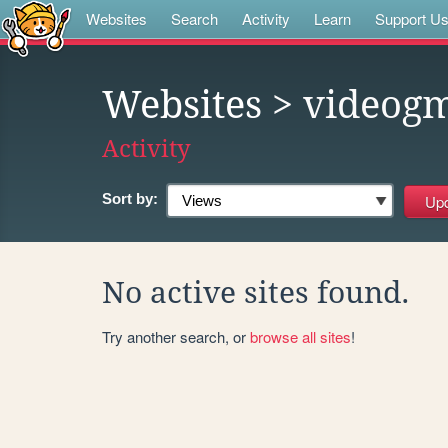
Websites
Search
Activity
Learn
Support U
Websites
> videog
Activity
Sort by:
No active sites found.
Try another search, or
browse all sites
!