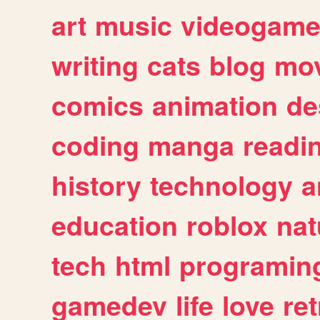
art
music
videogam
writing
cats
blog
mov
comics
animation
de
coding
manga
readi
history
technology
a
education
roblox
nat
tech
html
programin
gamedev
life
love
ret