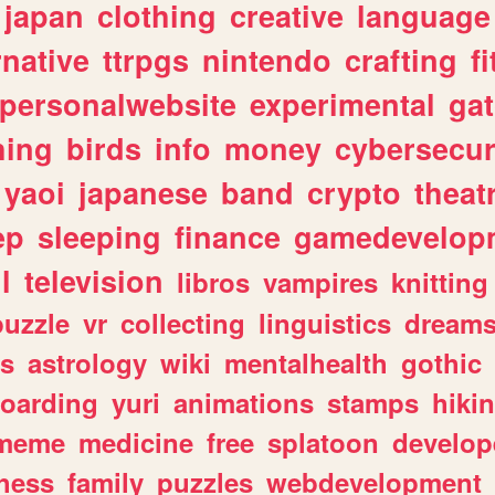
japan
clothing
creative
language
rnative
ttrpgs
nintendo
crafting
f
personalwebsite
experimental
ga
hing
birds
info
money
cybersecur
yaoi
japanese
band
crypto
theat
ep
sleeping
finance
gamedevelop
l
television
libros
vampires
knitting
puzzle
vr
collecting
linguistics
dream
s
astrology
wiki
mentalhealth
gothic
boarding
yuri
animations
stamps
hiki
meme
medicine
free
splatoon
develop
hess
family
puzzles
webdevelopment