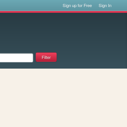
Sign up for Free
Sign In