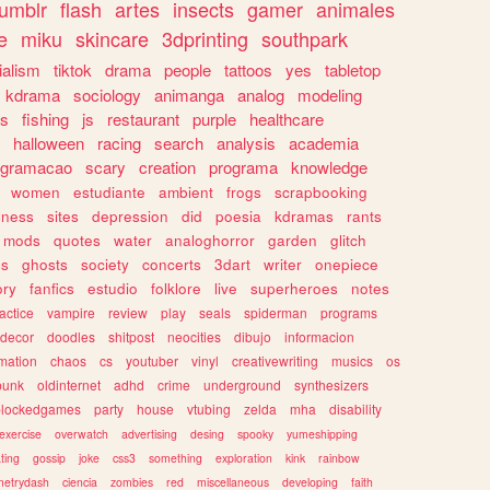
tumblr
flash
artes
insects
gamer
animales
e
miku
skincare
3dprinting
southpark
ialism
tiktok
drama
people
tattoos
yes
tabletop
kdrama
sociology
animanga
analog
modeling
s
fishing
js
restaurant
purple
healthcare
halloween
racing
search
analysis
academia
ogramacao
scary
creation
programa
knowledge
women
estudiante
ambient
frogs
scrapbooking
lness
sites
depression
did
poesia
kdramas
rants
mods
quotes
water
analoghorror
garden
glitch
ss
ghosts
society
concerts
3dart
writer
onepiece
ory
fanfics
estudio
folklore
live
superheroes
notes
actice
vampire
review
play
seals
spiderman
programs
decor
doodles
shitpost
neocities
dibujo
informacion
mation
chaos
cs
youtuber
vinyl
creativewriting
musics
os
punk
oldinternet
adhd
crime
underground
synthesizers
blockedgames
party
house
vtubing
zelda
mha
disability
exercise
overwatch
advertising
desing
spooky
yumeshipping
ting
gossip
joke
css3
something
exploration
kink
rainbow
etrydash
ciencia
zombies
red
miscellaneous
developing
faith