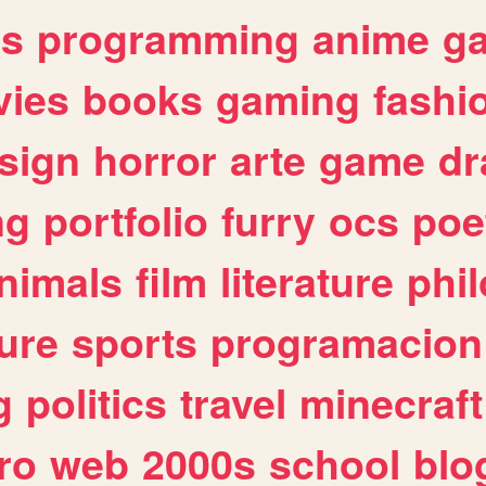
es
programming
anime
g
ies
books
gaming
fashi
sign
horror
arte
game
dr
ng
portfolio
furry
ocs
poe
nimals
film
literature
phi
ure
sports
programacion
g
politics
travel
minecraft
ro
web
2000s
school
blo