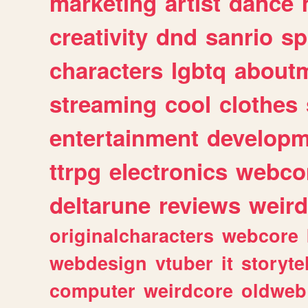
marketing
artist
dance
creativity
dnd
sanrio
sp
characters
lgbtq
about
streaming
cool
clothes
entertainment
developm
ttrpg
electronics
webco
deltarune
reviews
weird
originalcharacters
webcore
webdesign
vtuber
it
storyte
computer
weirdcore
oldweb