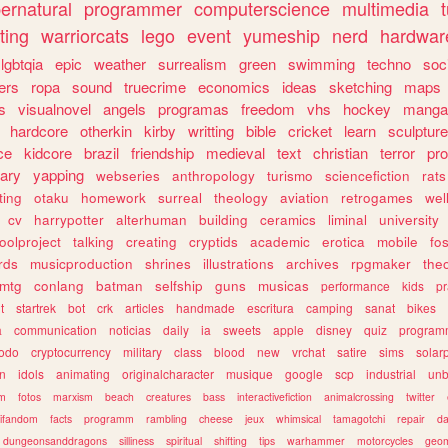
ernatural
programmer
computerscience
multimedia
ting
warriorcats
lego
event
yumeship
nerd
hardwar
lgbtqia
epic
weather
surrealism
green
swimming
techno
soc
ers
ropa
sound
truecrime
economics
ideas
sketching
maps
s
visualnovel
angels
programas
freedom
vhs
hockey
manga
hardcore
otherkin
kirby
writting
bible
cricket
learn
sculpture
ce
kidcore
brazil
friendship
medieval
text
christian
terror
pr
rary
yapping
webseries
anthropology
turismo
sciencefiction
rats
ting
otaku
homework
surreal
theology
aviation
retrogames
wel
cv
harrypotter
alterhuman
building
ceramics
liminal
university
oolproject
talking
creating
cryptids
academic
erotica
mobile
fo
rds
musicproduction
shrines
illustrations
archives
rpgmaker
the
mtg
conlang
batman
selfship
guns
musicas
performance
kids
pr
t
startrek
bot
crk
articles
handmade
escritura
camping
sanat
bikes
a
communication
noticias
daily
ia
sweets
apple
disney
quiz
program
todo
cryptocurrency
military
class
blood
new
vrchat
satire
sims
solar
n
idols
animating
originalcharacter
musique
google
scp
industrial
un
sm
fotos
marxism
beach
creatures
bass
interactivefiction
animalcrossing
twitter
tifandom
facts
programm
rambling
cheese
jeux
whimsical
tamagotchi
repair
da
dungeonsanddragons
silliness
spiritual
shifting
tips
warhammer
motorcycles
geom