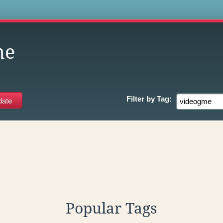
s
me
Filter by
Tag:
Popular Tags