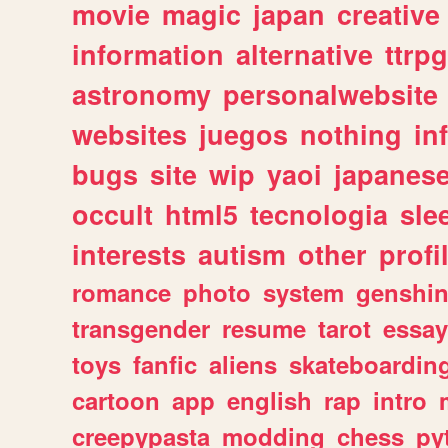
movie
magic
japan
creative
information
alternative
ttrp
astronomy
personalwebsite
websites
juegos
nothing
in
bugs
site
wip
yaoi
japanes
occult
html5
tecnologia
sle
interests
autism
other
profi
romance
photo
system
genshi
transgender
resume
tarot
essay
toys
fanfic
aliens
skateboardin
cartoon
app
english
rap
intro
creepypasta
modding
chess
py