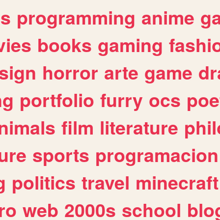
es
programming
anime
g
ies
books
gaming
fashi
sign
horror
arte
game
dr
ng
portfolio
furry
ocs
poe
nimals
film
literature
phi
ure
sports
programacion
g
politics
travel
minecraft
ro
web
2000s
school
blo