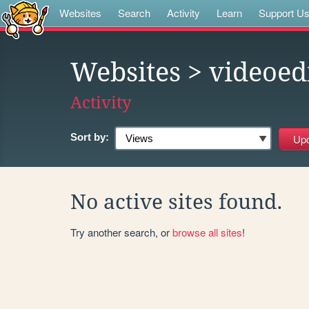
Websites
Search
Activity
Learn
Support U
Websites
> videoed
Activity
Sort by:
No active sites found.
Try another search, or
browse all sites
!