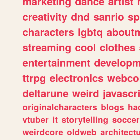
marketing
dance
artist
creativity
dnd
sanrio
sp
characters
lgbtq
about
streaming
cool
clothes
entertainment
developm
ttrpg
electronics
webco
deltarune
weird
javascr
originalcharacters
blogs
ha
vtuber
it
storytelling
soccer
weirdcore
oldweb
architect