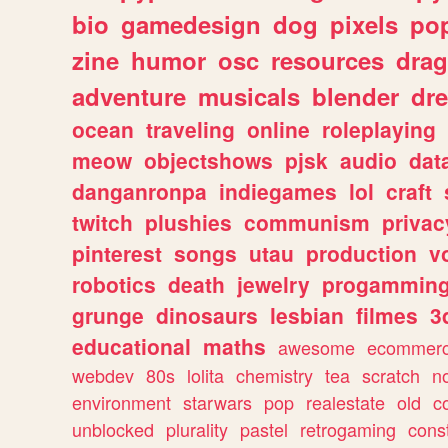
bio
gamedesign
dog
pixels
pop
zine
humor
osc
resources
dra
adventure
musicals
blender
dr
ocean
traveling
online
roleplaying
meow
objectshows
pjsk
audio
dat
danganronpa
indiegames
lol
craft
twitch
plushies
communism
privac
pinterest
songs
utau
production
v
robotics
death
jewelry
progammin
grunge
dinosaurs
lesbian
filmes
3
educational
maths
awesome
ecommer
webdev
80s
lolita
chemistry
tea
scratch
n
environment
starwars
pop
realestate
old
c
unblocked
plurality
pastel
retrogaming
cons