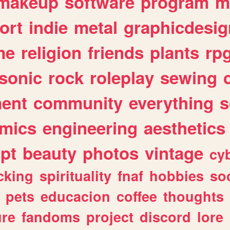
makeup
software
program
m
ort
indie
metal
graphicdesig
me
religion
friends
plants
rp
sonic
rock
roleplay
sewing
ent
community
everything
s
mics
engineering
aesthetics
ipt
beauty
photos
vintage
cy
cking
spirituality
fnaf
hobbies
soc
pets
educacion
coffee
thoughts
ure
fandoms
project
discord
lore