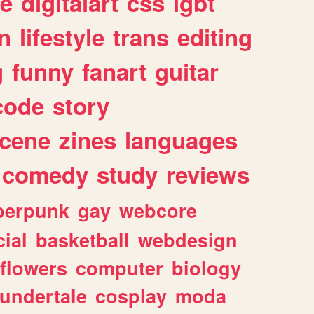
e
digitalart
css
lgbt
n
lifestyle
trans
editing
g
funny
fanart
guitar
code
story
cene
zines
languages
comedy
study
reviews
berpunk
gay
webcore
ial
basketball
webdesign
flowers
computer
biology
undertale
cosplay
moda