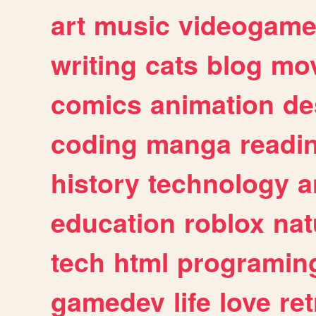
art
music
videogam
writing
cats
blog
mov
comics
animation
de
coding
manga
readi
history
technology
a
education
roblox
nat
tech
html
programin
gamedev
life
love
ret