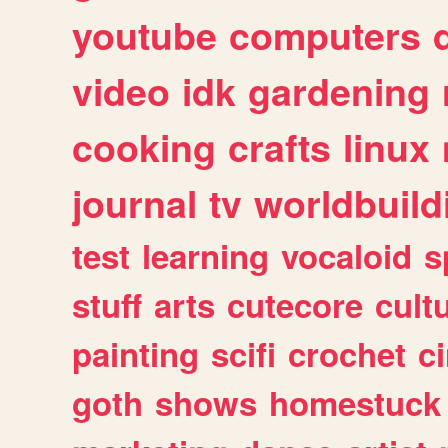
youtube
computers
video
idk
gardening
cooking
crafts
linux
journal
tv
worldbuild
test
learning
vocaloid
s
stuff
arts
cutecore
cult
painting
scifi
crochet
c
goth
shows
homestuck