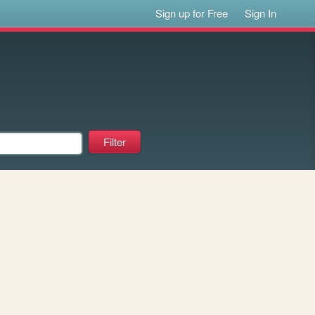
Sign up for Free
Sign In