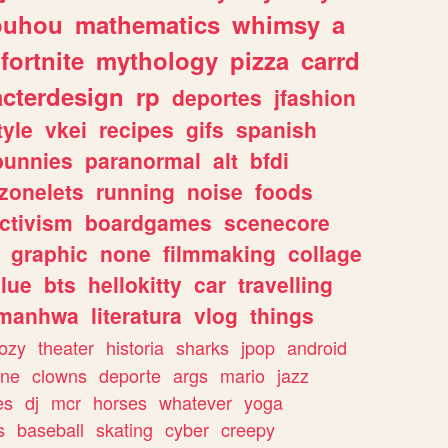
ouhou
mathematics
whimsy
a
fortnite
mythology
pizza
carrd
acterdesign
rp
deportes
jfashion
tyle
vkei
recipes
gifs
spanish
bunnies
paranormal
alt
bfdi
zonelets
running
noise
foods
ctivism
boardgames
scenecore
graphic
none
filmmaking
collage
lue
bts
hellokitty
car
travelling
manhwa
literatura
vlog
things
ozy
theater
historia
sharks
jpop
android
ine
clowns
deporte
args
mario
jazz
es
dj
mcr
horses
whatever
yoga
s
baseball
skating
cyber
creepy