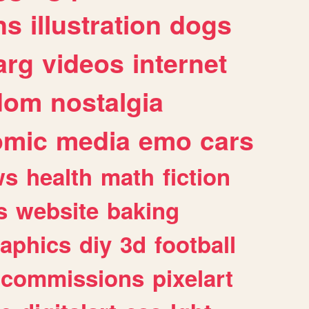
ns
illustration
dogs
arg
videos
internet
dom
nostalgia
omic
media
emo
cars
ws
health
math
fiction
s
website
baking
raphics
diy
3d
football
commissions
pixelart