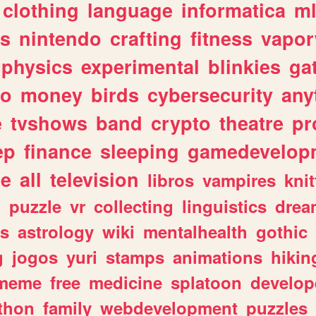
clothing
language
informatica
m
gs
nintendo
crafting
fitness
vapo
physics
experimental
blinkies
ga
fo
money
birds
cybersecurity
any
e
tvshows
band
crypto
theatre
pr
ep
finance
sleeping
gamedevelop
le
all
television
libros
vampires
knit
n
puzzle
vr
collecting
linguistics
drea
s
astrology
wiki
mentalhealth
gothic
g
jogos
yuri
stamps
animations
hikin
meme
free
medicine
splatoon
develop
thon
family
webdevelopment
puzzles