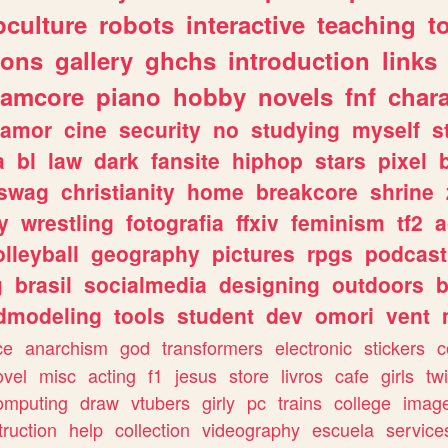
culture
robots
interactive
teaching
t
gons
gallery
ghchs
introduction
links
eamcore
piano
hobby
novels
fnf
char
amor
cine
security
no
studying
myself
s
a
bl
law
dark
fansite
hiphop
stars
pixel
swag
christianity
home
breakcore
shrine
y
wrestling
fotografia
ffxiv
feminism
tf2
a
olleyball
geography
pictures
rpgs
podcast
g
brasil
socialmedia
designing
outdoors
b
dmodeling
tools
student
dev
omori
vent
ce
anarchism
god
transformers
electronic
stickers
c
ovel
misc
acting
f1
jesus
store
livros
cafe
girls
tw
omputing
draw
vtubers
girly
pc
trains
college
imag
truction
help
collection
videography
escuela
service