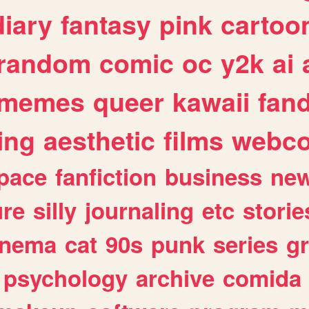
diary
fantasy
pink
cartoo
random
comic
oc
y2k
ai
memes
queer
kawaii
fan
ing
aesthetic
films
webc
pace
fanfiction
business
ne
ure
silly
journaling
etc
storie
inema
cat
90s
punk
series
g
psychology
archive
comida