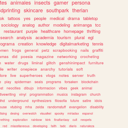
tes
animales
insects
gamer
persona
dprinting
skincare
southpark
therian
tok
tattoos
yes
people
medical
drama
tabletop
sociology
analog
author
modeling
animanga
tcc
s
restaurant
purple
healthcare
homepage
thrifting
search
analysis
academia
tourism
plural
egl
rograma
creation
knowledge
digitalmarketing
tennis
omen
frogs
general
petz
scrapbooking
nails
graffiti
amas
did
poesia
magazine
networking
crocheting
n
water
drugs
liminal
glitch
genshinimpact
furniture
le
writer
onepiece
anarchy
tutorials
soft
klore
live
superheroes
vlogs
notes
server
truth
e
play
spiderman
seals
programs
forsaken
blockchain
ost
neocities
dibujo
informacion
vibes
geek
animal
tivewriting
vinyl
programmation
musics
instagram
church
dhd
underground
synthesizers
filosofia
future
satire
idols
ouse
vtubing
mha
zelda
randomstuff
evangelion
disability
tising
desing
overwatch
visualkei
spooky
miriadax
espanol
mething
exploration
rainbow
kink
finalfantasy
cult
neopets
red
miscellaneous
developing
faith
tadc
diario
naturaleza