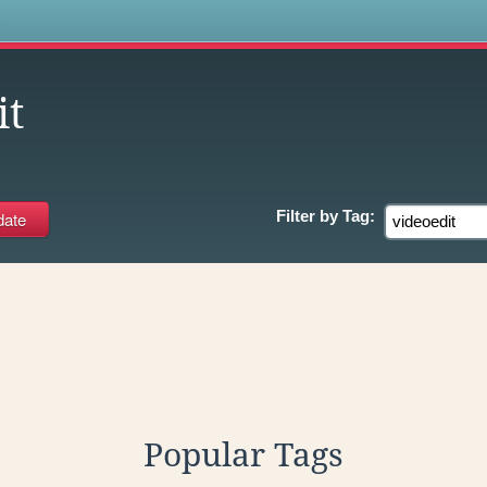
s
it
Filter by
Tag:
Popular Tags