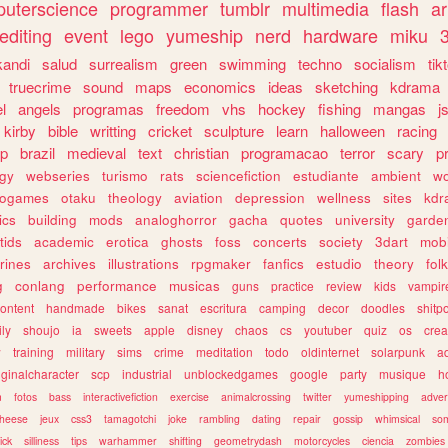
uterscience
programmer
tumblr
multimedia
flash
ar
editing
event
lego
yumeship
nerd
hardware
miku
3
kandi
salud
surrealism
green
swimming
techno
socialism
tik
truecrime
sound
maps
economics
ideas
sketching
kdrama
l
angels
programas
freedom
vhs
hockey
fishing
mangas
j
kirby
bible
writting
cricket
sculpture
learn
halloween
racing
ip
brazil
medieval
text
christian
programacao
terror
scary
p
ogy
webseries
turismo
rats
sciencefiction
estudiante
ambient
w
rogames
otaku
theology
aviation
depression
wellness
sites
kdr
ics
building
mods
analoghorror
gacha
quotes
university
garde
tids
academic
erotica
ghosts
foss
concerts
society
3dart
mobi
rines
archives
illustrations
rpgmaker
fanfics
estudio
theory
fol
g
conlang
performance
musicas
guns
practice
review
kids
vampir
ontent
handmade
bikes
sanat
escritura
camping
decor
doodles
shitp
ily
shoujo
ia
sweets
apple
disney
chaos
cs
youtuber
quiz
os
crea
w
training
military
sims
crime
meditation
todo
oldinternet
solarpunk
a
iginalcharacter
scp
industrial
unblockedgames
google
party
musique
h
m
fotos
bass
interactivefiction
exercise
animalcrossing
twitter
yumeshipping
adver
heese
jeux
css3
tamagotchi
joke
rambling
dating
repair
gossip
whimsical
so
ick
silliness
tips
warhammer
shifting
geometrydash
motorcycles
ciencia
zombies