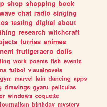
lp
shop
shopping
book
rwave
chat
radio
singing
tos
testing
digital
about
thing
research
witchcraft
ojects
furries
animes
ment
frutigeraero
dolls
ting
work
poems
fish
events
ms
futbol
visualnovels
gym
marvel
lain
dancing
apps
g
drawings
gyaru
peliculas
er
windows
coquette
journalism
birthday
mystery