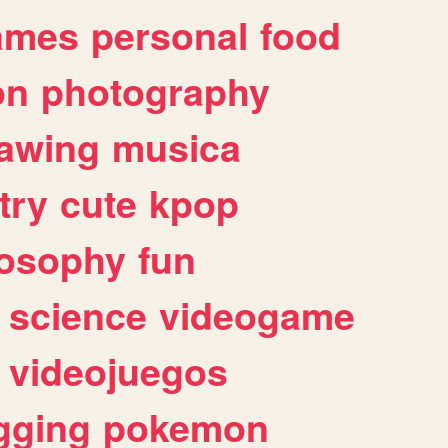
ames
personal
food
on
photography
awing
musica
try
cute
kpop
losophy
fun
science
videogame
videojuegos
gging
pokemon