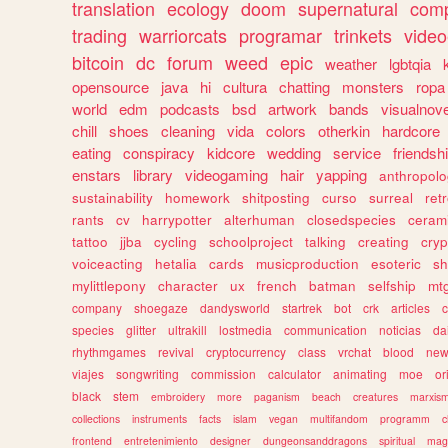
translation
ecology
doom
supernatural
comp
trading
warriorcats
programar
trinkets
video
bitcoin
dc
forum
weed
epic
weather
lgbtqia
opensource
java
hi
cultura
chatting
monsters
ropa
world
edm
podcasts
bsd
artwork
bands
visualnove
chill
shoes
cleaning
vida
colors
otherkin
hardcore
eating
conspiracy
kidcore
wedding
service
friendsh
enstars
library
videogaming
hair
yapping
anthropol
sustainability
homework
shitposting
curso
surreal
ret
rants
cv
harrypotter
alterhuman
closedspecies
ceram
tattoo
jjba
cycling
schoolproject
talking
creating
cryp
voiceacting
hetalia
cards
musicproduction
esoteric
sh
mylittlepony
character
ux
french
batman
selfship
mt
company
shoegaze
dandysworld
startrek
bot
crk
articles
c
species
glitter
ultrakill
lostmedia
communication
noticias
da
rhythmgames
revival
cryptocurrency
class
vrchat
blood
ne
viajes
songwriting
commission
calculator
animating
moe
or
black
stem
embroidery
more
paganism
beach
creatures
marxis
collections
instruments
facts
islam
vegan
multifandom
programm
c
frontend
entretenimiento
designer
dungeonsanddragons
spiritual
mag