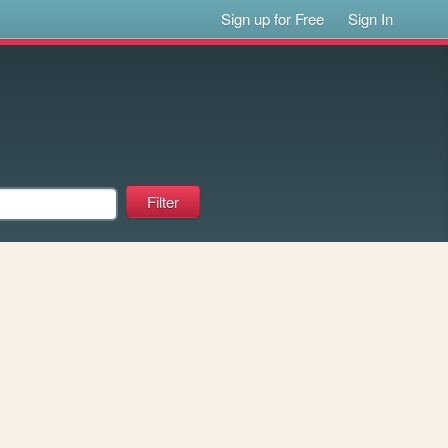
Sign up for Free
Sign In