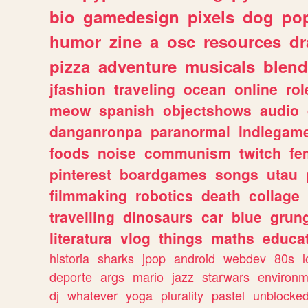
bio
gamedesign
pixels
dog
pop
humor
zine
a
osc
resources
d
pizza
adventure
musicals
blend
jfashion
traveling
ocean
online
rol
meow
spanish
objectshows
audio
danganronpa
paranormal
indiegam
foods
noise
communism
twitch
fe
pinterest
boardgames
songs
utau
filmmaking
robotics
death
collage
travelling
dinosaurs
car
blue
grun
literatura
vlog
things
maths
educat
historia
sharks
jpop
android
webdev
80s
l
deporte
args
mario
jazz
starwars
environm
dj
whatever
yoga
plurality
pastel
unblocke