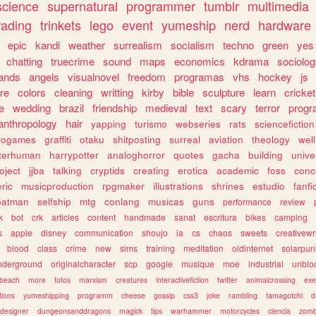
science
supernatural
programmer
tumblr
multimedia
rading
trinkets
lego
event
yumeship
nerd
hardware
epic
kandi
weather
surrealism
socialism
techno
green
yes
chatting
truecrime
sound
maps
economics
kdrama
sociolo
ands
angels
visualnovel
freedom
programas
vhs
hockey
js
re
colors
cleaning
writting
kirby
bible
sculpture
learn
cricket
e
wedding
brazil
friendship
medieval
text
scary
terror
prog
anthropology
hair
yapping
turismo
webseries
rats
sciencefiction
trogames
graffiti
otaku
shitposting
surreal
aviation
theology
wel
lterhuman
harrypotter
analoghorror
quotes
gacha
building
unive
oject
jjba
talking
cryptids
creating
erotica
academic
foss
conc
ric
musicproduction
rpgmaker
illustrations
shrines
estudio
fanfi
batman
selfship
mtg
conlang
musicas
guns
performance
review
k
bot
crk
articles
content
handmade
sanat
escritura
bikes
camping
s
apple
disney
communication
shoujo
ia
cs
chaos
sweets
creativewr
blood
class
crime
new
sims
training
meditation
oldinternet
solarpun
nderground
originalcharacter
scp
google
musique
moe
industrial
unblo
beach
more
fotos
marxism
creatures
interactivefiction
twitter
animalcrossing
exe
tions
yumeshipping
programm
cheese
gossip
css3
joke
rambling
tamagotchi
d
designer
dungeonsanddragons
magick
tips
warhammer
motorcycles
ciencia
zomb