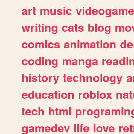
art
music
videogam
writing
cats
blog
mov
comics
animation
de
coding
manga
readi
history
technology
a
education
roblox
nat
tech
html
programin
gamedev
life
love
ret