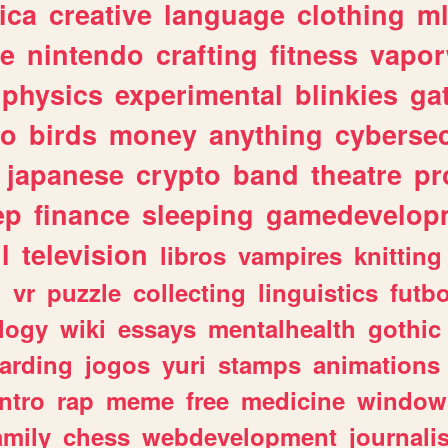
ica
creative
language
clothing
m
ve
nintendo
crafting
fitness
vapo
physics
experimental
blinkies
ga
fo
birds
money
anything
cybersec
japanese
crypto
band
theatre
pr
ep
finance
sleeping
gamedevelop
l
television
libros
vampires
knitting
n
vr
puzzle
collecting
linguistics
futbo
logy
wiki
essays
mentalhealth
gothic
arding
jogos
yuri
stamps
animations
intro
rap
meme
free
medicine
window
amily
chess
webdevelopment
journali