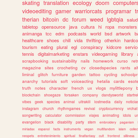
skating
translation
ecology
doom
computer
videoediting
gamer
warriorcats
programar
t
therian
bitcoin
dc
forum
weed
lgbtqia
salud
tabletop
opensource
java
cultura
hi
ropa
monsters
animanga
tcc
edm
podcasts
world
bsd
artwork
b
healthcare
shoes
chill
vida
thrifting
otherkin
hardco
tourism
eating
plural
egl
conspiracy
kidcore
servic
tennis
digitalmarketing
enstars
videogaming
library
scrapbooking
sustainability
nails
homework
curso
re
magazine
sites
crocheting
cv
closedspecies
rants
a
liminal
glitch
furniture
garden
tattoo
cycling
schoolpr
anarchy
tutorials
soft
voiceacting
hetalia
cards
esote
truth
notes
character
french
ux
vlogs
mylittlepony
blockchain
shoegaze
forsaken
company
dandysworld
startre
vibes
geek
species
animal
ultrakill
lostmedia
daily
noticia
instagram
church
rhythmgames
revival
cryptocurrency
vrchat
songwriting
calculator
commission
viajes
animating
idols
u
evangelion
black
disability
party
stem
embroidery
paganism
miriadax
espanol
facts
instruments
vegan
multifandom
islam
collec
neopets
entretenimiento
spiritual
finalfantasy
cult
frontend
silliness