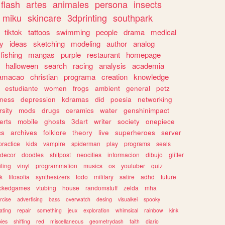
flash
artes
animales
persona
insects
miku
skincare
3dprinting
southpark
tiktok
tattoos
swimming
people
drama
medical
gy
ideas
sketching
modeling
author
analog
fishing
mangas
purple
restaurant
homepage
halloween
search
racing
analysis
academia
ramacao
christian
programa
creation
knowledge
estudiante
women
frogs
ambient
general
petz
lness
depression
kdramas
did
poesia
networking
rsity
mods
drugs
ceramics
water
genshinimpact
erts
mobile
ghosts
3dart
writer
society
onepiece
cs
archives
folklore
theory
live
superheroes
server
practice
kids
vampire
spiderman
play
programs
seals
decor
doodles
shitpost
neocities
informacion
dibujo
glitter
iting
vinyl
programmation
musics
os
youtuber
quiz
k
filosofia
synthesizers
todo
military
satire
adhd
future
ckedgames
vtubing
house
randomstuff
zelda
mha
rcise
advertising
bass
overwatch
desing
visualkei
spooky
ating
repair
something
jeux
exploration
whimsical
rainbow
kink
ies
shifting
red
miscellaneous
geometrydash
faith
diario