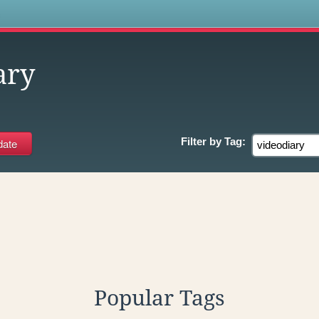
s
ary
Filter by
Tag:
Popular Tags