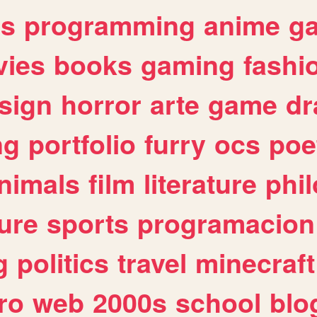
es
programming
anime
g
ies
books
gaming
fashi
sign
horror
arte
game
dr
ng
portfolio
furry
ocs
poe
nimals
film
literature
phi
ure
sports
programacion
g
politics
travel
minecraft
ro
web
2000s
school
blo