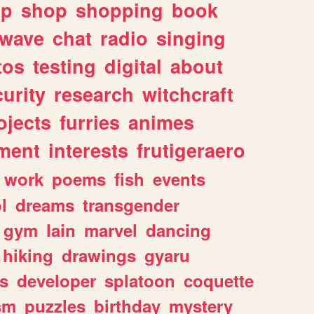
lp
shop
shopping
book
rwave
chat
radio
singing
tos
testing
digital
about
urity
research
witchcraft
ojects
furries
animes
ment
interests
frutigeraero
work
poems
fish
events
l
dreams
transgender
gym
lain
marvel
dancing
hiking
drawings
gyaru
s
developer
splatoon
coquette
sm
puzzles
birthday
mystery