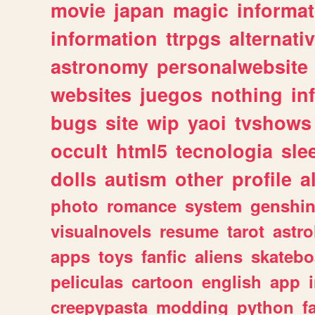
movie
japan
magic
informat
information
ttrpgs
alternati
astronomy
personalwebsite
websites
juegos
nothing
in
bugs
site
wip
yaoi
tvshows
occult
html5
tecnologia
sle
dolls
autism
other
profile
al
photo
romance
system
genshi
visualnovels
resume
tarot
astro
apps
toys
fanfic
aliens
skatebo
peliculas
cartoon
english
app
creepypasta
modding
python
f