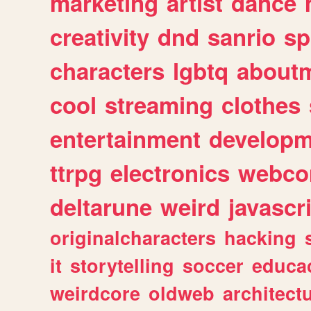
marketing
artist
dance
creativity
dnd
sanrio
sp
characters
lgbtq
about
cool
streaming
clothes
entertainment
developm
ttrpg
electronics
webco
deltarune
weird
javascr
originalcharacters
hacking
it
storytelling
soccer
educa
weirdcore
oldweb
architect