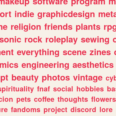
makeup
software
program
m
ort
indie
graphicdesign
meta
me
religion
friends
plants
rp
sonic
rock
roleplay
sewing
ent
everything
scene
zines
mics
engineering
aesthetics
ipt
beauty
photos
vintage
cy
spirituality
fnaf
social
hobbies
ba
cion
pets
coffee
thoughts
flowers
ure
fandoms
project
discord
lore