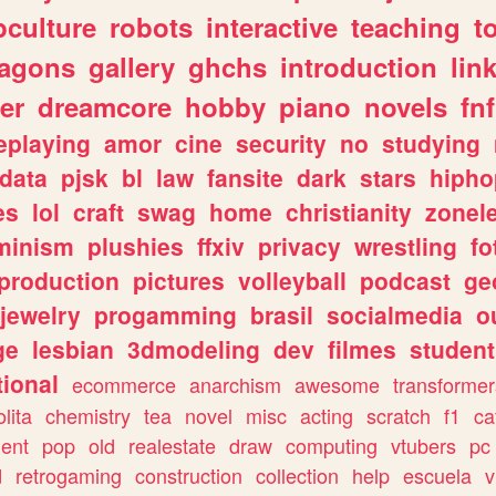
culture
robots
interactive
teaching
t
ragons
gallery
ghchs
introduction
lin
er
dreamcore
hobby
piano
novels
fnf
eplaying
amor
cine
security
no
studying
data
pjsk
bl
law
fansite
dark
stars
hipho
es
lol
craft
swag
home
christianity
zonel
minism
plushies
ffxiv
privacy
wrestling
fo
production
pictures
volleyball
podcast
ge
jewelry
progamming
brasil
socialmedia
o
ge
lesbian
3dmodeling
dev
filmes
student
ional
ecommerce
anarchism
awesome
transformer
olita
chemistry
tea
novel
misc
acting
scratch
f1
ca
ent
pop
old
realestate
draw
computing
vtubers
pc
d
retrogaming
construction
collection
help
escuela
v