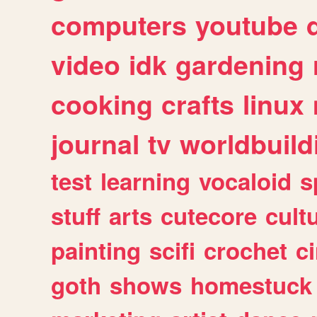
computers
youtube
video
idk
gardening
cooking
crafts
linux
journal
tv
worldbuild
test
learning
vocaloid
s
stuff
arts
cutecore
cult
painting
scifi
crochet
c
goth
shows
homestuck