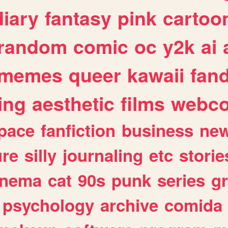
diary
fantasy
pink
cartoo
random
comic
oc
y2k
ai
memes
queer
kawaii
fan
ing
aesthetic
films
webc
pace
fanfiction
business
ne
ure
silly
journaling
etc
storie
inema
cat
90s
punk
series
g
psychology
archive
comida