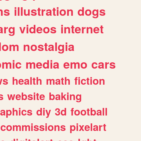
ns
illustration
dogs
arg
videos
internet
dom
nostalgia
omic
media
emo
cars
ws
health
math
fiction
s
website
baking
raphics
diy
3d
football
commissions
pixelart