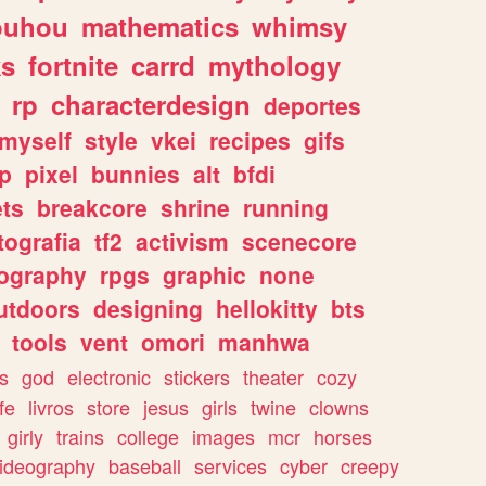
ouhou
mathematics
whimsy
ks
fortnite
carrd
mythology
rp
characterdesign
deportes
myself
style
vkei
recipes
gifs
p
pixel
bunnies
alt
bfdi
ets
breakcore
shrine
running
tografia
tf2
activism
scenecore
ography
rpgs
graphic
none
utdoors
designing
hellokitty
bts
tools
vent
omori
manhwa
s
god
electronic
stickers
theater
cozy
fe
livros
store
jesus
girls
twine
clowns
girly
trains
college
images
mcr
horses
ideography
baseball
services
cyber
creepy