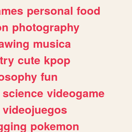
ames
personal
food
on
photography
awing
musica
try
cute
kpop
losophy
fun
science
videogame
videojuegos
gging
pokemon