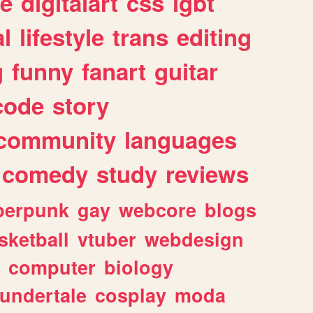
e
digitalart
css
lgbt
l
lifestyle
trans
editing
g
funny
fanart
guitar
code
story
community
languages
comedy
study
reviews
berpunk
gay
webcore
blogs
sketball
vtuber
webdesign
computer
biology
undertale
cosplay
moda