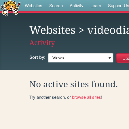
Websites
Search
Activity
Learn
Support U
Websites
> videodi
Activity
Sort by:
No active sites found.
Try another search, or
browse all sites
!