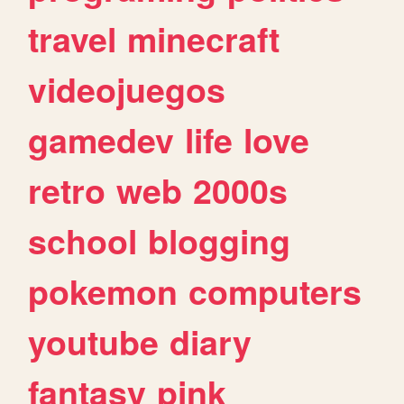
travel
minecraft
videojuegos
gamedev
life
love
retro
web
2000s
school
blogging
pokemon
computers
youtube
diary
fantasy
pink