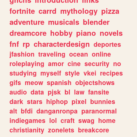
fortnite
carrd
mythology
pizza
adventure
musicals
blender
dreamcore
hobby
piano
novels
fnf
rp
characterdesign
deportes
jfashion
traveling
ocean
online
roleplaying
amor
cine
security
no
studying
myself
style
vkei
recipes
gifs
meow
spanish
objectshows
audio
data
pjsk
bl
law
fansite
dark
stars
hiphop
pixel
bunnies
alt
bfdi
danganronpa
paranormal
indiegames
lol
craft
swag
home
christianity
zonelets
breakcore