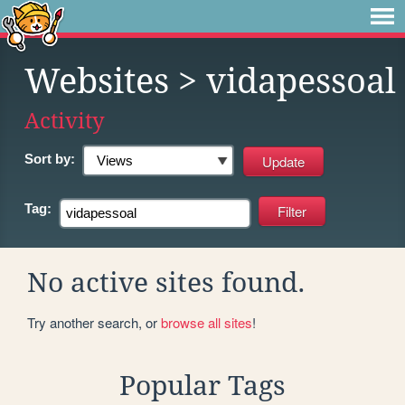
Websites
> vidapessoal
Activity
Sort by:
Tag:
No active sites found.
Try another search, or
browse all sites
!
Popular Tags