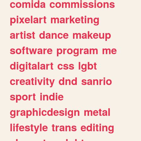
comida
commissions
pixelart
marketing
artist
dance
makeup
software
program
me
digitalart
css
lgbt
creativity
dnd
sanrio
sport
indie
graphicdesign
metal
lifestyle
trans
editing