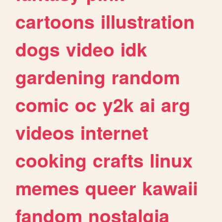
cartoons
illustration
dogs
video
idk
gardening
random
comic
oc
y2k
ai
arg
videos
internet
cooking
crafts
linux
memes
queer
kawaii
fandom
nostalgia