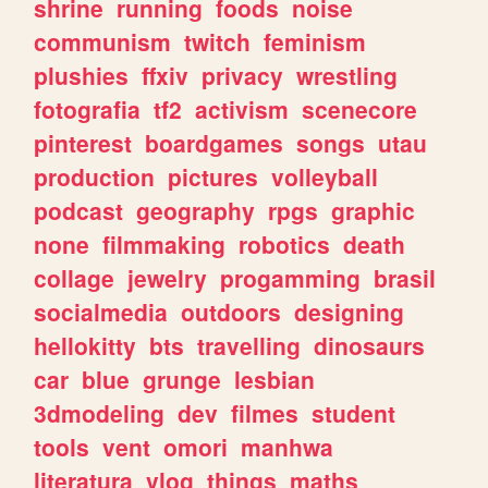
shrine
running
foods
noise
communism
twitch
feminism
plushies
ffxiv
privacy
wrestling
fotografia
tf2
activism
scenecore
pinterest
boardgames
songs
utau
production
pictures
volleyball
podcast
geography
rpgs
graphic
none
filmmaking
robotics
death
collage
jewelry
progamming
brasil
socialmedia
outdoors
designing
hellokitty
bts
travelling
dinosaurs
car
blue
grunge
lesbian
3dmodeling
dev
filmes
student
tools
vent
omori
manhwa
literatura
vlog
things
maths