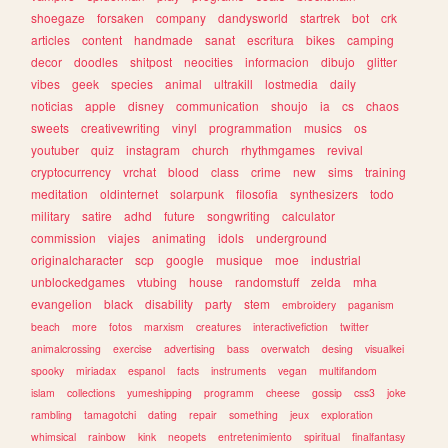
shoegaze
forsaken
company
dandysworld
startrek
bot
crk
articles
content
handmade
sanat
escritura
bikes
camping
decor
doodles
shitpost
neocities
informacion
dibujo
glitter
vibes
geek
species
animal
ultrakill
lostmedia
daily
noticias
apple
disney
communication
shoujo
ia
cs
chaos
sweets
creativewriting
vinyl
programmation
musics
os
youtuber
quiz
instagram
church
rhythmgames
revival
cryptocurrency
vrchat
blood
class
crime
new
sims
training
meditation
oldinternet
solarpunk
filosofia
synthesizers
todo
military
satire
adhd
future
songwriting
calculator
commission
viajes
animating
idols
underground
originalcharacter
scp
google
musique
moe
industrial
unblockedgames
vtubing
house
randomstuff
zelda
mha
evangelion
black
disability
party
stem
embroidery
paganism
beach
more
fotos
marxism
creatures
interactivefiction
twitter
animalcrossing
exercise
advertising
bass
overwatch
desing
visualkei
spooky
miriadax
espanol
facts
instruments
vegan
multifandom
islam
collections
yumeshipping
programm
cheese
gossip
css3
joke
rambling
tamagotchi
dating
repair
something
jeux
exploration
whimsical
rainbow
kink
neopets
entretenimiento
spiritual
finalfantasy