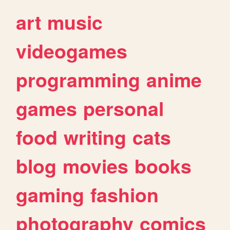
art
music
videogames
programming
anime
games
personal
food
writing
cats
blog
movies
books
gaming
fashion
photography
comics