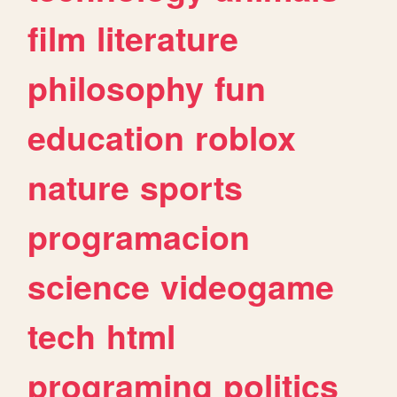
film
literature
philosophy
fun
education
roblox
nature
sports
programacion
science
videogame
tech
html
programing
politics