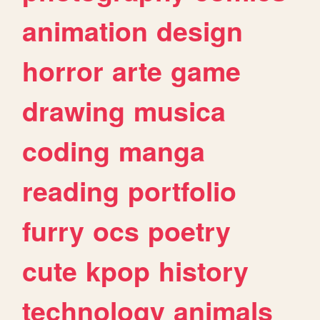
animation
design
horror
arte
game
drawing
musica
coding
manga
reading
portfolio
furry
ocs
poetry
cute
kpop
history
technology
animals