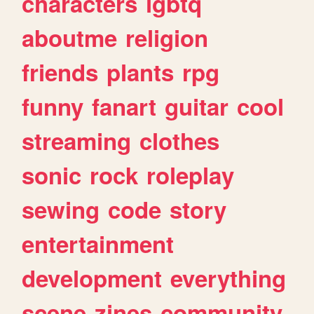
characters
lgbtq
aboutme
religion
friends
plants
rpg
funny
fanart
guitar
cool
streaming
clothes
sonic
rock
roleplay
sewing
code
story
entertainment
development
everything
scene
zines
community