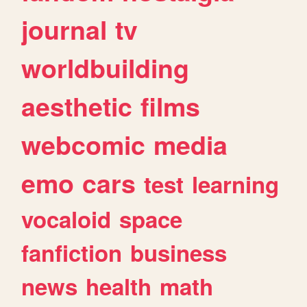
journal
tv
worldbuilding
aesthetic
films
webcomic
media
emo
cars
test
learning
vocaloid
space
fanfiction
business
news
health
math