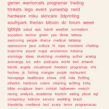
gamer
warriorcats
programar
trading
trinkets
lego
event
yumeship
nerd
hardware
miku
skincare
3dprinting
southpark
therian
bitcoin
dc
forum
weed
lgbtqia
salud
epic
kandi
weather
surrealism
socialism
techno
green
yes
tiktok
tattoos
swimming
people
drama
medical
tabletop
opensource
java
cultura
hi
ropa
monsters
chatting
truecrime
sound
maps
economics
kdrama
sociology
ideas
sketching
modeling
author
analog
animanga
tcc
edm
podcasts
world
bsd
artwork
bands
angels
visualnovel
freedom
programas
vhs
hockey
js
fishing
mangas
purple
restaurant
homepage
healthcare
shoes
chill
vida
thrifting
otherkin
hardcore
colors
cleaning
writting
kirby
bible
sculpture
learn
cricket
halloween
search
racing
analysis
academia
tourism
eating
plural
egl
conspiracy
kidcore
service
wedding
brazil
friendship
medieval
text
scary
terror
programacao