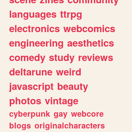
languages
ttrpg
electronics
webcomics
engineering
aesthetics
comedy
study
reviews
deltarune
weird
javascript
beauty
photos
vintage
cyberpunk
gay
webcore
blogs
originalcharacters