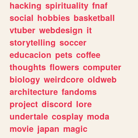
hacking
spirituality
fnaf
social
hobbies
basketball
vtuber
webdesign
it
storytelling
soccer
educacion
pets
coffee
thoughts
flowers
computer
biology
weirdcore
oldweb
architecture
fandoms
project
discord
lore
undertale
cosplay
moda
movie
japan
magic