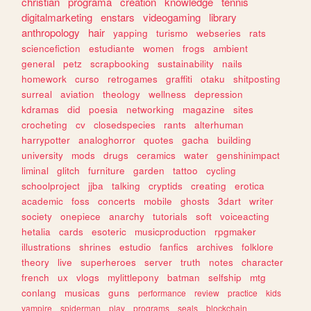
christian
programa
creation
knowledge
tennis
digitalmarketing
enstars
videogaming
library
anthropology
hair
yapping
turismo
webseries
rats
sciencefiction
estudiante
women
frogs
ambient
general
petz
scrapbooking
sustainability
nails
homework
curso
retrogames
graffiti
otaku
shitposting
surreal
aviation
theology
wellness
depression
kdramas
did
poesia
networking
magazine
sites
crocheting
cv
closedspecies
rants
alterhuman
harrypotter
analoghorror
quotes
gacha
building
university
mods
drugs
ceramics
water
genshinimpact
liminal
glitch
furniture
garden
tattoo
cycling
schoolproject
jjba
talking
cryptids
creating
erotica
academic
foss
concerts
mobile
ghosts
3dart
writer
society
onepiece
anarchy
tutorials
soft
voiceacting
hetalia
cards
esoteric
musicproduction
rpgmaker
illustrations
shrines
estudio
fanfics
archives
folklore
theory
live
superheroes
server
truth
notes
character
french
ux
vlogs
mylittlepony
batman
selfship
mtg
conlang
musicas
guns
performance
review
practice
kids
vampire
spiderman
play
programs
seals
blockchain