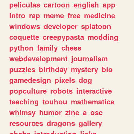
peliculas
cartoon
english
app
intro
rap
meme
free
medicine
windows
developer
splatoon
coquette
creepypasta
modding
python
family
chess
webdevelopment
journalism
puzzles
birthday
mystery
bio
gamedesign
pixels
dog
popculture
robots
interactive
teaching
touhou
mathematics
whimsy
humor
zine
a
osc
resources
dragons
gallery
ghchs
introduction
links