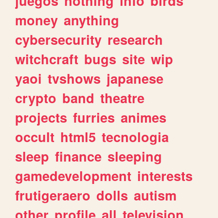
juegos
nothing
info
birds
money
anything
cybersecurity
research
witchcraft
bugs
site
wip
yaoi
tvshows
japanese
crypto
band
theatre
projects
furries
animes
occult
html5
tecnologia
sleep
finance
sleeping
gamedevelopment
interests
frutigeraero
dolls
autism
other
profile
all
television