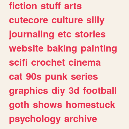
fiction
stuff
arts
cutecore
culture
silly
journaling
etc
stories
website
baking
painting
scifi
crochet
cinema
cat
90s
punk
series
graphics
diy
3d
football
goth
shows
homestuck
psychology
archive