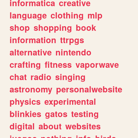
informatica
creative
language
clothing
mlp
shop
shopping
book
information
ttrpgs
alternative
nintendo
crafting
fitness
vaporwave
chat
radio
singing
astronomy
personalwebsite
physics
experimental
blinkies
gatos
testing
digital
about
websites