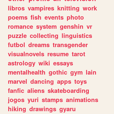
libros
vampires
knitting
work
poems
fish
events
photo
romance
system
genshin
vr
puzzle
collecting
linguistics
futbol
dreams
transgender
visualnovels
resume
tarot
astrology
wiki
essays
mentalhealth
gothic
gym
lain
marvel
dancing
apps
toys
fanfic
aliens
skateboarding
jogos
yuri
stamps
animations
hiking
drawings
gyaru