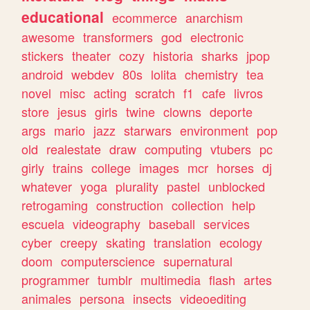
educational
ecommerce
anarchism
awesome
transformers
god
electronic
stickers
theater
cozy
historia
sharks
jpop
android
webdev
80s
lolita
chemistry
tea
novel
misc
acting
scratch
f1
cafe
livros
store
jesus
girls
twine
clowns
deporte
args
mario
jazz
starwars
environment
pop
old
realestate
draw
computing
vtubers
pc
girly
trains
college
images
mcr
horses
dj
whatever
yoga
plurality
pastel
unblocked
retrogaming
construction
collection
help
escuela
videography
baseball
services
cyber
creepy
skating
translation
ecology
doom
computerscience
supernatural
programmer
tumblr
multimedia
flash
artes
animales
persona
insects
videoediting