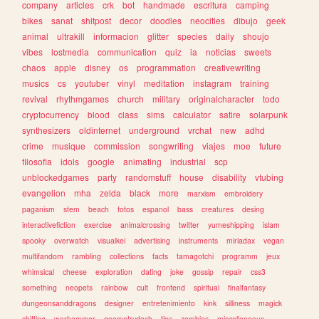
company
articles
crk
bot
handmade
escritura
camping
bikes
sanat
shitpost
decor
doodles
neocities
dibujo
geek
animal
ultrakill
informacion
glitter
species
daily
shoujo
vibes
lostmedia
communication
quiz
ia
noticias
sweets
chaos
apple
disney
os
programmation
creativewriting
musics
cs
youtuber
vinyl
meditation
instagram
training
revival
rhythmgames
church
military
originalcharacter
todo
cryptocurrency
blood
class
sims
calculator
satire
solarpunk
synthesizers
oldinternet
underground
vrchat
new
adhd
crime
musique
commission
songwriting
viajes
moe
future
filosofia
idols
google
animating
industrial
scp
unblockedgames
party
randomstuff
house
disability
vtubing
evangelion
mha
zelda
black
more
marxism
embroidery
paganism
stem
beach
fotos
espanol
bass
creatures
desing
interactivefiction
exercise
animalcrossing
twitter
yumeshipping
islam
spooky
overwatch
visualkei
advertising
instruments
miriadax
vegan
multifandom
rambling
collections
facts
tamagotchi
programm
jeux
whimsical
cheese
exploration
dating
joke
gossip
repair
css3
something
neopets
rainbow
cult
frontend
spiritual
finalfantasy
dungeonsanddragons
designer
entretenimiento
kink
silliness
magick
shifting
warhammer
geometrydash
tips
zombies
miscellaneous