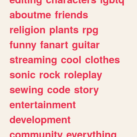
aboutme
friends
religion
plants
rpg
funny
fanart
guitar
streaming
cool
clothes
sonic
rock
roleplay
sewing
code
story
entertainment
development
community
everything