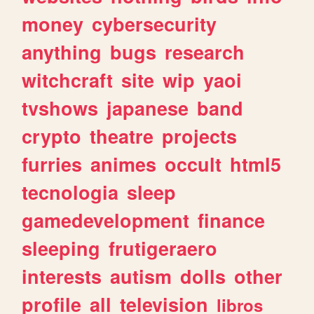
money
cybersecurity
anything
bugs
research
witchcraft
site
wip
yaoi
tvshows
japanese
band
crypto
theatre
projects
furries
animes
occult
html5
tecnologia
sleep
gamedevelopment
finance
sleeping
frutigeraero
interests
autism
dolls
other
profile
all
television
libros