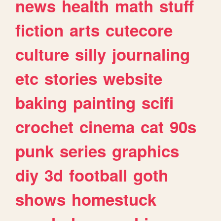
news
health
math
stuff
fiction
arts
cutecore
culture
silly
journaling
etc
stories
website
baking
painting
scifi
crochet
cinema
cat
90s
punk
series
graphics
diy
3d
football
goth
shows
homestuck