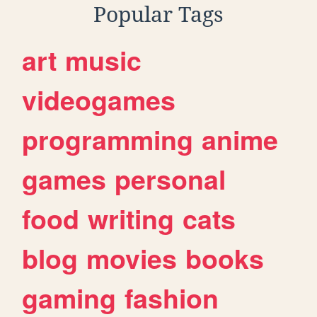
Popular Tags
art
music
videogames
programming
anime
games
personal
food
writing
cats
blog
movies
books
gaming
fashion