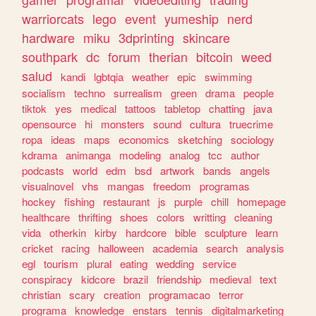
warriorcats
lego
event
yumeship
nerd
hardware
miku
3dprinting
skincare
southpark
dc
forum
therian
bitcoin
weed
salud
kandi
lgbtqia
weather
epic
swimming
socialism
techno
surrealism
green
drama
people
tiktok
yes
medical
tattoos
tabletop
chatting
java
opensource
hi
monsters
sound
cultura
truecrime
ropa
ideas
maps
economics
sketching
sociology
kdrama
animanga
modeling
analog
tcc
author
podcasts
world
edm
bsd
artwork
bands
angels
visualnovel
vhs
mangas
freedom
programas
hockey
fishing
restaurant
js
purple
chill
homepage
healthcare
thrifting
shoes
colors
writting
cleaning
vida
otherkin
kirby
hardcore
bible
sculpture
learn
cricket
racing
halloween
academia
search
analysis
egl
tourism
plural
eating
wedding
service
conspiracy
kidcore
brazil
friendship
medieval
text
christian
scary
creation
programacao
terror
programa
knowledge
enstars
tennis
digitalmarketing