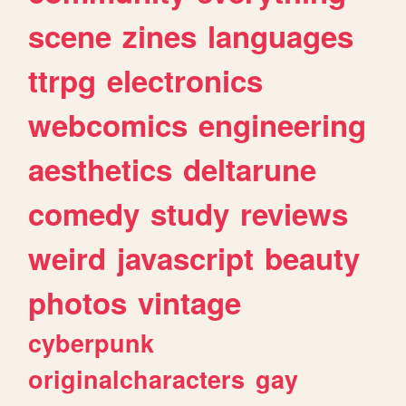
scene
zines
languages
ttrpg
electronics
webcomics
engineering
aesthetics
deltarune
comedy
study
reviews
weird
javascript
beauty
photos
vintage
cyberpunk
originalcharacters
gay