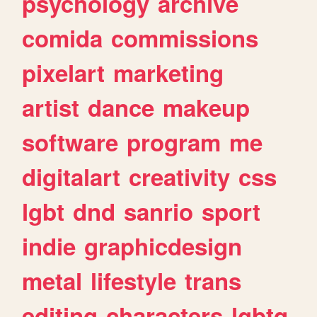
psychology
archive
comida
commissions
pixelart
marketing
artist
dance
makeup
software
program
me
digitalart
creativity
css
lgbt
dnd
sanrio
sport
indie
graphicdesign
metal
lifestyle
trans
editing
characters
lgbtq