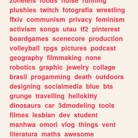
plushies
twitch
fotografia
wrestling
ffxiv
communism
privacy
feminism
activism
songs
utau
tf2
pinterest
boardgames
scenecore
production
volleyball
rpgs
pictures
podcast
geography
filmmaking
none
robotics
graphic
jewelry
collage
brasil
progamming
death
outdoors
designing
socialmedia
blue
bts
grunge
travelling
hellokitty
dinosaurs
car
3dmodeling
tools
filmes
lesbian
dev
student
manhwa
omori
vlog
things
vent
literatura
maths
awesome