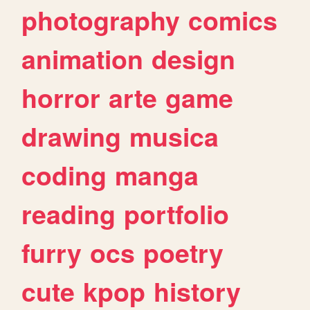
photography
comics
animation
design
horror
arte
game
drawing
musica
coding
manga
reading
portfolio
furry
ocs
poetry
cute
kpop
history