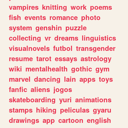
vampires
knitting
work
poems
fish
events
romance
photo
system
genshin
puzzle
collecting
vr
dreams
linguistics
visualnovels
futbol
transgender
resume
tarot
essays
astrology
wiki
mentalhealth
gothic
gym
marvel
dancing
lain
apps
toys
fanfic
aliens
jogos
skateboarding
yuri
animations
stamps
hiking
peliculas
gyaru
drawings
app
cartoon
english