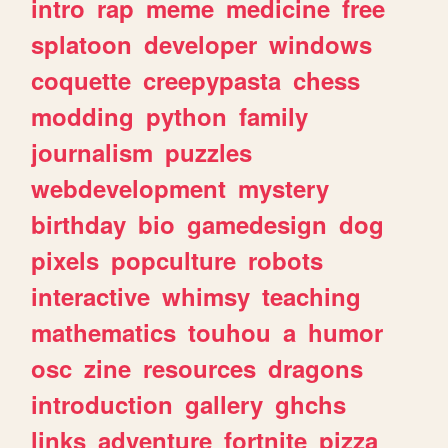
intro
rap
meme
medicine
free
splatoon
developer
windows
coquette
creepypasta
chess
modding
python
family
journalism
puzzles
webdevelopment
mystery
birthday
bio
gamedesign
dog
pixels
popculture
robots
interactive
whimsy
teaching
mathematics
touhou
a
humor
osc
zine
resources
dragons
introduction
gallery
ghchs
links
adventure
fortnite
pizza