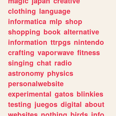
magic
japan
creative
clothing
language
informatica
mlp
shop
shopping
book
alternative
information
ttrpgs
nintendo
crafting
vaporwave
fitness
singing
chat
radio
astronomy
physics
personalwebsite
experimental
gatos
blinkies
testing
juegos
digital
about
websites
nothing
birds
info