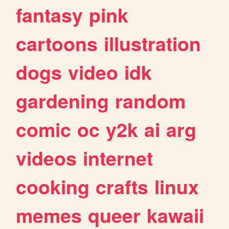
fantasy
pink
cartoons
illustration
dogs
video
idk
gardening
random
comic
oc
y2k
ai
arg
videos
internet
cooking
crafts
linux
memes
queer
kawaii