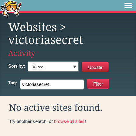
Websites
>
victoriasecret
Activity
Sort by:
Tag:
No active sites found.
Try another search, or
browse all sites
!