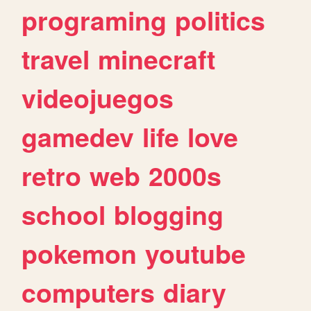
programing
politics
travel
minecraft
videojuegos
gamedev
life
love
retro
web
2000s
school
blogging
pokemon
youtube
computers
diary