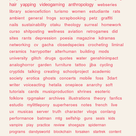
hair
yapping
videogaming
anthropology
webseries
library
sciencefiction
turismo
women
estudiante
rats
ambient
general
frogs
scrapbooking
petz
graffiti
nails
sustainability
otaku
theology
surreal
homework
curso
shitposting
wellness
aviation
retrogames
did
sites
rants
depression
poesia
magazine
kdramas
networking
cv
gacha
closedspecies
crocheting
liminal
ceramics
harrypotter
alterhuman
building
mods
university
glitch
drugs
quotes
water
genshinimpact
analoghorror
garden
furniture
tattoo
jjba
cycling
cryptids
talking
creating
schoolproject
academic
society
erotica
ghosts
concerts
mobile
foss
3dart
writer
voiceacting
hetalia
onepiece
anarchy
soft
tutorials
cards
musicproduction
shrines
esoteric
folklore
rpgmaker
archives
illustrations
theory
fanfics
estudio
mylittlepony
superheroes
notes
french
live
ux
musicas
server
truth
character
vlogs
conlang
performance
batman
mtg
selfship
guns
seals
kids
vampire
play
practice
review
shoegaze
spiderman
programs
dandysworld
blockchain
forsaken
startrek
content