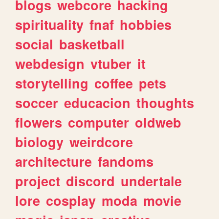
blogs
webcore
hacking
spirituality
fnaf
hobbies
social
basketball
webdesign
vtuber
it
storytelling
coffee
pets
soccer
educacion
thoughts
flowers
computer
oldweb
biology
weirdcore
architecture
fandoms
project
discord
undertale
lore
cosplay
moda
movie