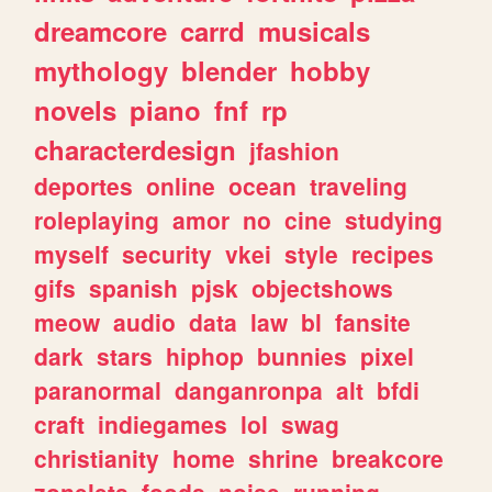
dreamcore
carrd
musicals
mythology
blender
hobby
novels
piano
fnf
rp
characterdesign
jfashion
deportes
online
ocean
traveling
roleplaying
amor
no
cine
studying
myself
security
vkei
style
recipes
gifs
spanish
pjsk
objectshows
meow
audio
data
law
bl
fansite
dark
stars
hiphop
bunnies
pixel
paranormal
danganronpa
alt
bfdi
craft
indiegames
lol
swag
christianity
home
shrine
breakcore
zonelets
foods
noise
running