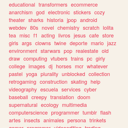
educational
transformers
ecommerce
anarchism
god
electronic
stickers
cozy
theater
sharks
historia
jpop
android
webdev
80s
novel
chemistry
scratch
lolita
tea
misc
f1
acting
livros
jesus
cafe
store
girls
args
clowns
twine
deporte
mario
jazz
environment
starwars
pop
realestate
old
draw
computing
vtubers
trains
pc
girly
college
images
dj
horses
mcr
whatever
pastel
yoga
plurality
unblocked
collection
retrogaming
construction
skating
help
videography
escuela
services
cyber
baseball
creepy
translation
doom
supernatural
ecology
multimedia
computerscience
programmer
tumblr
flash
artes
insects
animales
persona
trinkets
gamer
programar
videoediting
trading