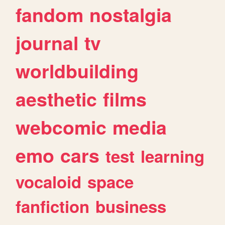
fandom
nostalgia
journal
tv
worldbuilding
aesthetic
films
webcomic
media
emo
cars
test
learning
vocaloid
space
fanfiction
business