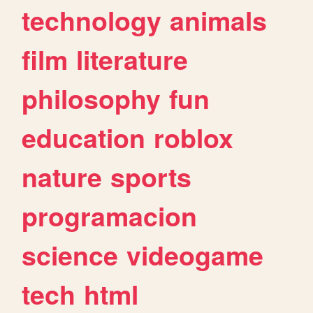
technology
animals
film
literature
philosophy
fun
education
roblox
nature
sports
programacion
science
videogame
tech
html