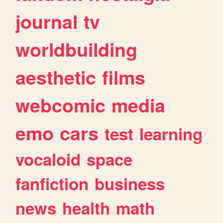
journal
tv
worldbuilding
aesthetic
films
webcomic
media
emo
cars
test
learning
vocaloid
space
fanfiction
business
news
health
math