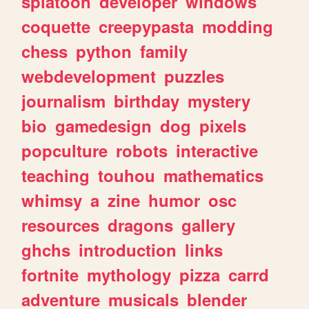
splatoon
developer
windows
coquette
creepypasta
modding
chess
python
family
webdevelopment
puzzles
journalism
birthday
mystery
bio
gamedesign
dog
pixels
popculture
robots
interactive
teaching
touhou
mathematics
whimsy
a
zine
humor
osc
resources
dragons
gallery
ghchs
introduction
links
fortnite
mythology
pizza
carrd
adventure
musicals
blender