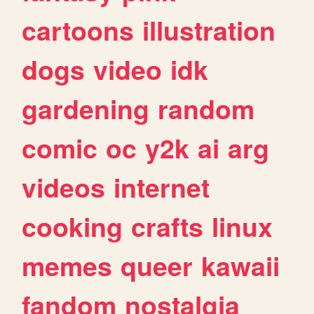
cartoons
illustration
dogs
video
idk
gardening
random
comic
oc
y2k
ai
arg
videos
internet
cooking
crafts
linux
memes
queer
kawaii
fandom
nostalgia