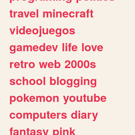
travel
minecraft
videojuegos
gamedev
life
love
retro
web
2000s
school
blogging
pokemon
youtube
computers
diary
fantasy
pink