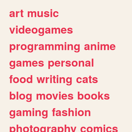
art
music
videogames
programming
anime
games
personal
food
writing
cats
blog
movies
books
gaming
fashion
photography
comics