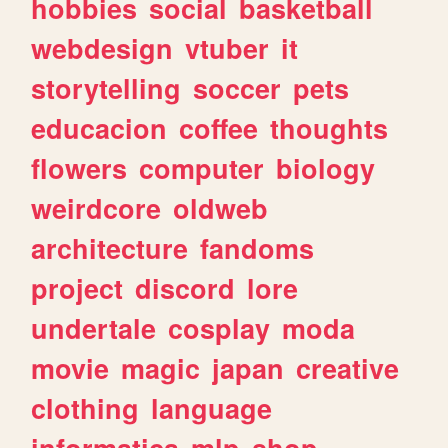
hobbies
social
basketball
webdesign
vtuber
it
storytelling
soccer
pets
educacion
coffee
thoughts
flowers
computer
biology
weirdcore
oldweb
architecture
fandoms
project
discord
lore
undertale
cosplay
moda
movie
magic
japan
creative
clothing
language
informatica
mlp
shop