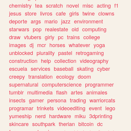
chemistry
tea
scratch
novel
misc
acting
f1
jesus
store
livros
cafe
girls
twine
clowns
deporte
args
mario
jazz
environment
starwars
pop
realestate
old
computing
draw
vtubers
girly
pc
trains
college
images
dj
mcr
horses
whatever
yoga
unblocked
plurality
pastel
retrogaming
construction
help
collection
videography
escuela
services
baseball
skating
cyber
creepy
translation
ecology
doom
supernatural
computerscience
programmer
tumblr
multimedia
flash
artes
animales
insects
gamer
persona
trading
warriorcats
programar
trinkets
videoediting
event
lego
yumeship
nerd
hardware
miku
3dprinting
skincare
southpark
therian
bitcoin
dc