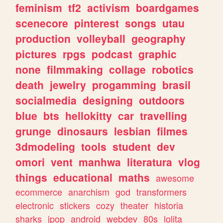
feminism
tf2
activism
boardgames
scenecore
pinterest
songs
utau
production
volleyball
geography
pictures
rpgs
podcast
graphic
none
filmmaking
collage
robotics
death
jewelry
progamming
brasil
socialmedia
designing
outdoors
blue
bts
hellokitty
car
travelling
grunge
dinosaurs
lesbian
filmes
3dmodeling
tools
student
dev
omori
vent
manhwa
literatura
vlog
things
educational
maths
awesome
ecommerce
anarchism
god
transformers
electronic
stickers
cozy
theater
historia
sharks
jpop
android
webdev
80s
lolita