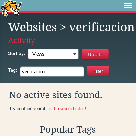
Websites
> verificacion
Activity
Sort by:
Tag:
No active sites found.
Try another search, or
browse all sites
!
Popular Tags