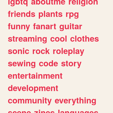
lgbtq
aboutme
religion
friends
plants
rpg
funny
fanart
guitar
streaming
cool
clothes
sonic
rock
roleplay
sewing
code
story
entertainment
development
community
everything
scene
zines
languages