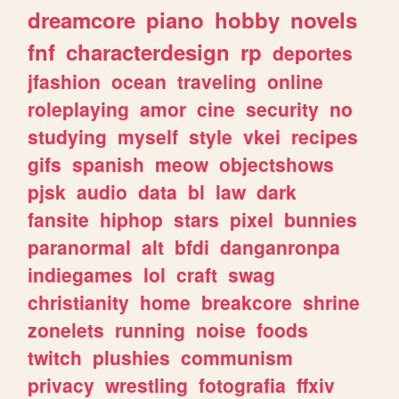
dreamcore
piano
hobby
novels
fnf
characterdesign
rp
deportes
jfashion
ocean
traveling
online
roleplaying
amor
cine
security
no
studying
myself
style
vkei
recipes
gifs
spanish
meow
objectshows
pjsk
audio
data
bl
law
dark
fansite
hiphop
stars
pixel
bunnies
paranormal
alt
bfdi
danganronpa
indiegames
lol
craft
swag
christianity
home
breakcore
shrine
zonelets
running
noise
foods
twitch
plushies
communism
privacy
wrestling
fotografia
ffxiv