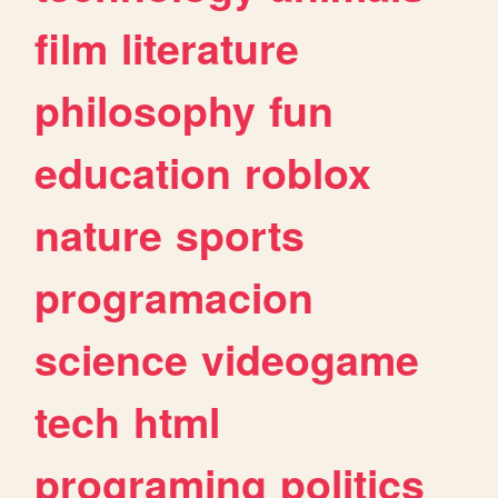
film
literature
philosophy
fun
education
roblox
nature
sports
programacion
science
videogame
tech
html
programing
politics