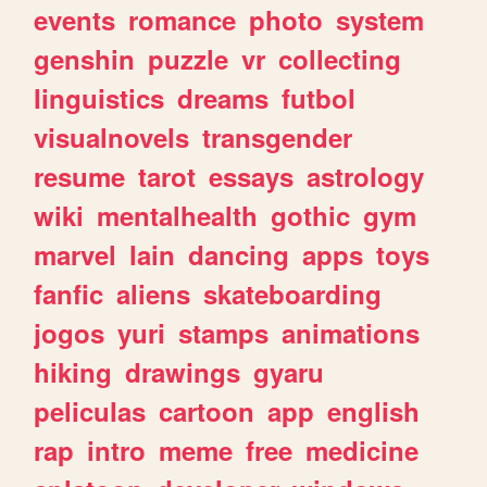
events
romance
photo
system
genshin
puzzle
vr
collecting
linguistics
dreams
futbol
visualnovels
transgender
resume
tarot
essays
astrology
wiki
mentalhealth
gothic
gym
marvel
lain
dancing
apps
toys
fanfic
aliens
skateboarding
jogos
yuri
stamps
animations
hiking
drawings
gyaru
peliculas
cartoon
app
english
rap
intro
meme
free
medicine