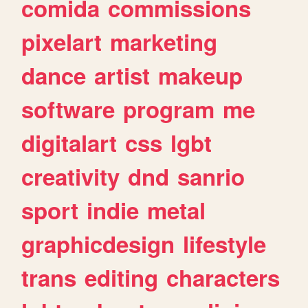
comida
commissions
pixelart
marketing
dance
artist
makeup
software
program
me
digitalart
css
lgbt
creativity
dnd
sanrio
sport
indie
metal
graphicdesign
lifestyle
trans
editing
characters