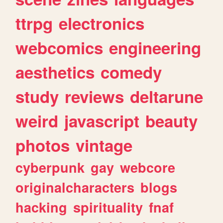
ttrpg
electronics
webcomics
engineering
aesthetics
comedy
study
reviews
deltarune
weird
javascript
beauty
photos
vintage
cyberpunk
gay
webcore
originalcharacters
blogs
hacking
spirituality
fnaf