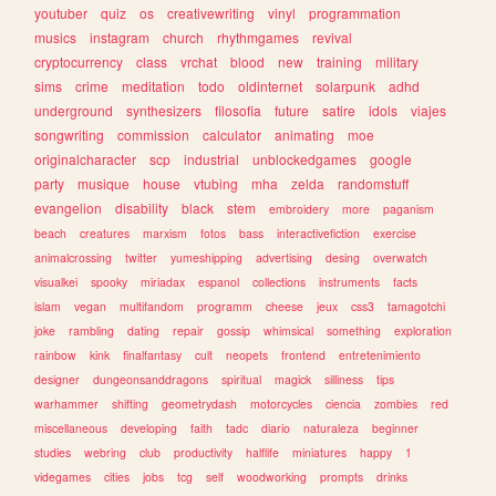
youtuber
quiz
os
creativewriting
vinyl
programmation
musics
instagram
church
rhythmgames
revival
cryptocurrency
class
vrchat
blood
new
training
military
sims
crime
meditation
todo
oldinternet
solarpunk
adhd
underground
synthesizers
filosofia
future
satire
idols
viajes
songwriting
commission
calculator
animating
moe
originalcharacter
scp
industrial
unblockedgames
google
party
musique
house
vtubing
mha
zelda
randomstuff
evangelion
disability
black
stem
embroidery
more
paganism
beach
creatures
marxism
fotos
bass
interactivefiction
exercise
animalcrossing
twitter
yumeshipping
advertising
desing
overwatch
visualkei
spooky
miriadax
espanol
collections
instruments
facts
islam
vegan
multifandom
programm
cheese
jeux
css3
tamagotchi
joke
rambling
dating
repair
gossip
whimsical
something
exploration
rainbow
kink
finalfantasy
cult
neopets
frontend
entretenimiento
designer
dungeonsanddragons
spiritual
magick
silliness
tips
warhammer
shifting
geometrydash
motorcycles
ciencia
zombies
red
miscellaneous
developing
faith
tadc
diario
naturaleza
beginner
studies
webring
club
productivity
halflife
miniatures
happy
1
videgames
cities
jobs
tcg
self
woodworking
prompts
drinks