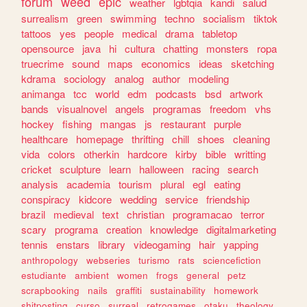
forum
weed
epic
weather
lgbtqia
kandi
salud
surrealism
green
swimming
techno
socialism
tiktok
tattoos
yes
people
medical
drama
tabletop
opensource
java
hi
cultura
chatting
monsters
ropa
truecrime
sound
maps
economics
ideas
sketching
kdrama
sociology
analog
author
modeling
animanga
tcc
world
edm
podcasts
bsd
artwork
bands
visualnovel
angels
programas
freedom
vhs
hockey
fishing
mangas
js
restaurant
purple
healthcare
homepage
thrifting
chill
shoes
cleaning
vida
colors
otherkin
hardcore
kirby
bible
writting
cricket
sculpture
learn
halloween
racing
search
analysis
academia
tourism
plural
egl
eating
conspiracy
kidcore
wedding
service
friendship
brazil
medieval
text
christian
programacao
terror
scary
programa
creation
knowledge
digitalmarketing
tennis
enstars
library
videogaming
hair
yapping
anthropology
webseries
turismo
rats
sciencefiction
estudiante
ambient
women
frogs
general
petz
scrapbooking
nails
graffiti
sustainability
homework
shitposting
curso
surreal
retrogames
otaku
theology