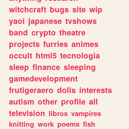
witchcraft
bugs
site
wip
yaoi
japanese
tvshows
band
crypto
theatre
projects
furries
animes
occult
html5
tecnologia
sleep
finance
sleeping
gamedevelopment
frutigeraero
dolls
interests
autism
other
profile
all
television
libros
vampires
knitting
work
poems
fish