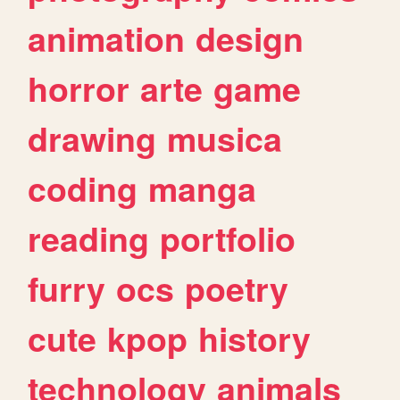
animation
design
horror
arte
game
drawing
musica
coding
manga
reading
portfolio
furry
ocs
poetry
cute
kpop
history
technology
animals