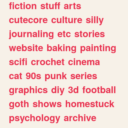
fiction
stuff
arts
cutecore
culture
silly
journaling
etc
stories
website
baking
painting
scifi
crochet
cinema
cat
90s
punk
series
graphics
diy
3d
football
goth
shows
homestuck
psychology
archive