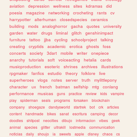
aviation
depression
wellness
sites
kdramas
did
poesia
magazine
networking
crocheting
rants
cv
harrypotter
alterhuman
closedspecies
ceramics
building
mods
analoghorror
gacha
quotes
university
garden
water
drugs
liminal
glitch
genshinimpact
furniture
tattoo
jjba
cycling
schoolproject
talking
creating
cryptids
academic
erotica
ghosts
foss
concerts
society
3dart
mobile
writer
onepiece
anarchy
tutorials
soft
voiceacting
hetalia
cards
musicproduction
esoteric
shrines
archives
illustrations
rpgmaker
fanfics
estudio
theory
folklore
live
superheroes
vlogs
notes
server
truth
mylittlepony
character
ux
french
batman
selfship
mtg
conlang
performance
musicas
guns
practice
review
kids
vampire
play
spiderman
seals
programs
forsaken
blockchain
company
shoegaze
dandysworld
startrek
bot
crk
articles
content
handmade
bikes
sanat
escritura
camping
decor
doodles
shitpost
neocities
dibujo
informacion
vibes
geek
animal
species
glitter
ultrakill
lostmedia
communication
noticias
daily
shoujo
ia
sweets
apple
disney
chaos
cs