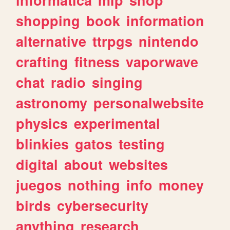
shopping
book
information
alternative
ttrpgs
nintendo
crafting
fitness
vaporwave
chat
radio
singing
astronomy
personalwebsite
physics
experimental
blinkies
gatos
testing
digital
about
websites
juegos
nothing
info
money
birds
cybersecurity
anything
research