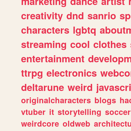
marketing
dance
artist
creativity
dnd
sanrio
sp
characters
lgbtq
about
streaming
cool
clothes
entertainment
developm
ttrpg
electronics
webco
deltarune
weird
javascr
originalcharacters
blogs
ha
vtuber
it
storytelling
soccer
weirdcore
oldweb
architect