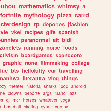
ouhou
mathematics
whimsy
a
fortnite
mythology
pizza
carrd
acterdesign
rp
deportes
jfashion
tyle
vkei
recipes
gifs
spanish
bunnies
paranormal
alt
bfdi
zonelets
running
noise
foods
ctivism
boardgames
scenecore
graphic
none
filmmaking
collage
lue
bts
hellokitty
car
travelling
manhwa
literatura
vlog
things
ozy
theater
historia
sharks
jpop
android
ine
clowns
deporte
args
mario
jazz
es
dj
mcr
horses
whatever
yoga
s
baseball
skating
cyber
creepy