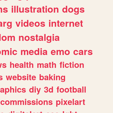
ns
illustration
dogs
arg
videos
internet
dom
nostalgia
omic
media
emo
cars
ws
health
math
fiction
s
website
baking
raphics
diy
3d
football
commissions
pixelart