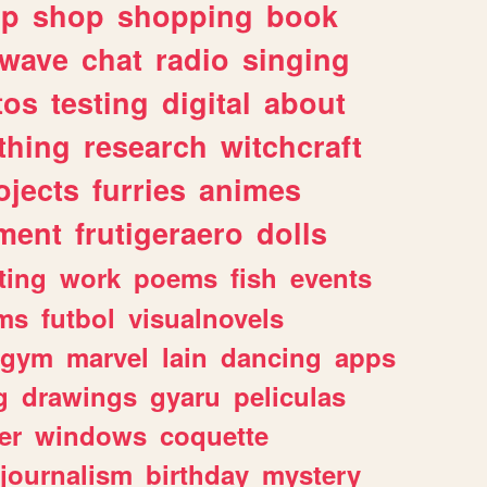
lp
shop
shopping
book
rwave
chat
radio
singing
tos
testing
digital
about
thing
research
witchcraft
ojects
furries
animes
ment
frutigeraero
dolls
ting
work
poems
fish
events
ms
futbol
visualnovels
gym
marvel
lain
dancing
apps
g
drawings
gyaru
peliculas
er
windows
coquette
journalism
birthday
mystery