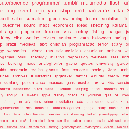
uterscience
programmer
tumblr
multimedia
flash
ar
editing
event
lego
yumeship
nerd
hardware
miku
3
kandi
salud
surrealism
green
swimming
techno
socialism
tik
truecrime
sound
maps
economics
ideas
sketching
kdrama
l
angels
programas
freedom
vhs
hockey
fishing
mangas
j
kirby
bible
writting
cricket
sculpture
learn
halloween
racing
ip
brazil
medieval
text
christian
programacao
terror
scary
p
ogy
webseries
turismo
rats
sciencefiction
estudiante
ambient
w
rogames
otaku
theology
aviation
depression
wellness
sites
kdr
ics
building
mods
analoghorror
gacha
quotes
university
garde
tids
academic
erotica
ghosts
foss
concerts
society
3dart
mobi
rines
archives
illustrations
rpgmaker
fanfics
estudio
theory
fol
g
conlang
performance
musicas
guns
practice
review
kids
vampir
ontent
handmade
bikes
sanat
escritura
camping
decor
doodles
shitp
ily
shoujo
ia
sweets
apple
disney
chaos
cs
youtuber
quiz
os
crea
w
training
military
sims
crime
meditation
todo
oldinternet
solarpunk
a
iginalcharacter
scp
industrial
unblockedgames
google
party
musique
h
m
fotos
bass
interactivefiction
exercise
animalcrossing
twitter
yumeshipping
adver
heese
jeux
css3
tamagotchi
joke
rambling
dating
repair
gossip
whimsical
so
ick
silliness
tips
warhammer
shifting
geometrydash
motorcycles
ciencia
zombies