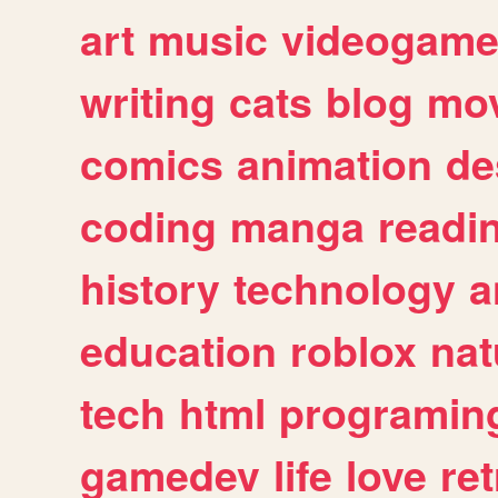
art
music
videogam
writing
cats
blog
mov
comics
animation
de
coding
manga
readi
history
technology
a
education
roblox
nat
tech
html
programin
gamedev
life
love
ret