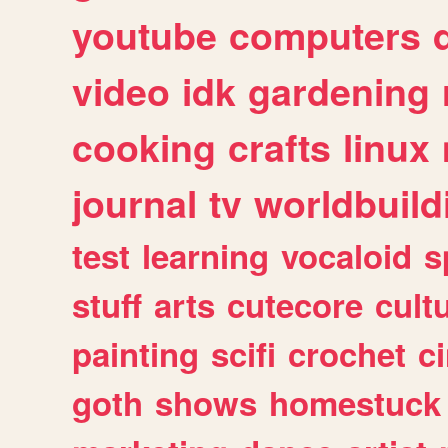
youtube
computers
video
idk
gardening
cooking
crafts
linux
journal
tv
worldbuild
test
learning
vocaloid
s
stuff
arts
cutecore
cult
painting
scifi
crochet
c
goth
shows
homestuck