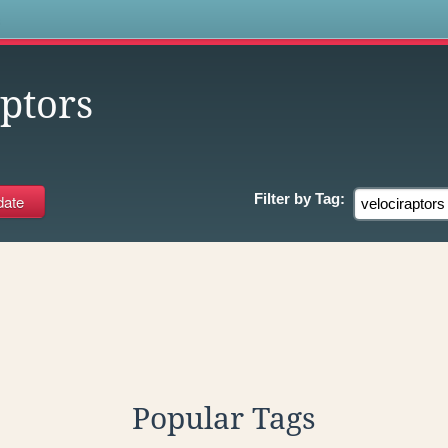
s
ptors
Filter by
Tag:
Popular Tags