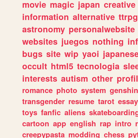
movie
magic
japan
creative
information
alternative
ttrp
astronomy
personalwebsite
websites
juegos
nothing
in
bugs
site
wip
yaoi
japanes
occult
html5
tecnologia
sle
interests
autism
other
profi
romance
photo
system
genshi
transgender
resume
tarot
essay
toys
fanfic
aliens
skateboardin
cartoon
app
english
rap
intro
creepypasta
modding
chess
py