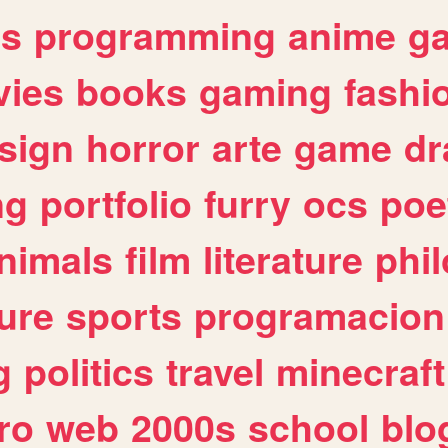
es
programming
anime
g
ies
books
gaming
fashi
sign
horror
arte
game
dr
ng
portfolio
furry
ocs
poe
nimals
film
literature
phi
ure
sports
programacion
g
politics
travel
minecraft
ro
web
2000s
school
blo