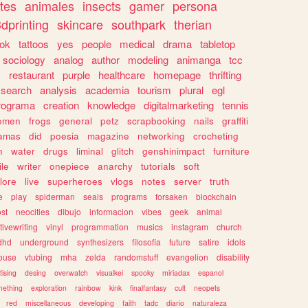
tes
animales
insects
gamer
persona
dprinting
skincare
southpark
therian
tok
tattoos
yes
people
medical
drama
tabletop
sociology
analog
author
modeling
animanga
tcc
s
restaurant
purple
healthcare
homepage
thrifting
search
analysis
academia
tourism
plural
egl
rograma
creation
knowledge
digitalmarketing
tennis
omen
frogs
general
petz
scrapbooking
nails
graffiti
amas
did
poesia
magazine
networking
crocheting
n
water
drugs
liminal
glitch
genshinimpact
furniture
le
writer
onepiece
anarchy
tutorials
soft
klore
live
superheroes
vlogs
notes
server
truth
e
play
spiderman
seals
programs
forsaken
blockchain
ost
neocities
dibujo
informacion
vibes
geek
animal
tivewriting
vinyl
programmation
musics
instagram
church
dhd
underground
synthesizers
filosofia
future
satire
idols
ouse
vtubing
mha
zelda
randomstuff
evangelion
disability
tising
desing
overwatch
visualkei
spooky
miriadax
espanol
mething
exploration
rainbow
kink
finalfantasy
cult
neopets
red
miscellaneous
developing
faith
tadc
diario
naturaleza