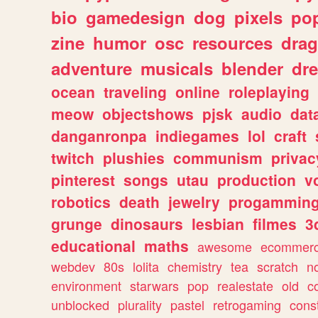
bio
gamedesign
dog
pixels
pop
zine
humor
osc
resources
dra
adventure
musicals
blender
dr
ocean
traveling
online
roleplaying
meow
objectshows
pjsk
audio
dat
danganronpa
indiegames
lol
craft
twitch
plushies
communism
privac
pinterest
songs
utau
production
v
robotics
death
jewelry
progammin
grunge
dinosaurs
lesbian
filmes
3
educational
maths
awesome
ecommer
webdev
80s
lolita
chemistry
tea
scratch
n
environment
starwars
pop
realestate
old
c
unblocked
plurality
pastel
retrogaming
cons