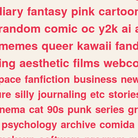
diary
fantasy
pink
cartoo
random
comic
oc
y2k
ai
memes
queer
kawaii
fan
ing
aesthetic
films
webc
pace
fanfiction
business
ne
ure
silly
journaling
etc
storie
inema
cat
90s
punk
series
g
psychology
archive
comida