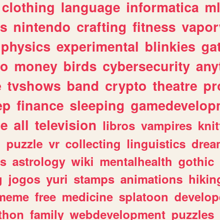
clothing
language
informatica
m
gs
nintendo
crafting
fitness
vapo
physics
experimental
blinkies
ga
fo
money
birds
cybersecurity
any
e
tvshows
band
crypto
theatre
pr
ep
finance
sleeping
gamedevelop
le
all
television
libros
vampires
knit
n
puzzle
vr
collecting
linguistics
drea
s
astrology
wiki
mentalhealth
gothic
g
jogos
yuri
stamps
animations
hikin
meme
free
medicine
splatoon
develop
thon
family
webdevelopment
puzzles