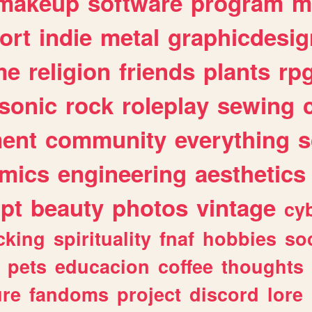
makeup
software
program
m
ort
indie
metal
graphicdesig
me
religion
friends
plants
rp
sonic
rock
roleplay
sewing
ent
community
everything
s
mics
engineering
aesthetics
ipt
beauty
photos
vintage
cy
cking
spirituality
fnaf
hobbies
soc
pets
educacion
coffee
thoughts
ure
fandoms
project
discord
lore