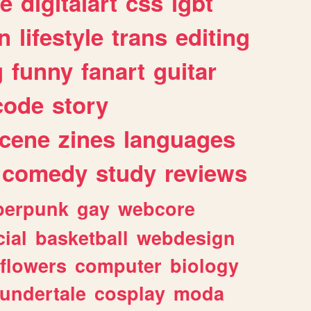
e
digitalart
css
lgbt
n
lifestyle
trans
editing
g
funny
fanart
guitar
code
story
cene
zines
languages
comedy
study
reviews
berpunk
gay
webcore
ial
basketball
webdesign
flowers
computer
biology
undertale
cosplay
moda