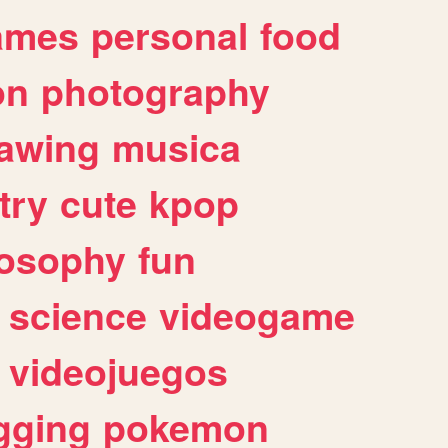
ames
personal
food
on
photography
awing
musica
try
cute
kpop
losophy
fun
science
videogame
videojuegos
gging
pokemon