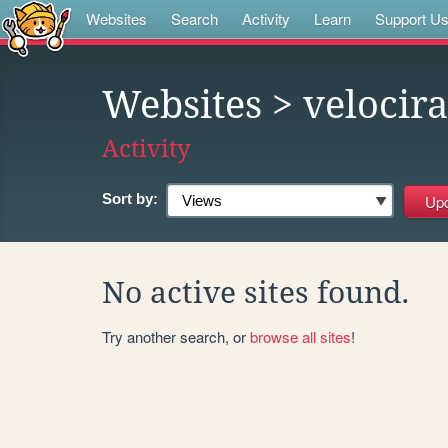
Websites
Search
Activity
Learn
Support U
Websites
> velocira
Activity
Sort by:
No active sites found.
Try another search, or
browse all sites
!