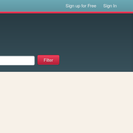
Sign up for Free
Sign In