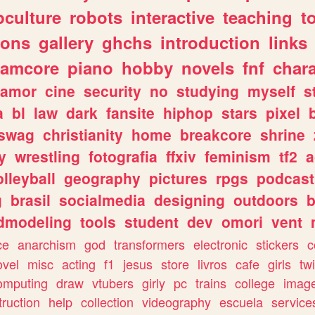
culture
robots
interactive
teaching
t
gons
gallery
ghchs
introduction
links
eamcore
piano
hobby
novels
fnf
char
amor
cine
security
no
studying
myself
s
a
bl
law
dark
fansite
hiphop
stars
pixel
swag
christianity
home
breakcore
shrine
y
wrestling
fotografia
ffxiv
feminism
tf2
a
olleyball
geography
pictures
rpgs
podcast
g
brasil
socialmedia
designing
outdoors
b
dmodeling
tools
student
dev
omori
vent
ce
anarchism
god
transformers
electronic
stickers
c
ovel
misc
acting
f1
jesus
store
livros
cafe
girls
tw
omputing
draw
vtubers
girly
pc
trains
college
imag
truction
help
collection
videography
escuela
service