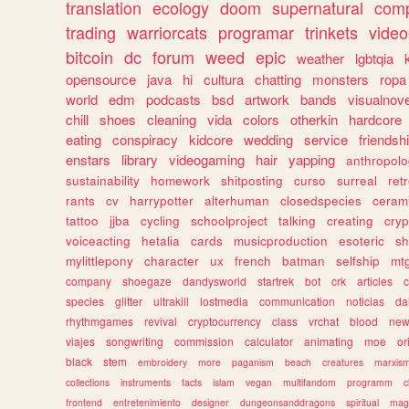
translation
ecology
doom
supernatural
comp
trading
warriorcats
programar
trinkets
video
bitcoin
dc
forum
weed
epic
weather
lgbtqia
opensource
java
hi
cultura
chatting
monsters
ropa
world
edm
podcasts
bsd
artwork
bands
visualnove
chill
shoes
cleaning
vida
colors
otherkin
hardcore
eating
conspiracy
kidcore
wedding
service
friendsh
enstars
library
videogaming
hair
yapping
anthropol
sustainability
homework
shitposting
curso
surreal
ret
rants
cv
harrypotter
alterhuman
closedspecies
ceram
tattoo
jjba
cycling
schoolproject
talking
creating
cryp
voiceacting
hetalia
cards
musicproduction
esoteric
sh
mylittlepony
character
ux
french
batman
selfship
mt
company
shoegaze
dandysworld
startrek
bot
crk
articles
c
species
glitter
ultrakill
lostmedia
communication
noticias
da
rhythmgames
revival
cryptocurrency
class
vrchat
blood
ne
viajes
songwriting
commission
calculator
animating
moe
or
black
stem
embroidery
more
paganism
beach
creatures
marxis
collections
instruments
facts
islam
vegan
multifandom
programm
c
frontend
entretenimiento
designer
dungeonsanddragons
spiritual
mag