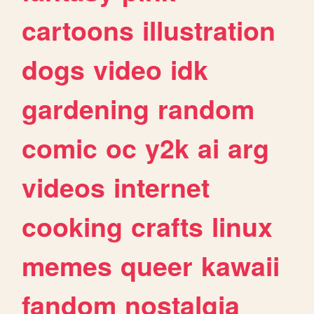
cartoons
illustration
dogs
video
idk
gardening
random
comic
oc
y2k
ai
arg
videos
internet
cooking
crafts
linux
memes
queer
kawaii
fandom
nostalgia