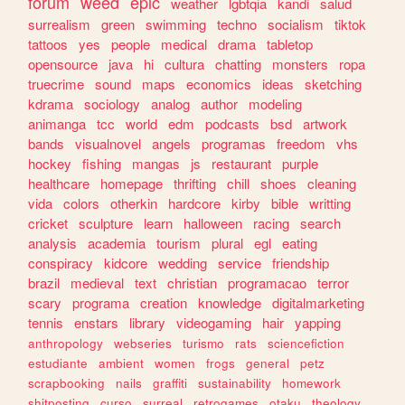
forum
weed
epic
weather
lgbtqia
kandi
salud
surrealism
green
swimming
techno
socialism
tiktok
tattoos
yes
people
medical
drama
tabletop
opensource
java
hi
cultura
chatting
monsters
ropa
truecrime
sound
maps
economics
ideas
sketching
kdrama
sociology
analog
author
modeling
animanga
tcc
world
edm
podcasts
bsd
artwork
bands
visualnovel
angels
programas
freedom
vhs
hockey
fishing
mangas
js
restaurant
purple
healthcare
homepage
thrifting
chill
shoes
cleaning
vida
colors
otherkin
hardcore
kirby
bible
writting
cricket
sculpture
learn
halloween
racing
search
analysis
academia
tourism
plural
egl
eating
conspiracy
kidcore
wedding
service
friendship
brazil
medieval
text
christian
programacao
terror
scary
programa
creation
knowledge
digitalmarketing
tennis
enstars
library
videogaming
hair
yapping
anthropology
webseries
turismo
rats
sciencefiction
estudiante
ambient
women
frogs
general
petz
scrapbooking
nails
graffiti
sustainability
homework
shitposting
curso
surreal
retrogames
otaku
theology