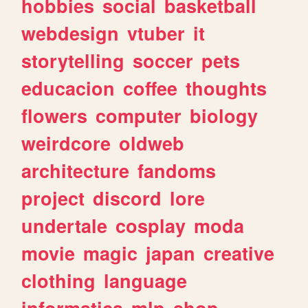
hobbies
social
basketball
webdesign
vtuber
it
storytelling
soccer
pets
educacion
coffee
thoughts
flowers
computer
biology
weirdcore
oldweb
architecture
fandoms
project
discord
lore
undertale
cosplay
moda
movie
magic
japan
creative
clothing
language
informatica
mlp
shop