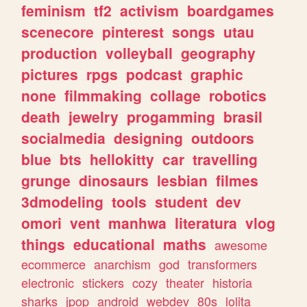
feminism
tf2
activism
boardgames
scenecore
pinterest
songs
utau
production
volleyball
geography
pictures
rpgs
podcast
graphic
none
filmmaking
collage
robotics
death
jewelry
progamming
brasil
socialmedia
designing
outdoors
blue
bts
hellokitty
car
travelling
grunge
dinosaurs
lesbian
filmes
3dmodeling
tools
student
dev
omori
vent
manhwa
literatura
vlog
things
educational
maths
awesome
ecommerce
anarchism
god
transformers
electronic
stickers
cozy
theater
historia
sharks
jpop
android
webdev
80s
lolita