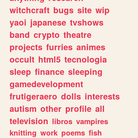
witchcraft
bugs
site
wip
yaoi
japanese
tvshows
band
crypto
theatre
projects
furries
animes
occult
html5
tecnologia
sleep
finance
sleeping
gamedevelopment
frutigeraero
dolls
interests
autism
other
profile
all
television
libros
vampires
knitting
work
poems
fish