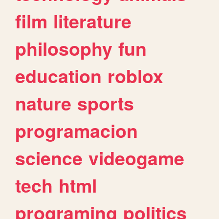
film
literature
philosophy
fun
education
roblox
nature
sports
programacion
science
videogame
tech
html
programing
politics