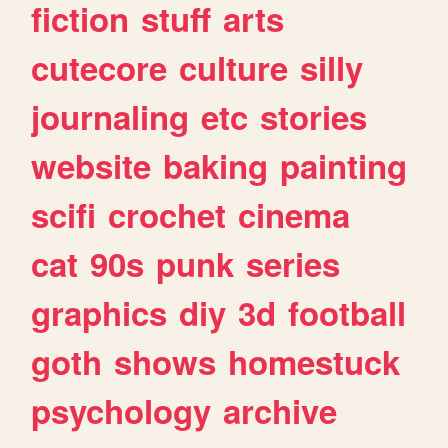
fiction
stuff
arts
cutecore
culture
silly
journaling
etc
stories
website
baking
painting
scifi
crochet
cinema
cat
90s
punk
series
graphics
diy
3d
football
goth
shows
homestuck
psychology
archive