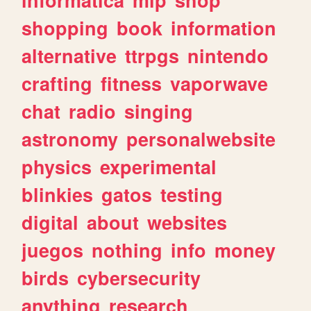
shopping
book
information
alternative
ttrpgs
nintendo
crafting
fitness
vaporwave
chat
radio
singing
astronomy
personalwebsite
physics
experimental
blinkies
gatos
testing
digital
about
websites
juegos
nothing
info
money
birds
cybersecurity
anything
research