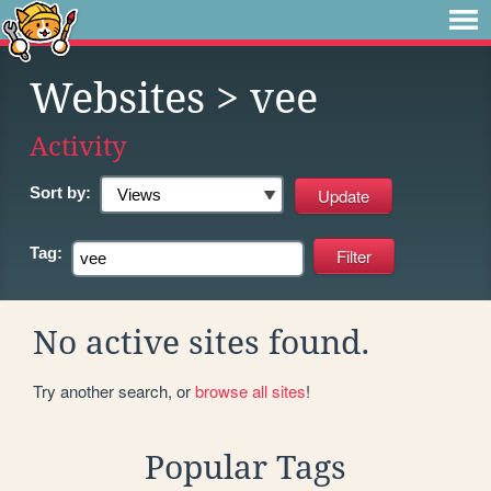
Websites
> vee
Activity
Sort by:
Tag:
No active sites found.
Try another search, or
browse all sites
!
Popular Tags