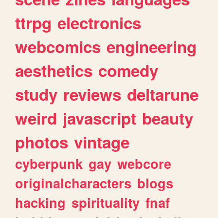
ttrpg
electronics
webcomics
engineering
aesthetics
comedy
study
reviews
deltarune
weird
javascript
beauty
photos
vintage
cyberpunk
gay
webcore
originalcharacters
blogs
hacking
spirituality
fnaf