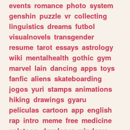
events
romance
photo
system
genshin
puzzle
vr
collecting
linguistics
dreams
futbol
visualnovels
transgender
resume
tarot
essays
astrology
wiki
mentalhealth
gothic
gym
marvel
lain
dancing
apps
toys
fanfic
aliens
skateboarding
jogos
yuri
stamps
animations
hiking
drawings
gyaru
peliculas
cartoon
app
english
rap
intro
meme
free
medicine