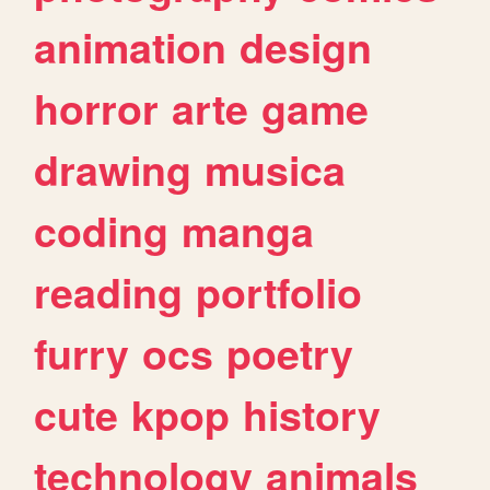
animation
design
horror
arte
game
drawing
musica
coding
manga
reading
portfolio
furry
ocs
poetry
cute
kpop
history
technology
animals