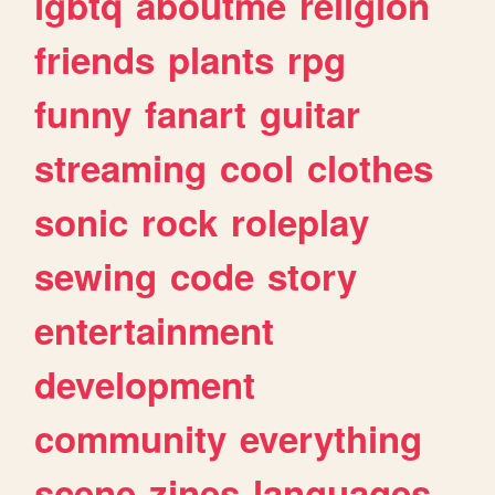
lgbtq
aboutme
religion
friends
plants
rpg
funny
fanart
guitar
streaming
cool
clothes
sonic
rock
roleplay
sewing
code
story
entertainment
development
community
everything
scene
zines
languages