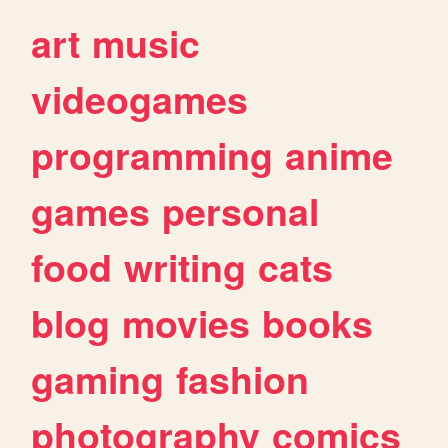
art
music
videogames
programming
anime
games
personal
food
writing
cats
blog
movies
books
gaming
fashion
photography
comics