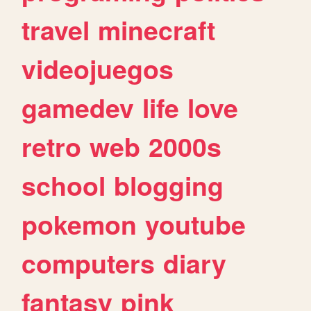
travel
minecraft
videojuegos
gamedev
life
love
retro
web
2000s
school
blogging
pokemon
youtube
computers
diary
fantasy
pink