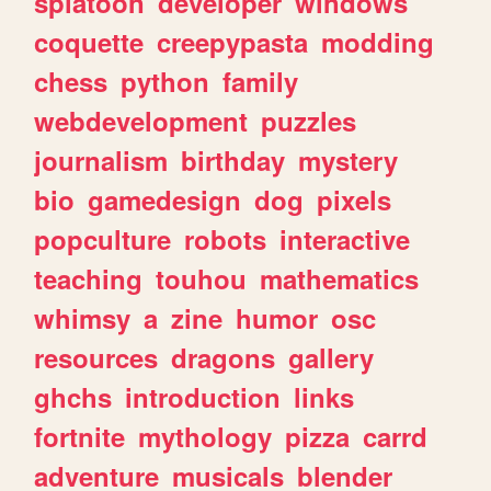
splatoon
developer
windows
coquette
creepypasta
modding
chess
python
family
webdevelopment
puzzles
journalism
birthday
mystery
bio
gamedesign
dog
pixels
popculture
robots
interactive
teaching
touhou
mathematics
whimsy
a
zine
humor
osc
resources
dragons
gallery
ghchs
introduction
links
fortnite
mythology
pizza
carrd
adventure
musicals
blender