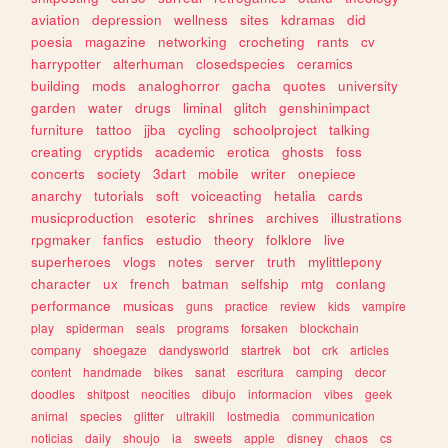
aviation
depression
wellness
sites
kdramas
did
poesia
magazine
networking
crocheting
rants
cv
harrypotter
alterhuman
closedspecies
ceramics
building
mods
analoghorror
gacha
quotes
university
garden
water
drugs
liminal
glitch
genshinimpact
furniture
tattoo
jjba
cycling
schoolproject
talking
creating
cryptids
academic
erotica
ghosts
foss
concerts
society
3dart
mobile
writer
onepiece
anarchy
tutorials
soft
voiceacting
hetalia
cards
musicproduction
esoteric
shrines
archives
illustrations
rpgmaker
fanfics
estudio
theory
folklore
live
superheroes
vlogs
notes
server
truth
mylittlepony
character
ux
french
batman
selfship
mtg
conlang
performance
musicas
guns
practice
review
kids
vampire
play
spiderman
seals
programs
forsaken
blockchain
company
shoegaze
dandysworld
startrek
bot
crk
articles
content
handmade
bikes
sanat
escritura
camping
decor
doodles
shitpost
neocities
dibujo
informacion
vibes
geek
animal
species
glitter
ultrakill
lostmedia
communication
noticias
daily
shoujo
ia
sweets
apple
disney
chaos
cs