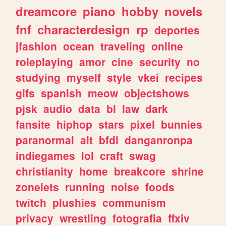
dreamcore
piano
hobby
novels
fnf
characterdesign
rp
deportes
jfashion
ocean
traveling
online
roleplaying
amor
cine
security
no
studying
myself
style
vkei
recipes
gifs
spanish
meow
objectshows
pjsk
audio
data
bl
law
dark
fansite
hiphop
stars
pixel
bunnies
paranormal
alt
bfdi
danganronpa
indiegames
lol
craft
swag
christianity
home
breakcore
shrine
zonelets
running
noise
foods
twitch
plushies
communism
privacy
wrestling
fotografia
ffxiv