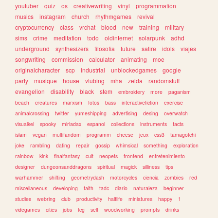
youtuber
quiz
os
creativewriting
vinyl
programmation
musics
instagram
church
rhythmgames
revival
cryptocurrency
class
vrchat
blood
new
training
military
sims
crime
meditation
todo
oldinternet
solarpunk
adhd
underground
synthesizers
filosofia
future
satire
idols
viajes
songwriting
commission
calculator
animating
moe
originalcharacter
scp
industrial
unblockedgames
google
party
musique
house
vtubing
mha
zelda
randomstuff
evangelion
disability
black
stem
embroidery
more
paganism
beach
creatures
marxism
fotos
bass
interactivefiction
exercise
animalcrossing
twitter
yumeshipping
advertising
desing
overwatch
visualkei
spooky
miriadax
espanol
collections
instruments
facts
islam
vegan
multifandom
programm
cheese
jeux
css3
tamagotchi
joke
rambling
dating
repair
gossip
whimsical
something
exploration
rainbow
kink
finalfantasy
cult
neopets
frontend
entretenimiento
designer
dungeonsanddragons
spiritual
magick
silliness
tips
warhammer
shifting
geometrydash
motorcycles
ciencia
zombies
red
miscellaneous
developing
faith
tadc
diario
naturaleza
beginner
studies
webring
club
productivity
halflife
miniatures
happy
1
videgames
cities
jobs
tcg
self
woodworking
prompts
drinks