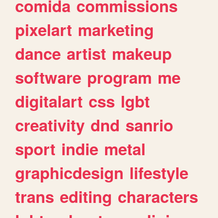
comida
commissions
pixelart
marketing
dance
artist
makeup
software
program
me
digitalart
css
lgbt
creativity
dnd
sanrio
sport
indie
metal
graphicdesign
lifestyle
trans
editing
characters