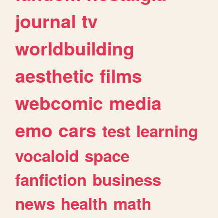
journal
tv
worldbuilding
aesthetic
films
webcomic
media
emo
cars
test
learning
vocaloid
space
fanfiction
business
news
health
math