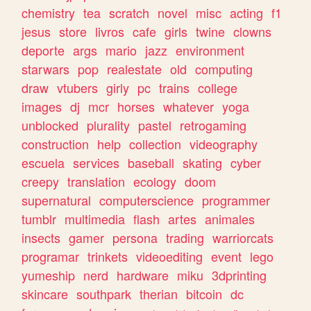
chemistry
tea
scratch
novel
misc
acting
f1
jesus
store
livros
cafe
girls
twine
clowns
deporte
args
mario
jazz
environment
starwars
pop
realestate
old
computing
draw
vtubers
girly
pc
trains
college
images
dj
mcr
horses
whatever
yoga
unblocked
plurality
pastel
retrogaming
construction
help
collection
videography
escuela
services
baseball
skating
cyber
creepy
translation
ecology
doom
supernatural
computerscience
programmer
tumblr
multimedia
flash
artes
animales
insects
gamer
persona
trading
warriorcats
programar
trinkets
videoediting
event
lego
yumeship
nerd
hardware
miku
3dprinting
skincare
southpark
therian
bitcoin
dc