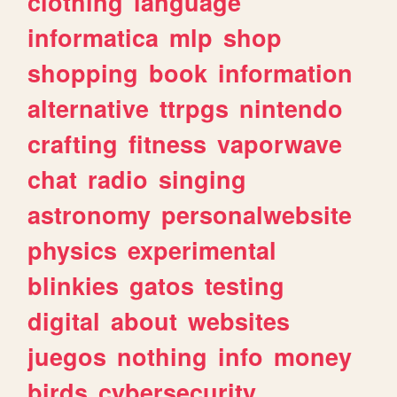
clothing
language
informatica
mlp
shop
shopping
book
information
alternative
ttrpgs
nintendo
crafting
fitness
vaporwave
chat
radio
singing
astronomy
personalwebsite
physics
experimental
blinkies
gatos
testing
digital
about
websites
juegos
nothing
info
money
birds
cybersecurity