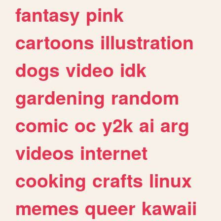
fantasy
pink
cartoons
illustration
dogs
video
idk
gardening
random
comic
oc
y2k
ai
arg
videos
internet
cooking
crafts
linux
memes
queer
kawaii