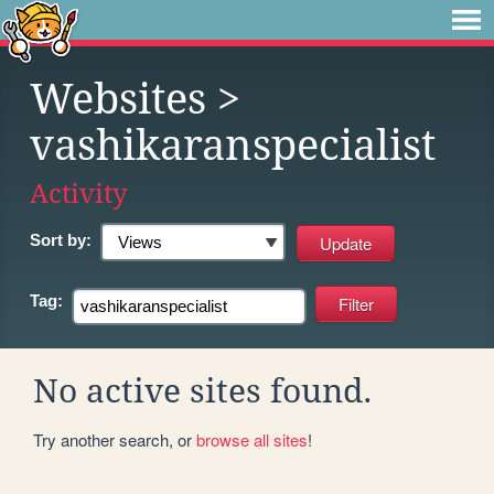
Websites
>
vashikaranspecialist
Activity
Sort by:
Tag:
No active sites found.
Try another search, or
browse all sites
!