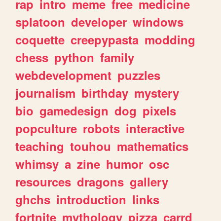
rap
intro
meme
free
medicine
splatoon
developer
windows
coquette
creepypasta
modding
chess
python
family
webdevelopment
puzzles
journalism
birthday
mystery
bio
gamedesign
dog
pixels
popculture
robots
interactive
teaching
touhou
mathematics
whimsy
a
zine
humor
osc
resources
dragons
gallery
ghchs
introduction
links
fortnite
mythology
pizza
carrd