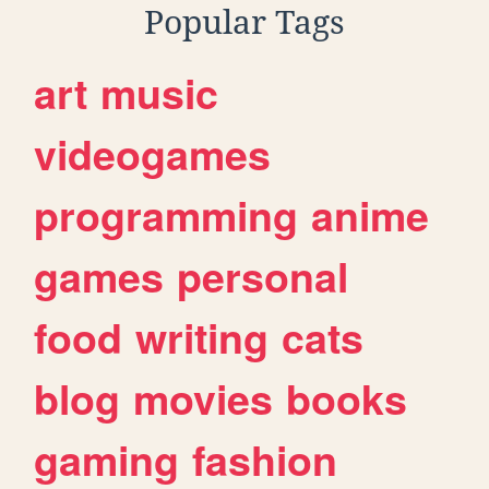
Popular Tags
art
music
videogames
programming
anime
games
personal
food
writing
cats
blog
movies
books
gaming
fashion