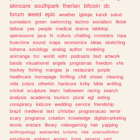
skincare
southpark
therian
bitcoin
dc
forum
weed
epic
weather
lgbtqia
kandi
salud
surrealism
green
swimming
techno
socialism
tiktok
tattoos
yes
people
medical
drama
tabletop
opensource
java
hi
cultura
chatting
monsters
ropa
truecrime
sound
maps
economics
ideas
sketching
kdrama
sociology
analog
author
modeling
animanga
tcc
world
edm
podcasts
bsd
artwork
bands
visualnovel
angels
programas
freedom
vhs
hockey
fishing
mangas
js
restaurant
purple
healthcare
homepage
thrifting
chill
shoes
cleaning
vida
colors
otherkin
hardcore
kirby
bible
writting
cricket
sculpture
learn
halloween
racing
search
analysis
academia
tourism
plural
egl
eating
conspiracy
kidcore
wedding
service
friendship
brazil
medieval
text
christian
programacao
terror
scary
programa
creation
knowledge
digitalmarketing
tennis
enstars
library
videogaming
hair
yapping
anthropology
webseries
turismo
rats
sciencefiction
estudiante
ambient
women
frogs
general
petz