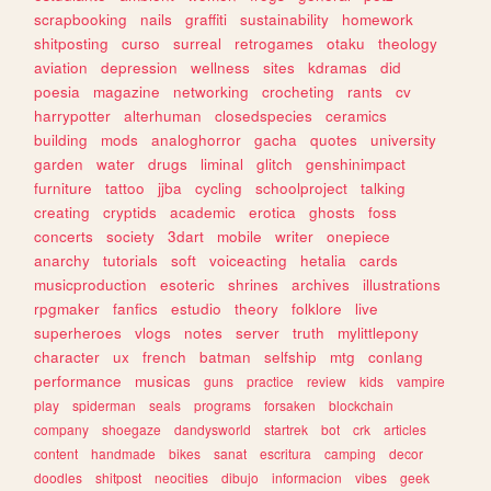
scrapbooking
nails
graffiti
sustainability
homework
shitposting
curso
surreal
retrogames
otaku
theology
aviation
depression
wellness
sites
kdramas
did
poesia
magazine
networking
crocheting
rants
cv
harrypotter
alterhuman
closedspecies
ceramics
building
mods
analoghorror
gacha
quotes
university
garden
water
drugs
liminal
glitch
genshinimpact
furniture
tattoo
jjba
cycling
schoolproject
talking
creating
cryptids
academic
erotica
ghosts
foss
concerts
society
3dart
mobile
writer
onepiece
anarchy
tutorials
soft
voiceacting
hetalia
cards
musicproduction
esoteric
shrines
archives
illustrations
rpgmaker
fanfics
estudio
theory
folklore
live
superheroes
vlogs
notes
server
truth
mylittlepony
character
ux
french
batman
selfship
mtg
conlang
performance
musicas
guns
practice
review
kids
vampire
play
spiderman
seals
programs
forsaken
blockchain
company
shoegaze
dandysworld
startrek
bot
crk
articles
content
handmade
bikes
sanat
escritura
camping
decor
doodles
shitpost
neocities
dibujo
informacion
vibes
geek