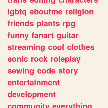
lgbtq
aboutme
religion
friends
plants
rpg
funny
fanart
guitar
streaming
cool
clothes
sonic
rock
roleplay
sewing
code
story
entertainment
development
community
everything