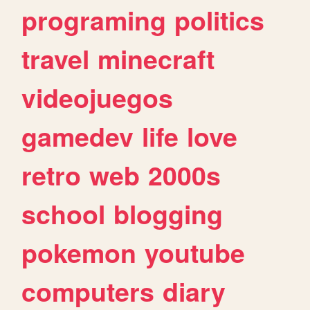
programing
politics
travel
minecraft
videojuegos
gamedev
life
love
retro
web
2000s
school
blogging
pokemon
youtube
computers
diary