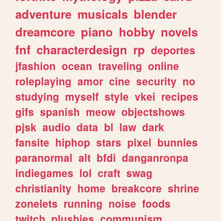
adventure
musicals
blender
dreamcore
piano
hobby
novels
fnf
characterdesign
rp
deportes
jfashion
ocean
traveling
online
roleplaying
amor
cine
security
no
studying
myself
style
vkei
recipes
gifs
spanish
meow
objectshows
pjsk
audio
data
bl
law
dark
fansite
hiphop
stars
pixel
bunnies
paranormal
alt
bfdi
danganronpa
indiegames
lol
craft
swag
christianity
home
breakcore
shrine
zonelets
running
noise
foods
twitch
plushies
communism