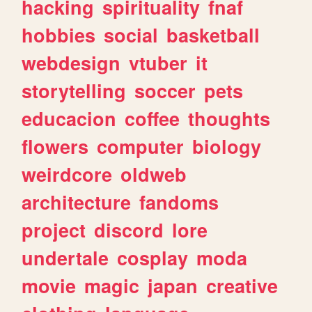
hacking
spirituality
fnaf
hobbies
social
basketball
webdesign
vtuber
it
storytelling
soccer
pets
educacion
coffee
thoughts
flowers
computer
biology
weirdcore
oldweb
architecture
fandoms
project
discord
lore
undertale
cosplay
moda
movie
magic
japan
creative