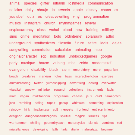
animal
species
glitter
ultrakill
lostmedia
communication
noticias
daily
shoujo
ia
sweets
apple
disney
chaos
cs
youtuber
quiz
os
creativewriting
vinyl
programmation
musics
instagram
church
rhythmgames
revival
cryptocurrency
class
vrchat
blood
new
training
military
sims
crime
meditation
todo
oldinternet
solarpunk
adhd
underground
synthesizers
filosofia
future
satire
idols
viajes
songwriting
commission
calculator
animating
moe
originalcharacter
scp
industrial
unblockedgames
google
party
musique
house
vtubing
mha
zelda
randomstuff
evangelion
disability
black
stem
embroidery
more
paganism
beach
creatures
marxism
fotos
bass
interactivefiction
exercise
animalcrossing
twitter
yumeshipping
advertising
desing
overwatch
visualkei
spooky
miriadax
espanol
collections
instruments
facts
islam
vegan
multifandom
programm
cheese
jeux
css3
tamagotchi
joke
rambling
dating
repair
gossip
whimsical
something
exploration
rainbow
kink
finalfantasy
cult
neopets
frontend
entretenimiento
designer
dungeonsanddragons
spiritual
magick
silliness
tips
warhammer
shifting
geometrydash
motorcycles
ciencia
zombies
red
miscellaneous
developing
faith
tadc
diario
naturaleza
beginner