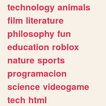
technology
animals
film
literature
philosophy
fun
education
roblox
nature
sports
programacion
science
videogame
tech
html