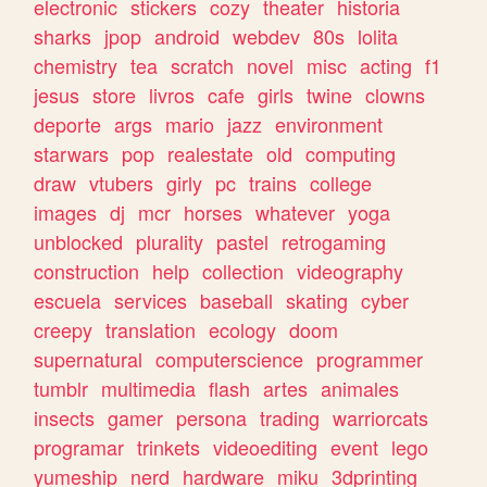
electronic
stickers
cozy
theater
historia
sharks
jpop
android
webdev
80s
lolita
chemistry
tea
scratch
novel
misc
acting
f1
jesus
store
livros
cafe
girls
twine
clowns
deporte
args
mario
jazz
environment
starwars
pop
realestate
old
computing
draw
vtubers
girly
pc
trains
college
images
dj
mcr
horses
whatever
yoga
unblocked
plurality
pastel
retrogaming
construction
help
collection
videography
escuela
services
baseball
skating
cyber
creepy
translation
ecology
doom
supernatural
computerscience
programmer
tumblr
multimedia
flash
artes
animales
insects
gamer
persona
trading
warriorcats
programar
trinkets
videoediting
event
lego
yumeship
nerd
hardware
miku
3dprinting