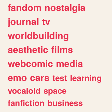
fandom
nostalgia
journal
tv
worldbuilding
aesthetic
films
webcomic
media
emo
cars
test
learning
vocaloid
space
fanfiction
business