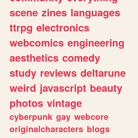
scene
zines
languages
ttrpg
electronics
webcomics
engineering
aesthetics
comedy
study
reviews
deltarune
weird
javascript
beauty
photos
vintage
cyberpunk
gay
webcore
originalcharacters
blogs