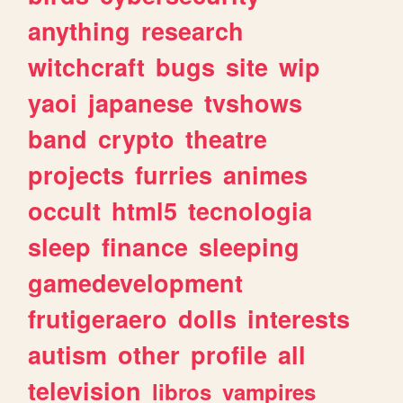
anything
research
witchcraft
bugs
site
wip
yaoi
japanese
tvshows
band
crypto
theatre
projects
furries
animes
occult
html5
tecnologia
sleep
finance
sleeping
gamedevelopment
frutigeraero
dolls
interests
autism
other
profile
all
television
libros
vampires