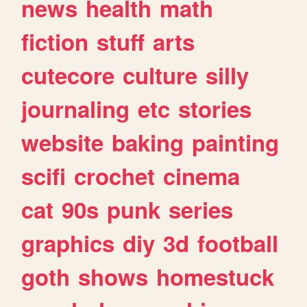
news
health
math
fiction
stuff
arts
cutecore
culture
silly
journaling
etc
stories
website
baking
painting
scifi
crochet
cinema
cat
90s
punk
series
graphics
diy
3d
football
goth
shows
homestuck