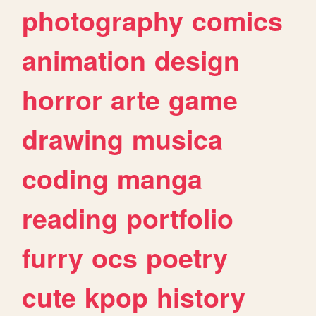
photography
comics
animation
design
horror
arte
game
drawing
musica
coding
manga
reading
portfolio
furry
ocs
poetry
cute
kpop
history