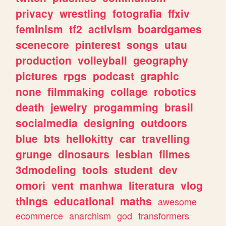
privacy
wrestling
fotografia
ffxiv
feminism
tf2
activism
boardgames
scenecore
pinterest
songs
utau
production
volleyball
geography
pictures
rpgs
podcast
graphic
none
filmmaking
collage
robotics
death
jewelry
progamming
brasil
socialmedia
designing
outdoors
blue
bts
hellokitty
car
travelling
grunge
dinosaurs
lesbian
filmes
3dmodeling
tools
student
dev
omori
vent
manhwa
literatura
vlog
things
educational
maths
awesome
ecommerce
anarchism
god
transformers