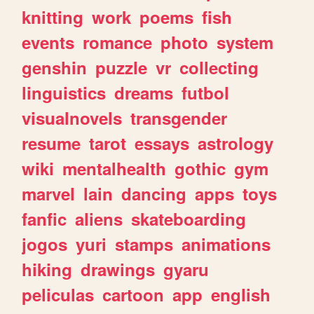
knitting
work
poems
fish
events
romance
photo
system
genshin
puzzle
vr
collecting
linguistics
dreams
futbol
visualnovels
transgender
resume
tarot
essays
astrology
wiki
mentalhealth
gothic
gym
marvel
lain
dancing
apps
toys
fanfic
aliens
skateboarding
jogos
yuri
stamps
animations
hiking
drawings
gyaru
peliculas
cartoon
app
english