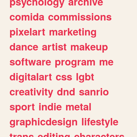
psychology
archive
comida
commissions
pixelart
marketing
dance
artist
makeup
software
program
me
digitalart
css
lgbt
creativity
dnd
sanrio
sport
indie
metal
graphicdesign
lifestyle
trans
editing
characters