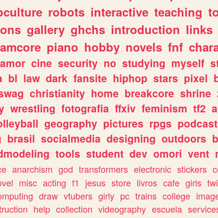
culture
robots
interactive
teaching
t
gons
gallery
ghchs
introduction
links
eamcore
piano
hobby
novels
fnf
char
amor
cine
security
no
studying
myself
s
a
bl
law
dark
fansite
hiphop
stars
pixel
swag
christianity
home
breakcore
shrine
y
wrestling
fotografia
ffxiv
feminism
tf2
a
olleyball
geography
pictures
rpgs
podcast
g
brasil
socialmedia
designing
outdoors
b
dmodeling
tools
student
dev
omori
vent
ce
anarchism
god
transformers
electronic
stickers
c
ovel
misc
acting
f1
jesus
store
livros
cafe
girls
tw
omputing
draw
vtubers
girly
pc
trains
college
imag
truction
help
collection
videography
escuela
service