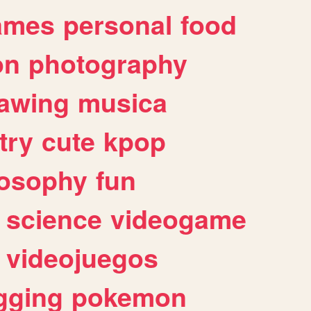
ames
personal
food
on
photography
awing
musica
try
cute
kpop
losophy
fun
science
videogame
videojuegos
gging
pokemon