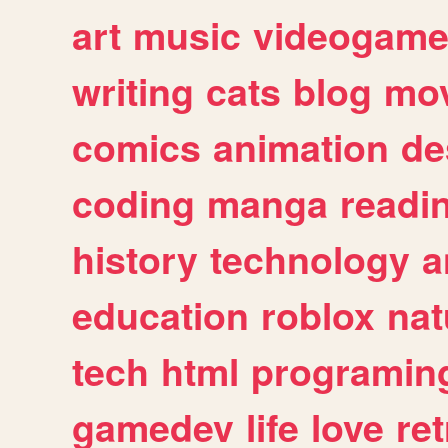
art
music
videogam
writing
cats
blog
mov
comics
animation
de
coding
manga
readi
history
technology
a
education
roblox
nat
tech
html
programin
gamedev
life
love
ret