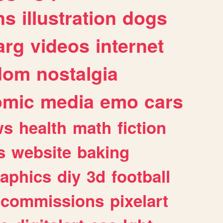
ns
illustration
dogs
arg
videos
internet
dom
nostalgia
omic
media
emo
cars
ws
health
math
fiction
s
website
baking
raphics
diy
3d
football
commissions
pixelart