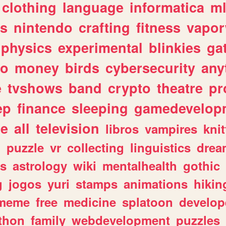
clothing
language
informatica
m
gs
nintendo
crafting
fitness
vapo
physics
experimental
blinkies
ga
fo
money
birds
cybersecurity
any
e
tvshows
band
crypto
theatre
pr
ep
finance
sleeping
gamedevelop
le
all
television
libros
vampires
knit
n
puzzle
vr
collecting
linguistics
drea
s
astrology
wiki
mentalhealth
gothic
g
jogos
yuri
stamps
animations
hikin
meme
free
medicine
splatoon
develop
thon
family
webdevelopment
puzzles