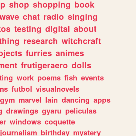
lp
shop
shopping
book
rwave
chat
radio
singing
tos
testing
digital
about
thing
research
witchcraft
ojects
furries
animes
ment
frutigeraero
dolls
ting
work
poems
fish
events
ms
futbol
visualnovels
gym
marvel
lain
dancing
apps
g
drawings
gyaru
peliculas
er
windows
coquette
journalism
birthday
mystery