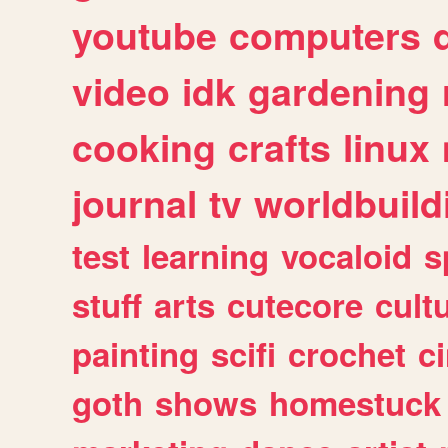
youtube
computers
video
idk
gardening
cooking
crafts
linux
journal
tv
worldbuild
test
learning
vocaloid
s
stuff
arts
cutecore
cult
painting
scifi
crochet
c
goth
shows
homestuck