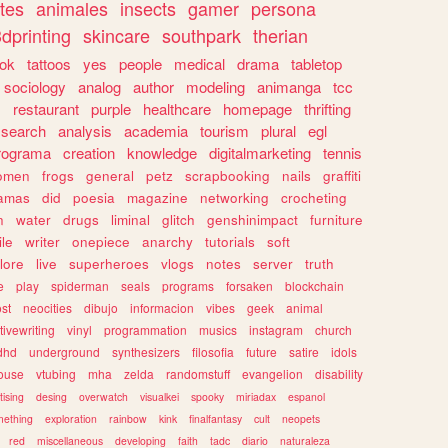
tes
animales
insects
gamer
persona
dprinting
skincare
southpark
therian
tok
tattoos
yes
people
medical
drama
tabletop
sociology
analog
author
modeling
animanga
tcc
s
restaurant
purple
healthcare
homepage
thrifting
search
analysis
academia
tourism
plural
egl
rograma
creation
knowledge
digitalmarketing
tennis
omen
frogs
general
petz
scrapbooking
nails
graffiti
amas
did
poesia
magazine
networking
crocheting
n
water
drugs
liminal
glitch
genshinimpact
furniture
le
writer
onepiece
anarchy
tutorials
soft
klore
live
superheroes
vlogs
notes
server
truth
e
play
spiderman
seals
programs
forsaken
blockchain
ost
neocities
dibujo
informacion
vibes
geek
animal
tivewriting
vinyl
programmation
musics
instagram
church
dhd
underground
synthesizers
filosofia
future
satire
idols
ouse
vtubing
mha
zelda
randomstuff
evangelion
disability
tising
desing
overwatch
visualkei
spooky
miriadax
espanol
mething
exploration
rainbow
kink
finalfantasy
cult
neopets
red
miscellaneous
developing
faith
tadc
diario
naturaleza