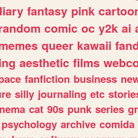
diary
fantasy
pink
cartoo
random
comic
oc
y2k
ai
memes
queer
kawaii
fan
ing
aesthetic
films
webc
pace
fanfiction
business
ne
ure
silly
journaling
etc
storie
inema
cat
90s
punk
series
g
psychology
archive
comida