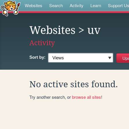
Websites
Search
Activity
Learn
Support U
Websites
> uv
Activity
Sort by:
No active sites found.
Try another search, or
browse all sites
!