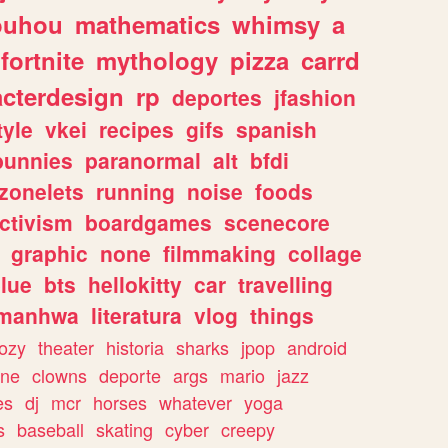
ouhou
mathematics
whimsy
a
fortnite
mythology
pizza
carrd
acterdesign
rp
deportes
jfashion
tyle
vkei
recipes
gifs
spanish
bunnies
paranormal
alt
bfdi
zonelets
running
noise
foods
ctivism
boardgames
scenecore
graphic
none
filmmaking
collage
lue
bts
hellokitty
car
travelling
manhwa
literatura
vlog
things
ozy
theater
historia
sharks
jpop
android
ine
clowns
deporte
args
mario
jazz
es
dj
mcr
horses
whatever
yoga
s
baseball
skating
cyber
creepy