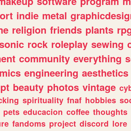
makeup
software
program
m
ort
indie
metal
graphicdesig
me
religion
friends
plants
rp
sonic
rock
roleplay
sewing
ent
community
everything
s
mics
engineering
aesthetics
ipt
beauty
photos
vintage
cy
cking
spirituality
fnaf
hobbies
soc
pets
educacion
coffee
thoughts
ure
fandoms
project
discord
lore