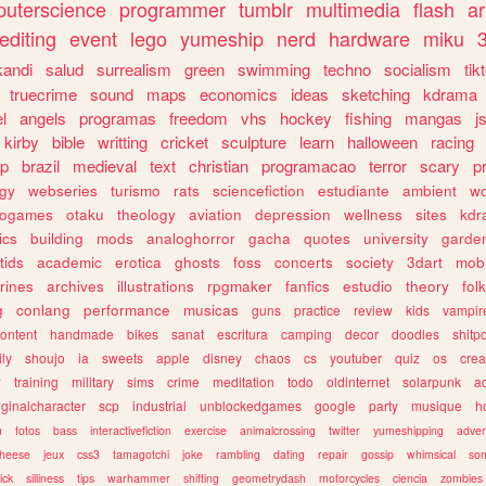
uterscience
programmer
tumblr
multimedia
flash
ar
editing
event
lego
yumeship
nerd
hardware
miku
3
kandi
salud
surrealism
green
swimming
techno
socialism
tik
truecrime
sound
maps
economics
ideas
sketching
kdrama
l
angels
programas
freedom
vhs
hockey
fishing
mangas
j
kirby
bible
writting
cricket
sculpture
learn
halloween
racing
ip
brazil
medieval
text
christian
programacao
terror
scary
p
ogy
webseries
turismo
rats
sciencefiction
estudiante
ambient
w
rogames
otaku
theology
aviation
depression
wellness
sites
kdr
ics
building
mods
analoghorror
gacha
quotes
university
garde
tids
academic
erotica
ghosts
foss
concerts
society
3dart
mobi
rines
archives
illustrations
rpgmaker
fanfics
estudio
theory
fol
g
conlang
performance
musicas
guns
practice
review
kids
vampir
ontent
handmade
bikes
sanat
escritura
camping
decor
doodles
shitp
ily
shoujo
ia
sweets
apple
disney
chaos
cs
youtuber
quiz
os
crea
w
training
military
sims
crime
meditation
todo
oldinternet
solarpunk
a
iginalcharacter
scp
industrial
unblockedgames
google
party
musique
h
m
fotos
bass
interactivefiction
exercise
animalcrossing
twitter
yumeshipping
adver
heese
jeux
css3
tamagotchi
joke
rambling
dating
repair
gossip
whimsical
so
ick
silliness
tips
warhammer
shifting
geometrydash
motorcycles
ciencia
zombies