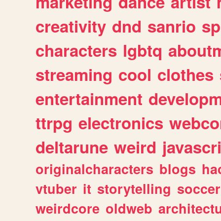
marketing
dance
artist
creativity
dnd
sanrio
sp
characters
lgbtq
about
streaming
cool
clothes
entertainment
developm
ttrpg
electronics
webco
deltarune
weird
javascr
originalcharacters
blogs
ha
vtuber
it
storytelling
soccer
weirdcore
oldweb
architect