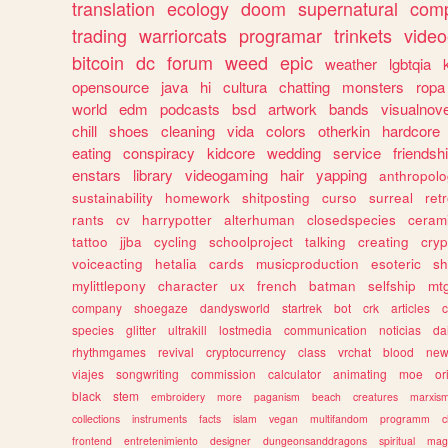
translation
ecology
doom
supernatural
comp
trading
warriorcats
programar
trinkets
video
bitcoin
dc
forum
weed
epic
weather
lgbtqia
opensource
java
hi
cultura
chatting
monsters
ropa
world
edm
podcasts
bsd
artwork
bands
visualnove
chill
shoes
cleaning
vida
colors
otherkin
hardcore
eating
conspiracy
kidcore
wedding
service
friendsh
enstars
library
videogaming
hair
yapping
anthropol
sustainability
homework
shitposting
curso
surreal
ret
rants
cv
harrypotter
alterhuman
closedspecies
ceram
tattoo
jjba
cycling
schoolproject
talking
creating
cryp
voiceacting
hetalia
cards
musicproduction
esoteric
sh
mylittlepony
character
ux
french
batman
selfship
mt
company
shoegaze
dandysworld
startrek
bot
crk
articles
c
species
glitter
ultrakill
lostmedia
communication
noticias
da
rhythmgames
revival
cryptocurrency
class
vrchat
blood
ne
viajes
songwriting
commission
calculator
animating
moe
or
black
stem
embroidery
more
paganism
beach
creatures
marxis
collections
instruments
facts
islam
vegan
multifandom
programm
c
frontend
entretenimiento
designer
dungeonsanddragons
spiritual
mag