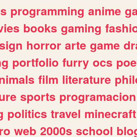
es
programming
anime
g
ies
books
gaming
fashi
sign
horror
arte
game
dr
ng
portfolio
furry
ocs
poe
nimals
film
literature
phi
ure
sports
programacion
g
politics
travel
minecraft
ro
web
2000s
school
blo