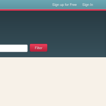
Sign up for Free
Sign In