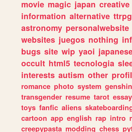
movie
magic
japan
creative
information
alternative
ttrp
astronomy
personalwebsite
websites
juegos
nothing
in
bugs
site
wip
yaoi
japanes
occult
html5
tecnologia
sle
interests
autism
other
profi
romance
photo
system
genshi
transgender
resume
tarot
essay
toys
fanfic
aliens
skateboardin
cartoon
app
english
rap
intro
creepypasta
modding
chess
py