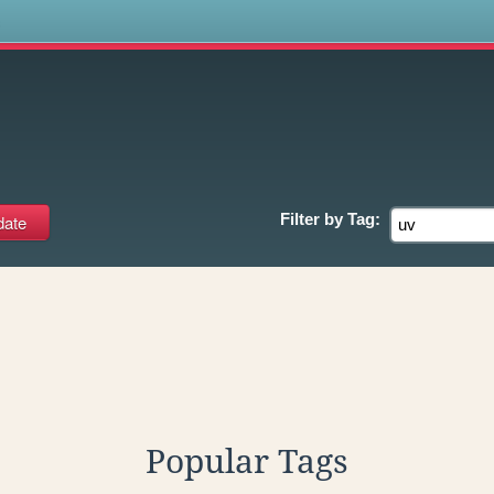
s
Filter by
Tag:
Popular Tags