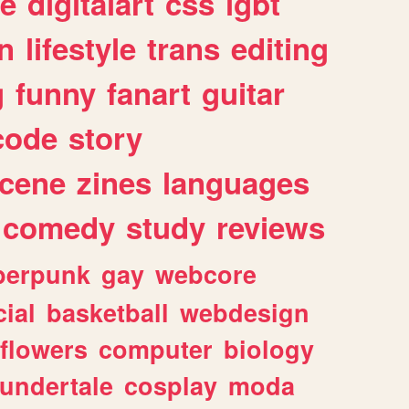
e
digitalart
css
lgbt
n
lifestyle
trans
editing
g
funny
fanart
guitar
code
story
cene
zines
languages
comedy
study
reviews
berpunk
gay
webcore
ial
basketball
webdesign
flowers
computer
biology
undertale
cosplay
moda