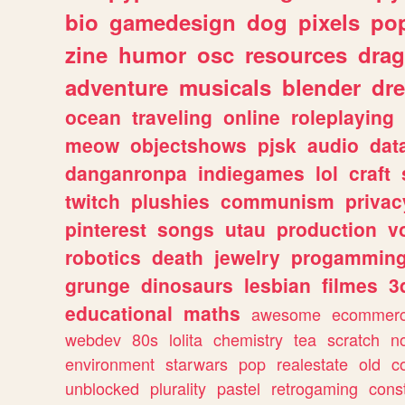
bio
gamedesign
dog
pixels
pop
zine
humor
osc
resources
dra
adventure
musicals
blender
dr
ocean
traveling
online
roleplaying
meow
objectshows
pjsk
audio
dat
danganronpa
indiegames
lol
craft
twitch
plushies
communism
privac
pinterest
songs
utau
production
v
robotics
death
jewelry
progammin
grunge
dinosaurs
lesbian
filmes
3
educational
maths
awesome
ecommer
webdev
80s
lolita
chemistry
tea
scratch
n
environment
starwars
pop
realestate
old
c
unblocked
plurality
pastel
retrogaming
cons