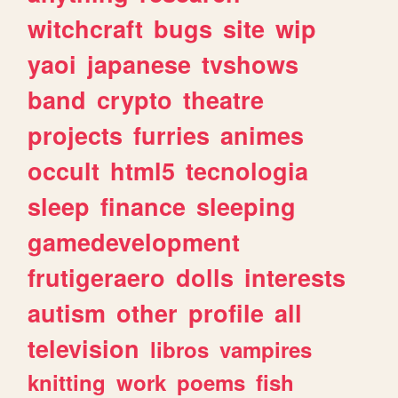
witchcraft
bugs
site
wip
yaoi
japanese
tvshows
band
crypto
theatre
projects
furries
animes
occult
html5
tecnologia
sleep
finance
sleeping
gamedevelopment
frutigeraero
dolls
interests
autism
other
profile
all
television
libros
vampires
knitting
work
poems
fish