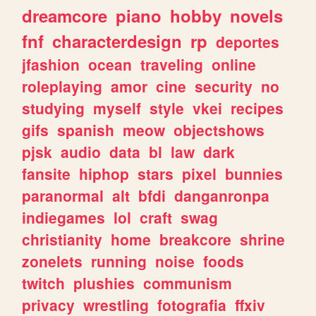
dreamcore
piano
hobby
novels
fnf
characterdesign
rp
deportes
jfashion
ocean
traveling
online
roleplaying
amor
cine
security
no
studying
myself
style
vkei
recipes
gifs
spanish
meow
objectshows
pjsk
audio
data
bl
law
dark
fansite
hiphop
stars
pixel
bunnies
paranormal
alt
bfdi
danganronpa
indiegames
lol
craft
swag
christianity
home
breakcore
shrine
zonelets
running
noise
foods
twitch
plushies
communism
privacy
wrestling
fotografia
ffxiv