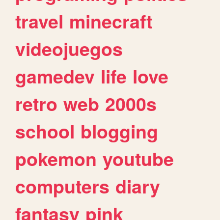
travel
minecraft
videojuegos
gamedev
life
love
retro
web
2000s
school
blogging
pokemon
youtube
computers
diary
fantasy
pink