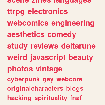
ttrpg
electronics
webcomics
engineering
aesthetics
comedy
study
reviews
deltarune
weird
javascript
beauty
photos
vintage
cyberpunk
gay
webcore
originalcharacters
blogs
hacking
spirituality
fnaf