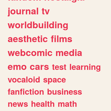
journal
tv
worldbuilding
aesthetic
films
webcomic
media
emo
cars
test
learning
vocaloid
space
fanfiction
business
news
health
math