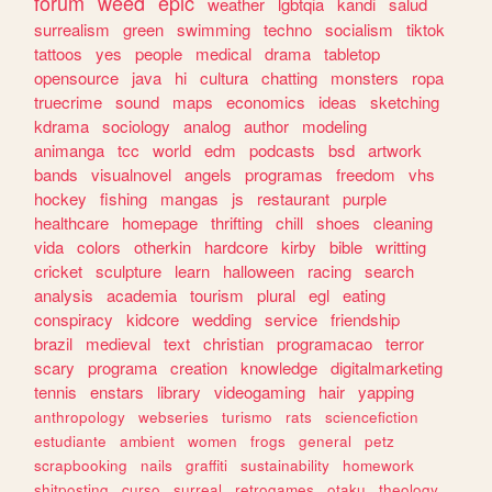
forum
weed
epic
weather
lgbtqia
kandi
salud
surrealism
green
swimming
techno
socialism
tiktok
tattoos
yes
people
medical
drama
tabletop
opensource
java
hi
cultura
chatting
monsters
ropa
truecrime
sound
maps
economics
ideas
sketching
kdrama
sociology
analog
author
modeling
animanga
tcc
world
edm
podcasts
bsd
artwork
bands
visualnovel
angels
programas
freedom
vhs
hockey
fishing
mangas
js
restaurant
purple
healthcare
homepage
thrifting
chill
shoes
cleaning
vida
colors
otherkin
hardcore
kirby
bible
writting
cricket
sculpture
learn
halloween
racing
search
analysis
academia
tourism
plural
egl
eating
conspiracy
kidcore
wedding
service
friendship
brazil
medieval
text
christian
programacao
terror
scary
programa
creation
knowledge
digitalmarketing
tennis
enstars
library
videogaming
hair
yapping
anthropology
webseries
turismo
rats
sciencefiction
estudiante
ambient
women
frogs
general
petz
scrapbooking
nails
graffiti
sustainability
homework
shitposting
curso
surreal
retrogames
otaku
theology