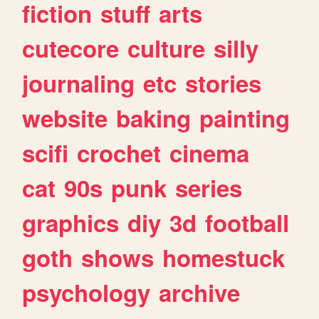
fiction
stuff
arts
cutecore
culture
silly
journaling
etc
stories
website
baking
painting
scifi
crochet
cinema
cat
90s
punk
series
graphics
diy
3d
football
goth
shows
homestuck
psychology
archive