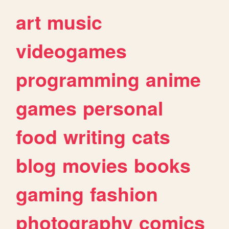
art
music
videogames
programming
anime
games
personal
food
writing
cats
blog
movies
books
gaming
fashion
photography
comics