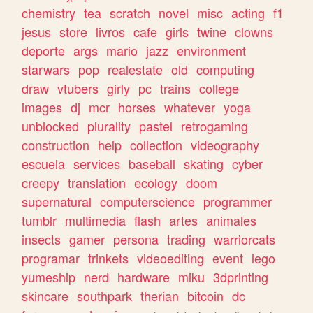
chemistry
tea
scratch
novel
misc
acting
f1
jesus
store
livros
cafe
girls
twine
clowns
deporte
args
mario
jazz
environment
starwars
pop
realestate
old
computing
draw
vtubers
girly
pc
trains
college
images
dj
mcr
horses
whatever
yoga
unblocked
plurality
pastel
retrogaming
construction
help
collection
videography
escuela
services
baseball
skating
cyber
creepy
translation
ecology
doom
supernatural
computerscience
programmer
tumblr
multimedia
flash
artes
animales
insects
gamer
persona
trading
warriorcats
programar
trinkets
videoediting
event
lego
yumeship
nerd
hardware
miku
3dprinting
skincare
southpark
therian
bitcoin
dc