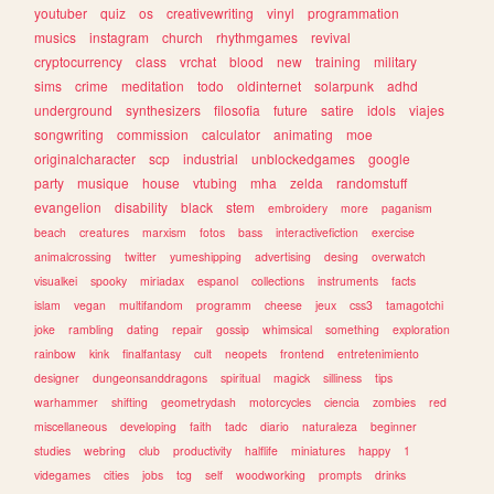
youtuber
quiz
os
creativewriting
vinyl
programmation
musics
instagram
church
rhythmgames
revival
cryptocurrency
class
vrchat
blood
new
training
military
sims
crime
meditation
todo
oldinternet
solarpunk
adhd
underground
synthesizers
filosofia
future
satire
idols
viajes
songwriting
commission
calculator
animating
moe
originalcharacter
scp
industrial
unblockedgames
google
party
musique
house
vtubing
mha
zelda
randomstuff
evangelion
disability
black
stem
embroidery
more
paganism
beach
creatures
marxism
fotos
bass
interactivefiction
exercise
animalcrossing
twitter
yumeshipping
advertising
desing
overwatch
visualkei
spooky
miriadax
espanol
collections
instruments
facts
islam
vegan
multifandom
programm
cheese
jeux
css3
tamagotchi
joke
rambling
dating
repair
gossip
whimsical
something
exploration
rainbow
kink
finalfantasy
cult
neopets
frontend
entretenimiento
designer
dungeonsanddragons
spiritual
magick
silliness
tips
warhammer
shifting
geometrydash
motorcycles
ciencia
zombies
red
miscellaneous
developing
faith
tadc
diario
naturaleza
beginner
studies
webring
club
productivity
halflife
miniatures
happy
1
videgames
cities
jobs
tcg
self
woodworking
prompts
drinks