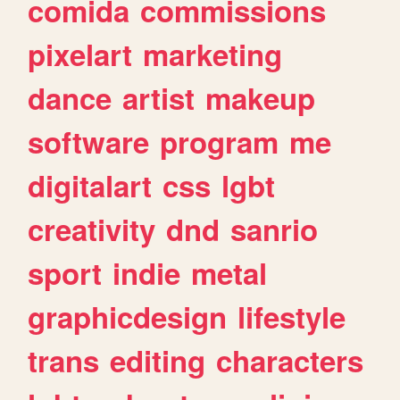
comida
commissions
pixelart
marketing
dance
artist
makeup
software
program
me
digitalart
css
lgbt
creativity
dnd
sanrio
sport
indie
metal
graphicdesign
lifestyle
trans
editing
characters