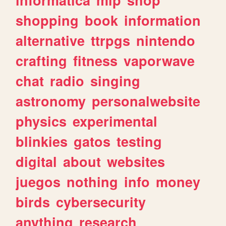
shopping
book
information
alternative
ttrpgs
nintendo
crafting
fitness
vaporwave
chat
radio
singing
astronomy
personalwebsite
physics
experimental
blinkies
gatos
testing
digital
about
websites
juegos
nothing
info
money
birds
cybersecurity
anything
research