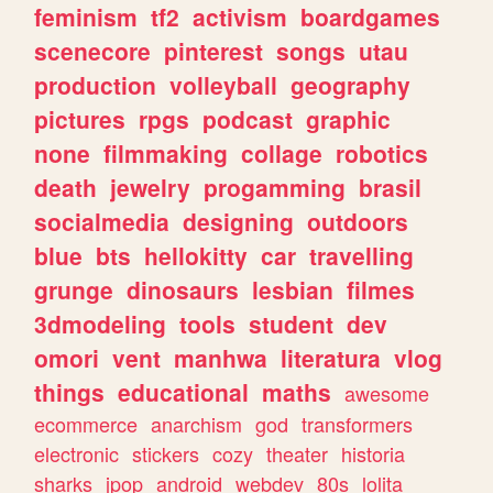
feminism
tf2
activism
boardgames
scenecore
pinterest
songs
utau
production
volleyball
geography
pictures
rpgs
podcast
graphic
none
filmmaking
collage
robotics
death
jewelry
progamming
brasil
socialmedia
designing
outdoors
blue
bts
hellokitty
car
travelling
grunge
dinosaurs
lesbian
filmes
3dmodeling
tools
student
dev
omori
vent
manhwa
literatura
vlog
things
educational
maths
awesome
ecommerce
anarchism
god
transformers
electronic
stickers
cozy
theater
historia
sharks
jpop
android
webdev
80s
lolita