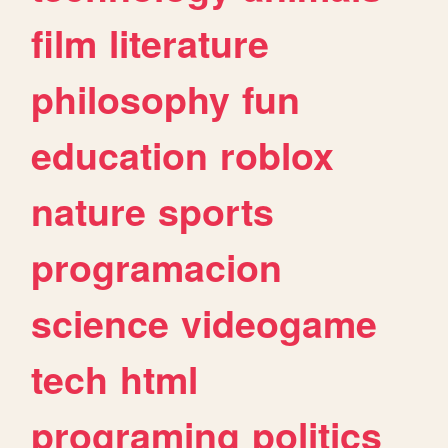
film
literature
philosophy
fun
education
roblox
nature
sports
programacion
science
videogame
tech
html
programing
politics