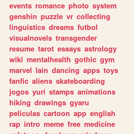
events
romance
photo
system
genshin
puzzle
vr
collecting
linguistics
dreams
futbol
visualnovels
transgender
resume
tarot
essays
astrology
wiki
mentalhealth
gothic
gym
marvel
lain
dancing
apps
toys
fanfic
aliens
skateboarding
jogos
yuri
stamps
animations
hiking
drawings
gyaru
peliculas
cartoon
app
english
rap
intro
meme
free
medicine