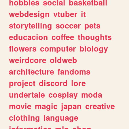
hobbies
social
basketball
webdesign
vtuber
it
storytelling
soccer
pets
educacion
coffee
thoughts
flowers
computer
biology
weirdcore
oldweb
architecture
fandoms
project
discord
lore
undertale
cosplay
moda
movie
magic
japan
creative
clothing
language
informatica
mlp
shop