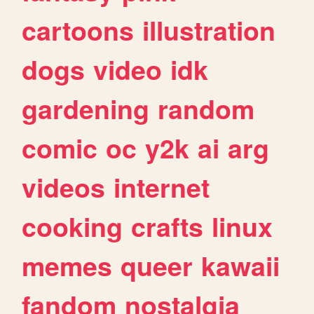
cartoons
illustration
dogs
video
idk
gardening
random
comic
oc
y2k
ai
arg
videos
internet
cooking
crafts
linux
memes
queer
kawaii
fandom
nostalgia