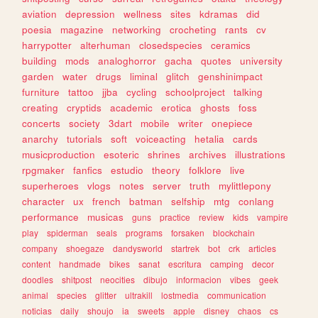
aviation
depression
wellness
sites
kdramas
did
poesia
magazine
networking
crocheting
rants
cv
harrypotter
alterhuman
closedspecies
ceramics
building
mods
analoghorror
gacha
quotes
university
garden
water
drugs
liminal
glitch
genshinimpact
furniture
tattoo
jjba
cycling
schoolproject
talking
creating
cryptids
academic
erotica
ghosts
foss
concerts
society
3dart
mobile
writer
onepiece
anarchy
tutorials
soft
voiceacting
hetalia
cards
musicproduction
esoteric
shrines
archives
illustrations
rpgmaker
fanfics
estudio
theory
folklore
live
superheroes
vlogs
notes
server
truth
mylittlepony
character
ux
french
batman
selfship
mtg
conlang
performance
musicas
guns
practice
review
kids
vampire
play
spiderman
seals
programs
forsaken
blockchain
company
shoegaze
dandysworld
startrek
bot
crk
articles
content
handmade
bikes
sanat
escritura
camping
decor
doodles
shitpost
neocities
dibujo
informacion
vibes
geek
animal
species
glitter
ultrakill
lostmedia
communication
noticias
daily
shoujo
ia
sweets
apple
disney
chaos
cs