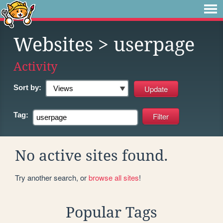
Websites
> userpage
Activity
Sort by:
Tag:
No active sites found.
Try another search, or
browse all sites
!
Popular Tags