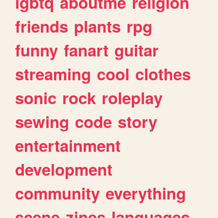
lgbtq
aboutme
religion
friends
plants
rpg
funny
fanart
guitar
streaming
cool
clothes
sonic
rock
roleplay
sewing
code
story
entertainment
development
community
everything
scene
zines
languages