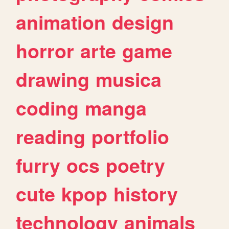
animation
design
horror
arte
game
drawing
musica
coding
manga
reading
portfolio
furry
ocs
poetry
cute
kpop
history
technology
animals