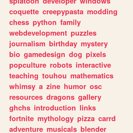
splatoon
developer
windows
coquette
creepypasta
modding
chess
python
family
webdevelopment
puzzles
journalism
birthday
mystery
bio
gamedesign
dog
pixels
popculture
robots
interactive
teaching
touhou
mathematics
whimsy
a
zine
humor
osc
resources
dragons
gallery
ghchs
introduction
links
fortnite
mythology
pizza
carrd
adventure
musicals
blender