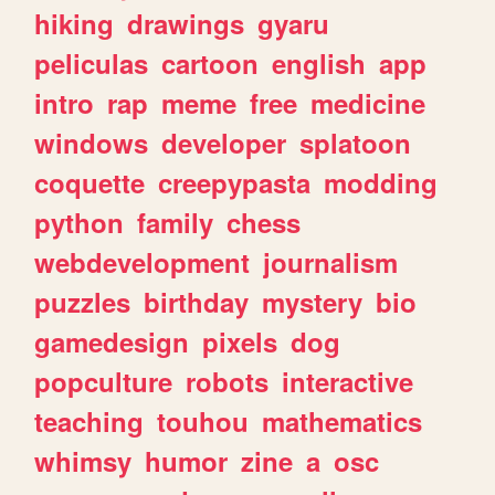
hiking
drawings
gyaru
peliculas
cartoon
english
app
intro
rap
meme
free
medicine
windows
developer
splatoon
coquette
creepypasta
modding
python
family
chess
webdevelopment
journalism
puzzles
birthday
mystery
bio
gamedesign
pixels
dog
popculture
robots
interactive
teaching
touhou
mathematics
whimsy
humor
zine
a
osc