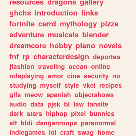
resources
dragons
gallery
ghchs
introduction
links
fortnite
carrd
mythology
pizza
adventure
musicals
blender
dreamcore
hobby
piano
novels
fnf
rp
characterdesign
deportes
jfashion
traveling
ocean
online
roleplaying
amor
cine
security
no
studying
myself
style
vkei
recipes
gifs
meow
spanish
objectshows
audio
data
pjsk
bl
law
fansite
dark
stars
hiphop
pixel
bunnies
alt
bfdi
danganronpa
paranormal
indiegames
lol
craft
swag
home