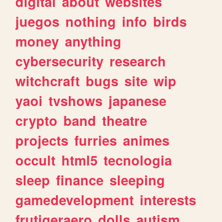
digital
about
websites
juegos
nothing
info
birds
money
anything
cybersecurity
research
witchcraft
bugs
site
wip
yaoi
tvshows
japanese
crypto
band
theatre
projects
furries
animes
occult
html5
tecnologia
sleep
finance
sleeping
gamedevelopment
interests
frutigeraero
dolls
autism