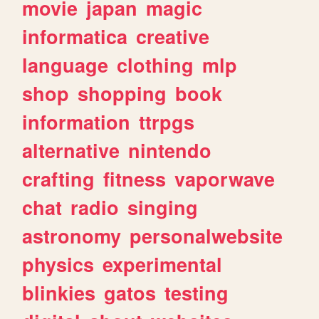
movie
japan
magic
informatica
creative
language
clothing
mlp
shop
shopping
book
information
ttrpgs
alternative
nintendo
crafting
fitness
vaporwave
chat
radio
singing
astronomy
personalwebsite
physics
experimental
blinkies
gatos
testing