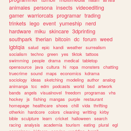
animales
persona
insects
videoediting
gamer
warriorcats
programar
trading
trinkets
lego
event
yumeship
nerd
hardware
miku
skincare
3dprinting
southpark
therian
bitcoin
dc
forum
weed
lgbtqia
salud
epic
kandi
weather
surrealism
socialism
techno
green
yes
tiktok
tattoos
swimming
people
drama
medical
tabletop
opensource
java
cultura
hi
ropa
monsters
chatting
truecrime
sound
maps
economics
kdrama
sociology
ideas
sketching
modeling
author
analog
animanga
tcc
edm
podcasts
world
bsd
artwork
bands
angels
visualnovel
freedom
programas
vhs
hockey
js
fishing
mangas
purple
restaurant
homepage
healthcare
shoes
chill
vida
thrifting
otherkin
hardcore
colors
cleaning
writting
kirby
bible
sculpture
learn
cricket
halloween
search
racing
analysis
academia
tourism
eating
plural
egl