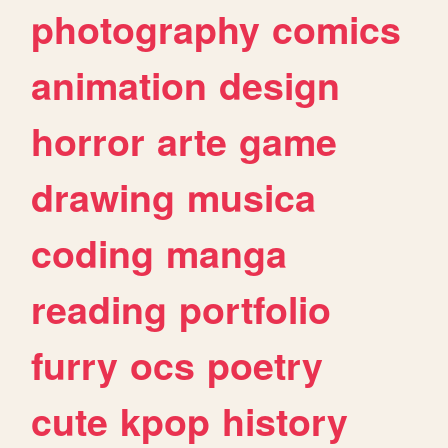
photography
comics
animation
design
horror
arte
game
drawing
musica
coding
manga
reading
portfolio
furry
ocs
poetry
cute
kpop
history