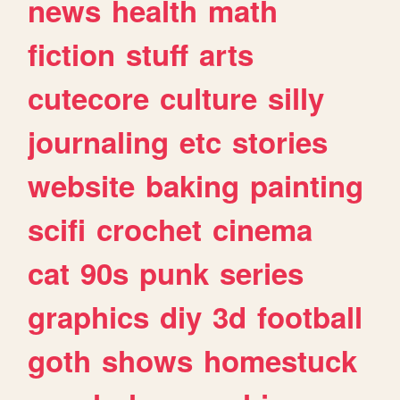
news
health
math
fiction
stuff
arts
cutecore
culture
silly
journaling
etc
stories
website
baking
painting
scifi
crochet
cinema
cat
90s
punk
series
graphics
diy
3d
football
goth
shows
homestuck