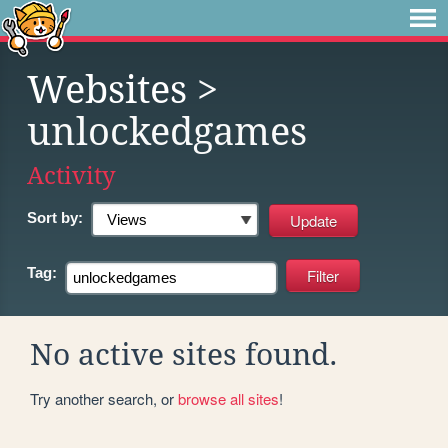
Websites
>
unlockedgames
Activity
Sort by:
Tag:
No active sites found.
Try another search, or
browse all sites
!