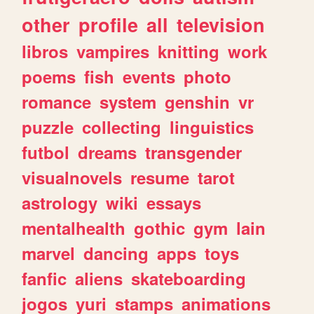
other
profile
all
television
libros
vampires
knitting
work
poems
fish
events
photo
romance
system
genshin
vr
puzzle
collecting
linguistics
futbol
dreams
transgender
visualnovels
resume
tarot
astrology
wiki
essays
mentalhealth
gothic
gym
lain
marvel
dancing
apps
toys
fanfic
aliens
skateboarding
jogos
yuri
stamps
animations