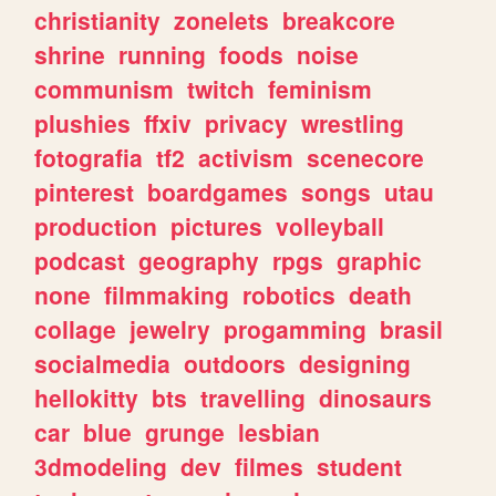
christianity
zonelets
breakcore
shrine
running
foods
noise
communism
twitch
feminism
plushies
ffxiv
privacy
wrestling
fotografia
tf2
activism
scenecore
pinterest
boardgames
songs
utau
production
pictures
volleyball
podcast
geography
rpgs
graphic
none
filmmaking
robotics
death
collage
jewelry
progamming
brasil
socialmedia
outdoors
designing
hellokitty
bts
travelling
dinosaurs
car
blue
grunge
lesbian
3dmodeling
dev
filmes
student