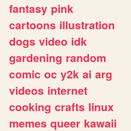
fantasy
pink
cartoons
illustration
dogs
video
idk
gardening
random
comic
oc
y2k
ai
arg
videos
internet
cooking
crafts
linux
memes
queer
kawaii