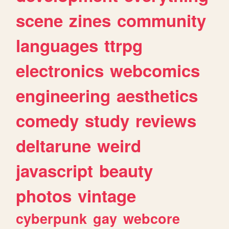
scene
zines
community
languages
ttrpg
electronics
webcomics
engineering
aesthetics
comedy
study
reviews
deltarune
weird
javascript
beauty
photos
vintage
cyberpunk
gay
webcore