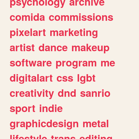
psychology
archive
comida
commissions
pixelart
marketing
artist
dance
makeup
software
program
me
digitalart
css
lgbt
creativity
dnd
sanrio
sport
indie
graphicdesign
metal
lifestyle
trans
editing