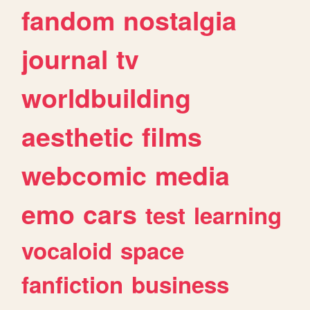
fandom
nostalgia
journal
tv
worldbuilding
aesthetic
films
webcomic
media
emo
cars
test
learning
vocaloid
space
fanfiction
business