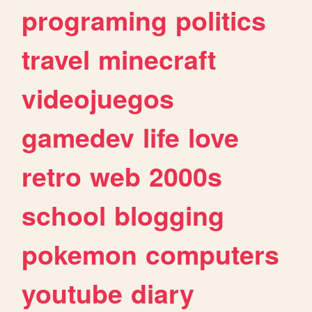
programing
politics
travel
minecraft
videojuegos
gamedev
life
love
retro
web
2000s
school
blogging
pokemon
computers
youtube
diary