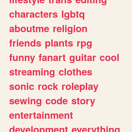
characters
lgbtq
aboutme
religion
friends
plants
rpg
funny
fanart
guitar
cool
streaming
clothes
sonic
rock
roleplay
sewing
code
story
entertainment
development
everything