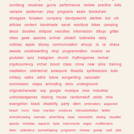
conlang
musicas
guns
performance
review
practice
kids
vampire
spiderman
play
programs
seals
blockchain
shoegaze
forsaken
company
dandysworld
startrek
bot
crk
articles
content
handmade
sanat
escritura
bikes
camping
decor
doodles
shitpost
neocities
informacion
dibujo
glitter
vibes
geek
species
animal
ultrakill
lostmedia
daily
noticias
apple
disney
communication
shoujo
ia
cs
chaos
sweets
creativewriting
vinyl
programmation
musics
os
youtuber
quiz
instagram
church
rhythmgames
revival
cryptocurrency
vrchat
blood
class
crime
new
sims
training
meditation
oldinternet
solarpunk
filosofia
synthesizers
todo
military
satire
adhd
future
songwriting
calculator
commission
viajes
animating
idols
underground
originalcharacter
scp
google
musique
moe
industrial
unblockedgames
vtubing
house
randomstuff
zelda
mha
evangelion
black
disability
party
stem
embroidery
paganism
beach
more
fotos
marxism
creatures
interactivefiction
twitter
animalcrossing
exercise
advertising
bass
overwatch
desing
visualkei
spooky
miriadax
espanol
facts
instruments
vegan
multifandom
islam
collections
yumeshipping
programm
cheese
gossip
css3
joke