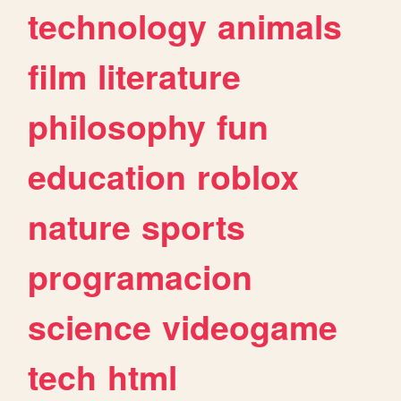
technology
animals
film
literature
philosophy
fun
education
roblox
nature
sports
programacion
science
videogame
tech
html