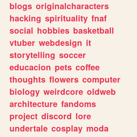
blogs
originalcharacters
hacking
spirituality
fnaf
social
hobbies
basketball
vtuber
webdesign
it
storytelling
soccer
educacion
pets
coffee
thoughts
flowers
computer
biology
weirdcore
oldweb
architecture
fandoms
project
discord
lore
undertale
cosplay
moda