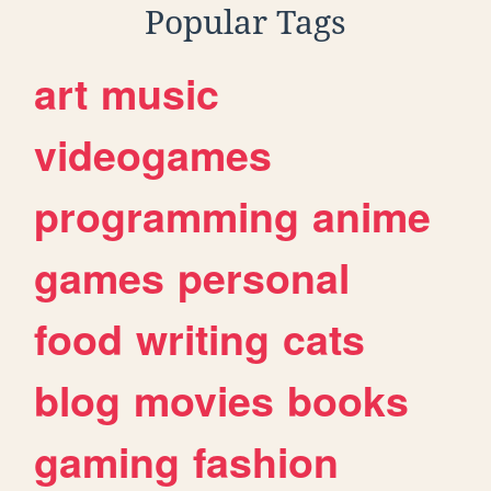
Popular Tags
art
music
videogames
programming
anime
games
personal
food
writing
cats
blog
movies
books
gaming
fashion