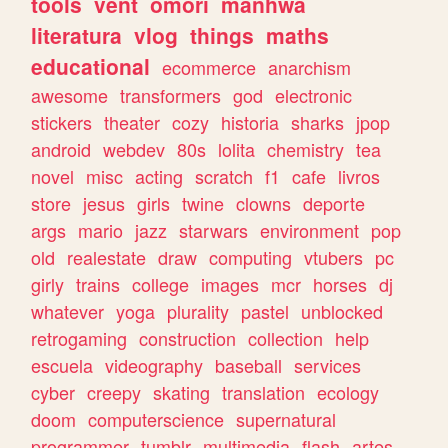
tools
vent
omori
manhwa
literatura
vlog
things
maths
educational
ecommerce
anarchism
awesome
transformers
god
electronic
stickers
theater
cozy
historia
sharks
jpop
android
webdev
80s
lolita
chemistry
tea
novel
misc
acting
scratch
f1
cafe
livros
store
jesus
girls
twine
clowns
deporte
args
mario
jazz
starwars
environment
pop
old
realestate
draw
computing
vtubers
pc
girly
trains
college
images
mcr
horses
dj
whatever
yoga
plurality
pastel
unblocked
retrogaming
construction
collection
help
escuela
videography
baseball
services
cyber
creepy
skating
translation
ecology
doom
computerscience
supernatural
programmer
tumblr
multimedia
flash
artes