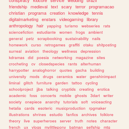
conspiracy
kidcore
service
wedding
brazil
friendship
medieval
text
scary
terror
programacao
christian
programa
creation
knowledge
tennis
digitalmarketing
enstars
videogaming
library
anthropology
hair
yapping
turismo
webseries
rats
sciencefiction
estudiante
women
frogs
ambient
general
petz
scrapbooking
sustainability
nails
homework
curso
retrogames
graffiti
otaku
shitposting
surreal
aviation
theology
wellness
depression
kdramas
did
poesia
networking
magazine
sites
crocheting
cv
closedspecies
rants
alterhuman
harrypotter
analoghorror
quotes
gacha
building
university
mods
drugs
ceramics
water
genshinimpact
liminal
glitch
furniture
garden
tattoo
cycling
schoolproject
jjba
talking
cryptids
creating
erotica
academic
foss
concerts
mobile
ghosts
3dart
writer
society
onepiece
anarchy
tutorials
soft
voiceacting
hetalia
cards
esoteric
musicproduction
rpgmaker
illustrations
shrines
estudio
fanfics
archives
folklore
theory
live
superheroes
server
truth
notes
character
french
ux
vlogs
mylittlepony
batman
selfship
mtg