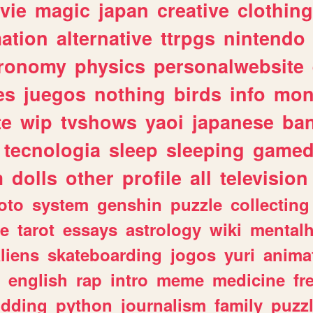
vie
magic
japan
creative
clothing
ation
alternative
ttrpgs
nintendo
tronomy
physics
personalwebsite
es
juegos
nothing
birds
info
mon
te
wip
tvshows
yaoi
japanese
ba
tecnologia
sleep
sleeping
gamed
m
dolls
other
profile
all
television
oto
system
genshin
puzzle
collecting
e
tarot
essays
astrology
wiki
mentalh
liens
skateboarding
jogos
yuri
anima
english
rap
intro
meme
medicine
fr
dding
python
journalism
family
puzz