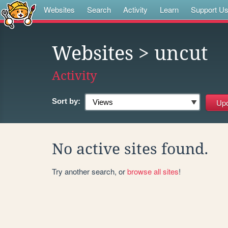
Websites
Search
Activity
Learn
Support U
Websites
> uncut
Activity
Sort by:
No active sites found.
Try another search, or
browse all sites
!