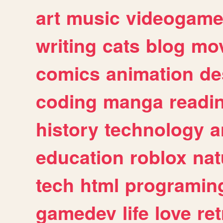
art
music
videogam
writing
cats
blog
mov
comics
animation
de
coding
manga
readi
history
technology
a
education
roblox
nat
tech
html
programin
gamedev
life
love
ret