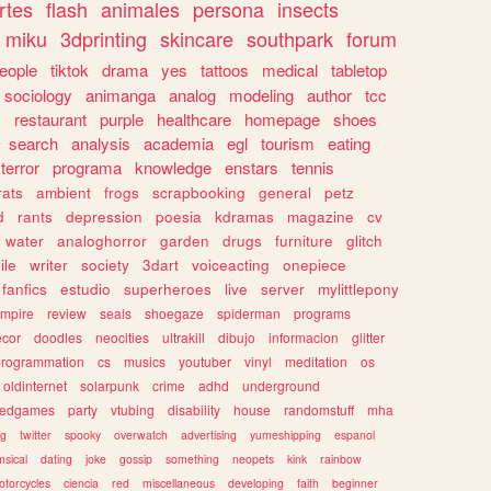
rtes
flash
animales
persona
insects
miku
3dprinting
skincare
southpark
forum
eople
tiktok
drama
yes
tattoos
medical
tabletop
sociology
animanga
analog
modeling
author
tcc
s
restaurant
purple
healthcare
homepage
shoes
search
analysis
academia
egl
tourism
eating
terror
programa
knowledge
enstars
tennis
rats
ambient
frogs
scrapbooking
general
petz
d
rants
depression
poesia
kdramas
magazine
cv
water
analoghorror
garden
drugs
furniture
glitch
ile
writer
society
3dart
voiceacting
onepiece
fanfics
estudio
superheroes
live
server
mylittlepony
mpire
review
seals
shoegaze
spiderman
programs
ecor
doodles
neocities
ultrakill
dibujo
informacion
glitter
programmation
cs
musics
youtuber
vinyl
meditation
os
oldinternet
solarpunk
crime
adhd
underground
kedgames
party
vtubing
disability
house
randomstuff
mha
ng
twitter
spooky
overwatch
advertising
yumeshipping
espanol
sical
dating
joke
gossip
something
neopets
kink
rainbow
otorcycles
ciencia
red
miscellaneous
developing
faith
beginner