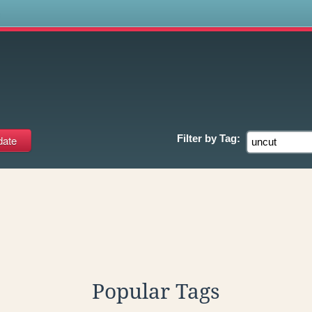
s
Filter by
Tag:
Popular Tags