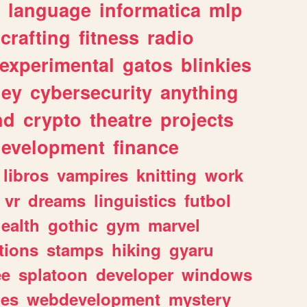
language
informatica
mlp
crafting
fitness
radio
experimental
gatos
blinkies
ey
cybersecurity
anything
nd
crypto
theatre
projects
evelopment
finance
libros
vampires
knitting
work
vr
dreams
linguistics
futbol
ealth
gothic
gym
marvel
tions
stamps
hiking
gyaru
ee
splatoon
developer
windows
les
webdevelopment
mystery