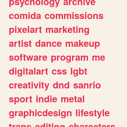
psychology
archive
comida
commissions
pixelart
marketing
artist
dance
makeup
software
program
me
digitalart
css
lgbt
creativity
dnd
sanrio
sport
indie
metal
graphicdesign
lifestyle
trans
editing
characters