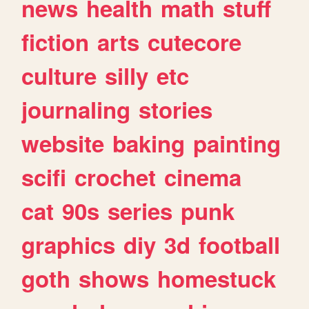
news
health
math
stuff
fiction
arts
cutecore
culture
silly
etc
journaling
stories
website
baking
painting
scifi
crochet
cinema
cat
90s
series
punk
graphics
diy
3d
football
goth
shows
homestuck