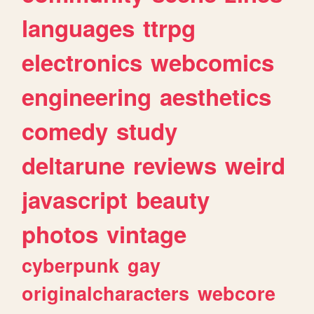
languages
ttrpg
electronics
webcomics
engineering
aesthetics
comedy
study
deltarune
reviews
weird
javascript
beauty
photos
vintage
cyberpunk
gay
originalcharacters
webcore