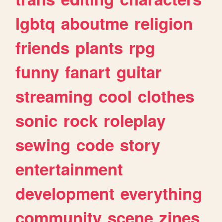
lgbtq
aboutme
religion
friends
plants
rpg
funny
fanart
guitar
streaming
cool
clothes
sonic
rock
roleplay
sewing
code
story
entertainment
development
everything
community
scene
zines