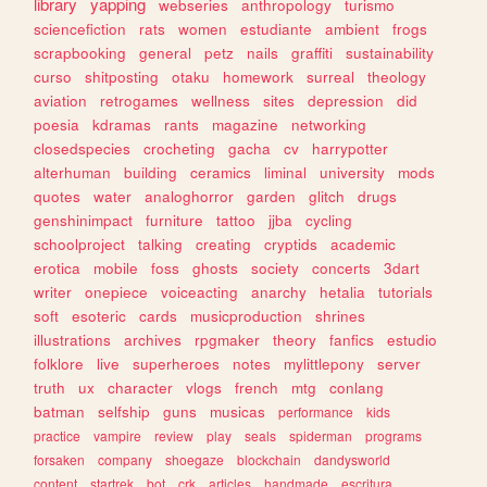
library
yapping
webseries
anthropology
turismo
sciencefiction
rats
women
estudiante
ambient
frogs
scrapbooking
general
petz
nails
graffiti
sustainability
curso
shitposting
otaku
homework
surreal
theology
aviation
retrogames
wellness
sites
depression
did
poesia
kdramas
rants
magazine
networking
closedspecies
crocheting
gacha
cv
harrypotter
alterhuman
building
ceramics
liminal
university
mods
quotes
water
analoghorror
garden
glitch
drugs
genshinimpact
furniture
tattoo
jjba
cycling
schoolproject
talking
creating
cryptids
academic
erotica
mobile
foss
ghosts
society
concerts
3dart
writer
onepiece
voiceacting
anarchy
hetalia
tutorials
soft
esoteric
cards
musicproduction
shrines
illustrations
archives
rpgmaker
theory
fanfics
estudio
folklore
live
superheroes
notes
mylittlepony
server
truth
ux
character
vlogs
french
mtg
conlang
batman
selfship
guns
musicas
performance
kids
practice
vampire
review
play
seals
spiderman
programs
forsaken
company
shoegaze
blockchain
dandysworld
content
startrek
bot
crk
articles
handmade
escritura