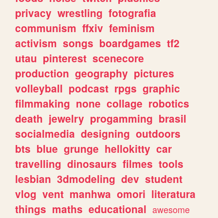
privacy
wrestling
fotografia
communism
ffxiv
feminism
activism
songs
boardgames
tf2
utau
pinterest
scenecore
production
geography
pictures
volleyball
podcast
rpgs
graphic
filmmaking
none
collage
robotics
death
jewelry
progamming
brasil
socialmedia
designing
outdoors
bts
blue
grunge
hellokitty
car
travelling
dinosaurs
filmes
tools
lesbian
3dmodeling
dev
student
vlog
vent
manhwa
omori
literatura
things
maths
educational
awesome