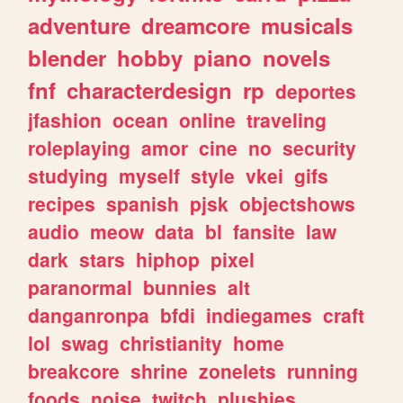
adventure
dreamcore
musicals
blender
hobby
piano
novels
fnf
characterdesign
rp
deportes
jfashion
ocean
online
traveling
roleplaying
amor
cine
no
security
studying
myself
style
vkei
gifs
recipes
spanish
pjsk
objectshows
audio
meow
data
bl
fansite
law
dark
stars
hiphop
pixel
paranormal
bunnies
alt
danganronpa
bfdi
indiegames
craft
lol
swag
christianity
home
breakcore
shrine
zonelets
running
foods
noise
twitch
plushies