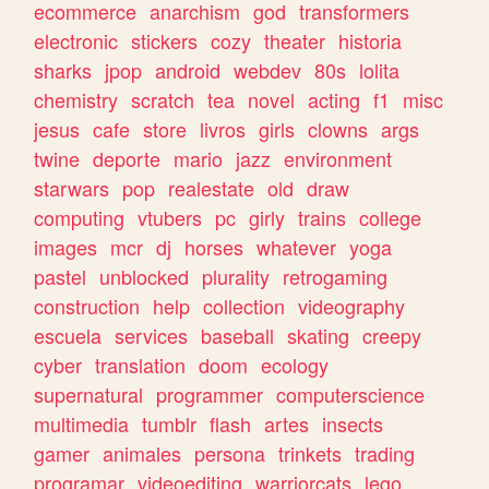
ecommerce
anarchism
god
transformers
electronic
stickers
cozy
theater
historia
sharks
jpop
android
webdev
80s
lolita
chemistry
scratch
tea
novel
acting
f1
misc
jesus
cafe
store
livros
girls
clowns
args
twine
deporte
mario
jazz
environment
starwars
pop
realestate
old
draw
computing
vtubers
pc
girly
trains
college
images
mcr
dj
horses
whatever
yoga
pastel
unblocked
plurality
retrogaming
construction
help
collection
videography
escuela
services
baseball
skating
creepy
cyber
translation
doom
ecology
supernatural
programmer
computerscience
multimedia
tumblr
flash
artes
insects
gamer
animales
persona
trinkets
trading
programar
videoediting
warriorcats
lego