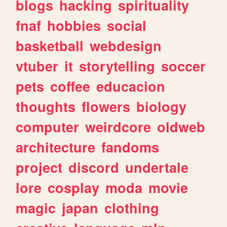
blogs
hacking
spirituality
fnaf
hobbies
social
basketball
webdesign
vtuber
it
storytelling
soccer
pets
coffee
educacion
thoughts
flowers
biology
computer
weirdcore
oldweb
architecture
fandoms
project
discord
undertale
lore
cosplay
moda
movie
magic
japan
clothing