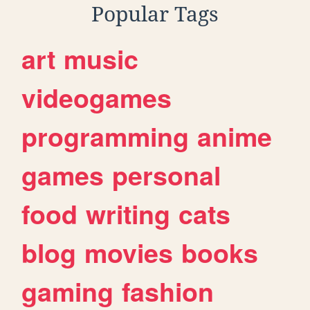
Popular Tags
art
music
videogames
programming
anime
games
personal
food
writing
cats
blog
movies
books
gaming
fashion