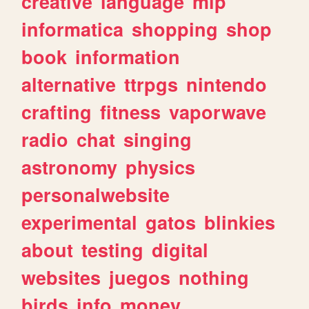
creative
language
mlp
informatica
shopping
shop
book
information
alternative
ttrpgs
nintendo
crafting
fitness
vaporwave
radio
chat
singing
astronomy
physics
personalwebsite
experimental
gatos
blinkies
about
testing
digital
websites
juegos
nothing
birds
info
money