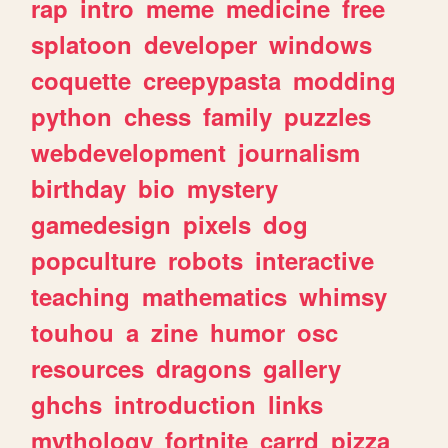
rap
intro
meme
medicine
free
splatoon
developer
windows
coquette
creepypasta
modding
python
chess
family
puzzles
webdevelopment
journalism
birthday
bio
mystery
gamedesign
pixels
dog
popculture
robots
interactive
teaching
mathematics
whimsy
touhou
a
zine
humor
osc
resources
dragons
gallery
ghchs
introduction
links
mythology
fortnite
carrd
pizza