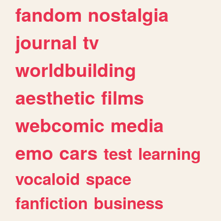
fandom
nostalgia
journal
tv
worldbuilding
aesthetic
films
webcomic
media
emo
cars
test
learning
vocaloid
space
fanfiction
business