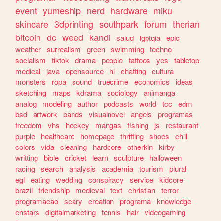
event
yumeship
nerd
hardware
miku
skincare
3dprinting
southpark
forum
therian
bitcoin
dc
weed
kandi
salud
lgbtqia
epic
weather
surrealism
green
swimming
techno
socialism
tiktok
drama
people
tattoos
yes
tabletop
medical
java
opensource
hi
chatting
cultura
monsters
ropa
sound
truecrime
economics
ideas
sketching
maps
kdrama
sociology
animanga
analog
modeling
author
podcasts
world
tcc
edm
bsd
artwork
bands
visualnovel
angels
programas
freedom
vhs
hockey
mangas
fishing
js
restaurant
purple
healthcare
homepage
thrifting
shoes
chill
colors
vida
cleaning
hardcore
otherkin
kirby
writting
bible
cricket
learn
sculpture
halloween
racing
search
analysis
academia
tourism
plural
egl
eating
wedding
conspiracy
service
kidcore
brazil
friendship
medieval
text
christian
terror
programacao
scary
creation
programa
knowledge
enstars
digitalmarketing
tennis
hair
videogaming