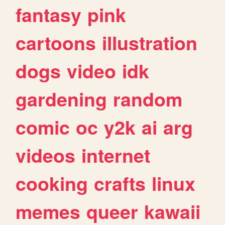
fantasy
pink
cartoons
illustration
dogs
video
idk
gardening
random
comic
oc
y2k
ai
arg
videos
internet
cooking
crafts
linux
memes
queer
kawaii