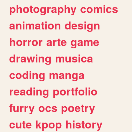
photography
comics
animation
design
horror
arte
game
drawing
musica
coding
manga
reading
portfolio
furry
ocs
poetry
cute
kpop
history