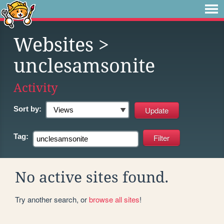
Websites
>
unclesamsonite
Activity
Sort by:
Tag:
No active sites found.
Try another search, or
browse all sites
!