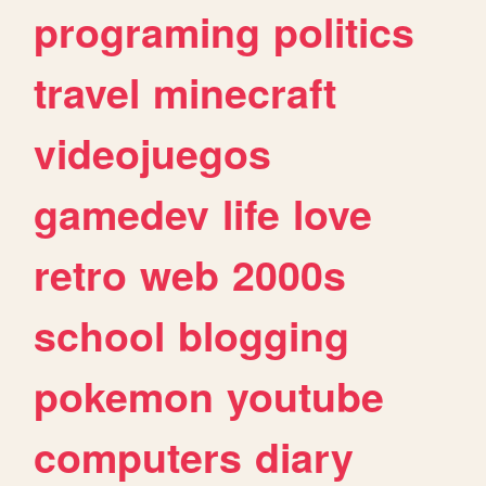
programing
politics
travel
minecraft
videojuegos
gamedev
life
love
retro
web
2000s
school
blogging
pokemon
youtube
computers
diary