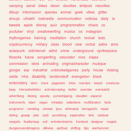
camping
sanat
bikes
decor
doodles
shitpost
neocities
dibujo
informacion
species
animal
geek
vibes
glitter
shoujo
ultrakill
lostmedia
communication
noticias
daily
ia
sweets
apple
disney
quiz
programmation
chaos
cs
youtuber
vinyl
creativewriting
musics
os
instagram
rhythmgames
training
meditation
church
revival
todo
cryptocurrency
military
class
blood
new
vrchat
satire
sims
solarpunk
oldinternet
adhd
crime
underground
synthesizers
filosofia
future
songwriting
calculator
moe
viajes
commission
idols
animating
originalcharacter
musique
google
scp
industrial
unblockedgames
party
house
vtubing
zelda
mha
disability
randomstuff
evangelion
black
embroidery
stem
more
paganism
fotos
marxism
beach
creatures
bass
interactivefiction
animalcrossing
twitter
exercise
overwatch
advertising
desing
spooky
yumeshipping
visualkei
espanol
instruments
islam
vegan
miriadax
collections
multifandom
facts
programm
rambling
cheese
jeux
whimsical
tamagotchi
repair
dating
gossip
joke
css3
something
exploration
kink
rainbow
neopets
finalfantasy
cult
entretenimiento
frontend
designer
magick
dungeonsanddragons
silliness
spiritual
shifting
tips
warhammer