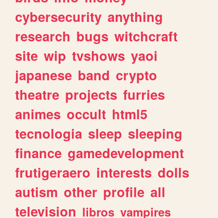
cybersecurity
anything
research
bugs
witchcraft
site
wip
tvshows
yaoi
japanese
band
crypto
theatre
projects
furries
animes
occult
html5
tecnologia
sleep
sleeping
finance
gamedevelopment
frutigeraero
interests
dolls
autism
other
profile
all
television
libros
vampires