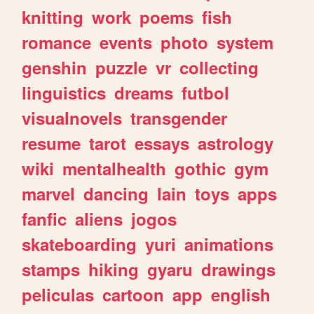
knitting
work
poems
fish
romance
events
photo
system
genshin
puzzle
vr
collecting
linguistics
dreams
futbol
visualnovels
transgender
resume
tarot
essays
astrology
wiki
mentalhealth
gothic
gym
marvel
dancing
lain
toys
apps
fanfic
aliens
jogos
skateboarding
yuri
animations
stamps
hiking
gyaru
drawings
peliculas
cartoon
app
english