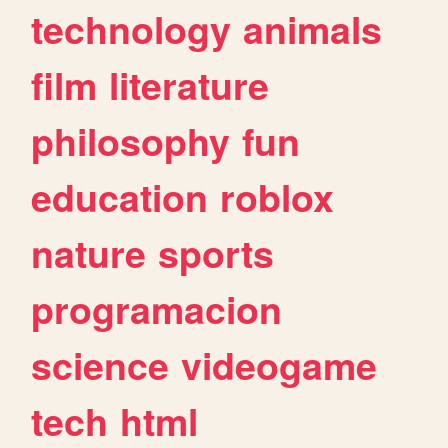
technology
animals
film
literature
philosophy
fun
education
roblox
nature
sports
programacion
science
videogame
tech
html