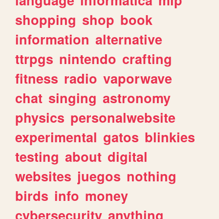
shopping
shop
book
information
alternative
ttrpgs
nintendo
crafting
fitness
radio
vaporwave
chat
singing
astronomy
physics
personalwebsite
experimental
gatos
blinkies
testing
about
digital
websites
juegos
nothing
birds
info
money
cybersecurity
anything