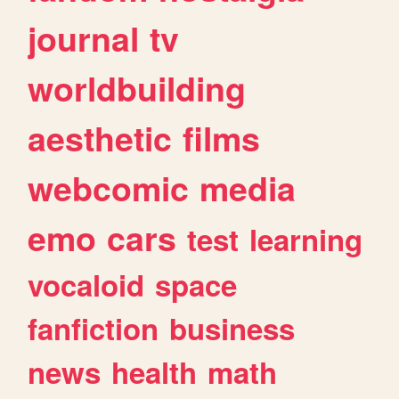
journal
tv
worldbuilding
aesthetic
films
webcomic
media
emo
cars
test
learning
vocaloid
space
fanfiction
business
news
health
math