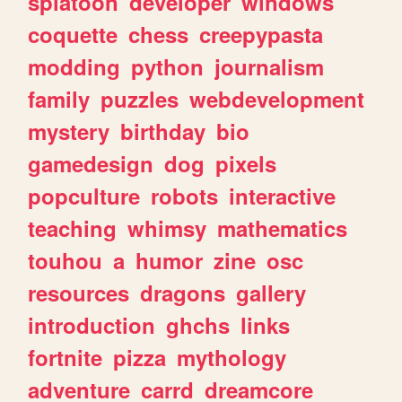
splatoon
developer
windows
coquette
chess
creepypasta
modding
python
journalism
family
puzzles
webdevelopment
mystery
birthday
bio
gamedesign
dog
pixels
popculture
robots
interactive
teaching
whimsy
mathematics
touhou
a
humor
zine
osc
resources
dragons
gallery
introduction
ghchs
links
fortnite
pizza
mythology
adventure
carrd
dreamcore