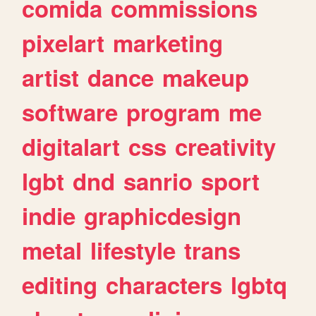
comida
commissions
pixelart
marketing
artist
dance
makeup
software
program
me
digitalart
css
creativity
lgbt
dnd
sanrio
sport
indie
graphicdesign
metal
lifestyle
trans
editing
characters
lgbtq