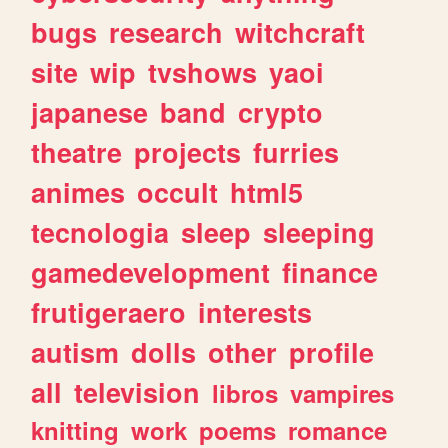
bugs
research
witchcraft
site
wip
tvshows
yaoi
japanese
band
crypto
theatre
projects
furries
animes
occult
html5
tecnologia
sleep
sleeping
gamedevelopment
finance
frutigeraero
interests
autism
dolls
other
profile
all
television
libros
vampires
knitting
work
poems
romance