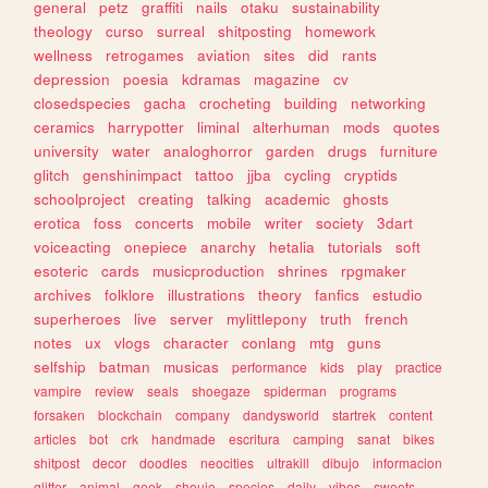
general
petz
graffiti
nails
otaku
sustainability
theology
curso
surreal
shitposting
homework
wellness
retrogames
aviation
sites
did
rants
depression
poesia
kdramas
magazine
cv
closedspecies
gacha
crocheting
building
networking
ceramics
harrypotter
liminal
alterhuman
mods
quotes
university
water
analoghorror
garden
drugs
furniture
glitch
genshinimpact
tattoo
jjba
cycling
cryptids
schoolproject
creating
talking
academic
ghosts
erotica
foss
concerts
mobile
writer
society
3dart
voiceacting
onepiece
anarchy
hetalia
tutorials
soft
esoteric
cards
musicproduction
shrines
rpgmaker
archives
folklore
illustrations
theory
fanfics
estudio
superheroes
live
server
mylittlepony
truth
french
notes
ux
vlogs
character
conlang
mtg
guns
selfship
batman
musicas
performance
kids
play
practice
vampire
review
seals
shoegaze
spiderman
programs
forsaken
blockchain
company
dandysworld
startrek
content
articles
bot
crk
handmade
escritura
camping
sanat
bikes
shitpost
decor
doodles
neocities
ultrakill
dibujo
informacion
glitter
animal
geek
shoujo
species
daily
vibes
sweets