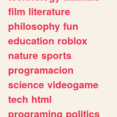
film
literature
philosophy
fun
education
roblox
nature
sports
programacion
science
videogame
tech
html
programing
politics