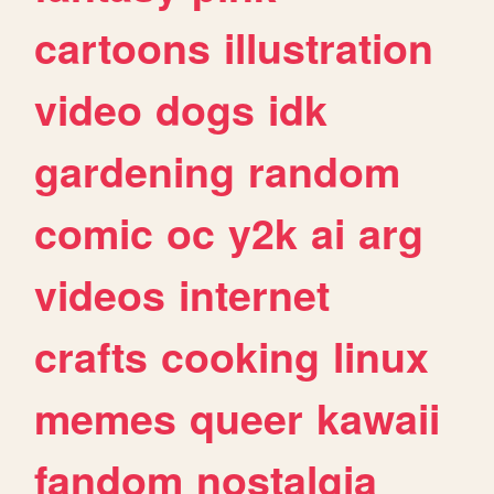
cartoons
illustration
video
dogs
idk
gardening
random
comic
oc
y2k
ai
arg
videos
internet
crafts
cooking
linux
memes
queer
kawaii
fandom
nostalgia