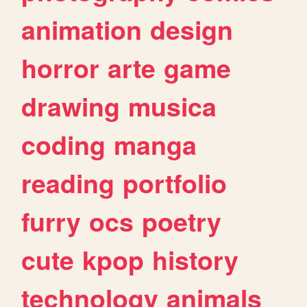
animation
design
horror
arte
game
drawing
musica
coding
manga
reading
portfolio
furry
ocs
poetry
cute
kpop
history
technology
animals