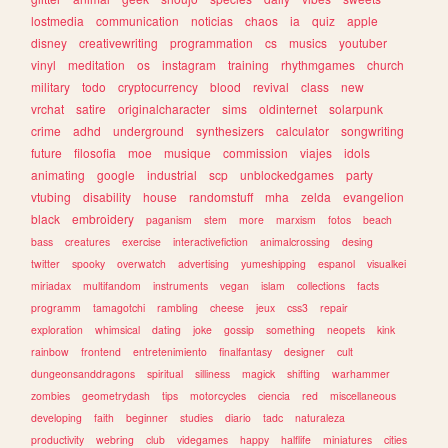
lostmedia
communication
noticias
chaos
ia
quiz
apple
disney
creativewriting
programmation
cs
musics
youtuber
vinyl
meditation
os
instagram
training
rhythmgames
church
military
todo
cryptocurrency
blood
revival
class
new
vrchat
satire
originalcharacter
sims
oldinternet
solarpunk
crime
adhd
underground
synthesizers
calculator
songwriting
future
filosofia
moe
musique
commission
viajes
idols
animating
google
industrial
scp
unblockedgames
party
vtubing
disability
house
randomstuff
mha
zelda
evangelion
black
embroidery
paganism
stem
more
marxism
fotos
beach
bass
creatures
exercise
interactivefiction
animalcrossing
desing
twitter
spooky
overwatch
advertising
yumeshipping
espanol
visualkei
miriadax
multifandom
instruments
vegan
islam
collections
facts
programm
tamagotchi
rambling
cheese
jeux
css3
repair
exploration
whimsical
dating
joke
gossip
something
neopets
kink
rainbow
frontend
entretenimiento
finalfantasy
designer
cult
dungeonsanddragons
spiritual
silliness
magick
shifting
warhammer
zombies
geometrydash
tips
motorcycles
ciencia
red
miscellaneous
developing
faith
beginner
studies
diario
tadc
naturaleza
productivity
webring
club
videgames
happy
halflife
miniatures
cities