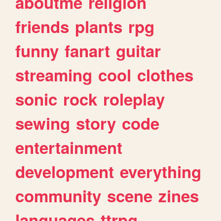
aboutme
religion
friends
plants
rpg
funny
fanart
guitar
streaming
cool
clothes
sonic
rock
roleplay
sewing
story
code
entertainment
development
everything
community
scene
zines
languages
ttrpg