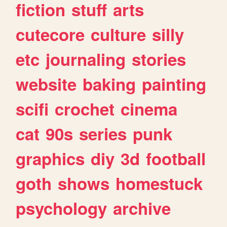
fiction
stuff
arts
cutecore
culture
silly
etc
journaling
stories
website
baking
painting
scifi
crochet
cinema
cat
90s
series
punk
graphics
diy
3d
football
goth
shows
homestuck
psychology
archive