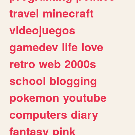
travel
minecraft
videojuegos
gamedev
life
love
retro
web
2000s
school
blogging
pokemon
youtube
computers
diary
fantasy
pink