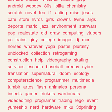
android
webdev
80s
lolita
chemistry
scratch
novel
tea
f1
acting
misc
jesus
cafe
store
livros
girls
clowns
twine
args
deporte
mario
jazz
environment
starwars
pop
realestate
old
draw
computing
vtubers
pc
trains
girly
college
images
dj
mcr
horses
whatever
yoga
pastel
plurality
unblocked
collection
retrogaming
construction
help
videography
skating
services
escuela
baseball
creepy
cyber
translation
supernatural
doom
ecology
computerscience
programmer
multimedia
tumblr
artes
flash
animales
persona
insects
gamer
trinkets
warriorcats
videoediting
programar
trading
lego
event
yumeship
nerd
hardware
miku
3dprinting