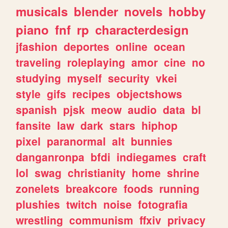
musicals
blender
novels
hobby
piano
fnf
rp
characterdesign
jfashion
deportes
online
ocean
traveling
roleplaying
amor
cine
no
studying
myself
security
vkei
style
gifs
recipes
objectshows
spanish
pjsk
meow
audio
data
bl
fansite
law
dark
stars
hiphop
pixel
paranormal
alt
bunnies
danganronpa
bfdi
indiegames
craft
lol
swag
christianity
home
shrine
zonelets
breakcore
foods
running
plushies
twitch
noise
fotografia
wrestling
communism
ffxiv
privacy