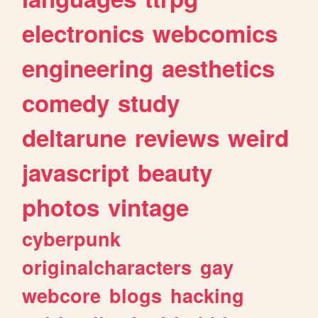
electronics
webcomics
engineering
aesthetics
comedy
study
deltarune
reviews
weird
javascript
beauty
photos
vintage
cyberpunk
originalcharacters
gay
webcore
blogs
hacking