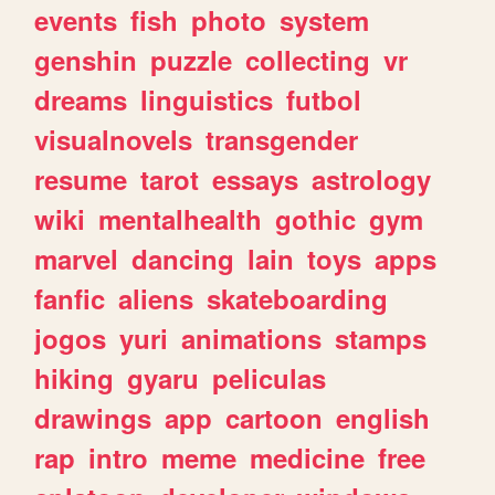
events
fish
photo
system
genshin
puzzle
collecting
vr
dreams
linguistics
futbol
visualnovels
transgender
resume
tarot
essays
astrology
wiki
mentalhealth
gothic
gym
marvel
dancing
lain
toys
apps
fanfic
aliens
skateboarding
jogos
yuri
animations
stamps
hiking
gyaru
peliculas
drawings
app
cartoon
english
rap
intro
meme
medicine
free