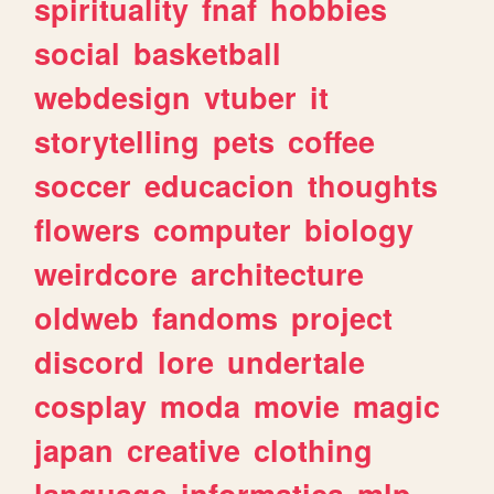
spirituality
fnaf
hobbies
social
basketball
webdesign
vtuber
it
storytelling
pets
coffee
soccer
educacion
thoughts
flowers
computer
biology
weirdcore
architecture
oldweb
fandoms
project
discord
lore
undertale
cosplay
moda
movie
magic
japan
creative
clothing
language
informatica
mlp