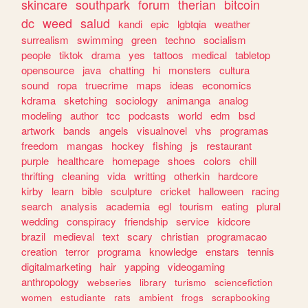
skincare
southpark
forum
therian
bitcoin
dc
weed
salud
kandi
epic
lgbtqia
weather
surrealism
swimming
green
techno
socialism
people
tiktok
drama
yes
tattoos
medical
tabletop
opensource
java
chatting
hi
monsters
cultura
sound
ropa
truecrime
maps
ideas
economics
kdrama
sketching
sociology
animanga
analog
modeling
author
tcc
podcasts
world
edm
bsd
artwork
bands
angels
visualnovel
vhs
programas
freedom
mangas
hockey
fishing
js
restaurant
purple
healthcare
homepage
shoes
colors
chill
thrifting
cleaning
vida
writting
otherkin
hardcore
kirby
learn
bible
sculpture
cricket
halloween
racing
search
analysis
academia
egl
tourism
eating
plural
wedding
conspiracy
friendship
service
kidcore
brazil
medieval
text
scary
christian
programacao
creation
terror
programa
knowledge
enstars
tennis
digitalmarketing
hair
yapping
videogaming
anthropology
webseries
library
turismo
sciencefiction
women
estudiante
rats
ambient
frogs
scrapbooking