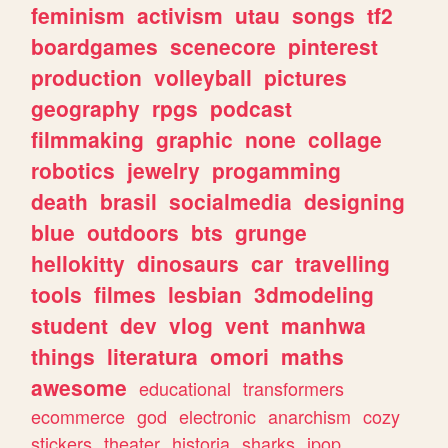
feminism
activism
utau
songs
tf2
boardgames
scenecore
pinterest
production
volleyball
pictures
geography
rpgs
podcast
filmmaking
graphic
none
collage
robotics
jewelry
progamming
death
brasil
socialmedia
designing
blue
outdoors
bts
grunge
hellokitty
dinosaurs
car
travelling
tools
filmes
lesbian
3dmodeling
student
dev
vlog
vent
manhwa
things
literatura
omori
maths
awesome
educational
transformers
ecommerce
god
electronic
anarchism
cozy
stickers
theater
historia
sharks
jpop