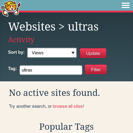
Websites
> ultras
Activity
Sort by:
Tag:
No active sites found.
Try another search, or
browse all sites
!
Popular Tags