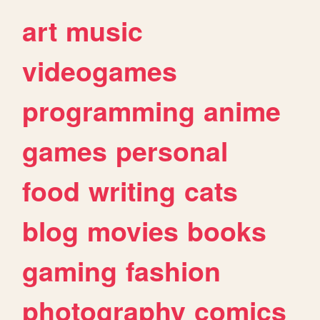
art
music
videogames
programming
anime
games
personal
food
writing
cats
blog
movies
books
gaming
fashion
photography
comics