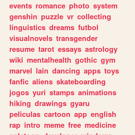
events
romance
photo
system
genshin
puzzle
vr
collecting
linguistics
dreams
futbol
visualnovels
transgender
resume
tarot
essays
astrology
wiki
mentalhealth
gothic
gym
marvel
lain
dancing
apps
toys
fanfic
aliens
skateboarding
jogos
yuri
stamps
animations
hiking
drawings
gyaru
peliculas
cartoon
app
english
rap
intro
meme
free
medicine