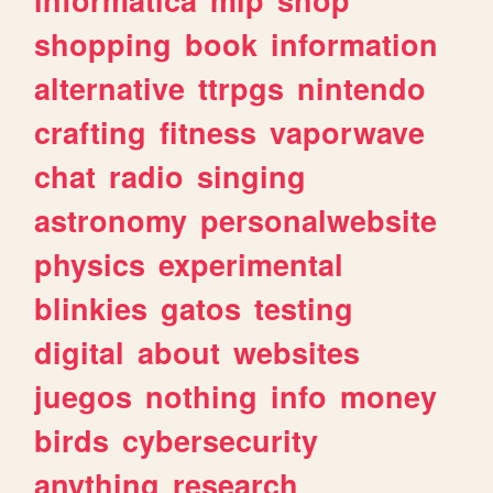
shopping
book
information
alternative
ttrpgs
nintendo
crafting
fitness
vaporwave
chat
radio
singing
astronomy
personalwebsite
physics
experimental
blinkies
gatos
testing
digital
about
websites
juegos
nothing
info
money
birds
cybersecurity
anything
research