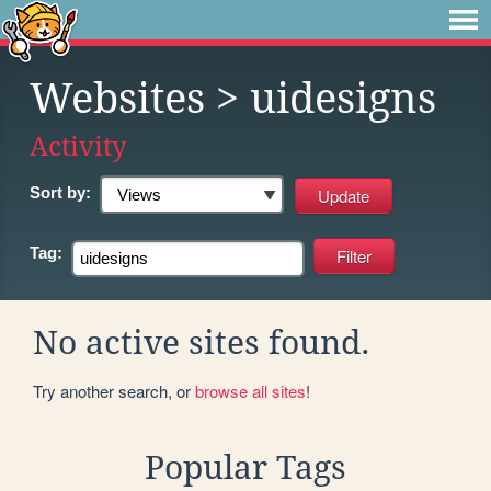
Websites
> uidesigns
Activity
Sort by:
Tag:
No active sites found.
Try another search, or
browse all sites
!
Popular Tags