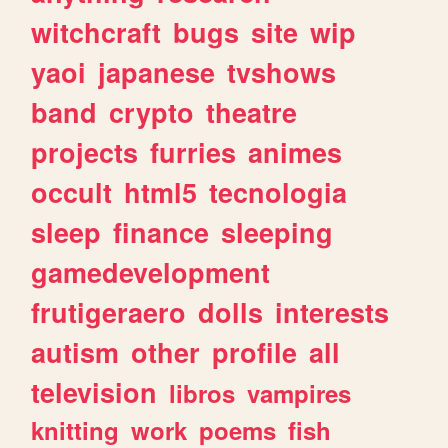
witchcraft
bugs
site
wip
yaoi
japanese
tvshows
band
crypto
theatre
projects
furries
animes
occult
html5
tecnologia
sleep
finance
sleeping
gamedevelopment
frutigeraero
dolls
interests
autism
other
profile
all
television
libros
vampires
knitting
work
poems
fish