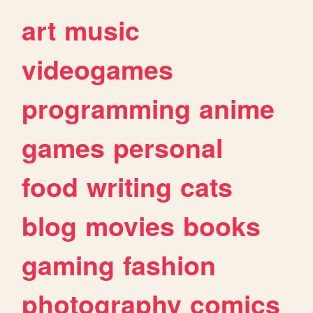
art
music
videogames
programming
anime
games
personal
food
writing
cats
blog
movies
books
gaming
fashion
photography
comics