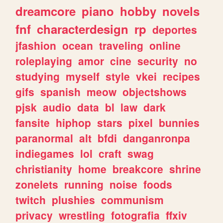
dreamcore
piano
hobby
novels
fnf
characterdesign
rp
deportes
jfashion
ocean
traveling
online
roleplaying
amor
cine
security
no
studying
myself
style
vkei
recipes
gifs
spanish
meow
objectshows
pjsk
audio
data
bl
law
dark
fansite
hiphop
stars
pixel
bunnies
paranormal
alt
bfdi
danganronpa
indiegames
lol
craft
swag
christianity
home
breakcore
shrine
zonelets
running
noise
foods
twitch
plushies
communism
privacy
wrestling
fotografia
ffxiv