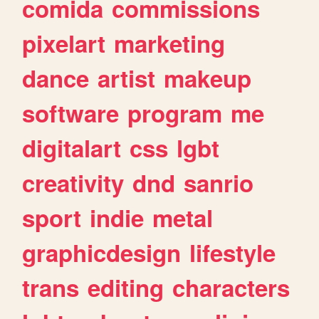
comida
commissions
pixelart
marketing
dance
artist
makeup
software
program
me
digitalart
css
lgbt
creativity
dnd
sanrio
sport
indie
metal
graphicdesign
lifestyle
trans
editing
characters