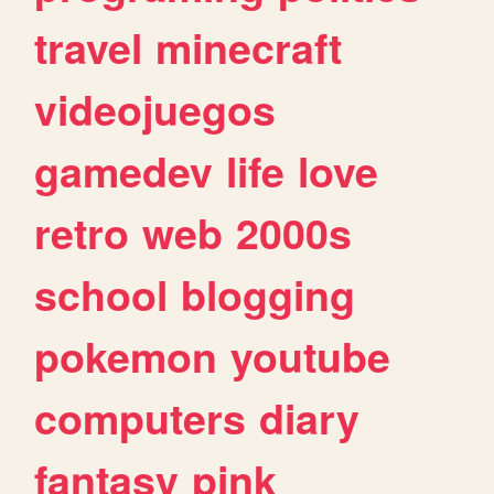
travel
minecraft
videojuegos
gamedev
life
love
retro
web
2000s
school
blogging
pokemon
youtube
computers
diary
fantasy
pink