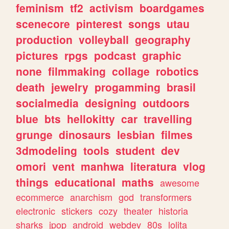
feminism
tf2
activism
boardgames
scenecore
pinterest
songs
utau
production
volleyball
geography
pictures
rpgs
podcast
graphic
none
filmmaking
collage
robotics
death
jewelry
progamming
brasil
socialmedia
designing
outdoors
blue
bts
hellokitty
car
travelling
grunge
dinosaurs
lesbian
filmes
3dmodeling
tools
student
dev
omori
vent
manhwa
literatura
vlog
things
educational
maths
awesome
ecommerce
anarchism
god
transformers
electronic
stickers
cozy
theater
historia
sharks
jpop
android
webdev
80s
lolita