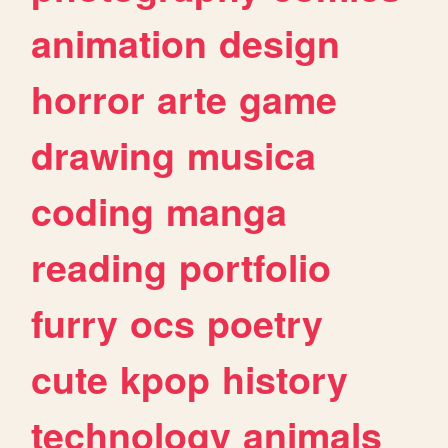
animation
design
horror
arte
game
drawing
musica
coding
manga
reading
portfolio
furry
ocs
poetry
cute
kpop
history
technology
animals