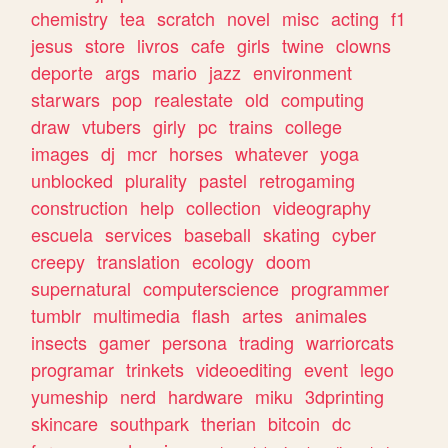
chemistry
tea
scratch
novel
misc
acting
f1
jesus
store
livros
cafe
girls
twine
clowns
deporte
args
mario
jazz
environment
starwars
pop
realestate
old
computing
draw
vtubers
girly
pc
trains
college
images
dj
mcr
horses
whatever
yoga
unblocked
plurality
pastel
retrogaming
construction
help
collection
videography
escuela
services
baseball
skating
cyber
creepy
translation
ecology
doom
supernatural
computerscience
programmer
tumblr
multimedia
flash
artes
animales
insects
gamer
persona
trading
warriorcats
programar
trinkets
videoediting
event
lego
yumeship
nerd
hardware
miku
3dprinting
skincare
southpark
therian
bitcoin
dc