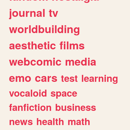
journal
tv
worldbuilding
aesthetic
films
webcomic
media
emo
cars
test
learning
vocaloid
space
fanfiction
business
news
health
math