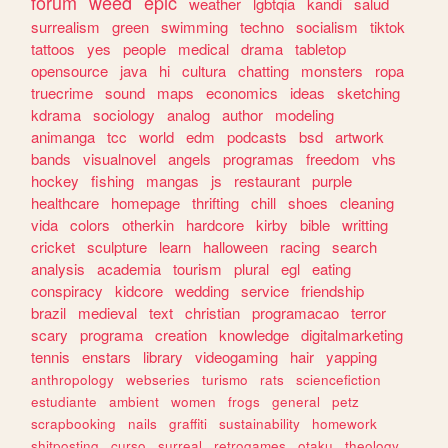
forum
weed
epic
weather
lgbtqia
kandi
salud
surrealism
green
swimming
techno
socialism
tiktok
tattoos
yes
people
medical
drama
tabletop
opensource
java
hi
cultura
chatting
monsters
ropa
truecrime
sound
maps
economics
ideas
sketching
kdrama
sociology
analog
author
modeling
animanga
tcc
world
edm
podcasts
bsd
artwork
bands
visualnovel
angels
programas
freedom
vhs
hockey
fishing
mangas
js
restaurant
purple
healthcare
homepage
thrifting
chill
shoes
cleaning
vida
colors
otherkin
hardcore
kirby
bible
writting
cricket
sculpture
learn
halloween
racing
search
analysis
academia
tourism
plural
egl
eating
conspiracy
kidcore
wedding
service
friendship
brazil
medieval
text
christian
programacao
terror
scary
programa
creation
knowledge
digitalmarketing
tennis
enstars
library
videogaming
hair
yapping
anthropology
webseries
turismo
rats
sciencefiction
estudiante
ambient
women
frogs
general
petz
scrapbooking
nails
graffiti
sustainability
homework
shitposting
curso
surreal
retrogames
otaku
theology