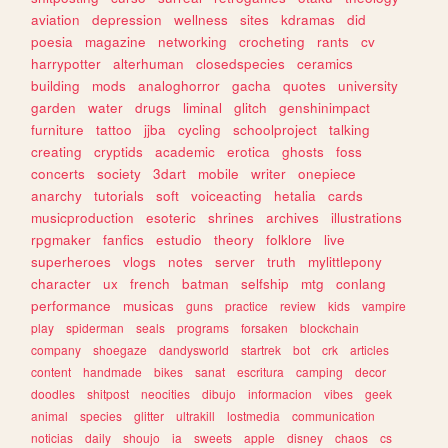
aviation
depression
wellness
sites
kdramas
did
poesia
magazine
networking
crocheting
rants
cv
harrypotter
alterhuman
closedspecies
ceramics
building
mods
analoghorror
gacha
quotes
university
garden
water
drugs
liminal
glitch
genshinimpact
furniture
tattoo
jjba
cycling
schoolproject
talking
creating
cryptids
academic
erotica
ghosts
foss
concerts
society
3dart
mobile
writer
onepiece
anarchy
tutorials
soft
voiceacting
hetalia
cards
musicproduction
esoteric
shrines
archives
illustrations
rpgmaker
fanfics
estudio
theory
folklore
live
superheroes
vlogs
notes
server
truth
mylittlepony
character
ux
french
batman
selfship
mtg
conlang
performance
musicas
guns
practice
review
kids
vampire
play
spiderman
seals
programs
forsaken
blockchain
company
shoegaze
dandysworld
startrek
bot
crk
articles
content
handmade
bikes
sanat
escritura
camping
decor
doodles
shitpost
neocities
dibujo
informacion
vibes
geek
animal
species
glitter
ultrakill
lostmedia
communication
noticias
daily
shoujo
ia
sweets
apple
disney
chaos
cs