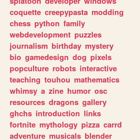
splatoon
developer
windows
coquette
creepypasta
modding
chess
python
family
webdevelopment
puzzles
journalism
birthday
mystery
bio
gamedesign
dog
pixels
popculture
robots
interactive
teaching
touhou
mathematics
whimsy
a
zine
humor
osc
resources
dragons
gallery
ghchs
introduction
links
fortnite
mythology
pizza
carrd
adventure
musicals
blender