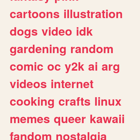
cartoons
illustration
dogs
video
idk
gardening
random
comic
oc
y2k
ai
arg
videos
internet
cooking
crafts
linux
memes
queer
kawaii
fandom
nostalgia