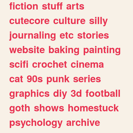
fiction
stuff
arts
cutecore
culture
silly
journaling
etc
stories
website
baking
painting
scifi
crochet
cinema
cat
90s
punk
series
graphics
diy
3d
football
goth
shows
homestuck
psychology
archive