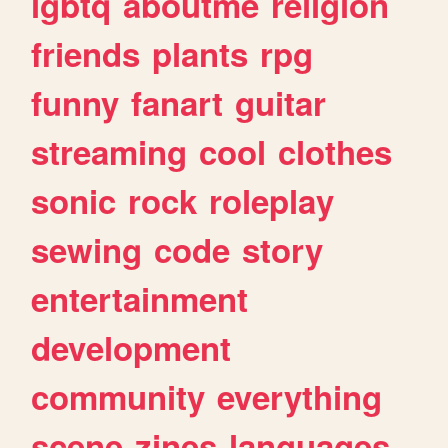
lgbtq
aboutme
religion
friends
plants
rpg
funny
fanart
guitar
streaming
cool
clothes
sonic
rock
roleplay
sewing
code
story
entertainment
development
community
everything
scene
zines
languages