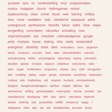
youtuber
quiz
os
creativewriting
vinyl
programmation
musics
instagram
church
rhythmgames
revival
cryptocurrency
class
vrchat
blood
new
training
military
sims
crime
meditation
todo
oldinternet
solarpunk
adhd
underground
synthesizers
filosofia
future
satire
idols
viajes
songwriting
commission
calculator
animating
moe
originalcharacter
scp
industrial
unblockedgames
google
party
musique
house
vtubing
mha
zelda
randomstuff
evangelion
disability
black
stem
embroidery
more
paganism
beach
creatures
marxism
fotos
bass
interactivefiction
exercise
animalcrossing
twitter
yumeshipping
advertising
desing
overwatch
visualkei
spooky
miriadax
espanol
collections
instruments
facts
islam
vegan
multifandom
programm
cheese
jeux
css3
tamagotchi
joke
rambling
dating
repair
gossip
whimsical
something
exploration
rainbow
kink
finalfantasy
cult
neopets
frontend
entretenimiento
designer
dungeonsanddragons
spiritual
magick
silliness
tips
warhammer
shifting
geometrydash
motorcycles
ciencia
zombies
red
miscellaneous
developing
faith
tadc
diario
naturaleza
beginner
studies
webring
club
productivity
halflife
miniatures
happy
1
videgames
cities
jobs
tcg
self
woodworking
prompts
drinks