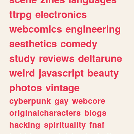
ttrpg
electronics
webcomics
engineering
aesthetics
comedy
study
reviews
deltarune
weird
javascript
beauty
photos
vintage
cyberpunk
gay
webcore
originalcharacters
blogs
hacking
spirituality
fnaf