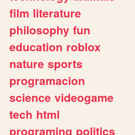
film
literature
philosophy
fun
education
roblox
nature
sports
programacion
science
videogame
tech
html
programing
politics