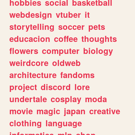
hobbies
social
basketball
webdesign
vtuber
it
storytelling
soccer
pets
educacion
coffee
thoughts
flowers
computer
biology
weirdcore
oldweb
architecture
fandoms
project
discord
lore
undertale
cosplay
moda
movie
magic
japan
creative
clothing
language
informatica
mlp
shop