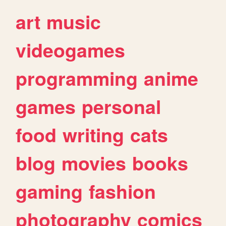
art
music
videogames
programming
anime
games
personal
food
writing
cats
blog
movies
books
gaming
fashion
photography
comics