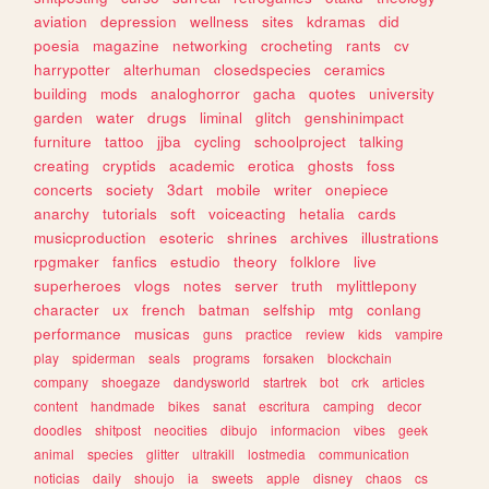
aviation
depression
wellness
sites
kdramas
did
poesia
magazine
networking
crocheting
rants
cv
harrypotter
alterhuman
closedspecies
ceramics
building
mods
analoghorror
gacha
quotes
university
garden
water
drugs
liminal
glitch
genshinimpact
furniture
tattoo
jjba
cycling
schoolproject
talking
creating
cryptids
academic
erotica
ghosts
foss
concerts
society
3dart
mobile
writer
onepiece
anarchy
tutorials
soft
voiceacting
hetalia
cards
musicproduction
esoteric
shrines
archives
illustrations
rpgmaker
fanfics
estudio
theory
folklore
live
superheroes
vlogs
notes
server
truth
mylittlepony
character
ux
french
batman
selfship
mtg
conlang
performance
musicas
guns
practice
review
kids
vampire
play
spiderman
seals
programs
forsaken
blockchain
company
shoegaze
dandysworld
startrek
bot
crk
articles
content
handmade
bikes
sanat
escritura
camping
decor
doodles
shitpost
neocities
dibujo
informacion
vibes
geek
animal
species
glitter
ultrakill
lostmedia
communication
noticias
daily
shoujo
ia
sweets
apple
disney
chaos
cs