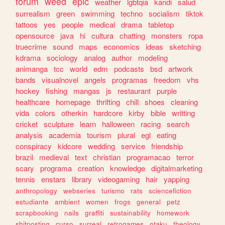
forum
weed
epic
weather
lgbtqia
kandi
salud
surrealism
green
swimming
techno
socialism
tiktok
tattoos
yes
people
medical
drama
tabletop
opensource
java
hi
cultura
chatting
monsters
ropa
truecrime
sound
maps
economics
ideas
sketching
kdrama
sociology
analog
author
modeling
animanga
tcc
world
edm
podcasts
bsd
artwork
bands
visualnovel
angels
programas
freedom
vhs
hockey
fishing
mangas
js
restaurant
purple
healthcare
homepage
thrifting
chill
shoes
cleaning
vida
colors
otherkin
hardcore
kirby
bible
writting
cricket
sculpture
learn
halloween
racing
search
analysis
academia
tourism
plural
egl
eating
conspiracy
kidcore
wedding
service
friendship
brazil
medieval
text
christian
programacao
terror
scary
programa
creation
knowledge
digitalmarketing
tennis
enstars
library
videogaming
hair
yapping
anthropology
webseries
turismo
rats
sciencefiction
estudiante
ambient
women
frogs
general
petz
scrapbooking
nails
graffiti
sustainability
homework
shitposting
curso
surreal
retrogames
otaku
theology