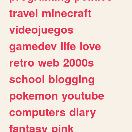
travel
minecraft
videojuegos
gamedev
life
love
retro
web
2000s
school
blogging
pokemon
youtube
computers
diary
fantasy
pink