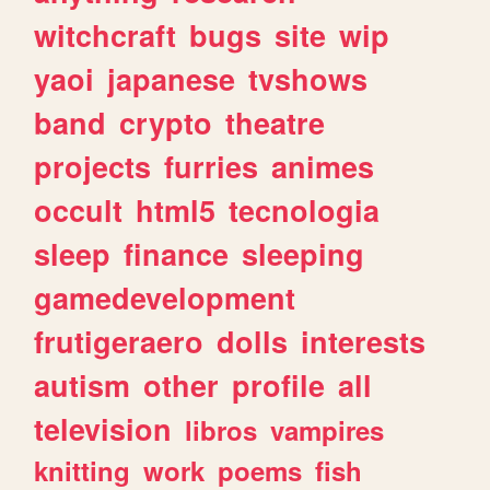
witchcraft
bugs
site
wip
yaoi
japanese
tvshows
band
crypto
theatre
projects
furries
animes
occult
html5
tecnologia
sleep
finance
sleeping
gamedevelopment
frutigeraero
dolls
interests
autism
other
profile
all
television
libros
vampires
knitting
work
poems
fish