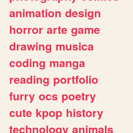
animation
design
horror
arte
game
drawing
musica
coding
manga
reading
portfolio
furry
ocs
poetry
cute
kpop
history
technology
animals