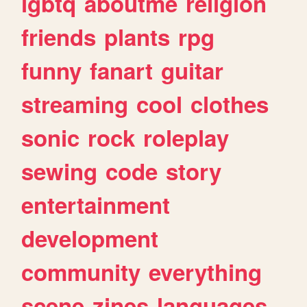
lgbtq
aboutme
religion
friends
plants
rpg
funny
fanart
guitar
streaming
cool
clothes
sonic
rock
roleplay
sewing
code
story
entertainment
development
community
everything
scene
zines
languages