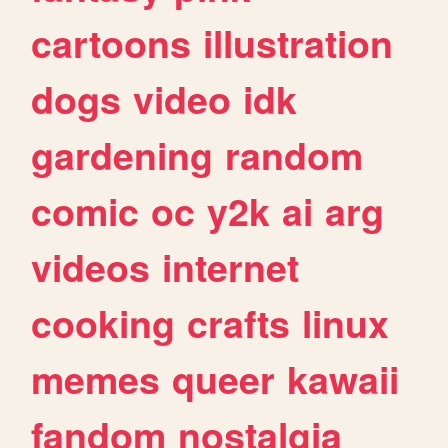
cartoons
illustration
dogs
video
idk
gardening
random
comic
oc
y2k
ai
arg
videos
internet
cooking
crafts
linux
memes
queer
kawaii
fandom
nostalgia