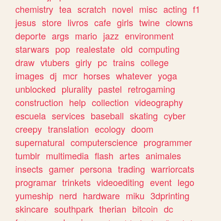
chemistry
tea
scratch
novel
misc
acting
f1
jesus
store
livros
cafe
girls
twine
clowns
deporte
args
mario
jazz
environment
starwars
pop
realestate
old
computing
draw
vtubers
girly
pc
trains
college
images
dj
mcr
horses
whatever
yoga
unblocked
plurality
pastel
retrogaming
construction
help
collection
videography
escuela
services
baseball
skating
cyber
creepy
translation
ecology
doom
supernatural
computerscience
programmer
tumblr
multimedia
flash
artes
animales
insects
gamer
persona
trading
warriorcats
programar
trinkets
videoediting
event
lego
yumeship
nerd
hardware
miku
3dprinting
skincare
southpark
therian
bitcoin
dc