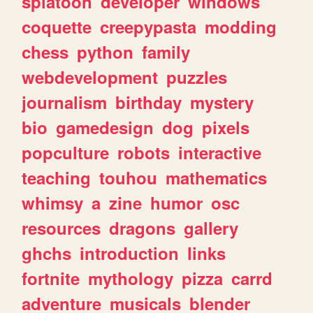
splatoon
developer
windows
coquette
creepypasta
modding
chess
python
family
webdevelopment
puzzles
journalism
birthday
mystery
bio
gamedesign
dog
pixels
popculture
robots
interactive
teaching
touhou
mathematics
whimsy
a
zine
humor
osc
resources
dragons
gallery
ghchs
introduction
links
fortnite
mythology
pizza
carrd
adventure
musicals
blender