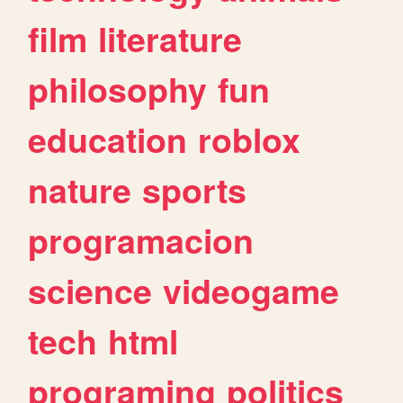
film
literature
philosophy
fun
education
roblox
nature
sports
programacion
science
videogame
tech
html
programing
politics