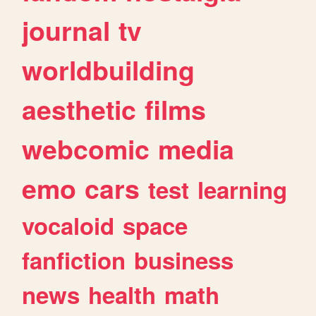
journal
tv
worldbuilding
aesthetic
films
webcomic
media
emo
cars
test
learning
vocaloid
space
fanfiction
business
news
health
math