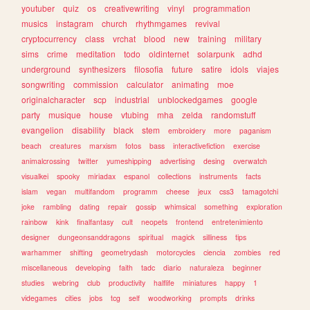
youtuber
quiz
os
creativewriting
vinyl
programmation
musics
instagram
church
rhythmgames
revival
cryptocurrency
class
vrchat
blood
new
training
military
sims
crime
meditation
todo
oldinternet
solarpunk
adhd
underground
synthesizers
filosofia
future
satire
idols
viajes
songwriting
commission
calculator
animating
moe
originalcharacter
scp
industrial
unblockedgames
google
party
musique
house
vtubing
mha
zelda
randomstuff
evangelion
disability
black
stem
embroidery
more
paganism
beach
creatures
marxism
fotos
bass
interactivefiction
exercise
animalcrossing
twitter
yumeshipping
advertising
desing
overwatch
visualkei
spooky
miriadax
espanol
collections
instruments
facts
islam
vegan
multifandom
programm
cheese
jeux
css3
tamagotchi
joke
rambling
dating
repair
gossip
whimsical
something
exploration
rainbow
kink
finalfantasy
cult
neopets
frontend
entretenimiento
designer
dungeonsanddragons
spiritual
magick
silliness
tips
warhammer
shifting
geometrydash
motorcycles
ciencia
zombies
red
miscellaneous
developing
faith
tadc
diario
naturaleza
beginner
studies
webring
club
productivity
halflife
miniatures
happy
1
videgames
cities
jobs
tcg
self
woodworking
prompts
drinks