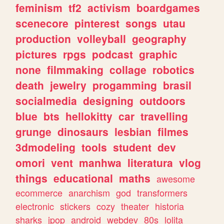
feminism
tf2
activism
boardgames
scenecore
pinterest
songs
utau
production
volleyball
geography
pictures
rpgs
podcast
graphic
none
filmmaking
collage
robotics
death
jewelry
progamming
brasil
socialmedia
designing
outdoors
blue
bts
hellokitty
car
travelling
grunge
dinosaurs
lesbian
filmes
3dmodeling
tools
student
dev
omori
vent
manhwa
literatura
vlog
things
educational
maths
awesome
ecommerce
anarchism
god
transformers
electronic
stickers
cozy
theater
historia
sharks
jpop
android
webdev
80s
lolita