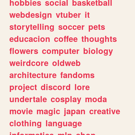
hobbies
social
basketball
webdesign
vtuber
it
storytelling
soccer
pets
educacion
coffee
thoughts
flowers
computer
biology
weirdcore
oldweb
architecture
fandoms
project
discord
lore
undertale
cosplay
moda
movie
magic
japan
creative
clothing
language
informatica
mlp
shop