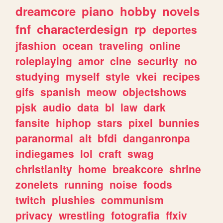
dreamcore
piano
hobby
novels
fnf
characterdesign
rp
deportes
jfashion
ocean
traveling
online
roleplaying
amor
cine
security
no
studying
myself
style
vkei
recipes
gifs
spanish
meow
objectshows
pjsk
audio
data
bl
law
dark
fansite
hiphop
stars
pixel
bunnies
paranormal
alt
bfdi
danganronpa
indiegames
lol
craft
swag
christianity
home
breakcore
shrine
zonelets
running
noise
foods
twitch
plushies
communism
privacy
wrestling
fotografia
ffxiv