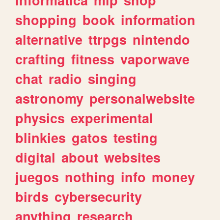
shopping
book
information
alternative
ttrpgs
nintendo
crafting
fitness
vaporwave
chat
radio
singing
astronomy
personalwebsite
physics
experimental
blinkies
gatos
testing
digital
about
websites
juegos
nothing
info
money
birds
cybersecurity
anything
research