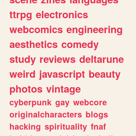
ttrpg
electronics
webcomics
engineering
aesthetics
comedy
study
reviews
deltarune
weird
javascript
beauty
photos
vintage
cyberpunk
gay
webcore
originalcharacters
blogs
hacking
spirituality
fnaf