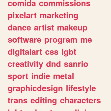
comida
commissions
pixelart
marketing
dance
artist
makeup
software
program
me
digitalart
css
lgbt
creativity
dnd
sanrio
sport
indie
metal
graphicdesign
lifestyle
trans
editing
characters