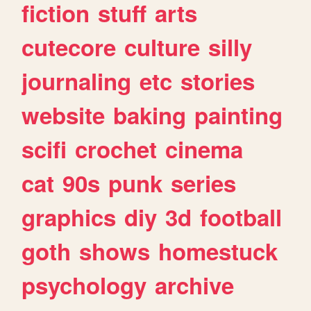
fiction
stuff
arts
cutecore
culture
silly
journaling
etc
stories
website
baking
painting
scifi
crochet
cinema
cat
90s
punk
series
graphics
diy
3d
football
goth
shows
homestuck
psychology
archive