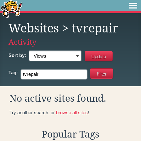
Websites
> tvrepair
Activity
Sort by:
Tag:
No active sites found.
Try another search, or
browse all sites
!
Popular Tags