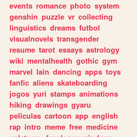
events
romance
photo
system
genshin
puzzle
vr
collecting
linguistics
dreams
futbol
visualnovels
transgender
resume
tarot
essays
astrology
wiki
mentalhealth
gothic
gym
marvel
lain
dancing
apps
toys
fanfic
aliens
skateboarding
jogos
yuri
stamps
animations
hiking
drawings
gyaru
peliculas
cartoon
app
english
rap
intro
meme
free
medicine