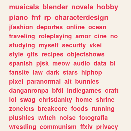
musicals
blender
novels
hobby
piano
fnf
rp
characterdesign
jfashion
deportes
online
ocean
traveling
roleplaying
amor
cine
no
studying
myself
security
vkei
style
gifs
recipes
objectshows
spanish
pjsk
meow
audio
data
bl
fansite
law
dark
stars
hiphop
pixel
paranormal
alt
bunnies
danganronpa
bfdi
indiegames
craft
lol
swag
christianity
home
shrine
zonelets
breakcore
foods
running
plushies
twitch
noise
fotografia
wrestling
communism
ffxiv
privacy