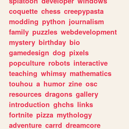
splatoon
developer
windows
coquette
chess
creepypasta
modding
python
journalism
family
puzzles
webdevelopment
mystery
birthday
bio
gamedesign
dog
pixels
popculture
robots
interactive
teaching
whimsy
mathematics
touhou
a
humor
zine
osc
resources
dragons
gallery
introduction
ghchs
links
fortnite
pizza
mythology
adventure
carrd
dreamcore