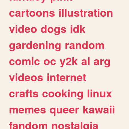
cartoons
illustration
video
dogs
idk
gardening
random
comic
oc
y2k
ai
arg
videos
internet
crafts
cooking
linux
memes
queer
kawaii
fandom
nostalgia