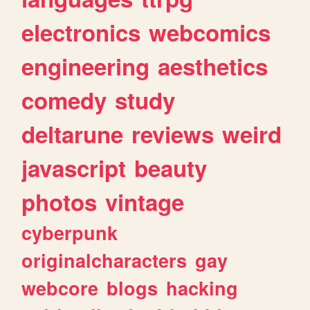
electronics
webcomics
engineering
aesthetics
comedy
study
deltarune
reviews
weird
javascript
beauty
photos
vintage
cyberpunk
originalcharacters
gay
webcore
blogs
hacking