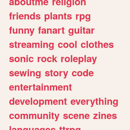
aboutme
religion
friends
plants
rpg
funny
fanart
guitar
streaming
cool
clothes
sonic
rock
roleplay
sewing
story
code
entertainment
development
everything
community
scene
zines
languages
ttrpg