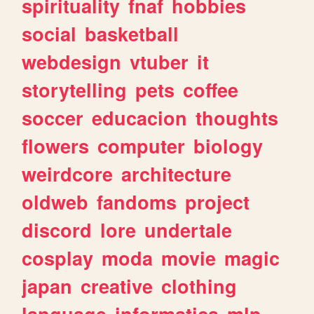
spirituality
fnaf
hobbies
social
basketball
webdesign
vtuber
it
storytelling
pets
coffee
soccer
educacion
thoughts
flowers
computer
biology
weirdcore
architecture
oldweb
fandoms
project
discord
lore
undertale
cosplay
moda
movie
magic
japan
creative
clothing
language
informatica
mlp