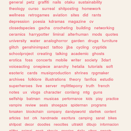
general
petz
graffiti
nails
otaku
sustainability
theology
curso
surreal
shitposting
homework
wellness
retrogames
aviation
sites
did
rants
depression
poesia
kdramas
magazine
cv
closedspecies
gacha
crocheting
building
networking
ceramics
harrypotter
liminal
alterhuman
mods
quotes
university
water
analoghorror
garden
drugs
furniture
glitch
genshinimpact
tattoo
jjba
cycling
cryptids
schoolproject
creating
talking
academic
ghosts
erotica
foss
concerts
mobile
writer
society
3dart
voiceacting
onepiece
anarchy
hetalia
tutorials
soft
esoteric
cards
musicproduction
shrines
rpgmaker
archives
folklore
illustrations
theory
fanfics
estudio
superheroes
live
server
mylittlepony
truth
french
notes
ux
vlogs
character
conlang
mtg
guns
selfship
batman
musicas
performance
kids
play
practice
vampire
review
seals
shoegaze
spiderman
programs
forsaken
blockchain
company
dandysworld
startrek
content
articles
bot
crk
handmade
escritura
camping
sanat
bikes
shitpost
decor
doodles
neocities
ultrakill
dibujo
informacion
glitter
animal
geek
shoujo
species
daily
vibes
sweets