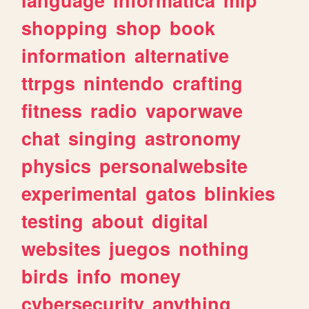
shopping
shop
book
information
alternative
ttrpgs
nintendo
crafting
fitness
radio
vaporwave
chat
singing
astronomy
physics
personalwebsite
experimental
gatos
blinkies
testing
about
digital
websites
juegos
nothing
birds
info
money
cybersecurity
anything