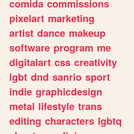
comida
commissions
pixelart
marketing
artist
dance
makeup
software
program
me
digitalart
css
creativity
lgbt
dnd
sanrio
sport
indie
graphicdesign
metal
lifestyle
trans
editing
characters
lgbtq