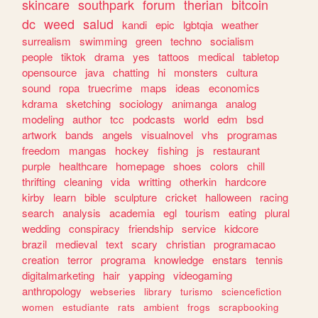
skincare
southpark
forum
therian
bitcoin
dc
weed
salud
kandi
epic
lgbtqia
weather
surrealism
swimming
green
techno
socialism
people
tiktok
drama
yes
tattoos
medical
tabletop
opensource
java
chatting
hi
monsters
cultura
sound
ropa
truecrime
maps
ideas
economics
kdrama
sketching
sociology
animanga
analog
modeling
author
tcc
podcasts
world
edm
bsd
artwork
bands
angels
visualnovel
vhs
programas
freedom
mangas
hockey
fishing
js
restaurant
purple
healthcare
homepage
shoes
colors
chill
thrifting
cleaning
vida
writting
otherkin
hardcore
kirby
learn
bible
sculpture
cricket
halloween
racing
search
analysis
academia
egl
tourism
eating
plural
wedding
conspiracy
friendship
service
kidcore
brazil
medieval
text
scary
christian
programacao
creation
terror
programa
knowledge
enstars
tennis
digitalmarketing
hair
yapping
videogaming
anthropology
webseries
library
turismo
sciencefiction
women
estudiante
rats
ambient
frogs
scrapbooking