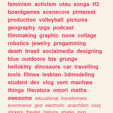
feminism
activism
utau
songs
tf2
boardgames
scenecore
pinterest
production
volleyball
pictures
geography
rpgs
podcast
filmmaking
graphic
none
collage
robotics
jewelry
progamming
death
brasil
socialmedia
designing
blue
outdoors
bts
grunge
hellokitty
dinosaurs
car
travelling
tools
filmes
lesbian
3dmodeling
student
dev
vlog
vent
manhwa
things
literatura
omori
maths
awesome
educational
transformers
ecommerce
god
electronic
anarchism
cozy
stickers
theater
historia
sharks
jpop