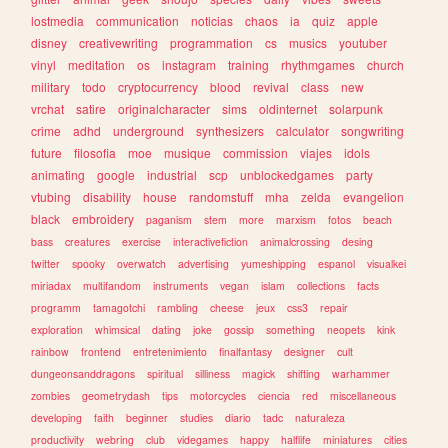
lostmedia
communication
noticias
chaos
ia
quiz
apple
disney
creativewriting
programmation
cs
musics
youtuber
vinyl
meditation
os
instagram
training
rhythmgames
church
military
todo
cryptocurrency
blood
revival
class
new
vrchat
satire
originalcharacter
sims
oldinternet
solarpunk
crime
adhd
underground
synthesizers
calculator
songwriting
future
filosofia
moe
musique
commission
viajes
idols
animating
google
industrial
scp
unblockedgames
party
vtubing
disability
house
randomstuff
mha
zelda
evangelion
black
embroidery
paganism
stem
more
marxism
fotos
beach
bass
creatures
exercise
interactivefiction
animalcrossing
desing
twitter
spooky
overwatch
advertising
yumeshipping
espanol
visualkei
miriadax
multifandom
instruments
vegan
islam
collections
facts
programm
tamagotchi
rambling
cheese
jeux
css3
repair
exploration
whimsical
dating
joke
gossip
something
neopets
kink
rainbow
frontend
entretenimiento
finalfantasy
designer
cult
dungeonsanddragons
spiritual
silliness
magick
shifting
warhammer
zombies
geometrydash
tips
motorcycles
ciencia
red
miscellaneous
developing
faith
beginner
studies
diario
tadc
naturaleza
productivity
webring
club
videgames
happy
halflife
miniatures
cities