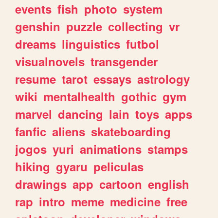
events
fish
photo
system
genshin
puzzle
collecting
vr
dreams
linguistics
futbol
visualnovels
transgender
resume
tarot
essays
astrology
wiki
mentalhealth
gothic
gym
marvel
dancing
lain
toys
apps
fanfic
aliens
skateboarding
jogos
yuri
animations
stamps
hiking
gyaru
peliculas
drawings
app
cartoon
english
rap
intro
meme
medicine
free