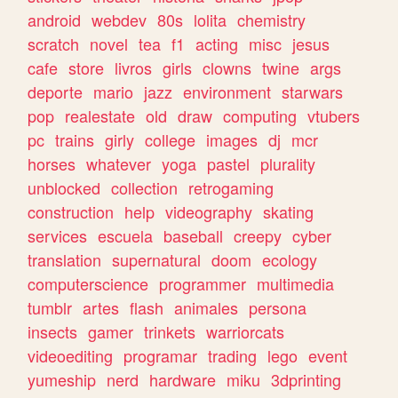
android
webdev
80s
lolita
chemistry
scratch
novel
tea
f1
acting
misc
jesus
cafe
store
livros
girls
clowns
twine
args
deporte
mario
jazz
environment
starwars
pop
realestate
old
draw
computing
vtubers
pc
trains
girly
college
images
dj
mcr
horses
whatever
yoga
pastel
plurality
unblocked
collection
retrogaming
construction
help
videography
skating
services
escuela
baseball
creepy
cyber
translation
supernatural
doom
ecology
computerscience
programmer
multimedia
tumblr
artes
flash
animales
persona
insects
gamer
trinkets
warriorcats
videoediting
programar
trading
lego
event
yumeship
nerd
hardware
miku
3dprinting