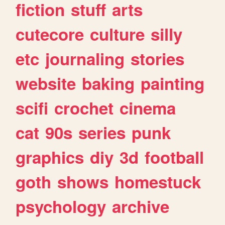
fiction
stuff
arts
cutecore
culture
silly
etc
journaling
stories
website
baking
painting
scifi
crochet
cinema
cat
90s
series
punk
graphics
diy
3d
football
goth
shows
homestuck
psychology
archive