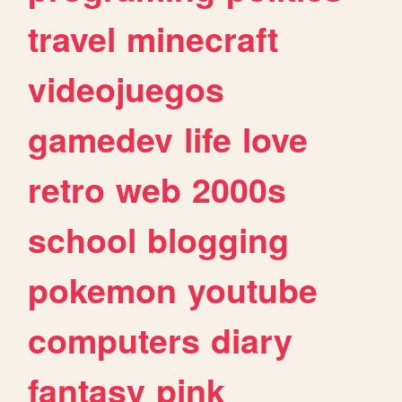
travel
minecraft
videojuegos
gamedev
life
love
retro
web
2000s
school
blogging
pokemon
youtube
computers
diary
fantasy
pink