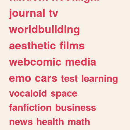
journal
tv
worldbuilding
aesthetic
films
webcomic
media
emo
cars
test
learning
vocaloid
space
fanfiction
business
news
health
math