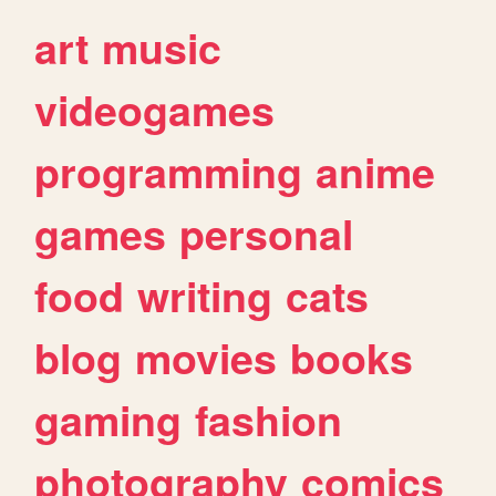
art
music
videogames
programming
anime
games
personal
food
writing
cats
blog
movies
books
gaming
fashion
photography
comics