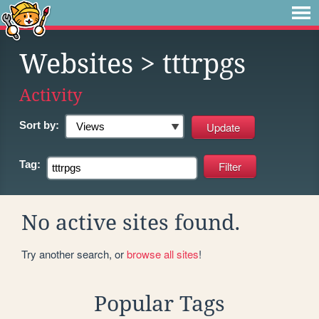
Websites
> tttrpgs
Activity
Sort by:
Tag:
No active sites found.
Try another search, or
browse all sites
!
Popular Tags