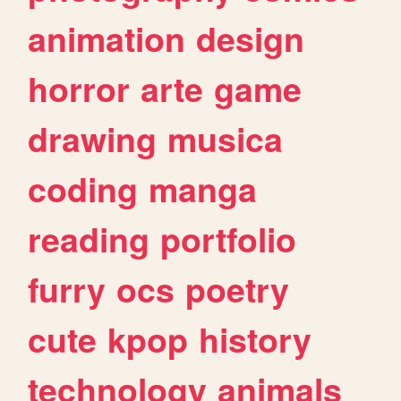
animation
design
horror
arte
game
drawing
musica
coding
manga
reading
portfolio
furry
ocs
poetry
cute
kpop
history
technology
animals