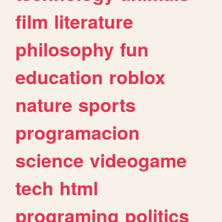
film
literature
philosophy
fun
education
roblox
nature
sports
programacion
science
videogame
tech
html
programing
politics