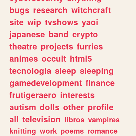
bugs
research
witchcraft
site
wip
tvshows
yaoi
japanese
band
crypto
theatre
projects
furries
animes
occult
html5
tecnologia
sleep
sleeping
gamedevelopment
finance
frutigeraero
interests
autism
dolls
other
profile
all
television
libros
vampires
knitting
work
poems
romance