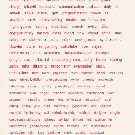
shoujo
ultrakill
lostmedia
communication
noticias
daily
ia
sweets
apple
disney
quiz
programmation
chaos
cs
youtuber
vinyl
creativewriting
musics
os
instagram
rhythmgames
training
meditation
church
revival
todo
cryptocurrency
military
class
blood
new
vrchat
satire
sims
solarpunk
oldinternet
adhd
crime
underground
synthesizers
filosofia
future
songwriting
calculator
moe
viajes
commission
idols
animating
originalcharacter
musique
google
scp
industrial
unblockedgames
party
house
vtubing
zelda
mha
disability
randomstuff
evangelion
black
embroidery
stem
more
paganism
fotos
marxism
beach
creatures
bass
interactivefiction
animalcrossing
twitter
exercise
overwatch
advertising
desing
spooky
yumeshipping
visualkei
espanol
instruments
islam
vegan
miriadax
collections
multifandom
facts
programm
rambling
cheese
jeux
whimsical
tamagotchi
repair
dating
gossip
joke
css3
something
exploration
kink
rainbow
neopets
finalfantasy
cult
entretenimiento
frontend
designer
magick
dungeonsanddragons
silliness
spiritual
shifting
tips
warhammer
motorcycles
geometrydash
ciencia
zombies
red
miscellaneous
developing
faith
tadc
beginner
diario
studies
naturaleza