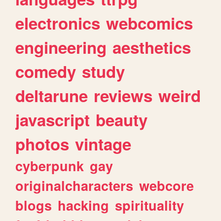
electronics
webcomics
engineering
aesthetics
comedy
study
deltarune
reviews
weird
javascript
beauty
photos
vintage
cyberpunk
gay
originalcharacters
webcore
blogs
hacking
spirituality