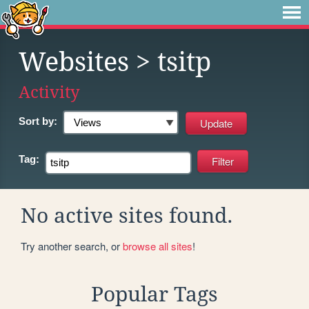
Websites
> tsitp
Activity
Sort by:
Tag:
No active sites found.
Try another search, or
browse all sites
!
Popular Tags