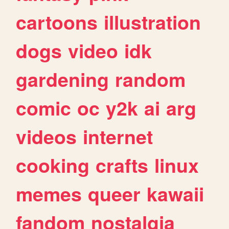
cartoons
illustration
dogs
video
idk
gardening
random
comic
oc
y2k
ai
arg
videos
internet
cooking
crafts
linux
memes
queer
kawaii
fandom
nostalgia