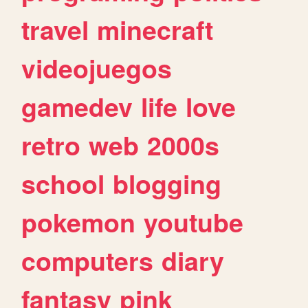
travel
minecraft
videojuegos
gamedev
life
love
retro
web
2000s
school
blogging
pokemon
youtube
computers
diary
fantasy
pink