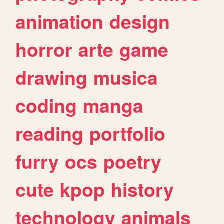
animation
design
horror
arte
game
drawing
musica
coding
manga
reading
portfolio
furry
ocs
poetry
cute
kpop
history
technology
animals