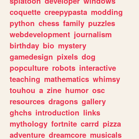
splatoon
developer
windows
coquette
creepypasta
modding
python
chess
family
puzzles
webdevelopment
journalism
birthday
bio
mystery
gamedesign
pixels
dog
popculture
robots
interactive
teaching
mathematics
whimsy
touhou
a
zine
humor
osc
resources
dragons
gallery
ghchs
introduction
links
mythology
fortnite
carrd
pizza
adventure
dreamcore
musicals