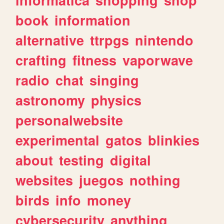
book
information
alternative
ttrpgs
nintendo
crafting
fitness
vaporwave
radio
chat
singing
astronomy
physics
personalwebsite
experimental
gatos
blinkies
about
testing
digital
websites
juegos
nothing
birds
info
money
cybersecurity
anything