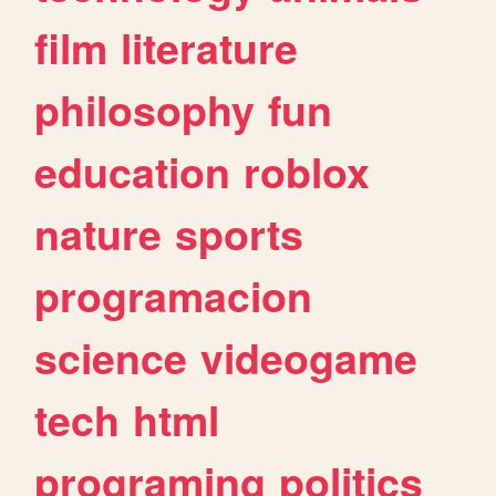
film
literature
philosophy
fun
education
roblox
nature
sports
programacion
science
videogame
tech
html
programing
politics