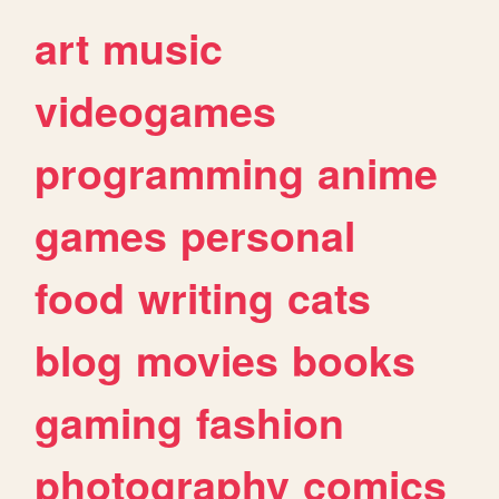
art
music
videogames
programming
anime
games
personal
food
writing
cats
blog
movies
books
gaming
fashion
photography
comics