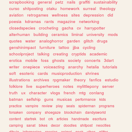
scrapbooking
general
petz
nails
graffiti
sustainability
curso
shitposting
otaku
homework
surreal
theology
aviation
retrogames
wellness
sites
depression
did
poesia
kdramas
rants
magazine
networking
closedspecies
crocheting
gacha
cv
harrypotter
alterhuman
building
ceramics
liminal
university
mods
quotes
water
analoghorror
garden
glitch
drugs
genshinimpact
furniture
tattoo
jjba
cycling
schoolproject
talking
creating
cryptids
academic
erotica
mobile
foss
ghosts
society
concerts
3dart
writer
onepiece
voiceacting
anarchy
hetalia
tutorials
soft
esoteric
cards
musicproduction
shrines
illustrations
archives
rpgmaker
theory
fanfics
estudio
folklore
live
superheroes
notes
mylittlepony
server
truth
ux
character
vlogs
french
mtg
conlang
batman
selfship
guns
musicas
performance
kids
practice
vampire
review
play
seals
spiderman
programs
forsaken
company
shoegaze
blockchain
dandysworld
content
startrek
bot
crk
articles
handmade
escritura
camping
sanat
bikes
decor
doodles
shitpost
neocities
dibujo
informacion
species
animal
geek
vibes
glitter