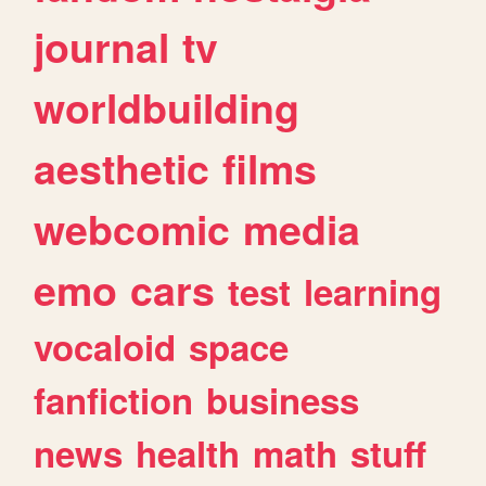
journal
tv
worldbuilding
aesthetic
films
webcomic
media
emo
cars
test
learning
vocaloid
space
fanfiction
business
news
health
math
stuff