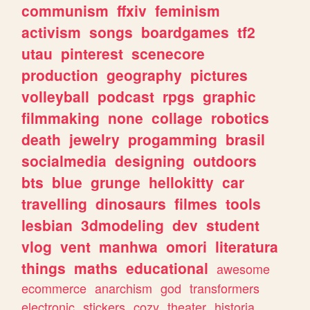
communism
ffxiv
feminism
activism
songs
boardgames
tf2
utau
pinterest
scenecore
production
geography
pictures
volleyball
podcast
rpgs
graphic
filmmaking
none
collage
robotics
death
jewelry
progamming
brasil
socialmedia
designing
outdoors
bts
blue
grunge
hellokitty
car
travelling
dinosaurs
filmes
tools
lesbian
3dmodeling
dev
student
vlog
vent
manhwa
omori
literatura
things
maths
educational
awesome
ecommerce
anarchism
god
transformers
electronic
stickers
cozy
theater
historia