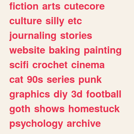
fiction
arts
cutecore
culture
silly
etc
journaling
stories
website
baking
painting
scifi
crochet
cinema
cat
90s
series
punk
graphics
diy
3d
football
goth
shows
homestuck
psychology
archive