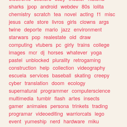
sharks
jpop
android
webdev
80s
lolita
chemistry
scratch
tea
novel
acting
f1
misc
jesus
cafe
store
livros
girls
clowns
args
twine
deporte
mario
jazz
environment
starwars
pop
realestate
old
draw
computing
vtubers
pc
girly
trains
college
images
mcr
dj
horses
whatever
yoga
pastel
unblocked
plurality
retrogaming
construction
help
collection
videography
escuela
services
baseball
skating
creepy
cyber
translation
doom
ecology
supernatural
programmer
computerscience
multimedia
tumblr
flash
artes
insects
gamer
animales
persona
trinkets
trading
programar
videoediting
warriorcats
lego
event
yumeship
nerd
hardware
miku