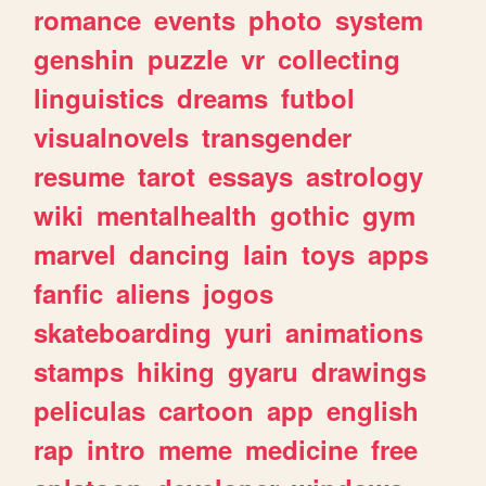
romance
events
photo
system
genshin
puzzle
vr
collecting
linguistics
dreams
futbol
visualnovels
transgender
resume
tarot
essays
astrology
wiki
mentalhealth
gothic
gym
marvel
dancing
lain
toys
apps
fanfic
aliens
jogos
skateboarding
yuri
animations
stamps
hiking
gyaru
drawings
peliculas
cartoon
app
english
rap
intro
meme
medicine
free