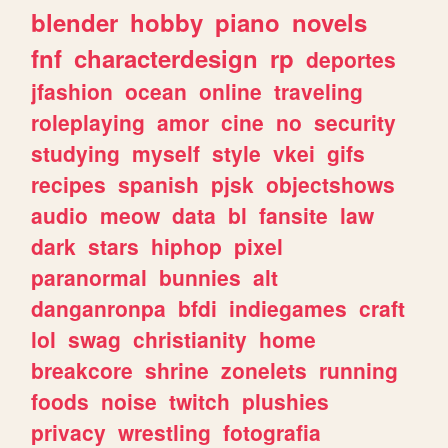
blender
hobby
piano
novels
fnf
characterdesign
rp
deportes
jfashion
ocean
online
traveling
roleplaying
amor
cine
no
security
studying
myself
style
vkei
gifs
recipes
spanish
pjsk
objectshows
audio
meow
data
bl
fansite
law
dark
stars
hiphop
pixel
paranormal
bunnies
alt
danganronpa
bfdi
indiegames
craft
lol
swag
christianity
home
breakcore
shrine
zonelets
running
foods
noise
twitch
plushies
privacy
wrestling
fotografia