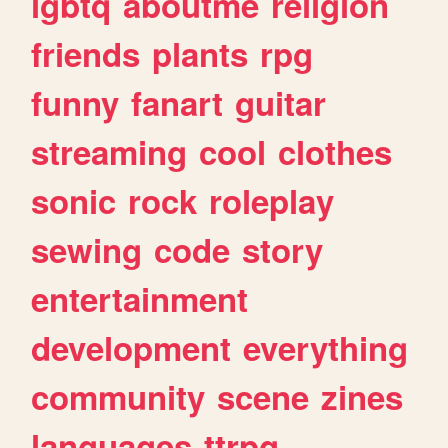
lgbtq
aboutme
religion
friends
plants
rpg
funny
fanart
guitar
streaming
cool
clothes
sonic
rock
roleplay
sewing
code
story
entertainment
development
everything
community
scene
zines
languages
ttrpg