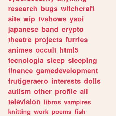
research
bugs
witchcraft
site
wip
tvshows
yaoi
japanese
band
crypto
theatre
projects
furries
animes
occult
html5
tecnologia
sleep
sleeping
finance
gamedevelopment
frutigeraero
interests
dolls
autism
other
profile
all
television
libros
vampires
knitting
work
poems
fish