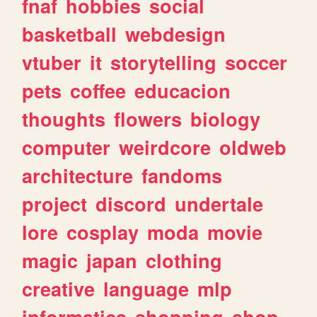
fnaf
hobbies
social
basketball
webdesign
vtuber
it
storytelling
soccer
pets
coffee
educacion
thoughts
flowers
biology
computer
weirdcore
oldweb
architecture
fandoms
project
discord
undertale
lore
cosplay
moda
movie
magic
japan
clothing
creative
language
mlp
informatica
shopping
shop