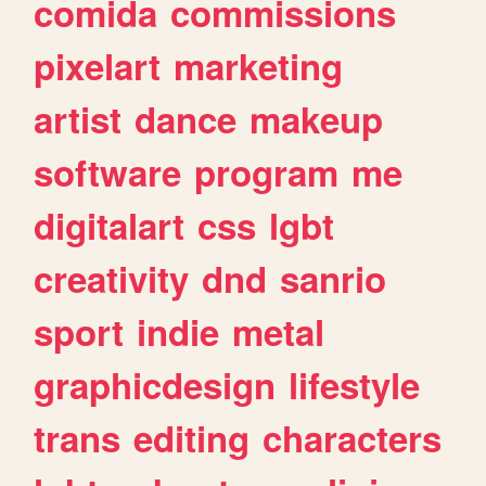
comida
commissions
pixelart
marketing
artist
dance
makeup
software
program
me
digitalart
css
lgbt
creativity
dnd
sanrio
sport
indie
metal
graphicdesign
lifestyle
trans
editing
characters