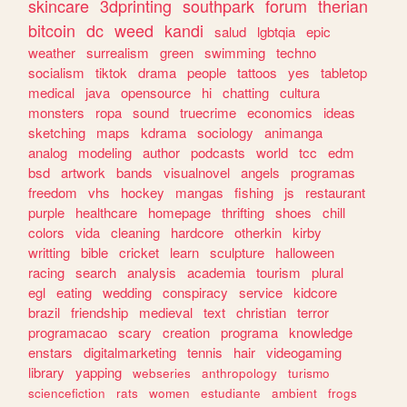
skincare
3dprinting
southpark
forum
therian
bitcoin
dc
weed
kandi
salud
lgbtqia
epic
weather
surrealism
green
swimming
techno
socialism
tiktok
drama
people
tattoos
yes
tabletop
medical
java
opensource
hi
chatting
cultura
monsters
ropa
sound
truecrime
economics
ideas
sketching
maps
kdrama
sociology
animanga
analog
modeling
author
podcasts
world
tcc
edm
bsd
artwork
bands
visualnovel
angels
programas
freedom
vhs
hockey
mangas
fishing
js
restaurant
purple
healthcare
homepage
thrifting
shoes
chill
colors
vida
cleaning
hardcore
otherkin
kirby
writting
bible
cricket
learn
sculpture
halloween
racing
search
analysis
academia
tourism
plural
egl
eating
wedding
conspiracy
service
kidcore
brazil
friendship
medieval
text
christian
terror
programacao
scary
creation
programa
knowledge
enstars
digitalmarketing
tennis
hair
videogaming
library
yapping
webseries
anthropology
turismo
sciencefiction
rats
women
estudiante
ambient
frogs