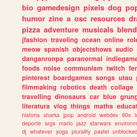
bio
gamedesign
pixels
dog
pop
humor
zine
a
osc
resources
d
pizza
adventure
musicals
blend
jfashion
traveling
ocean
online
rol
meow
spanish
objectshows
audio
danganronpa
paranormal
indiegam
foods
noise
communism
twitch
fe
pinterest
boardgames
songs
utau
filmmaking
robotics
death
collage
travelling
dinosaurs
car
blue
grun
literatura
vlog
things
maths
educat
historia
sharks
jpop
android
webdev
80s
l
deporte
args
mario
jazz
starwars
environm
dj
whatever
yoga
plurality
pastel
unblocke