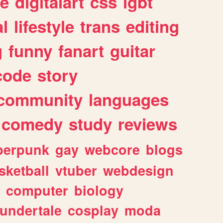
e
digitalart
css
lgbt
l
lifestyle
trans
editing
g
funny
fanart
guitar
code
story
community
languages
comedy
study
reviews
berpunk
gay
webcore
blogs
sketball
vtuber
webdesign
computer
biology
undertale
cosplay
moda