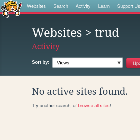
Websites
Search
Activity
Learn
Support U
Websites
> trud
Activity
Sort by:
No active sites found.
Try another search, or
browse all sites
!