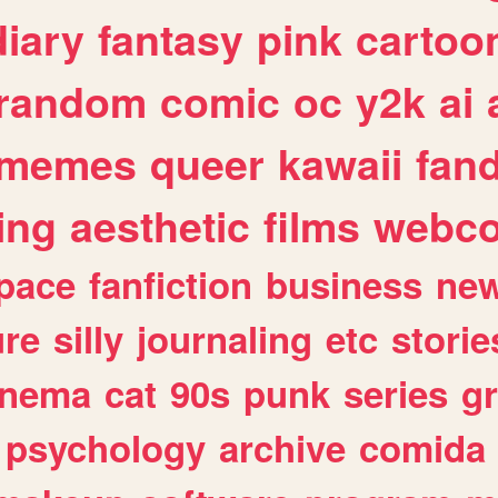
diary
fantasy
pink
cartoo
random
comic
oc
y2k
ai
memes
queer
kawaii
fan
ing
aesthetic
films
webc
pace
fanfiction
business
ne
ure
silly
journaling
etc
storie
inema
cat
90s
punk
series
g
psychology
archive
comida