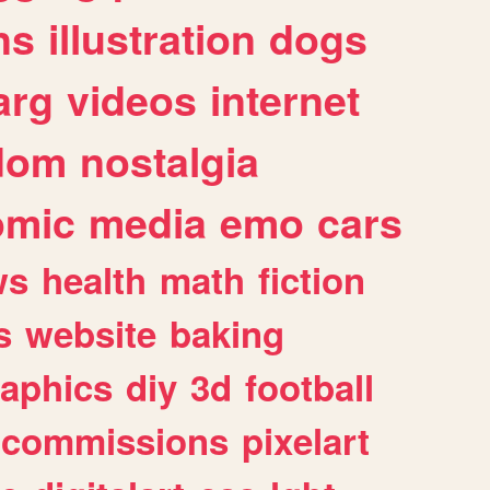
ns
illustration
dogs
arg
videos
internet
dom
nostalgia
omic
media
emo
cars
ws
health
math
fiction
s
website
baking
raphics
diy
3d
football
commissions
pixelart