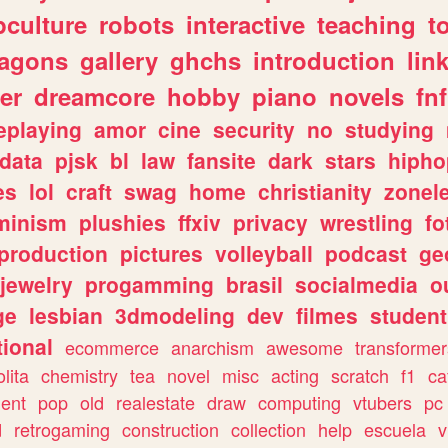
culture
robots
interactive
teaching
t
ragons
gallery
ghchs
introduction
lin
er
dreamcore
hobby
piano
novels
fnf
eplaying
amor
cine
security
no
studying
data
pjsk
bl
law
fansite
dark
stars
hipho
es
lol
craft
swag
home
christianity
zonel
minism
plushies
ffxiv
privacy
wrestling
fo
production
pictures
volleyball
podcast
ge
jewelry
progamming
brasil
socialmedia
o
ge
lesbian
3dmodeling
dev
filmes
student
ional
ecommerce
anarchism
awesome
transformer
olita
chemistry
tea
novel
misc
acting
scratch
f1
ca
ent
pop
old
realestate
draw
computing
vtubers
pc
d
retrogaming
construction
collection
help
escuela
v