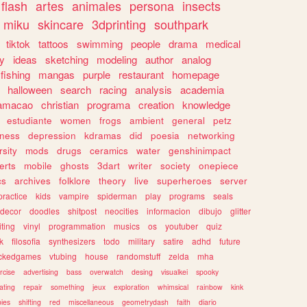
flash
artes
animales
persona
insects
miku
skincare
3dprinting
southpark
tiktok
tattoos
swimming
people
drama
medical
gy
ideas
sketching
modeling
author
analog
fishing
mangas
purple
restaurant
homepage
halloween
search
racing
analysis
academia
ramacao
christian
programa
creation
knowledge
estudiante
women
frogs
ambient
general
petz
lness
depression
kdramas
did
poesia
networking
rsity
mods
drugs
ceramics
water
genshinimpact
erts
mobile
ghosts
3dart
writer
society
onepiece
cs
archives
folklore
theory
live
superheroes
server
practice
kids
vampire
spiderman
play
programs
seals
decor
doodles
shitpost
neocities
informacion
dibujo
glitter
iting
vinyl
programmation
musics
os
youtuber
quiz
k
filosofia
synthesizers
todo
military
satire
adhd
future
ckedgames
vtubing
house
randomstuff
zelda
mha
rcise
advertising
bass
overwatch
desing
visualkei
spooky
ating
repair
something
jeux
exploration
whimsical
rainbow
kink
ies
shifting
red
miscellaneous
geometrydash
faith
diario