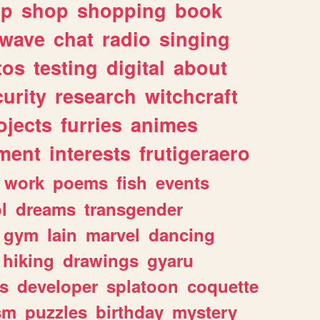
lp
shop
shopping
book
rwave
chat
radio
singing
tos
testing
digital
about
urity
research
witchcraft
ojects
furries
animes
ment
interests
frutigeraero
work
poems
fish
events
l
dreams
transgender
gym
lain
marvel
dancing
hiking
drawings
gyaru
s
developer
splatoon
coquette
sm
puzzles
birthday
mystery