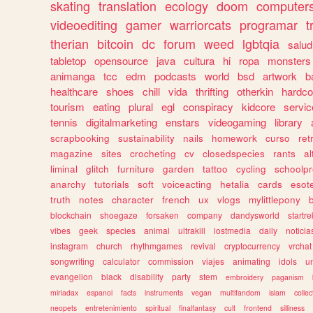
skating
translation
ecology
doom
computer
videoediting
gamer
warriorcats
programar
t
therian
bitcoin
dc
forum
weed
lgbtqia
salud
tabletop
opensource
java
cultura
hi
ropa
monsters
animanga
tcc
edm
podcasts
world
bsd
artwork
b
healthcare
shoes
chill
vida
thrifting
otherkin
hardco
tourism
eating
plural
egl
conspiracy
kidcore
servic
tennis
digitalmarketing
enstars
videogaming
library
scrapbooking
sustainability
nails
homework
curso
re
magazine
sites
crocheting
cv
closedspecies
rants
a
liminal
glitch
furniture
garden
tattoo
cycling
schoolpr
anarchy
tutorials
soft
voiceacting
hetalia
cards
esote
truth
notes
character
french
ux
vlogs
mylittlepony
blockchain
shoegaze
forsaken
company
dandysworld
startre
vibes
geek
species
animal
ultrakill
lostmedia
daily
noticia
instagram
church
rhythmgames
revival
cryptocurrency
vrchat
songwriting
calculator
commission
viajes
animating
idols
u
evangelion
black
disability
party
stem
embroidery
paganism
miriadax
espanol
facts
instruments
vegan
multifandom
islam
collec
neopets
entretenimiento
spiritual
finalfantasy
cult
frontend
silliness