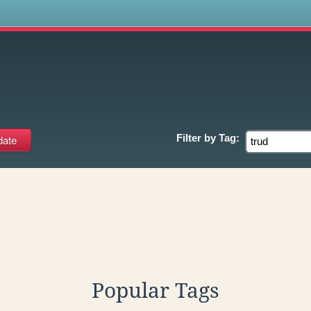
s
Filter by
Tag:
Popular Tags