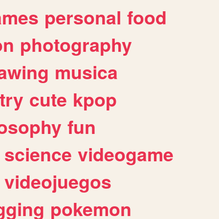
ames
personal
food
on
photography
awing
musica
try
cute
kpop
losophy
fun
science
videogame
videojuegos
gging
pokemon