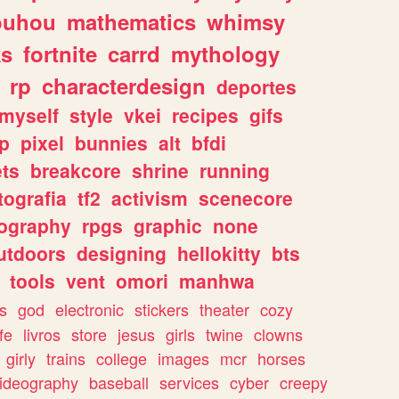
ouhou
mathematics
whimsy
ks
fortnite
carrd
mythology
rp
characterdesign
deportes
myself
style
vkei
recipes
gifs
p
pixel
bunnies
alt
bfdi
ets
breakcore
shrine
running
tografia
tf2
activism
scenecore
ography
rpgs
graphic
none
utdoors
designing
hellokitty
bts
tools
vent
omori
manhwa
s
god
electronic
stickers
theater
cozy
fe
livros
store
jesus
girls
twine
clowns
girly
trains
college
images
mcr
horses
ideography
baseball
services
cyber
creepy