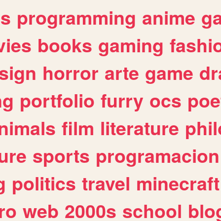
es
programming
anime
g
ies
books
gaming
fashi
sign
horror
arte
game
dr
ng
portfolio
furry
ocs
poe
nimals
film
literature
phi
ure
sports
programacion
g
politics
travel
minecraft
ro
web
2000s
school
blo