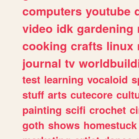
computers
youtube
video
idk
gardening
cooking
crafts
linux
journal
tv
worldbuild
test
learning
vocaloid
s
stuff
arts
cutecore
cult
painting
scifi
crochet
c
goth
shows
homestuck