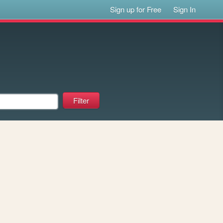
Sign up for Free
Sign In