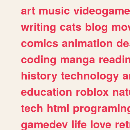
art
music
videogam
writing
cats
blog
mov
comics
animation
de
coding
manga
readi
history
technology
a
education
roblox
nat
tech
html
programin
gamedev
life
love
ret