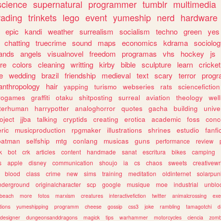
science
supernatural
programmer
tumblr
multimedia
rading
trinkets
lego
event
yumeship
nerd
hardware
epic
kandi
weather
surrealism
socialism
techno
green
yes
chatting
truecrime
sound
maps
economics
kdrama
sociolo
ands
angels
visualnovel
freedom
programas
vhs
hockey
js
re
colors
cleaning
writting
kirby
bible
sculpture
learn
cricket
e
wedding
brazil
friendship
medieval
text
scary
terror
prog
anthropology
hair
yapping
turismo
webseries
rats
sciencefiction
trogames
graffiti
otaku
shitposting
surreal
aviation
theology
wel
lterhuman
harrypotter
analoghorror
quotes
gacha
building
unive
oject
jjba
talking
cryptids
creating
erotica
academic
foss
conc
ric
musicproduction
rpgmaker
illustrations
shrines
estudio
fanfi
batman
selfship
mtg
conlang
musicas
guns
performance
review
k
bot
crk
articles
content
handmade
sanat
escritura
bikes
camping
s
apple
disney
communication
shoujo
ia
cs
chaos
sweets
creativewr
blood
class
crime
new
sims
training
meditation
oldinternet
solarpun
nderground
originalcharacter
scp
google
musique
moe
industrial
unblo
beach
more
fotos
marxism
creatures
interactivefiction
twitter
animalcrossing
exe
tions
yumeshipping
programm
cheese
gossip
css3
joke
rambling
tamagotchi
d
designer
dungeonsanddragons
magick
tips
warhammer
motorcycles
ciencia
zomb