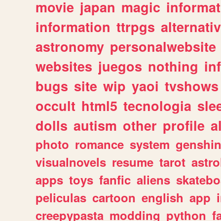
movie
japan
magic
informat
information
ttrpgs
alternati
astronomy
personalwebsite
websites
juegos
nothing
in
bugs
site
wip
yaoi
tvshows
occult
html5
tecnologia
sle
dolls
autism
other
profile
al
photo
romance
system
genshi
visualnovels
resume
tarot
astro
apps
toys
fanfic
aliens
skatebo
peliculas
cartoon
english
app
creepypasta
modding
python
f