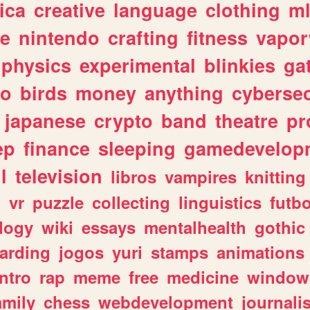
ica
creative
language
clothing
m
ve
nintendo
crafting
fitness
vapo
physics
experimental
blinkies
ga
fo
birds
money
anything
cybersec
japanese
crypto
band
theatre
pr
ep
finance
sleeping
gamedevelop
l
television
libros
vampires
knitting
n
vr
puzzle
collecting
linguistics
futbo
logy
wiki
essays
mentalhealth
gothic
arding
jogos
yuri
stamps
animations
intro
rap
meme
free
medicine
window
amily
chess
webdevelopment
journali