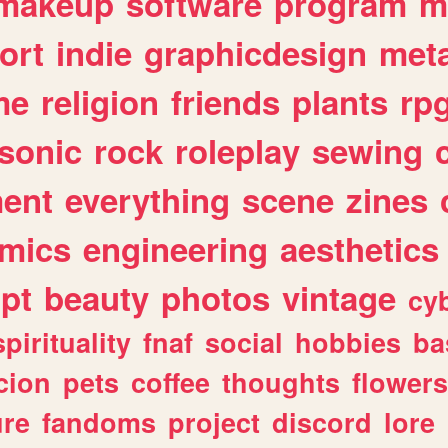
makeup
software
program
m
ort
indie
graphicdesign
meta
me
religion
friends
plants
rp
sonic
rock
roleplay
sewing
ent
everything
scene
zines
mics
engineering
aesthetics
ipt
beauty
photos
vintage
cy
spirituality
fnaf
social
hobbies
ba
cion
pets
coffee
thoughts
flowers
ure
fandoms
project
discord
lore