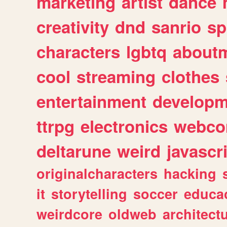
marketing
artist
dance
creativity
dnd
sanrio
sp
characters
lgbtq
about
cool
streaming
clothes
entertainment
developm
ttrpg
electronics
webco
deltarune
weird
javascr
originalcharacters
hacking
it
storytelling
soccer
educa
weirdcore
oldweb
architect