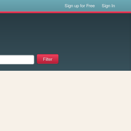
Sign up for Free
Sign In