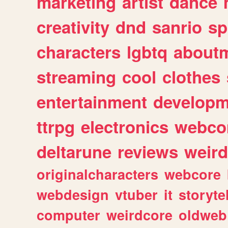
marketing
artist
dance
creativity
dnd
sanrio
sp
characters
lgbtq
about
streaming
cool
clothes
entertainment
developm
ttrpg
electronics
webco
deltarune
reviews
weird
originalcharacters
webcore
webdesign
vtuber
it
storyte
computer
weirdcore
oldweb