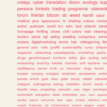
creepy
cyber
translation
doom
ecology
sup
persona
trinkets
trading
programar
videoedi
forum
therian
bitcoin
dc
weed
kandi
salud
medical
java
opensource
hi
chatting
cultura
monst
author
podcasts
world
tcc
edm
bsd
artwork
band
homepage
thrifting
shoes
chill
colors
vida
cleaning
tourism
plural
egl
eating
wedding
conspiracy
servi
enstars
digitalmarketing
tennis
hair
videogaming
lib
general
petz
nails
graffiti
sustainability
curso
shitpos
magazine
networking
closedspecies
crocheting
gacha
drugs
genshinimpact
furniture
tattoo
jjba
cycling
sch
voiceacting
anarchy
hetalia
tutorials
soft
esoteric
ca
mylittlepony
server
truth
ux
character
vlogs
french
forsaken
company
shoegaze
blockchain
dandysworld
conten
species
animal
geek
vibes
glitter
shoujo
ultrakill
lostmedi
instagram
rhythmgames
training
meditation
church
revival
filosofia
future
songwriting
calculator
moe
viajes
commissio
randomstuff
evangelion
black
embroidery
stem
more
pagani
visualkei
espanol
instruments
islam
vegan
miriadax
collections
mul
neopets
finalfantasy
cult
entretenimiento
frontend
designer
magick