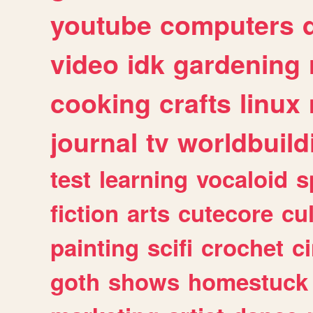
youtube
computers
video
idk
gardening
cooking
crafts
linux
journal
tv
worldbuild
test
learning
vocaloid
s
fiction
arts
cutecore
cu
painting
scifi
crochet
c
goth
shows
homestuck