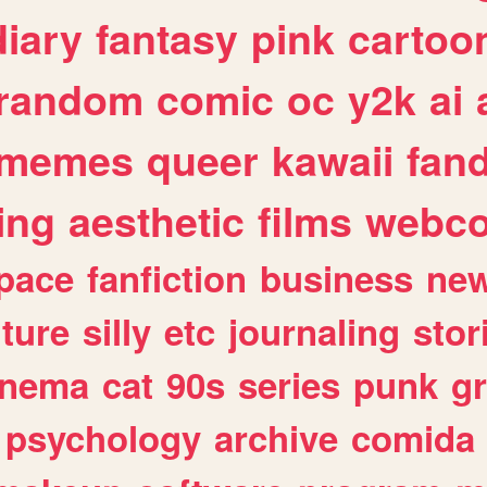
diary
fantasy
pink
cartoo
random
comic
oc
y2k
ai
memes
queer
kawaii
fan
ing
aesthetic
films
webc
pace
fanfiction
business
ne
lture
silly
etc
journaling
stor
inema
cat
90s
series
punk
g
psychology
archive
comida