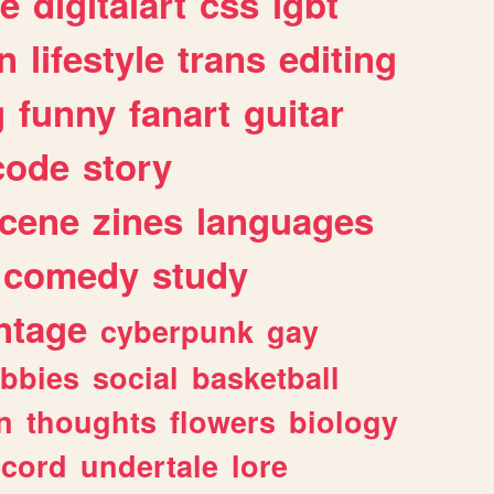
e
digitalart
css
lgbt
n
lifestyle
trans
editing
g
funny
fanart
guitar
code
story
cene
zines
languages
comedy
study
ntage
cyberpunk
gay
bbies
social
basketball
n
thoughts
flowers
biology
scord
undertale
lore