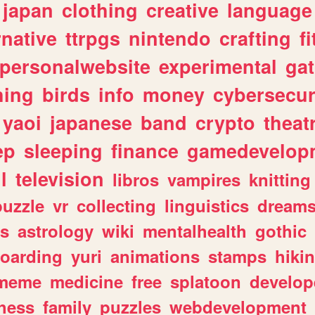
japan
clothing
creative
language
rnative
ttrpgs
nintendo
crafting
f
personalwebsite
experimental
ga
hing
birds
info
money
cybersecur
yaoi
japanese
band
crypto
theat
ep
sleeping
finance
gamedevelop
l
television
libros
vampires
knitting
puzzle
vr
collecting
linguistics
dream
s
astrology
wiki
mentalhealth
gothic
boarding
yuri
animations
stamps
hiki
meme
medicine
free
splatoon
develop
hess
family
puzzles
webdevelopment