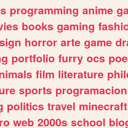
es
programming
anime
g
ies
books
gaming
fashi
sign
horror
arte
game
dr
ng
portfolio
furry
ocs
poe
nimals
film
literature
phi
ure
sports
programacion
g
politics
travel
minecraft
ro
web
2000s
school
blo