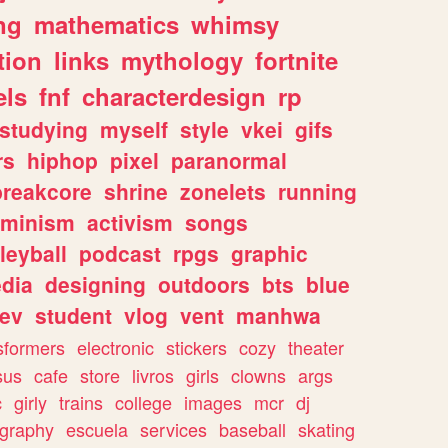
ng
mathematics
whimsy
tion
links
mythology
fortnite
els
fnf
characterdesign
rp
studying
myself
style
vkei
gifs
rs
hiphop
pixel
paranormal
breakcore
shrine
zonelets
running
eminism
activism
songs
leyball
podcast
rpgs
graphic
dia
designing
outdoors
bts
blue
ev
student
vlog
vent
manhwa
sformers
electronic
stickers
cozy
theater
sus
cafe
store
livros
girls
clowns
args
c
girly
trains
college
images
mcr
dj
ography
escuela
services
baseball
skating