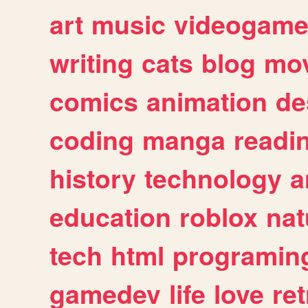
art
music
videogam
writing
cats
blog
mov
comics
animation
de
coding
manga
readi
history
technology
a
education
roblox
nat
tech
html
programin
gamedev
life
love
ret