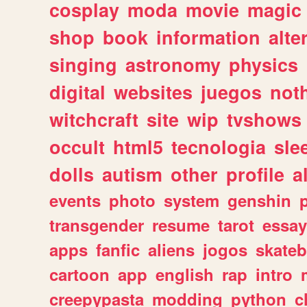
cosplay
moda
movie
magic
shop
book
information
alte
singing
astronomy
physics
digital
websites
juegos
not
witchcraft
site
wip
tvshows
occult
html5
tecnologia
sle
dolls
autism
other
profile
al
events
photo
system
genshin
transgender
resume
tarot
essay
apps
fanfic
aliens
jogos
skate
cartoon
app
english
rap
intro
creepypasta
modding
python
c