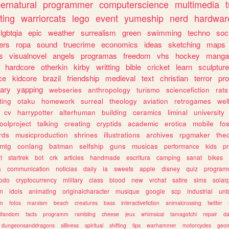
ernatural
programmer
computerscience
multimedia
ting
warriorcats
lego
event
yumeship
nerd
hardwar
lgbtqia
epic
weather
surrealism
green
swimming
techno
soc
ers
ropa
sound
truecrime
economics
ideas
sketching
maps
s
visualnovel
angels
programas
freedom
vhs
hockey
manga
hardcore
otherkin
kirby
writting
bible
cricket
learn
sculpture
ce
kidcore
brazil
friendship
medieval
text
christian
terror
pr
rary
yapping
webseries
anthropology
turismo
sciencefiction
rats
ting
otaku
homework
surreal
theology
aviation
retrogames
wel
cv
harrypotter
alterhuman
building
ceramics
liminal
university
oolproject
talking
creating
cryptids
academic
erotica
mobile
fo
rds
musicproduction
shrines
illustrations
archives
rpgmaker
the
mtg
conlang
batman
selfship
guns
musicas
performance
kids
pr
t
startrek
bot
crk
articles
handmade
escritura
camping
sanat
bikes
a
communication
noticias
daily
ia
sweets
apple
disney
quiz
program
todo
cryptocurrency
military
class
blood
new
vrchat
satire
sims
solar
n
idols
animating
originalcharacter
musique
google
scp
industrial
un
sm
fotos
marxism
beach
creatures
bass
interactivefiction
animalcrossing
twitter
tifandom
facts
programm
rambling
cheese
jeux
whimsical
tamagotchi
repair
da
dungeonsanddragons
silliness
spiritual
shifting
tips
warhammer
motorcycles
geom