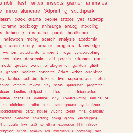
tumblr
flash
artes
insects
gamer
animales
e
miku
skincare
3dprinting
southpark
ialism
tiktok
drama
people
tattoos
yes
tabletop
kdrama
sociology
animanga
analog
modeling
s
fishing
js
restaurant
purple
healthcare
halloween
racing
search
analysis
academia
ogramacao
scary
creation
programa
knowledge
women
estudiante
ambient
frogs
scrapbooking
lness
sites
depression
did
poesia
kdramas
rants
mods
quotes
water
analoghorror
garden
glitch
ss
ghosts
society
concerts
3dart
writer
onepiece
ory
fanfics
estudio
folklore
live
superheroes
notes
actice
vampire
review
play
seals
spiderman
programs
decor
doodles
shitpost
neocities
dibujo
informacion
mation
chaos
cs
youtuber
vinyl
creativewriting
musics
os
punk
oldinternet
adhd
crime
underground
synthesizers
blockedgames
party
house
vtubing
zelda
mha
disability
exercise
overwatch
advertising
desing
spooky
yumeshipping
ting
gossip
joke
css3
something
exploration
kink
rainbow
etrydash
ciencia
zombies
red
miscellaneous
developing
faith