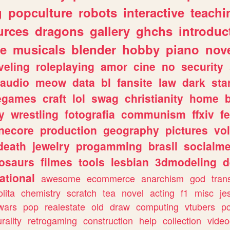
g
popculture
robots
interactive
teachi
urces
dragons
gallery
ghchs
introduc
e
musicals
blender
hobby
piano
nov
veling
roleplaying
amor
cine
no
security
audio
meow
data
bl
fansite
law
dark
sta
iegames
craft
lol
swag
christianity
home
y
wrestling
fotografia
communism
ffxiv
f
necore
production
geography
pictures
vol
death
jewelry
progamming
brasil
socialme
osaurs
filmes
tools
lesbian
3dmodeling
d
ational
awesome
ecommerce
anarchism
god
tran
olita
chemistry
scratch
tea
novel
acting
f1
misc
je
wars
pop
realestate
old
draw
computing
vtubers
p
urality
retrogaming
construction
help
collection
vide