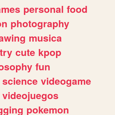
ames
personal
food
on
photography
awing
musica
try
cute
kpop
losophy
fun
science
videogame
videojuegos
gging
pokemon