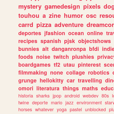
mystery
gamedesign
pixels
do
touhou
a
zine
humor
osc
reso
carrd
pizza
adventure
dreamcor
deportes
jfashion
ocean
online
tra
recipes
spanish
pjsk
objectshows
bunnies
alt
danganronpa
bfdi
ind
foods
noise
twitch
plushies
privac
boardgames
tf2
utau
pinterest
sce
filmmaking
none
collage
robotics
grunge
hellokitty
car
travelling
din
omori
literatura
things
maths
educ
historia
sharks
jpop
android
webdev
80s
l
twine
deporte
mario
jazz
environment
star
horses
whatever
yoga
pastel
unblocked
pl