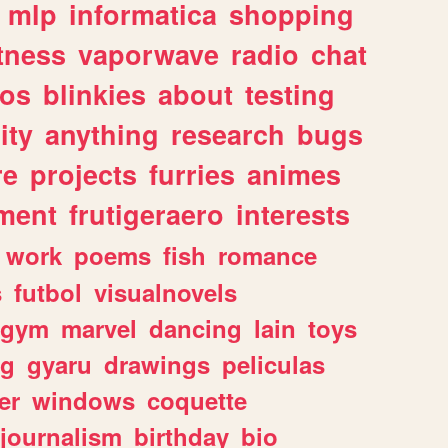
mlp
informatica
shopping
itness
vaporwave
radio
chat
tos
blinkies
about
testing
ity
anything
research
bugs
re
projects
furries
animes
ment
frutigeraero
interests
work
poems
fish
romance
s
futbol
visualnovels
gym
marvel
dancing
lain
toys
ng
gyaru
drawings
peliculas
er
windows
coquette
journalism
birthday
bio