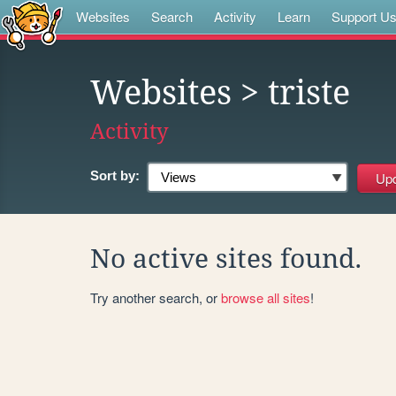
Websites
Search
Activity
Learn
Support U
Websites
> triste
Activity
Sort by:
No active sites found.
Try another search, or
browse all sites
!