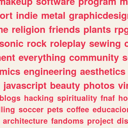
makeup
software
program
m
ort
indie
metal
graphicdesig
me
religion
friends
plants
rp
sonic
rock
roleplay
sewing
ent
everything
community
s
mics
engineering
aesthetics
javascript
beauty
photos
vi
blogs
hacking
spirituality
fnaf
ho
lling
soccer
pets
coffee
educacio
architecture
fandoms
project
di