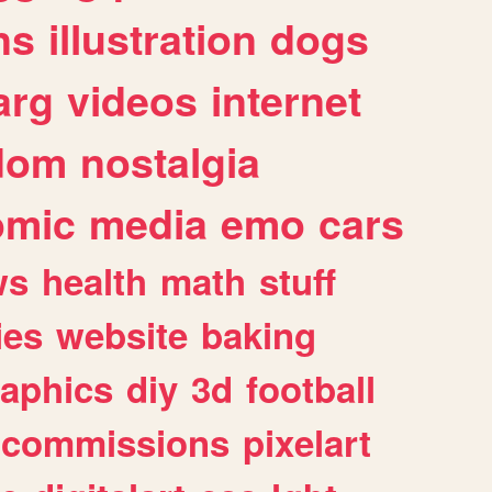
ns
illustration
dogs
arg
videos
internet
dom
nostalgia
omic
media
emo
cars
ws
health
math
stuff
ies
website
baking
raphics
diy
3d
football
commissions
pixelart