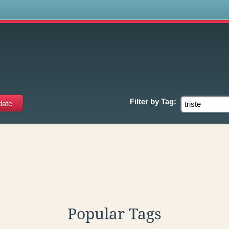
s
Filter by
Tag:
Popular Tags