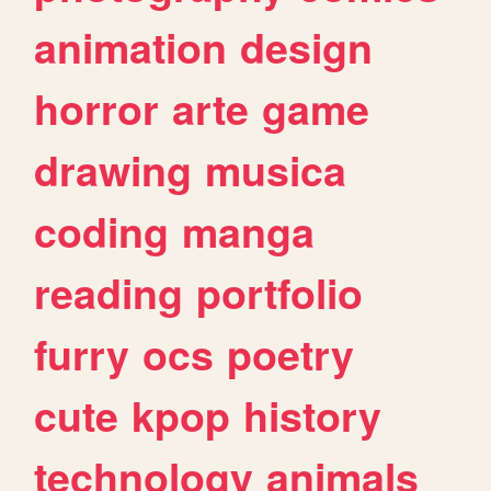
animation
design
horror
arte
game
drawing
musica
coding
manga
reading
portfolio
furry
ocs
poetry
cute
kpop
history
technology
animals