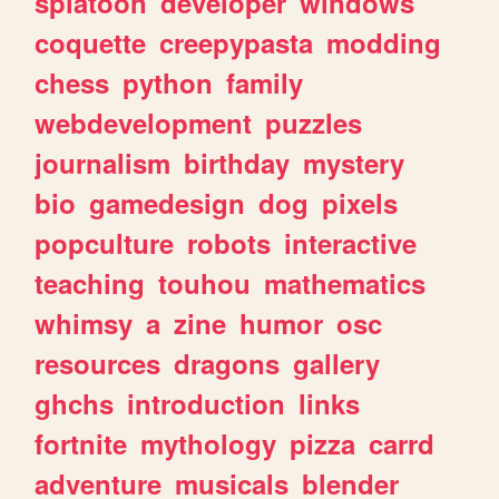
splatoon
developer
windows
coquette
creepypasta
modding
chess
python
family
webdevelopment
puzzles
journalism
birthday
mystery
bio
gamedesign
dog
pixels
popculture
robots
interactive
teaching
touhou
mathematics
whimsy
a
zine
humor
osc
resources
dragons
gallery
ghchs
introduction
links
fortnite
mythology
pizza
carrd
adventure
musicals
blender