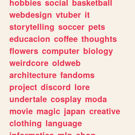
hobbies
social
basketball
webdesign
vtuber
it
storytelling
soccer
pets
educacion
coffee
thoughts
flowers
computer
biology
weirdcore
oldweb
architecture
fandoms
project
discord
lore
undertale
cosplay
moda
movie
magic
japan
creative
clothing
language
informatica
mlp
shop