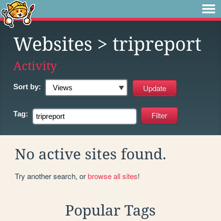
Websites
> tripreport
Activity
Sort by:
Tag:
No active sites found.
Try another search, or
browse all sites
!
Popular Tags