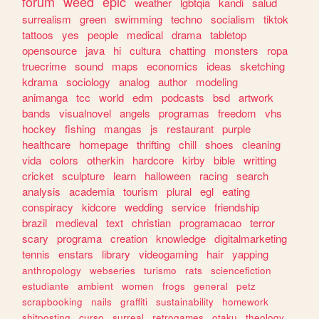
forum
weed
epic
weather
lgbtqia
kandi
salud
surrealism
green
swimming
techno
socialism
tiktok
tattoos
yes
people
medical
drama
tabletop
opensource
java
hi
cultura
chatting
monsters
ropa
truecrime
sound
maps
economics
ideas
sketching
kdrama
sociology
analog
author
modeling
animanga
tcc
world
edm
podcasts
bsd
artwork
bands
visualnovel
angels
programas
freedom
vhs
hockey
fishing
mangas
js
restaurant
purple
healthcare
homepage
thrifting
chill
shoes
cleaning
vida
colors
otherkin
hardcore
kirby
bible
writting
cricket
sculpture
learn
halloween
racing
search
analysis
academia
tourism
plural
egl
eating
conspiracy
kidcore
wedding
service
friendship
brazil
medieval
text
christian
programacao
terror
scary
programa
creation
knowledge
digitalmarketing
tennis
enstars
library
videogaming
hair
yapping
anthropology
webseries
turismo
rats
sciencefiction
estudiante
ambient
women
frogs
general
petz
scrapbooking
nails
graffiti
sustainability
homework
shitposting
curso
surreal
retrogames
otaku
theology