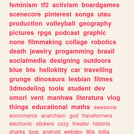
feminism
tf2
activism
boardgames
scenecore
pinterest
songs
utau
production
volleyball
geography
pictures
rpgs
podcast
graphic
none
filmmaking
collage
robotics
death
jewelry
progamming
brasil
socialmedia
designing
outdoors
blue
bts
hellokitty
car
travelling
grunge
dinosaurs
lesbian
filmes
3dmodeling
tools
student
dev
omori
vent
manhwa
literatura
vlog
things
educational
maths
awesome
ecommerce
anarchism
god
transformers
electronic
stickers
cozy
theater
historia
sharks
jpop
android
webdev
80s
lolita