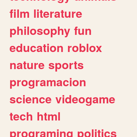
film
literature
philosophy
fun
education
roblox
nature
sports
programacion
science
videogame
tech
html
programing
politics