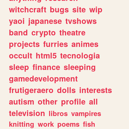
witchcraft
bugs
site
wip
yaoi
japanese
tvshows
band
crypto
theatre
projects
furries
animes
occult
html5
tecnologia
sleep
finance
sleeping
gamedevelopment
frutigeraero
dolls
interests
autism
other
profile
all
television
libros
vampires
knitting
work
poems
fish