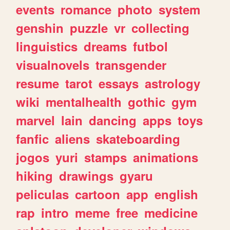
events
romance
photo
system
genshin
puzzle
vr
collecting
linguistics
dreams
futbol
visualnovels
transgender
resume
tarot
essays
astrology
wiki
mentalhealth
gothic
gym
marvel
lain
dancing
apps
toys
fanfic
aliens
skateboarding
jogos
yuri
stamps
animations
hiking
drawings
gyaru
peliculas
cartoon
app
english
rap
intro
meme
free
medicine