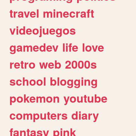
travel
minecraft
videojuegos
gamedev
life
love
retro
web
2000s
school
blogging
pokemon
youtube
computers
diary
fantasy
pink