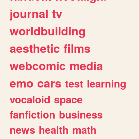
journal
tv
worldbuilding
aesthetic
films
webcomic
media
emo
cars
test
learning
vocaloid
space
fanfiction
business
news
health
math