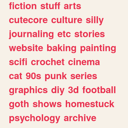
fiction
stuff
arts
cutecore
culture
silly
journaling
etc
stories
website
baking
painting
scifi
crochet
cinema
cat
90s
punk
series
graphics
diy
3d
football
goth
shows
homestuck
psychology
archive