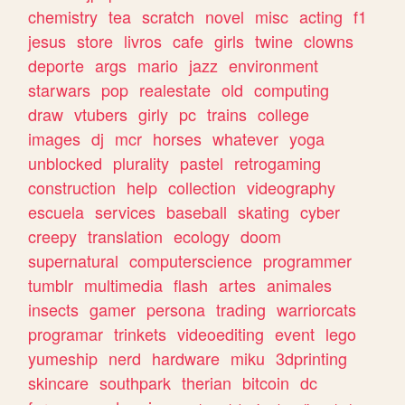
chemistry
tea
scratch
novel
misc
acting
f1
jesus
store
livros
cafe
girls
twine
clowns
deporte
args
mario
jazz
environment
starwars
pop
realestate
old
computing
draw
vtubers
girly
pc
trains
college
images
dj
mcr
horses
whatever
yoga
unblocked
plurality
pastel
retrogaming
construction
help
collection
videography
escuela
services
baseball
skating
cyber
creepy
translation
ecology
doom
supernatural
computerscience
programmer
tumblr
multimedia
flash
artes
animales
insects
gamer
persona
trading
warriorcats
programar
trinkets
videoediting
event
lego
yumeship
nerd
hardware
miku
3dprinting
skincare
southpark
therian
bitcoin
dc