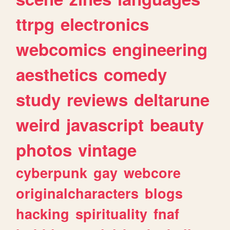
ttrpg
electronics
webcomics
engineering
aesthetics
comedy
study
reviews
deltarune
weird
javascript
beauty
photos
vintage
cyberpunk
gay
webcore
originalcharacters
blogs
hacking
spirituality
fnaf