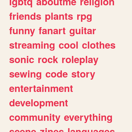
lgbtq
aboutme
religion
friends
plants
rpg
funny
fanart
guitar
streaming
cool
clothes
sonic
rock
roleplay
sewing
code
story
entertainment
development
community
everything
scene
zines
languages