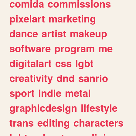
comida
commissions
pixelart
marketing
dance
artist
makeup
software
program
me
digitalart
css
lgbt
creativity
dnd
sanrio
sport
indie
metal
graphicdesign
lifestyle
trans
editing
characters