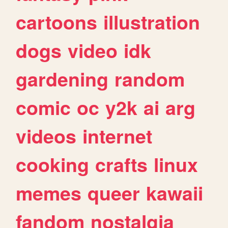
cartoons
illustration
dogs
video
idk
gardening
random
comic
oc
y2k
ai
arg
videos
internet
cooking
crafts
linux
memes
queer
kawaii
fandom
nostalgia