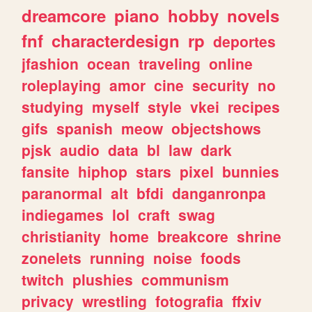
dreamcore
piano
hobby
novels
fnf
characterdesign
rp
deportes
jfashion
ocean
traveling
online
roleplaying
amor
cine
security
no
studying
myself
style
vkei
recipes
gifs
spanish
meow
objectshows
pjsk
audio
data
bl
law
dark
fansite
hiphop
stars
pixel
bunnies
paranormal
alt
bfdi
danganronpa
indiegames
lol
craft
swag
christianity
home
breakcore
shrine
zonelets
running
noise
foods
twitch
plushies
communism
privacy
wrestling
fotografia
ffxiv