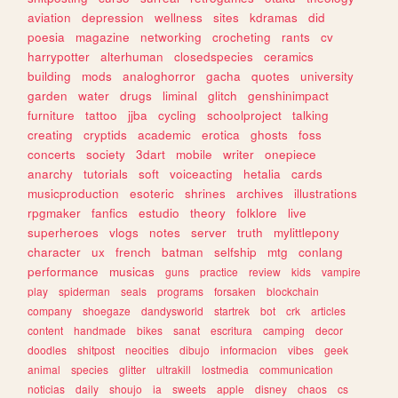
aviation
depression
wellness
sites
kdramas
did
poesia
magazine
networking
crocheting
rants
cv
harrypotter
alterhuman
closedspecies
ceramics
building
mods
analoghorror
gacha
quotes
university
garden
water
drugs
liminal
glitch
genshinimpact
furniture
tattoo
jjba
cycling
schoolproject
talking
creating
cryptids
academic
erotica
ghosts
foss
concerts
society
3dart
mobile
writer
onepiece
anarchy
tutorials
soft
voiceacting
hetalia
cards
musicproduction
esoteric
shrines
archives
illustrations
rpgmaker
fanfics
estudio
theory
folklore
live
superheroes
vlogs
notes
server
truth
mylittlepony
character
ux
french
batman
selfship
mtg
conlang
performance
musicas
guns
practice
review
kids
vampire
play
spiderman
seals
programs
forsaken
blockchain
company
shoegaze
dandysworld
startrek
bot
crk
articles
content
handmade
bikes
sanat
escritura
camping
decor
doodles
shitpost
neocities
dibujo
informacion
vibes
geek
animal
species
glitter
ultrakill
lostmedia
communication
noticias
daily
shoujo
ia
sweets
apple
disney
chaos
cs