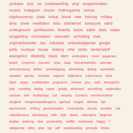
youtuber
quiz
os
creativewriting
vinyl
programmation
musics
instagram
church
rhythmgames
revival
cryptocurrency
class
vrchat
blood
new
training
military
sims
crime
meditation
todo
oldinternet
solarpunk
adhd
underground
synthesizers
filosofia
future
satire
idols
viajes
songwriting
commission
calculator
animating
moe
originalcharacter
scp
industrial
unblockedgames
google
party
musique
house
vtubing
mha
zelda
randomstuff
evangelion
disability
black
stem
embroidery
more
paganism
beach
creatures
marxism
fotos
bass
interactivefiction
exercise
animalcrossing
twitter
yumeshipping
advertising
desing
overwatch
visualkei
spooky
miriadax
espanol
collections
instruments
facts
islam
vegan
multifandom
programm
cheese
jeux
css3
tamagotchi
joke
rambling
dating
repair
gossip
whimsical
something
exploration
rainbow
kink
finalfantasy
cult
neopets
frontend
entretenimiento
designer
dungeonsanddragons
spiritual
magick
silliness
tips
warhammer
shifting
geometrydash
motorcycles
ciencia
zombies
red
miscellaneous
developing
faith
tadc
diario
naturaleza
beginner
studies
webring
club
productivity
halflife
miniatures
happy
1
videgames
cities
jobs
tcg
self
woodworking
prompts
drinks