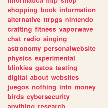
shopping
book
information
alternative
ttrpgs
nintendo
crafting
fitness
vaporwave
chat
radio
singing
astronomy
personalwebsite
physics
experimental
blinkies
gatos
testing
digital
about
websites
juegos
nothing
info
money
birds
cybersecurity
anything
research