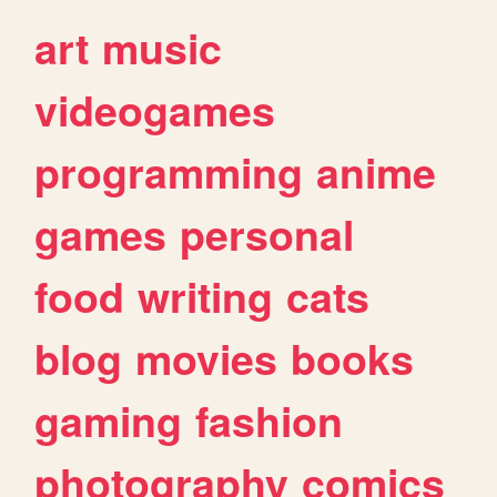
art
music
videogames
programming
anime
games
personal
food
writing
cats
blog
movies
books
gaming
fashion
photography
comics