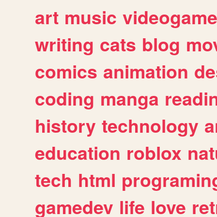
art
music
videogam
writing
cats
blog
mov
comics
animation
de
coding
manga
readi
history
technology
a
education
roblox
nat
tech
html
programin
gamedev
life
love
ret