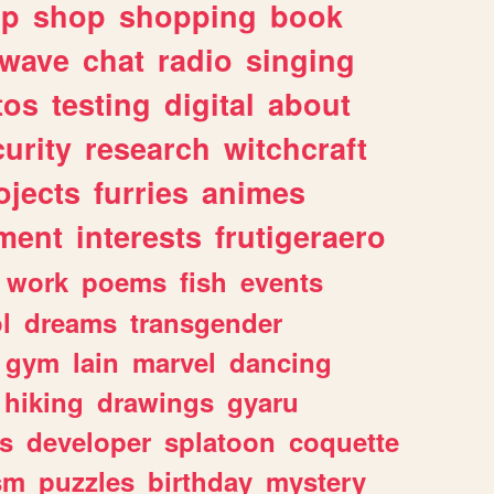
lp
shop
shopping
book
rwave
chat
radio
singing
tos
testing
digital
about
urity
research
witchcraft
ojects
furries
animes
ment
interests
frutigeraero
work
poems
fish
events
l
dreams
transgender
gym
lain
marvel
dancing
hiking
drawings
gyaru
s
developer
splatoon
coquette
sm
puzzles
birthday
mystery