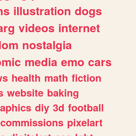
ns
illustration
dogs
arg
videos
internet
dom
nostalgia
omic
media
emo
cars
ws
health
math
fiction
s
website
baking
raphics
diy
3d
football
commissions
pixelart