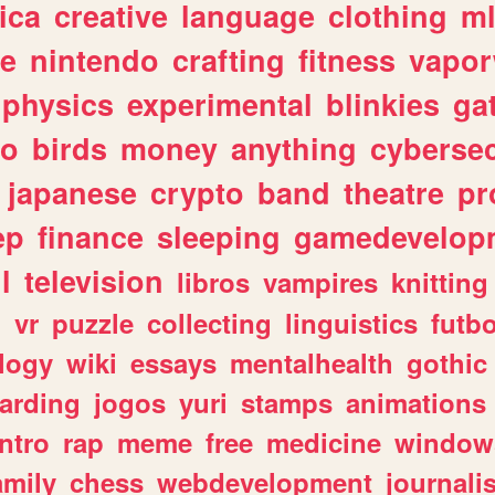
ica
creative
language
clothing
m
ve
nintendo
crafting
fitness
vapo
physics
experimental
blinkies
ga
fo
birds
money
anything
cybersec
japanese
crypto
band
theatre
pr
ep
finance
sleeping
gamedevelop
l
television
libros
vampires
knitting
n
vr
puzzle
collecting
linguistics
futbo
logy
wiki
essays
mentalhealth
gothic
arding
jogos
yuri
stamps
animations
intro
rap
meme
free
medicine
window
amily
chess
webdevelopment
journali