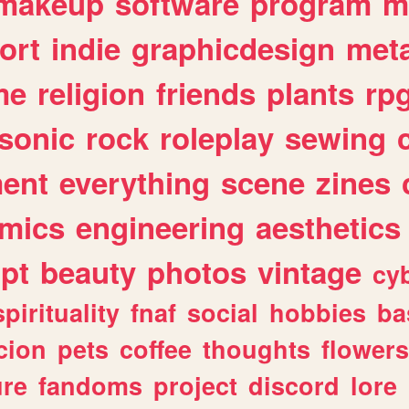
makeup
software
program
m
ort
indie
graphicdesign
meta
me
religion
friends
plants
rp
sonic
rock
roleplay
sewing
ent
everything
scene
zines
mics
engineering
aesthetics
ipt
beauty
photos
vintage
cy
spirituality
fnaf
social
hobbies
ba
cion
pets
coffee
thoughts
flowers
ure
fandoms
project
discord
lore