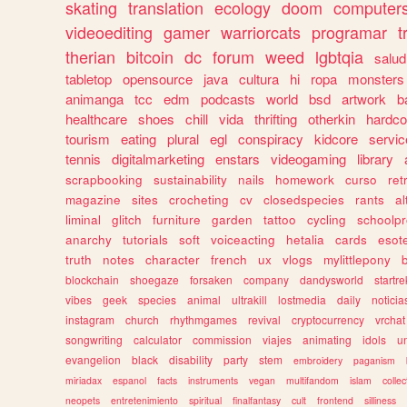
skating
translation
ecology
doom
computer
videoediting
gamer
warriorcats
programar
t
therian
bitcoin
dc
forum
weed
lgbtqia
salud
tabletop
opensource
java
cultura
hi
ropa
monsters
animanga
tcc
edm
podcasts
world
bsd
artwork
b
healthcare
shoes
chill
vida
thrifting
otherkin
hardco
tourism
eating
plural
egl
conspiracy
kidcore
servic
tennis
digitalmarketing
enstars
videogaming
library
scrapbooking
sustainability
nails
homework
curso
re
magazine
sites
crocheting
cv
closedspecies
rants
a
liminal
glitch
furniture
garden
tattoo
cycling
schoolpr
anarchy
tutorials
soft
voiceacting
hetalia
cards
esote
truth
notes
character
french
ux
vlogs
mylittlepony
blockchain
shoegaze
forsaken
company
dandysworld
startre
vibes
geek
species
animal
ultrakill
lostmedia
daily
noticia
instagram
church
rhythmgames
revival
cryptocurrency
vrchat
songwriting
calculator
commission
viajes
animating
idols
u
evangelion
black
disability
party
stem
embroidery
paganism
miriadax
espanol
facts
instruments
vegan
multifandom
islam
collec
neopets
entretenimiento
spiritual
finalfantasy
cult
frontend
silliness