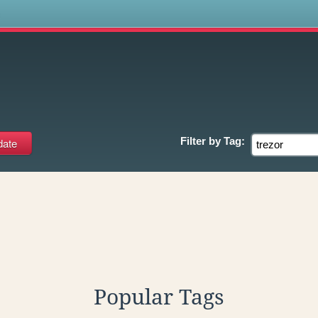
s
Filter by
Tag:
Popular Tags