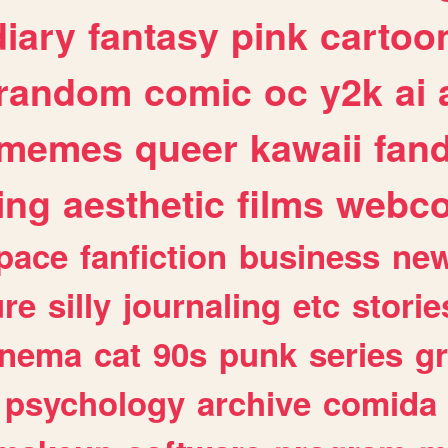
diary
fantasy
pink
cartoo
random
comic
oc
y2k
ai
memes
queer
kawaii
fan
ing
aesthetic
films
webc
pace
fanfiction
business
ne
ure
silly
journaling
etc
storie
inema
cat
90s
punk
series
g
psychology
archive
comida