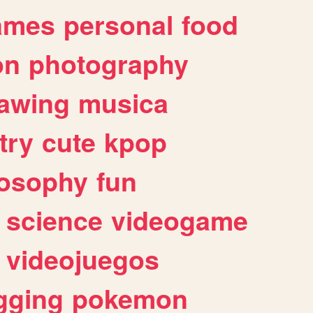
ames
personal
food
on
photography
awing
musica
try
cute
kpop
losophy
fun
science
videogame
videojuegos
gging
pokemon