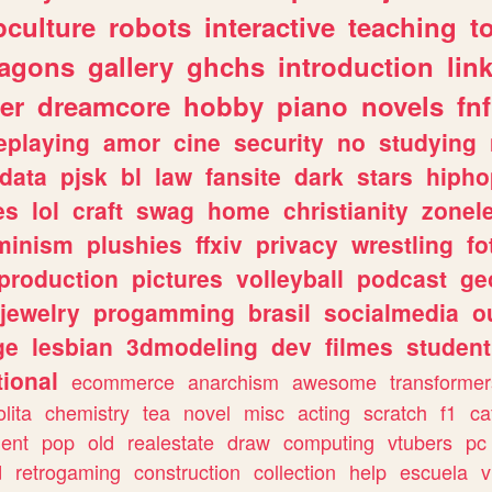
culture
robots
interactive
teaching
t
ragons
gallery
ghchs
introduction
lin
er
dreamcore
hobby
piano
novels
fnf
eplaying
amor
cine
security
no
studying
data
pjsk
bl
law
fansite
dark
stars
hipho
es
lol
craft
swag
home
christianity
zonel
minism
plushies
ffxiv
privacy
wrestling
fo
production
pictures
volleyball
podcast
ge
jewelry
progamming
brasil
socialmedia
o
ge
lesbian
3dmodeling
dev
filmes
student
ional
ecommerce
anarchism
awesome
transformer
olita
chemistry
tea
novel
misc
acting
scratch
f1
ca
ent
pop
old
realestate
draw
computing
vtubers
pc
d
retrogaming
construction
collection
help
escuela
v