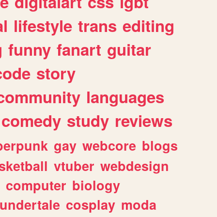
e
digitalart
css
lgbt
l
lifestyle
trans
editing
g
funny
fanart
guitar
code
story
community
languages
comedy
study
reviews
berpunk
gay
webcore
blogs
sketball
vtuber
webdesign
computer
biology
undertale
cosplay
moda