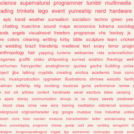
science
supernatural
programmer
tumblr
multimedia
rading
trinkets
lego
event
yumeship
nerd
hardware
epic
kandi
weather
surrealism
socialism
techno
green
yes
chatting
truecrime
sound
maps
economics
kdrama
sociolo
ands
angels
visualnovel
freedom
programas
vhs
hockey
js
re
colors
cleaning
writting
kirby
bible
sculpture
learn
cricket
e
wedding
brazil
friendship
medieval
text
scary
terror
prog
anthropology
hair
yapping
turismo
webseries
rats
sciencefiction
trogames
graffiti
otaku
shitposting
surreal
aviation
theology
wel
lterhuman
harrypotter
analoghorror
quotes
gacha
building
unive
oject
jjba
talking
cryptids
creating
erotica
academic
foss
conc
ric
musicproduction
rpgmaker
illustrations
shrines
estudio
fanfi
batman
selfship
mtg
conlang
musicas
guns
performance
review
k
bot
crk
articles
content
handmade
sanat
escritura
bikes
camping
s
apple
disney
communication
shoujo
ia
cs
chaos
sweets
creativewr
blood
class
crime
new
sims
training
meditation
oldinternet
solarpun
nderground
originalcharacter
scp
google
musique
moe
industrial
unblo
beach
more
fotos
marxism
creatures
interactivefiction
twitter
animalcrossing
exe
tions
yumeshipping
programm
cheese
gossip
css3
joke
rambling
tamagotchi
d
designer
dungeonsanddragons
magick
tips
warhammer
motorcycles
ciencia
zomb