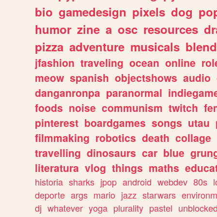
bio
gamedesign
pixels
dog
pop
humor
zine
a
osc
resources
d
pizza
adventure
musicals
blend
jfashion
traveling
ocean
online
rol
meow
spanish
objectshows
audio
danganronpa
paranormal
indiegam
foods
noise
communism
twitch
fe
pinterest
boardgames
songs
utau
filmmaking
robotics
death
collage
travelling
dinosaurs
car
blue
grun
literatura
vlog
things
maths
educat
historia
sharks
jpop
android
webdev
80s
l
deporte
args
mario
jazz
starwars
environm
dj
whatever
yoga
plurality
pastel
unblocke