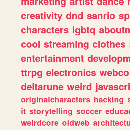
marketing
artist
dance
creativity
dnd
sanrio
sp
characters
lgbtq
about
cool
streaming
clothes
entertainment
developm
ttrpg
electronics
webco
deltarune
weird
javascr
originalcharacters
hacking
it
storytelling
soccer
educa
weirdcore
oldweb
architect