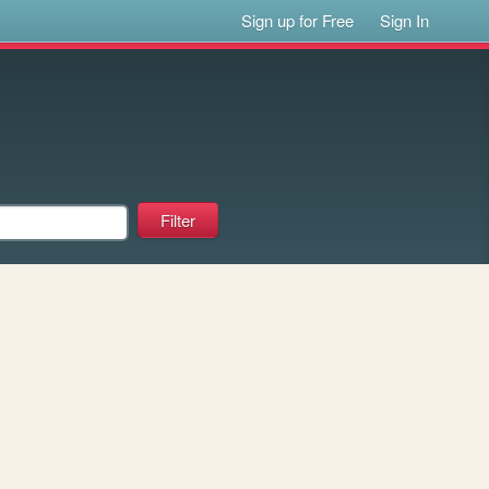
Sign up for Free
Sign In