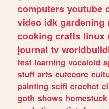
computers
youtube
video
idk
gardening
cooking
crafts
linux
journal
tv
worldbuild
test
learning
vocaloid
s
stuff
arts
cutecore
cult
painting
scifi
crochet
c
goth
shows
homestuck