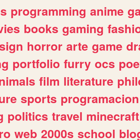
es
programming
anime
g
ies
books
gaming
fashi
sign
horror
arte
game
dr
ng
portfolio
furry
ocs
poe
nimals
film
literature
phi
ure
sports
programacion
g
politics
travel
minecraft
ro
web
2000s
school
blo