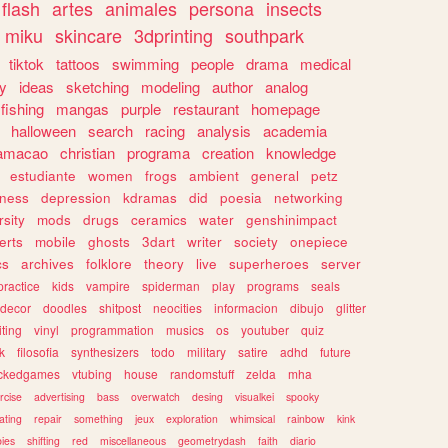
flash
artes
animales
persona
insects
miku
skincare
3dprinting
southpark
tiktok
tattoos
swimming
people
drama
medical
gy
ideas
sketching
modeling
author
analog
fishing
mangas
purple
restaurant
homepage
halloween
search
racing
analysis
academia
ramacao
christian
programa
creation
knowledge
estudiante
women
frogs
ambient
general
petz
lness
depression
kdramas
did
poesia
networking
rsity
mods
drugs
ceramics
water
genshinimpact
erts
mobile
ghosts
3dart
writer
society
onepiece
cs
archives
folklore
theory
live
superheroes
server
practice
kids
vampire
spiderman
play
programs
seals
decor
doodles
shitpost
neocities
informacion
dibujo
glitter
iting
vinyl
programmation
musics
os
youtuber
quiz
k
filosofia
synthesizers
todo
military
satire
adhd
future
ckedgames
vtubing
house
randomstuff
zelda
mha
rcise
advertising
bass
overwatch
desing
visualkei
spooky
ating
repair
something
jeux
exploration
whimsical
rainbow
kink
ies
shifting
red
miscellaneous
geometrydash
faith
diario