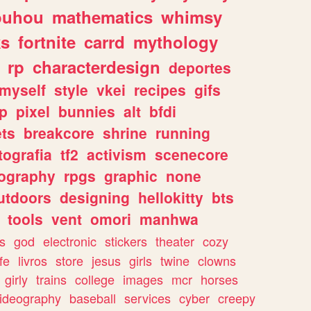
ouhou
mathematics
whimsy
ks
fortnite
carrd
mythology
rp
characterdesign
deportes
myself
style
vkei
recipes
gifs
p
pixel
bunnies
alt
bfdi
ets
breakcore
shrine
running
tografia
tf2
activism
scenecore
ography
rpgs
graphic
none
utdoors
designing
hellokitty
bts
tools
vent
omori
manhwa
s
god
electronic
stickers
theater
cozy
fe
livros
store
jesus
girls
twine
clowns
girly
trains
college
images
mcr
horses
ideography
baseball
services
cyber
creepy