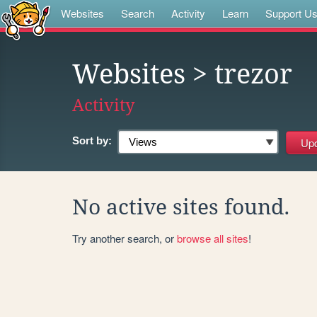
Websites
Search
Activity
Learn
Support U
Websites
> trezor
Activity
Sort by:
No active sites found.
Try another search, or
browse all sites
!