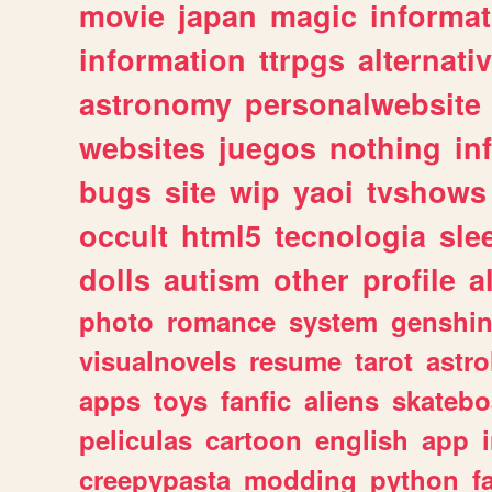
movie
japan
magic
informat
information
ttrpgs
alternati
astronomy
personalwebsite
websites
juegos
nothing
in
bugs
site
wip
yaoi
tvshows
occult
html5
tecnologia
sle
dolls
autism
other
profile
al
photo
romance
system
genshi
visualnovels
resume
tarot
astro
apps
toys
fanfic
aliens
skatebo
peliculas
cartoon
english
app
creepypasta
modding
python
f