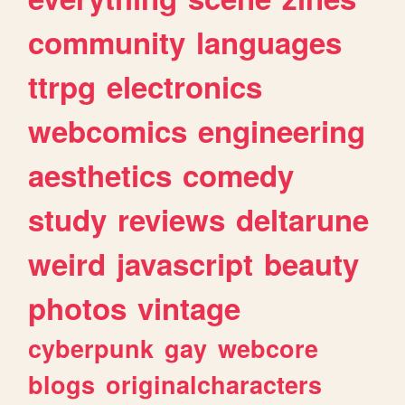
community
languages
ttrpg
electronics
webcomics
engineering
aesthetics
comedy
study
reviews
deltarune
weird
javascript
beauty
photos
vintage
cyberpunk
gay
webcore
blogs
originalcharacters