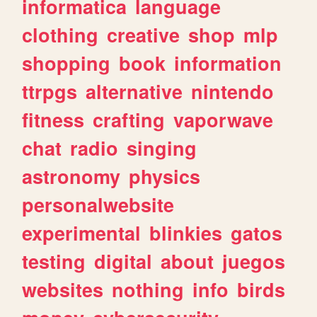
informatica
language
clothing
creative
shop
mlp
shopping
book
information
ttrpgs
alternative
nintendo
fitness
crafting
vaporwave
chat
radio
singing
astronomy
physics
personalwebsite
experimental
blinkies
gatos
testing
digital
about
juegos
websites
nothing
info
birds