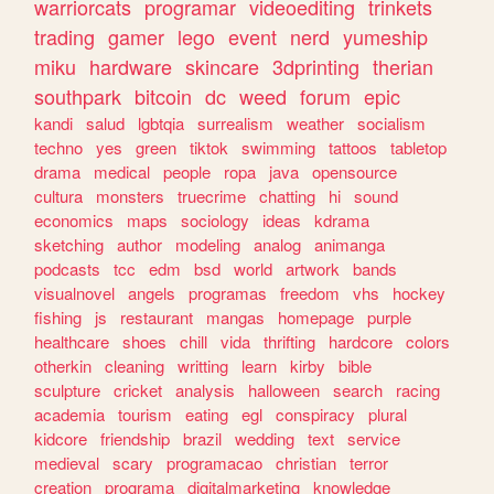
warriorcats
programar
videoediting
trinkets
trading
gamer
lego
event
nerd
yumeship
miku
hardware
skincare
3dprinting
therian
southpark
bitcoin
dc
weed
forum
epic
kandi
salud
lgbtqia
surrealism
weather
socialism
techno
yes
green
tiktok
swimming
tattoos
tabletop
drama
medical
people
ropa
java
opensource
cultura
monsters
truecrime
chatting
hi
sound
economics
maps
sociology
ideas
kdrama
sketching
author
modeling
analog
animanga
podcasts
tcc
edm
bsd
world
artwork
bands
visualnovel
angels
programas
freedom
vhs
hockey
fishing
js
restaurant
mangas
homepage
purple
healthcare
shoes
chill
vida
thrifting
hardcore
colors
otherkin
cleaning
writting
learn
kirby
bible
sculpture
cricket
analysis
halloween
search
racing
academia
tourism
eating
egl
conspiracy
plural
kidcore
friendship
brazil
wedding
text
service
medieval
scary
programacao
christian
terror
creation
programa
digitalmarketing
knowledge