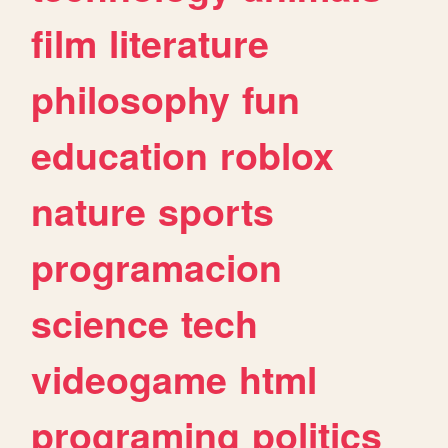
film
literature
philosophy
fun
education
roblox
nature
sports
programacion
science
tech
videogame
html
programing
politics