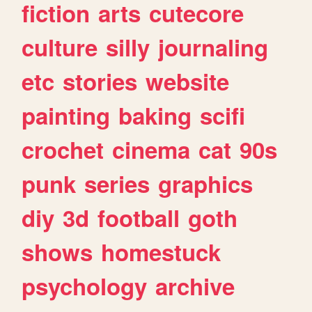
fiction
arts
cutecore
culture
silly
journaling
etc
stories
website
painting
baking
scifi
crochet
cinema
cat
90s
punk
series
graphics
diy
3d
football
goth
shows
homestuck
psychology
archive