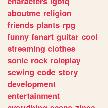
characters
lgbtq
aboutme
religion
friends
plants
rpg
funny
fanart
guitar
cool
streaming
clothes
sonic
rock
roleplay
sewing
code
story
development
entertainment
everything
scene
zines