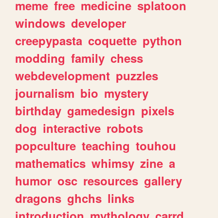
meme
free
medicine
splatoon
windows
developer
creepypasta
coquette
python
modding
family
chess
webdevelopment
puzzles
journalism
bio
mystery
birthday
gamedesign
pixels
dog
interactive
robots
popculture
teaching
touhou
mathematics
whimsy
zine
a
humor
osc
resources
gallery
dragons
ghchs
links
introduction
mythology
carrd