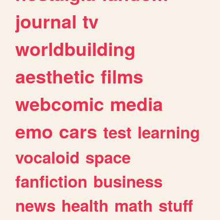
journal
tv
worldbuilding
aesthetic
films
webcomic
media
emo
cars
test
learning
vocaloid
space
fanfiction
business
news
health
math
stuff