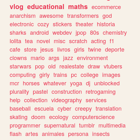
vlog
educational
maths
ecommerce
anarchism
awesome
transformers
god
electronic
cozy
stickers
theater
historia
sharks
android
webdev
jpop
80s
chemistry
lolita
tea
novel
misc
scratch
acting
f1
cafe
store
jesus
livros
girls
twine
deporte
clowns
mario
args
jazz
environment
starwars
pop
old
realestate
draw
vtubers
computing
girly
trains
pc
college
images
mcr
horses
whatever
yoga
dj
unblocked
plurality
pastel
construction
retrogaming
help
collection
videography
services
baseball
escuela
cyber
creepy
translation
skating
doom
ecology
computerscience
programmer
supernatural
tumblr
multimedia
flash
artes
animales
persona
insects