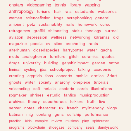
enstars
videogaming
tennis
library
yapping
anthropology
turismo
hair
rats
estudiante
webseries
women
sciencefiction
frogs
scrapbooking
general
ambient
petz
sustainability
nails
homework
curso
retrogames
graffiti
shitposting
otaku
theology
surreal
aviation
depression
wellness
networking
kdramas
did
magazine
poesia
cv
sites
crocheting
rants
alterhuman
closedspecies
harrypotter
water
gacha
mods
analoghorror
furniture
glitch
ceramics
quotes
drugs
university
building
genshinimpact
garden
tattoo
liminal
cycling
jjba
schoolproject
talking
academic
creating
cryptids
foss
concerts
mobile
erotica
3dart
ghosts
writer
society
anarchy
onepiece
tutorials
voiceacting
soft
hetalia
esoteric
cards
illustrations
rpgmaker
shrines
estudio
fanfics
musicproduction
archives
theory
superheroes
folklore
truth
live
server
notes
character
ux
french
mylittlepony
vlogs
batman
mtg
conlang
guns
selfship
performance
practice
kids
vampire
review
musicas
play
spiderman
programs
blockchain
shoegaze
company
seals
dandysworld