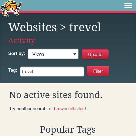
Websites
> trevel
Activity
Sort by:
Tag:
No active sites found.
Try another search, or
browse all sites
!
Popular Tags