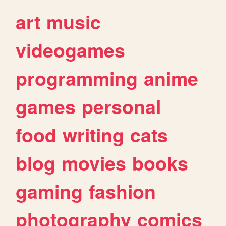
art
music
videogames
programming
anime
games
personal
food
writing
cats
blog
movies
books
gaming
fashion
photography
comics