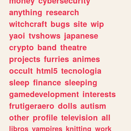
money
cybersecurity
anything
research
witchcraft
bugs
site
wip
yaoi
tvshows
japanese
crypto
band
theatre
projects
furries
animes
occult
html5
tecnologia
sleep
finance
sleeping
gamedevelopment
interests
frutigeraero
dolls
autism
other
profile
television
all
libros
vampires
knitting
work