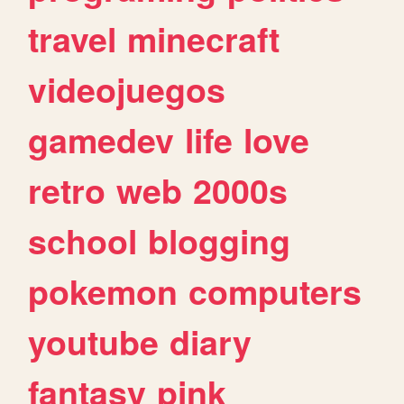
travel
minecraft
videojuegos
gamedev
life
love
retro
web
2000s
school
blogging
pokemon
computers
youtube
diary
fantasy
pink