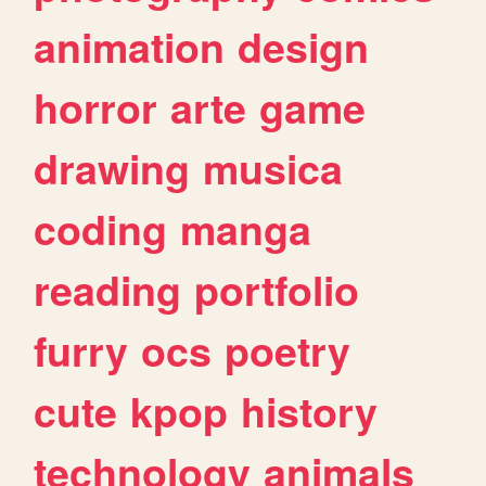
animation
design
horror
arte
game
drawing
musica
coding
manga
reading
portfolio
furry
ocs
poetry
cute
kpop
history
technology
animals