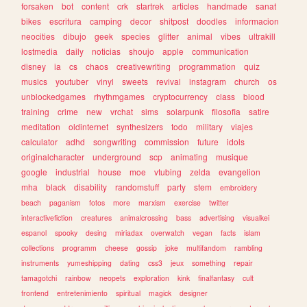
forsaken
bot
content
crk
startrek
articles
handmade
sanat
bikes
escritura
camping
decor
shitpost
doodles
informacion
neocities
dibujo
geek
species
glitter
animal
vibes
ultrakill
lostmedia
daily
noticias
shoujo
apple
communication
disney
ia
cs
chaos
creativewriting
programmation
quiz
musics
youtuber
vinyl
sweets
revival
instagram
church
os
unblockedgames
rhythmgames
cryptocurrency
class
blood
training
crime
new
vrchat
sims
solarpunk
filosofia
satire
meditation
oldinternet
synthesizers
todo
military
viajes
calculator
adhd
songwriting
commission
future
idols
originalcharacter
underground
scp
animating
musique
google
industrial
house
moe
vtubing
zelda
evangelion
mha
black
disability
randomstuff
party
stem
embroidery
beach
paganism
fotos
more
marxism
exercise
twitter
interactivefiction
creatures
animalcrossing
bass
advertising
visualkei
espanol
spooky
desing
miriadax
overwatch
vegan
facts
islam
collections
programm
cheese
gossip
joke
multifandom
rambling
instruments
yumeshipping
dating
css3
jeux
something
repair
tamagotchi
rainbow
neopets
exploration
kink
finalfantasy
cult
frontend
entretenimiento
spiritual
magick
designer