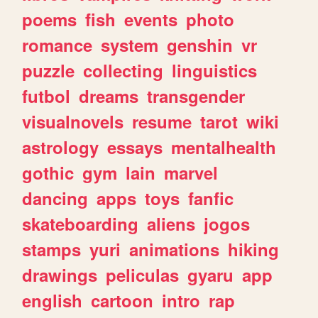
poems
fish
events
photo
romance
system
genshin
vr
puzzle
collecting
linguistics
futbol
dreams
transgender
visualnovels
resume
tarot
wiki
astrology
essays
mentalhealth
gothic
gym
lain
marvel
dancing
apps
toys
fanfic
skateboarding
aliens
jogos
stamps
yuri
animations
hiking
drawings
peliculas
gyaru
app
english
cartoon
intro
rap