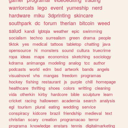
warriorcats
lego
event
yumeship
nerd
hardware
miku
3dprinting
skincare
southpark
dc
forum
therian
bitcoin
weed
salud
kandi
lgbtqia
weather
epic
swimming
socialism
techno
surrealism
green
drama
people
tiktok
yes
medical
tattoos
tabletop
chatting
java
opensource
hi
monsters
sound
cultura
truecrime
ropa
ideas
maps
economics
sketching
sociology
kdrama
animanga
modeling
analog
tcc
author
podcasts
world
edm
bsd
artwork
bands
angels
visualnovel
vhs
mangas
freedom
programas
hockey
fishing
restaurant
js
purple
chill
homepage
healthcare
thrifting
shoes
colors
writting
cleaning
vida
otherkin
kirby
hardcore
bible
sculpture
learn
cricket
racing
halloween
academia
search
analysis
egl
tourism
plural
eating
wedding
service
conspiracy
kidcore
brazil
friendship
medieval
text
christian
scary
creation
programacao
terror
programa
knowledge
enstars
tennis
digitalmarketing