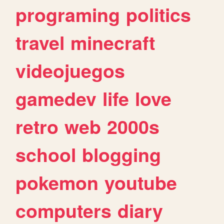
programing
politics
travel
minecraft
videojuegos
gamedev
life
love
retro
web
2000s
school
blogging
pokemon
youtube
computers
diary