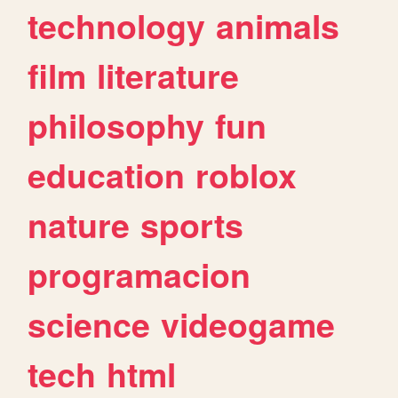
technology
animals
film
literature
philosophy
fun
education
roblox
nature
sports
programacion
science
videogame
tech
html