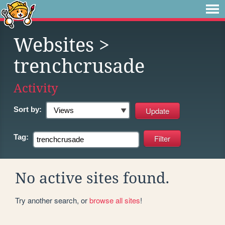
Websites
>
trenchcrusade
Activity
Sort by:
Tag:
No active sites found.
Try another search, or
browse all sites
!