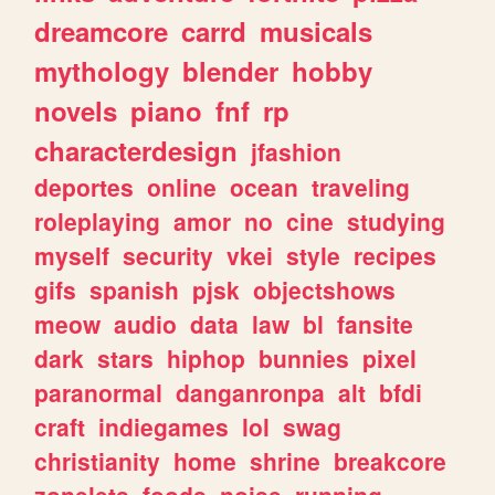
dreamcore
carrd
musicals
mythology
blender
hobby
novels
piano
fnf
rp
characterdesign
jfashion
deportes
online
ocean
traveling
roleplaying
amor
no
cine
studying
myself
security
vkei
style
recipes
gifs
spanish
pjsk
objectshows
meow
audio
data
law
bl
fansite
dark
stars
hiphop
bunnies
pixel
paranormal
danganronpa
alt
bfdi
craft
indiegames
lol
swag
christianity
home
shrine
breakcore
zonelets
foods
noise
running