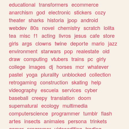
educational
transformers
ecommerce
anarchism
god
electronic
stickers
cozy
theater
sharks
historia
jpop
android
webdev
80s
novel
chemistry
scratch
lolita
tea
misc
f1
acting
livros
jesus
cafe
store
girls
args
clowns
twine
deporte
mario
jazz
environment
starwars
pop
realestate
old
draw
computing
vtubers
trains
pc
girly
college
images
dj
horses
mcr
whatever
pastel
yoga
plurality
unblocked
collection
retrogaming
construction
skating
help
videography
escuela
services
cyber
baseball
creepy
translation
doom
supernatural
ecology
multimedia
computerscience
programmer
tumblr
flash
artes
insects
animales
persona
trinkets
gamer
programar
videoediting
trading