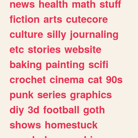
news
health
math
stuff
fiction
arts
cutecore
culture
silly
journaling
etc
stories
website
baking
painting
scifi
crochet
cinema
cat
90s
punk
series
graphics
diy
3d
football
goth
shows
homestuck