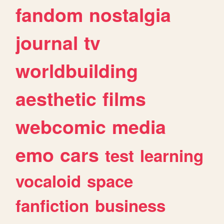
fandom
nostalgia
journal
tv
worldbuilding
aesthetic
films
webcomic
media
emo
cars
test
learning
vocaloid
space
fanfiction
business