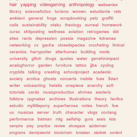
hair
yapping
videogaming
anthropology
webseries
library
sciencefiction
turismo
women
estudiante
rats
ambient
general
frogs
scrapbooking
petz
graffiti
nails
sustainability
otaku
theology
surreal
homework
curso
shitposting
wellness
aviation
retrogames
did
sites
rants
depression
poesia
magazine
kdramas
networking
cv
gacha
closedspecies
crocheting
liminal
ceramics
harrypotter
alterhuman
building
mods
university
glitch
drugs
quotes
water
genshinimpact
analoghorror
garden
furniture
tattoo
jjba
cycling
cryptids
talking
creating
schoolproject
academic
society
erotica
ghosts
concerts
mobile
foss
3dart
writer
voiceacting
hetalia
onepiece
anarchy
soft
tutorials
cards
musicproduction
shrines
esoteric
folklore
rpgmaker
archives
illustrations
theory
fanfics
estudio
mylittlepony
superheroes
notes
french
live
ux
musicas
server
truth
character
vlogs
conlang
performance
batman
mtg
selfship
guns
seals
kids
vampire
play
practice
review
shoegaze
spiderman
programs
dandysworld
blockchain
forsaken
startrek
content