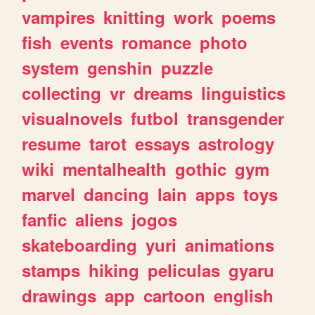
vampires
knitting
work
poems
fish
events
romance
photo
system
genshin
puzzle
collecting
vr
dreams
linguistics
visualnovels
futbol
transgender
resume
tarot
essays
astrology
wiki
mentalhealth
gothic
gym
marvel
dancing
lain
apps
toys
fanfic
aliens
jogos
skateboarding
yuri
animations
stamps
hiking
peliculas
gyaru
drawings
app
cartoon
english