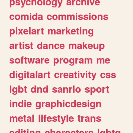
psychology
archive
comida
commissions
pixelart
marketing
artist
dance
makeup
software
program
me
digitalart
creativity
css
lgbt
dnd
sanrio
sport
indie
graphicdesign
metal
lifestyle
trans
editing
characters
lgbtq