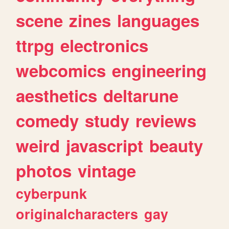
scene
zines
languages
ttrpg
electronics
webcomics
engineering
aesthetics
deltarune
comedy
study
reviews
weird
javascript
beauty
photos
vintage
cyberpunk
originalcharacters
gay