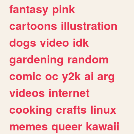
fantasy
pink
cartoons
illustration
dogs
video
idk
gardening
random
comic
oc
y2k
ai
arg
videos
internet
cooking
crafts
linux
memes
queer
kawaii