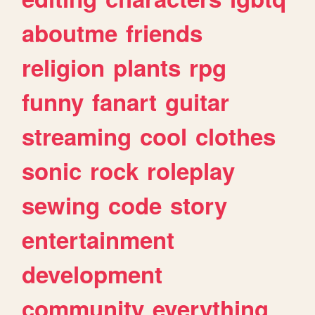
aboutme
friends
religion
plants
rpg
funny
fanart
guitar
streaming
cool
clothes
sonic
rock
roleplay
sewing
code
story
entertainment
development
community
everything