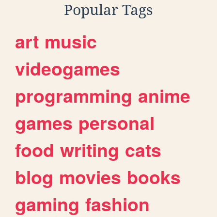
Popular Tags
art
music
videogames
programming
anime
games
personal
food
writing
cats
blog
movies
books
gaming
fashion