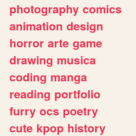
photography
comics
animation
design
horror
arte
game
drawing
musica
coding
manga
reading
portfolio
furry
ocs
poetry
cute
kpop
history