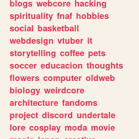
blogs
webcore
hacking
spirituality
fnaf
hobbies
social
basketball
webdesign
vtuber
it
storytelling
coffee
pets
soccer
educacion
thoughts
flowers
computer
oldweb
biology
weirdcore
architecture
fandoms
project
discord
undertale
lore
cosplay
moda
movie