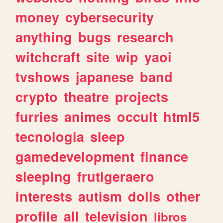
money
cybersecurity
anything
bugs
research
witchcraft
site
wip
yaoi
tvshows
japanese
band
crypto
theatre
projects
furries
animes
occult
html5
tecnologia
sleep
gamedevelopment
finance
sleeping
frutigeraero
interests
autism
dolls
other
profile
all
television
libros