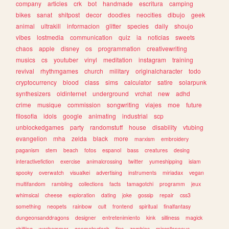
company
articles
crk
bot
handmade
escritura
camping
bikes
sanat
shitpost
decor
doodles
neocities
dibujo
geek
animal
ultrakill
informacion
glitter
species
daily
shoujo
vibes
lostmedia
communication
quiz
ia
noticias
sweets
chaos
apple
disney
os
programmation
creativewriting
musics
cs
youtuber
vinyl
meditation
instagram
training
revival
rhythmgames
church
military
originalcharacter
todo
cryptocurrency
blood
class
sims
calculator
satire
solarpunk
synthesizers
oldinternet
underground
vrchat
new
adhd
crime
musique
commission
songwriting
viajes
moe
future
filosofia
idols
google
animating
industrial
scp
unblockedgames
party
randomstuff
house
disability
vtubing
evangelion
mha
zelda
black
more
marxism
embroidery
paganism
stem
beach
fotos
espanol
bass
creatures
desing
interactivefiction
exercise
animalcrossing
twitter
yumeshipping
islam
spooky
overwatch
visualkei
advertising
instruments
miriadax
vegan
multifandom
rambling
collections
facts
tamagotchi
programm
jeux
whimsical
cheese
exploration
dating
joke
gossip
repair
css3
something
neopets
rainbow
cult
frontend
spiritual
finalfantasy
dungeonsanddragons
designer
entretenimiento
kink
silliness
magick
shifting
warhammer
geometrydash
tips
zombies
miscellaneous