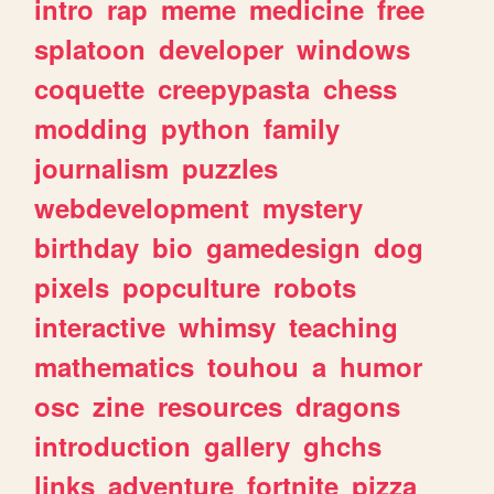
intro
rap
meme
medicine
free
splatoon
developer
windows
coquette
creepypasta
chess
modding
python
family
journalism
puzzles
webdevelopment
mystery
birthday
bio
gamedesign
dog
pixels
popculture
robots
interactive
whimsy
teaching
mathematics
touhou
a
humor
osc
zine
resources
dragons
introduction
gallery
ghchs
links
adventure
fortnite
pizza