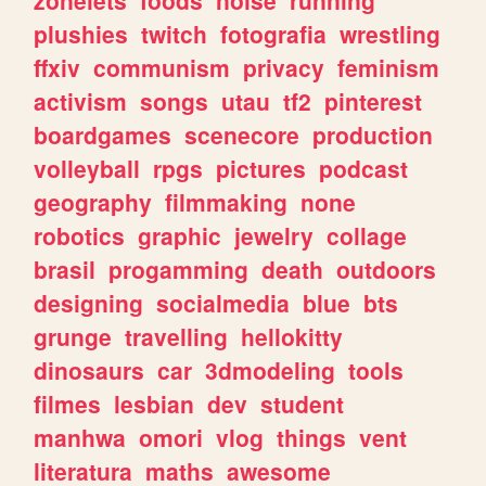
plushies
twitch
fotografia
wrestling
ffxiv
communism
privacy
feminism
activism
songs
utau
tf2
pinterest
boardgames
scenecore
production
volleyball
rpgs
pictures
podcast
geography
filmmaking
none
robotics
graphic
jewelry
collage
brasil
progamming
death
outdoors
designing
socialmedia
blue
bts
grunge
travelling
hellokitty
dinosaurs
car
3dmodeling
tools
filmes
lesbian
dev
student
manhwa
omori
vlog
things
vent
literatura
maths
awesome