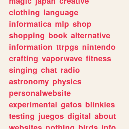
magic
japan
creative
clothing
language
informatica
mlp
shop
shopping
book
alternative
information
ttrpgs
nintendo
crafting
vaporwave
fitness
singing
chat
radio
astronomy
physics
personalwebsite
experimental
gatos
blinkies
testing
juegos
digital
about
websites
nothing
birds
info