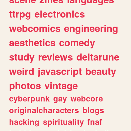
ttrpg
electronics
webcomics
engineering
aesthetics
comedy
study
reviews
deltarune
weird
javascript
beauty
photos
vintage
cyberpunk
gay
webcore
originalcharacters
blogs
hacking
spirituality
fnaf