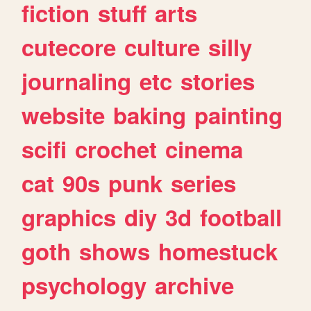
fiction
stuff
arts
cutecore
culture
silly
journaling
etc
stories
website
baking
painting
scifi
crochet
cinema
cat
90s
punk
series
graphics
diy
3d
football
goth
shows
homestuck
psychology
archive