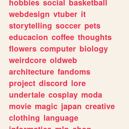
hobbies
social
basketball
webdesign
vtuber
it
storytelling
soccer
pets
educacion
coffee
thoughts
flowers
computer
biology
weirdcore
oldweb
architecture
fandoms
project
discord
lore
undertale
cosplay
moda
movie
magic
japan
creative
clothing
language
informatica
mlp
shop