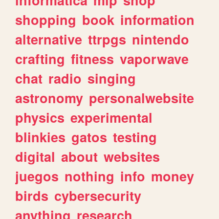
shopping
book
information
alternative
ttrpgs
nintendo
crafting
fitness
vaporwave
chat
radio
singing
astronomy
personalwebsite
physics
experimental
blinkies
gatos
testing
digital
about
websites
juegos
nothing
info
money
birds
cybersecurity
anything
research