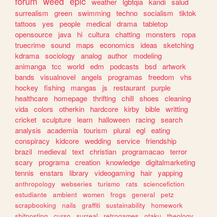
forum
weed
epic
weather
lgbtqia
kandi
salud
surrealism
green
swimming
techno
socialism
tiktok
tattoos
yes
people
medical
drama
tabletop
opensource
java
hi
cultura
chatting
monsters
ropa
truecrime
sound
maps
economics
ideas
sketching
kdrama
sociology
analog
author
modeling
animanga
tcc
world
edm
podcasts
bsd
artwork
bands
visualnovel
angels
programas
freedom
vhs
hockey
fishing
mangas
js
restaurant
purple
healthcare
homepage
thrifting
chill
shoes
cleaning
vida
colors
otherkin
hardcore
kirby
bible
writting
cricket
sculpture
learn
halloween
racing
search
analysis
academia
tourism
plural
egl
eating
conspiracy
kidcore
wedding
service
friendship
brazil
medieval
text
christian
programacao
terror
scary
programa
creation
knowledge
digitalmarketing
tennis
enstars
library
videogaming
hair
yapping
anthropology
webseries
turismo
rats
sciencefiction
estudiante
ambient
women
frogs
general
petz
scrapbooking
nails
graffiti
sustainability
homework
shitposting
curso
surreal
retrogames
otaku
theology