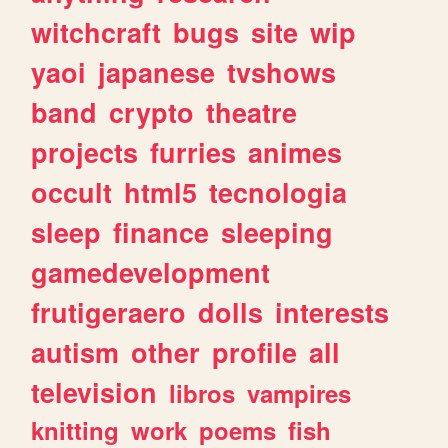
witchcraft
bugs
site
wip
yaoi
japanese
tvshows
band
crypto
theatre
projects
furries
animes
occult
html5
tecnologia
sleep
finance
sleeping
gamedevelopment
frutigeraero
dolls
interests
autism
other
profile
all
television
libros
vampires
knitting
work
poems
fish