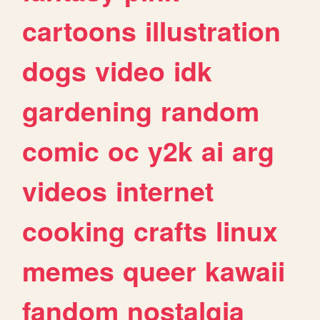
cartoons
illustration
dogs
video
idk
gardening
random
comic
oc
y2k
ai
arg
videos
internet
cooking
crafts
linux
memes
queer
kawaii
fandom
nostalgia