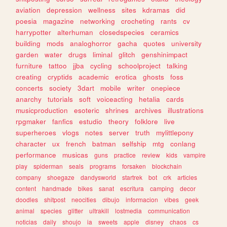
aviation
depression
wellness
sites
kdramas
did
poesia
magazine
networking
crocheting
rants
cv
harrypotter
alterhuman
closedspecies
ceramics
building
mods
analoghorror
gacha
quotes
university
garden
water
drugs
liminal
glitch
genshinimpact
furniture
tattoo
jjba
cycling
schoolproject
talking
creating
cryptids
academic
erotica
ghosts
foss
concerts
society
3dart
mobile
writer
onepiece
anarchy
tutorials
soft
voiceacting
hetalia
cards
musicproduction
esoteric
shrines
archives
illustrations
rpgmaker
fanfics
estudio
theory
folklore
live
superheroes
vlogs
notes
server
truth
mylittlepony
character
ux
french
batman
selfship
mtg
conlang
performance
musicas
guns
practice
review
kids
vampire
play
spiderman
seals
programs
forsaken
blockchain
company
shoegaze
dandysworld
startrek
bot
crk
articles
content
handmade
bikes
sanat
escritura
camping
decor
doodles
shitpost
neocities
dibujo
informacion
vibes
geek
animal
species
glitter
ultrakill
lostmedia
communication
noticias
daily
shoujo
ia
sweets
apple
disney
chaos
cs