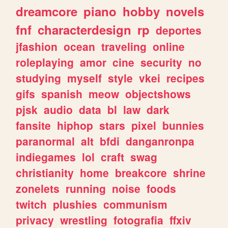
dreamcore
piano
hobby
novels
fnf
characterdesign
rp
deportes
jfashion
ocean
traveling
online
roleplaying
amor
cine
security
no
studying
myself
style
vkei
recipes
gifs
spanish
meow
objectshows
pjsk
audio
data
bl
law
dark
fansite
hiphop
stars
pixel
bunnies
paranormal
alt
bfdi
danganronpa
indiegames
lol
craft
swag
christianity
home
breakcore
shrine
zonelets
running
noise
foods
twitch
plushies
communism
privacy
wrestling
fotografia
ffxiv