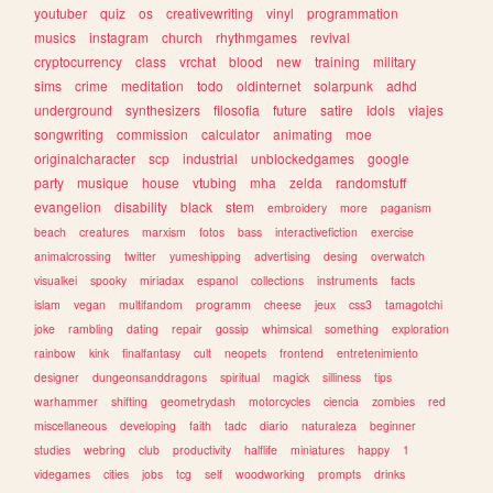
youtuber
quiz
os
creativewriting
vinyl
programmation
musics
instagram
church
rhythmgames
revival
cryptocurrency
class
vrchat
blood
new
training
military
sims
crime
meditation
todo
oldinternet
solarpunk
adhd
underground
synthesizers
filosofia
future
satire
idols
viajes
songwriting
commission
calculator
animating
moe
originalcharacter
scp
industrial
unblockedgames
google
party
musique
house
vtubing
mha
zelda
randomstuff
evangelion
disability
black
stem
embroidery
more
paganism
beach
creatures
marxism
fotos
bass
interactivefiction
exercise
animalcrossing
twitter
yumeshipping
advertising
desing
overwatch
visualkei
spooky
miriadax
espanol
collections
instruments
facts
islam
vegan
multifandom
programm
cheese
jeux
css3
tamagotchi
joke
rambling
dating
repair
gossip
whimsical
something
exploration
rainbow
kink
finalfantasy
cult
neopets
frontend
entretenimiento
designer
dungeonsanddragons
spiritual
magick
silliness
tips
warhammer
shifting
geometrydash
motorcycles
ciencia
zombies
red
miscellaneous
developing
faith
tadc
diario
naturaleza
beginner
studies
webring
club
productivity
halflife
miniatures
happy
1
videgames
cities
jobs
tcg
self
woodworking
prompts
drinks