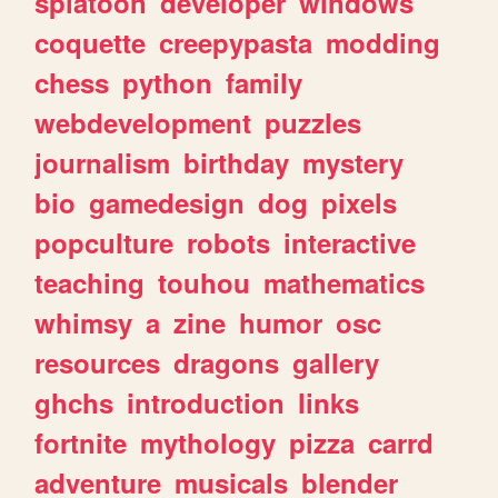
splatoon
developer
windows
coquette
creepypasta
modding
chess
python
family
webdevelopment
puzzles
journalism
birthday
mystery
bio
gamedesign
dog
pixels
popculture
robots
interactive
teaching
touhou
mathematics
whimsy
a
zine
humor
osc
resources
dragons
gallery
ghchs
introduction
links
fortnite
mythology
pizza
carrd
adventure
musicals
blender