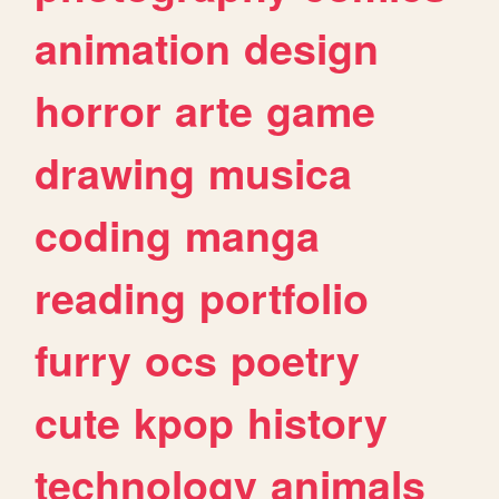
animation
design
horror
arte
game
drawing
musica
coding
manga
reading
portfolio
furry
ocs
poetry
cute
kpop
history
technology
animals