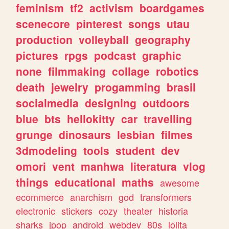
feminism
tf2
activism
boardgames
scenecore
pinterest
songs
utau
production
volleyball
geography
pictures
rpgs
podcast
graphic
none
filmmaking
collage
robotics
death
jewelry
progamming
brasil
socialmedia
designing
outdoors
blue
bts
hellokitty
car
travelling
grunge
dinosaurs
lesbian
filmes
3dmodeling
tools
student
dev
omori
vent
manhwa
literatura
vlog
things
educational
maths
awesome
ecommerce
anarchism
god
transformers
electronic
stickers
cozy
theater
historia
sharks
jpop
android
webdev
80s
lolita