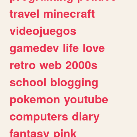
travel
minecraft
videojuegos
gamedev
life
love
retro
web
2000s
school
blogging
pokemon
youtube
computers
diary
fantasy
pink