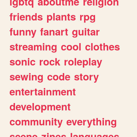
lgbtq
aboutme
religion
friends
plants
rpg
funny
fanart
guitar
streaming
cool
clothes
sonic
rock
roleplay
sewing
code
story
entertainment
development
community
everything
scene
zines
languages