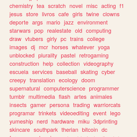
chemistry
tea
scratch
novel
misc
acting
f1
jesus
store
livros
cafe
girls
twine
clowns
deporte
args
mario
jazz
environment
starwars
pop
realestate
old
computing
draw
vtubers
girly
pc
trains
college
images
dj
mcr
horses
whatever
yoga
unblocked
plurality
pastel
retrogaming
construction
help
collection
videography
escuela
services
baseball
skating
cyber
creepy
translation
ecology
doom
supernatural
computerscience
programmer
tumblr
multimedia
flash
artes
animales
insects
gamer
persona
trading
warriorcats
programar
trinkets
videoediting
event
lego
yumeship
nerd
hardware
miku
3dprinting
skincare
southpark
therian
bitcoin
dc