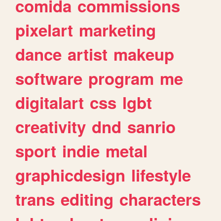
comida
commissions
pixelart
marketing
dance
artist
makeup
software
program
me
digitalart
css
lgbt
creativity
dnd
sanrio
sport
indie
metal
graphicdesign
lifestyle
trans
editing
characters