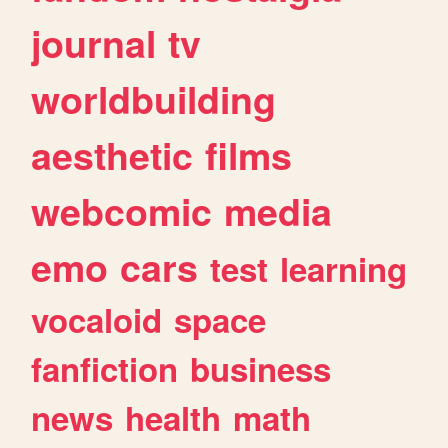
journal
tv
worldbuilding
aesthetic
films
webcomic
media
emo
cars
test
learning
vocaloid
space
fanfiction
business
news
health
math