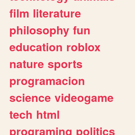
film
literature
philosophy
fun
education
roblox
nature
sports
programacion
science
videogame
tech
html
programing
politics