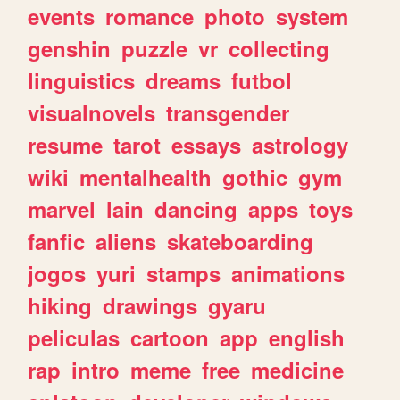
events
romance
photo
system
genshin
puzzle
vr
collecting
linguistics
dreams
futbol
visualnovels
transgender
resume
tarot
essays
astrology
wiki
mentalhealth
gothic
gym
marvel
lain
dancing
apps
toys
fanfic
aliens
skateboarding
jogos
yuri
stamps
animations
hiking
drawings
gyaru
peliculas
cartoon
app
english
rap
intro
meme
free
medicine