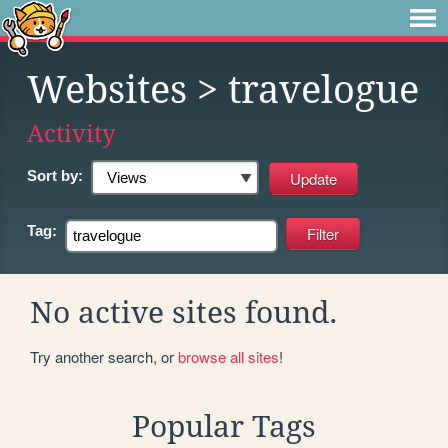
Websites
> travelogue
Activity
Sort by:
Tag:
No active sites found.
Try another search, or
browse all sites
!
Popular Tags