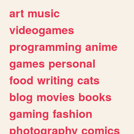
art
music
videogames
programming
anime
games
personal
food
writing
cats
blog
movies
books
gaming
fashion
photography
comics