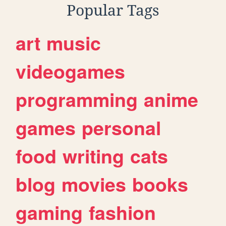
Popular Tags
art
music
videogames
programming
anime
games
personal
food
writing
cats
blog
movies
books
gaming
fashion