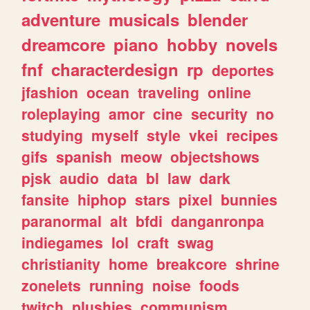
adventure
musicals
blender
dreamcore
piano
hobby
novels
fnf
characterdesign
rp
deportes
jfashion
ocean
traveling
online
roleplaying
amor
cine
security
no
studying
myself
style
vkei
recipes
gifs
spanish
meow
objectshows
pjsk
audio
data
bl
law
dark
fansite
hiphop
stars
pixel
bunnies
paranormal
alt
bfdi
danganronpa
indiegames
lol
craft
swag
christianity
home
breakcore
shrine
zonelets
running
noise
foods
twitch
plushies
communism