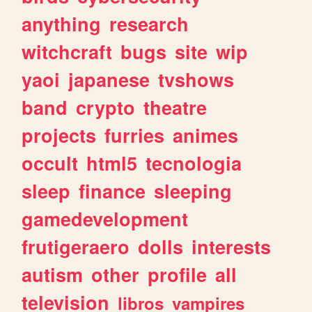
anything
research
witchcraft
bugs
site
wip
yaoi
japanese
tvshows
band
crypto
theatre
projects
furries
animes
occult
html5
tecnologia
sleep
finance
sleeping
gamedevelopment
frutigeraero
dolls
interests
autism
other
profile
all
television
libros
vampires