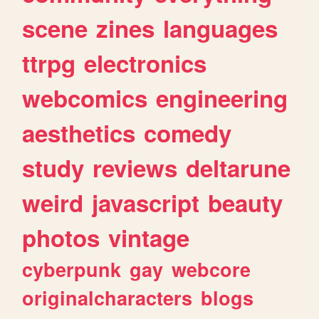
scene
zines
languages
ttrpg
electronics
webcomics
engineering
aesthetics
comedy
study
reviews
deltarune
weird
javascript
beauty
photos
vintage
cyberpunk
gay
webcore
originalcharacters
blogs