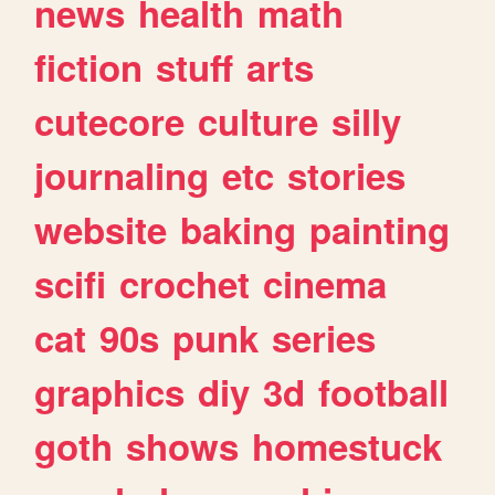
news
health
math
fiction
stuff
arts
cutecore
culture
silly
journaling
etc
stories
website
baking
painting
scifi
crochet
cinema
cat
90s
punk
series
graphics
diy
3d
football
goth
shows
homestuck