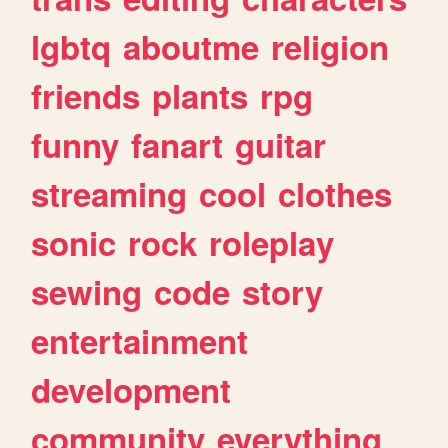
lgbtq
aboutme
religion
friends
plants
rpg
funny
fanart
guitar
streaming
cool
clothes
sonic
rock
roleplay
sewing
code
story
entertainment
development
community
everything