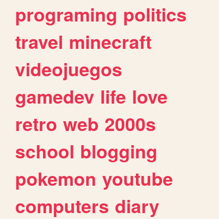
programing
politics
travel
minecraft
videojuegos
gamedev
life
love
retro
web
2000s
school
blogging
pokemon
youtube
computers
diary