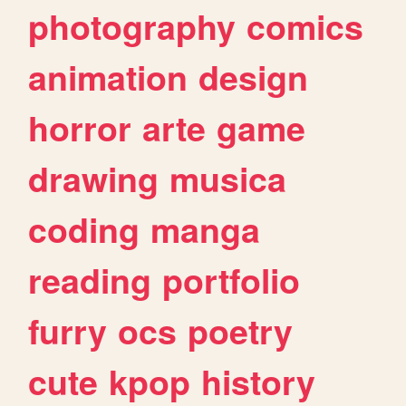
photography
comics
animation
design
horror
arte
game
drawing
musica
coding
manga
reading
portfolio
furry
ocs
poetry
cute
kpop
history