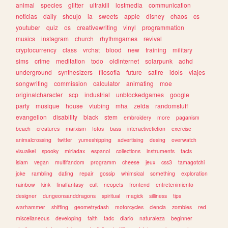
animal
species
glitter
ultrakill
lostmedia
communication
noticias
daily
shoujo
ia
sweets
apple
disney
chaos
cs
youtuber
quiz
os
creativewriting
vinyl
programmation
musics
instagram
church
rhythmgames
revival
cryptocurrency
class
vrchat
blood
new
training
military
sims
crime
meditation
todo
oldinternet
solarpunk
adhd
underground
synthesizers
filosofia
future
satire
idols
viajes
songwriting
commission
calculator
animating
moe
originalcharacter
scp
industrial
unblockedgames
google
party
musique
house
vtubing
mha
zelda
randomstuff
evangelion
disability
black
stem
embroidery
more
paganism
beach
creatures
marxism
fotos
bass
interactivefiction
exercise
animalcrossing
twitter
yumeshipping
advertising
desing
overwatch
visualkei
spooky
miriadax
espanol
collections
instruments
facts
islam
vegan
multifandom
programm
cheese
jeux
css3
tamagotchi
joke
rambling
dating
repair
gossip
whimsical
something
exploration
rainbow
kink
finalfantasy
cult
neopets
frontend
entretenimiento
designer
dungeonsanddragons
spiritual
magick
silliness
tips
warhammer
shifting
geometrydash
motorcycles
ciencia
zombies
red
miscellaneous
developing
faith
tadc
diario
naturaleza
beginner