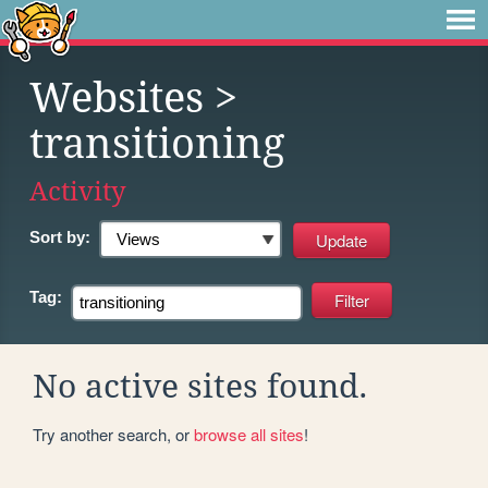
Websites
>
transitioning
Activity
Sort by:
Tag:
No active sites found.
Try another search, or
browse all sites
!