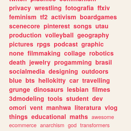
privacy
wrestling
fotografia
ffxiv
feminism
tf2
activism
boardgames
scenecore
pinterest
songs
utau
production
volleyball
geography
pictures
rpgs
podcast
graphic
none
filmmaking
collage
robotics
death
jewelry
progamming
brasil
socialmedia
designing
outdoors
blue
bts
hellokitty
car
travelling
grunge
dinosaurs
lesbian
filmes
3dmodeling
tools
student
dev
omori
vent
manhwa
literatura
vlog
things
educational
maths
awesome
ecommerce
anarchism
god
transformers