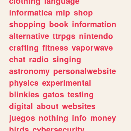
clothing
language
informatica
mlp
shop
shopping
book
information
alternative
ttrpgs
nintendo
crafting
fitness
vaporwave
chat
radio
singing
astronomy
personalwebsite
physics
experimental
blinkies
gatos
testing
digital
about
websites
juegos
nothing
info
money
birds
cybersecurity