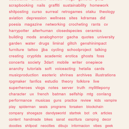
scrapbooking
nails
graffiti
sustainability
homework
shitposting
curso
surreal
retrogames
otaku
theology
aviation
depression
wellness
sites
kdramas
did
poesia
magazine
networking
crocheting
rants
cv
harrypotter
alterhuman
closedspecies
ceramics
building
mods
analoghorror
gacha
quotes
university
garden
water
drugs
liminal
glitch
genshinimpact
furniture
tattoo
jjba
cycling
schoolproject
talking
creating
cryptids
academic
erotica
ghosts
foss
concerts
society
3dart
mobile
writer
onepiece
anarchy
tutorials
soft
voiceacting
hetalia
cards
musicproduction
esoteric
shrines
archives
illustrations
rpgmaker
fanfics
estudio
theory
folklore
live
superheroes
vlogs
notes
server
truth
mylittlepony
character
ux
french
batman
selfship
mtg
conlang
performance
musicas
guns
practice
review
kids
vampire
play
spiderman
seals
programs
forsaken
blockchain
company
shoegaze
dandysworld
startrek
bot
crk
articles
content
handmade
bikes
sanat
escritura
camping
decor
doodles
shitpost
neocities
dibujo
informacion
vibes
geek