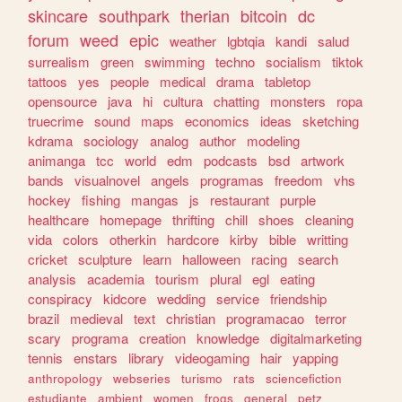
skincare
southpark
therian
bitcoin
dc
forum
weed
epic
weather
lgbtqia
kandi
salud
surrealism
green
swimming
techno
socialism
tiktok
tattoos
yes
people
medical
drama
tabletop
opensource
java
hi
cultura
chatting
monsters
ropa
truecrime
sound
maps
economics
ideas
sketching
kdrama
sociology
analog
author
modeling
animanga
tcc
world
edm
podcasts
bsd
artwork
bands
visualnovel
angels
programas
freedom
vhs
hockey
fishing
mangas
js
restaurant
purple
healthcare
homepage
thrifting
chill
shoes
cleaning
vida
colors
otherkin
hardcore
kirby
bible
writting
cricket
sculpture
learn
halloween
racing
search
analysis
academia
tourism
plural
egl
eating
conspiracy
kidcore
wedding
service
friendship
brazil
medieval
text
christian
programacao
terror
scary
programa
creation
knowledge
digitalmarketing
tennis
enstars
library
videogaming
hair
yapping
anthropology
webseries
turismo
rats
sciencefiction
estudiante
ambient
women
frogs
general
petz