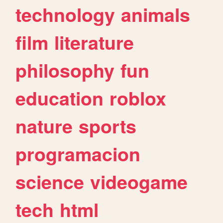
technology
animals
film
literature
philosophy
fun
education
roblox
nature
sports
programacion
science
videogame
tech
html