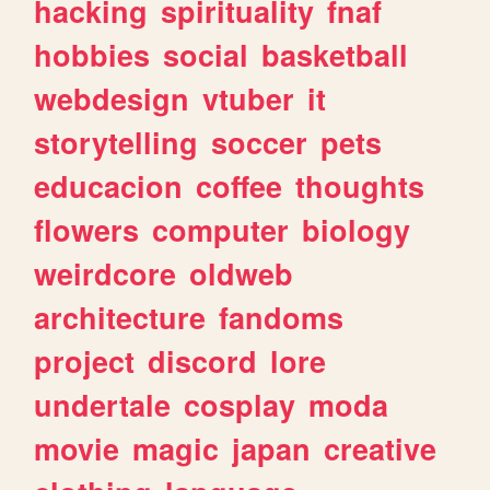
hacking
spirituality
fnaf
hobbies
social
basketball
webdesign
vtuber
it
storytelling
soccer
pets
educacion
coffee
thoughts
flowers
computer
biology
weirdcore
oldweb
architecture
fandoms
project
discord
lore
undertale
cosplay
moda
movie
magic
japan
creative