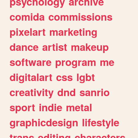
psychology
archive
comida
commissions
pixelart
marketing
dance
artist
makeup
software
program
me
digitalart
css
lgbt
creativity
dnd
sanrio
sport
indie
metal
graphicdesign
lifestyle
trans
editing
characters