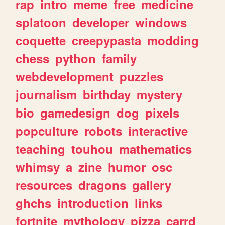
rap
intro
meme
free
medicine
splatoon
developer
windows
coquette
creepypasta
modding
chess
python
family
webdevelopment
puzzles
journalism
birthday
mystery
bio
gamedesign
dog
pixels
popculture
robots
interactive
teaching
touhou
mathematics
whimsy
a
zine
humor
osc
resources
dragons
gallery
ghchs
introduction
links
fortnite
mythology
pizza
carrd