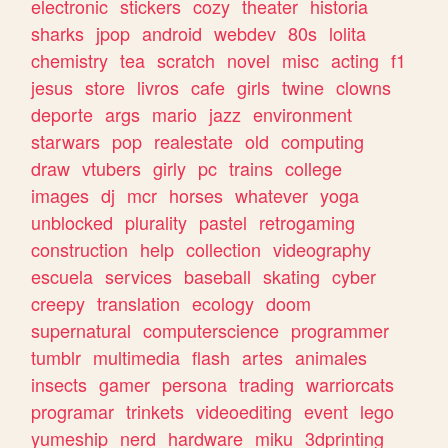
electronic
stickers
cozy
theater
historia
sharks
jpop
android
webdev
80s
lolita
chemistry
tea
scratch
novel
misc
acting
f1
jesus
store
livros
cafe
girls
twine
clowns
deporte
args
mario
jazz
environment
starwars
pop
realestate
old
computing
draw
vtubers
girly
pc
trains
college
images
dj
mcr
horses
whatever
yoga
unblocked
plurality
pastel
retrogaming
construction
help
collection
videography
escuela
services
baseball
skating
cyber
creepy
translation
ecology
doom
supernatural
computerscience
programmer
tumblr
multimedia
flash
artes
animales
insects
gamer
persona
trading
warriorcats
programar
trinkets
videoediting
event
lego
yumeship
nerd
hardware
miku
3dprinting