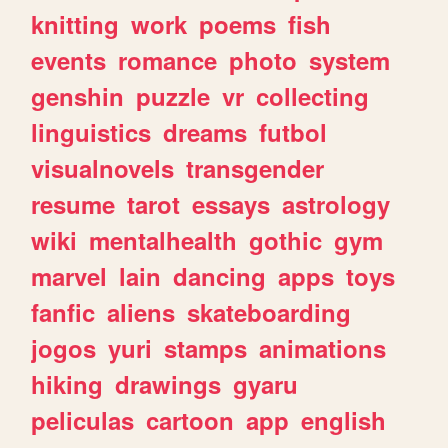
knitting
work
poems
fish
events
romance
photo
system
genshin
puzzle
vr
collecting
linguistics
dreams
futbol
visualnovels
transgender
resume
tarot
essays
astrology
wiki
mentalhealth
gothic
gym
marvel
lain
dancing
apps
toys
fanfic
aliens
skateboarding
jogos
yuri
stamps
animations
hiking
drawings
gyaru
peliculas
cartoon
app
english