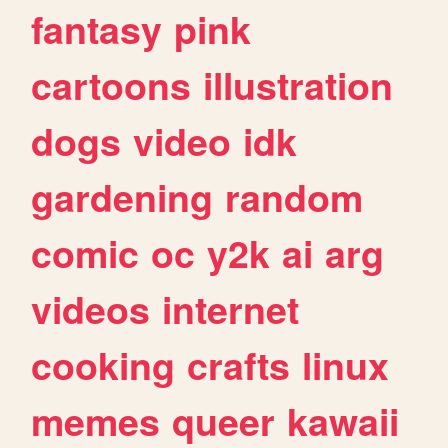
fantasy
pink
cartoons
illustration
dogs
video
idk
gardening
random
comic
oc
y2k
ai
arg
videos
internet
cooking
crafts
linux
memes
queer
kawaii