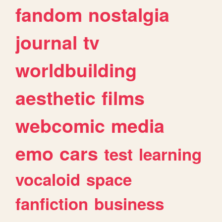
fandom
nostalgia
journal
tv
worldbuilding
aesthetic
films
webcomic
media
emo
cars
test
learning
vocaloid
space
fanfiction
business