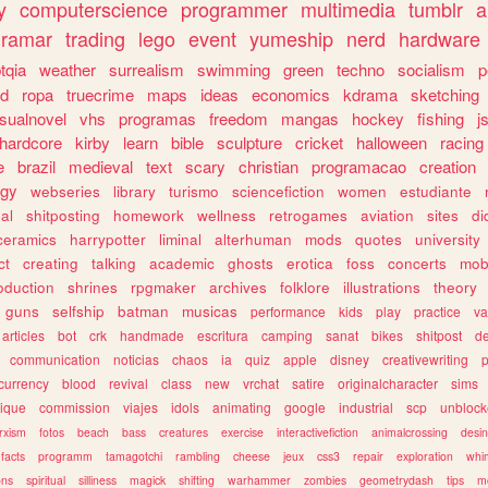
y
computerscience
programmer
multimedia
tumblr
a
gramar
trading
lego
event
yumeship
nerd
hardware
tqia
weather
surrealism
swimming
green
techno
socialism
p
d
ropa
truecrime
maps
ideas
economics
kdrama
sketching
isualnovel
vhs
programas
freedom
mangas
hockey
fishing
j
hardcore
kirby
learn
bible
sculpture
cricket
halloween
racing
e
brazil
medieval
text
scary
christian
programacao
creation
ogy
webseries
library
turismo
sciencefiction
women
estudiante
al
shitposting
homework
wellness
retrogames
aviation
sites
di
ceramics
harrypotter
liminal
alterhuman
mods
quotes
university
ct
creating
talking
academic
ghosts
erotica
foss
concerts
mob
oduction
shrines
rpgmaker
archives
folklore
illustrations
theory
guns
selfship
batman
musicas
performance
kids
play
practice
va
articles
bot
crk
handmade
escritura
camping
sanat
bikes
shitpost
d
communication
noticias
chaos
ia
quiz
apple
disney
creativewriting
currency
blood
revival
class
new
vrchat
satire
originalcharacter
sims
ique
commission
viajes
idols
animating
google
industrial
scp
unbloc
rxism
fotos
beach
bass
creatures
exercise
interactivefiction
animalcrossing
desi
facts
programm
tamagotchi
rambling
cheese
jeux
css3
repair
exploration
whim
ons
spiritual
silliness
magick
shifting
warhammer
zombies
geometrydash
tips
m