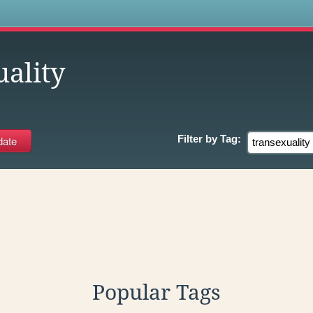
s
ality
Filter by
Tag:
Popular Tags