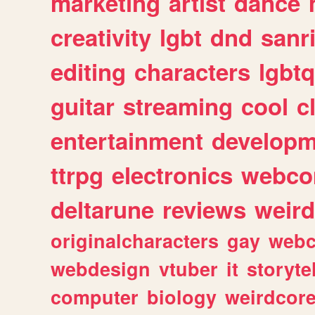
marketing
artist
dance
creativity
lgbt
dnd
sanr
editing
characters
lgbtq
guitar
streaming
cool
c
entertainment
developm
ttrpg
electronics
webco
deltarune
reviews
weird
originalcharacters
gay
webc
webdesign
vtuber
it
storyte
computer
biology
weirdcor