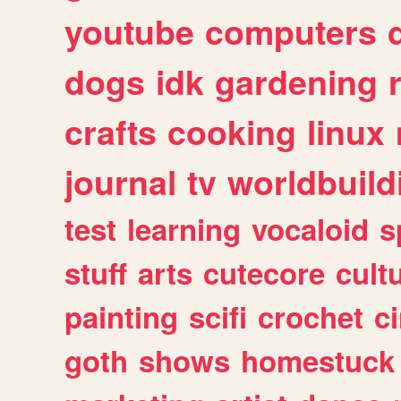
youtube
computers
dogs
idk
gardening
crafts
cooking
linux
journal
tv
worldbuild
test
learning
vocaloid
s
stuff
arts
cutecore
cult
painting
scifi
crochet
c
goth
shows
homestuck