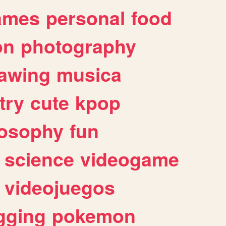
ames
personal
food
on
photography
awing
musica
try
cute
kpop
losophy
fun
science
videogame
videojuegos
gging
pokemon