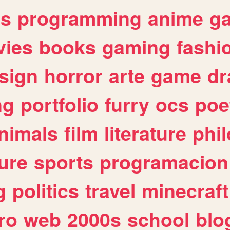
es
programming
anime
g
ies
books
gaming
fashi
sign
horror
arte
game
dr
ng
portfolio
furry
ocs
poe
nimals
film
literature
phi
ure
sports
programacion
g
politics
travel
minecraft
ro
web
2000s
school
blo