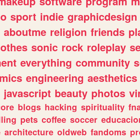
makeup
software
program
m
io
sport
indie
graphicdesign
aboutme
religion
friends
pl
lothes
sonic
rock
roleplay
s
ent
everything
community
s
mics
engineering
aesthetics
javascript
beauty
photos
vi
ore
blogs
hacking
spirituality
fn
lling
pets
coffee
soccer
educacio
e
architecture
oldweb
fandoms
pr