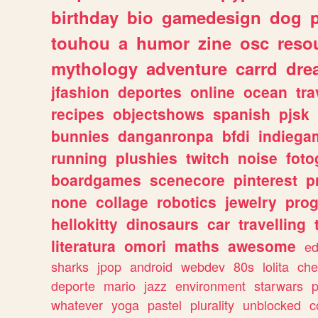
birthday
bio
gamedesign
dog
touhou
a
humor
zine
osc
reso
mythology
adventure
carrd
dre
jfashion
deportes
online
ocean
tra
recipes
objectshows
spanish
pjsk
bunnies
danganronpa
bfdi
indiega
running
plushies
twitch
noise
foto
boardgames
scenecore
pinterest
p
none
collage
robotics
jewelry
pro
hellokitty
dinosaurs
car
travelling
literatura
omori
maths
awesome
ed
sharks
jpop
android
webdev
80s
lolita
che
deporte
mario
jazz
environment
starwars
whatever
yoga
pastel
plurality
unblocked
c