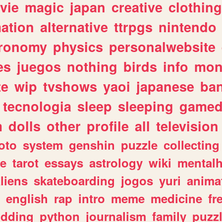
vie
magic
japan
creative
clothing
ation
alternative
ttrpgs
nintendo
tronomy
physics
personalwebsite
es
juegos
nothing
birds
info
mon
te
wip
tvshows
yaoi
japanese
ba
tecnologia
sleep
sleeping
gamed
m
dolls
other
profile
all
television
oto
system
genshin
puzzle
collecting
e
tarot
essays
astrology
wiki
mentalh
liens
skateboarding
jogos
yuri
anima
english
rap
intro
meme
medicine
fr
dding
python
journalism
family
puzz