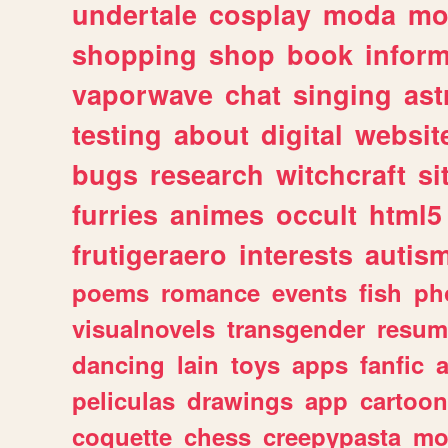
undertale
cosplay
moda
mo
shopping
shop
book
inform
vaporwave
chat
singing
as
testing
about
digital
websit
bugs
research
witchcraft
si
furries
animes
occult
html5
frutigeraero
interests
autis
poems
romance
events
fish
ph
visualnovels
transgender
resum
dancing
lain
toys
apps
fanfic
a
peliculas
drawings
app
cartoon
coquette
chess
creepypasta
mo