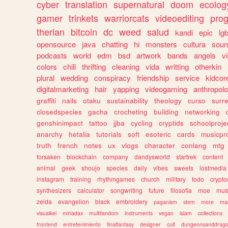
cyber
translation
supernatural
doom
ecolog
gamer
trinkets
warriorcats
videoediting
pro
therian
bitcoin
dc
weed
salud
kandi
epic
lgb
opensource
java
chatting
hi
monsters
cultura
soun
podcasts
world
edm
bsd
artwork
bands
angels
v
colors
chill
thrifting
cleaning
vida
writting
otherkin
plural
wedding
conspiracy
friendship
service
kidcor
digitalmarketing
hair
yapping
videogaming
anthropol
graffiti
nails
otaku
sustainability
theology
curso
surre
closedspecies
gacha
crocheting
building
networking
genshinimpact
tattoo
jjba
cycling
cryptids
schoolproje
anarchy
hetalia
tutorials
soft
esoteric
cards
musicpr
truth
french
notes
ux
vlogs
character
conlang
mtg
forsaken
blockchain
company
dandysworld
startrek
content
animal
geek
shoujo
species
daily
vibes
sweets
lostmedia
instagram
training
rhythmgames
church
military
todo
crypto
synthesizers
calculator
songwriting
future
filosofia
moe
mus
zelda
evangelion
black
embroidery
paganism
stem
more
ma
visualkei
miriadax
multifandom
instruments
vegan
islam
collections
frontend
entretenimiento
finalfantasy
designer
cult
dungeonsanddrag