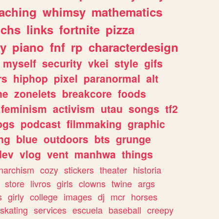
eaching
whimsy
mathematics
chs
links
fortnite
pizza
y
piano
fnf
rp
characterdesign
myself
security
vkei
style
gifs
rs
hiphop
pixel
paranormal
alt
ne
zonelets
breakcore
foods
feminism
activism
utau
songs
tf2
pgs
podcast
filmmaking
graphic
ng
blue
outdoors
bts
grunge
dev
vlog
vent
manhwa
things
narchism
cozy
stickers
theater
historia
store
livros
girls
clowns
twine
args
s
girly
college
images
dj
mcr
horses
skating
services
escuela
baseball
creepy