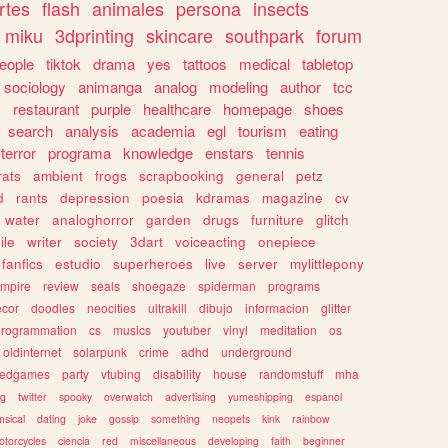
rtes
flash
animales
persona
insects
miku
3dprinting
skincare
southpark
forum
eople
tiktok
drama
yes
tattoos
medical
tabletop
sociology
animanga
analog
modeling
author
tcc
s
restaurant
purple
healthcare
homepage
shoes
search
analysis
academia
egl
tourism
eating
terror
programa
knowledge
enstars
tennis
rats
ambient
frogs
scrapbooking
general
petz
d
rants
depression
poesia
kdramas
magazine
cv
water
analoghorror
garden
drugs
furniture
glitch
ile
writer
society
3dart
voiceacting
onepiece
fanfics
estudio
superheroes
live
server
mylittlepony
mpire
review
seals
shoegaze
spiderman
programs
ecor
doodles
neocities
ultrakill
dibujo
informacion
glitter
programmation
cs
musics
youtuber
vinyl
meditation
os
oldinternet
solarpunk
crime
adhd
underground
kedgames
party
vtubing
disability
house
randomstuff
mha
ng
twitter
spooky
overwatch
advertising
yumeshipping
espanol
sical
dating
joke
gossip
something
neopets
kink
rainbow
otorcycles
ciencia
red
miscellaneous
developing
faith
beginner