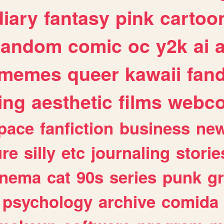
diary
fantasy
pink
cartoo
random
comic
oc
y2k
ai
memes
queer
kawaii
fan
ing
aesthetic
films
webc
pace
fanfiction
business
ne
ure
silly
etc
journaling
storie
inema
cat
90s
series
punk
g
psychology
archive
comida