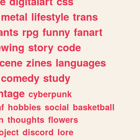
e
digitalart
css
metal
lifestyle
trans
ants
rpg
funny
fanart
ewing
story
code
cene
zines
languages
comedy
study
ntage
cyberpunk
af
hobbies
social
basketball
n
thoughts
flowers
oject
discord
lore