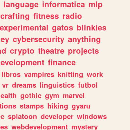
language
informatica
mlp
crafting
fitness
radio
experimental
gatos
blinkies
ey
cybersecurity
anything
nd
crypto
theatre
projects
evelopment
finance
libros
vampires
knitting
work
vr
dreams
linguistics
futbol
ealth
gothic
gym
marvel
tions
stamps
hiking
gyaru
ee
splatoon
developer
windows
les
webdevelopment
mystery