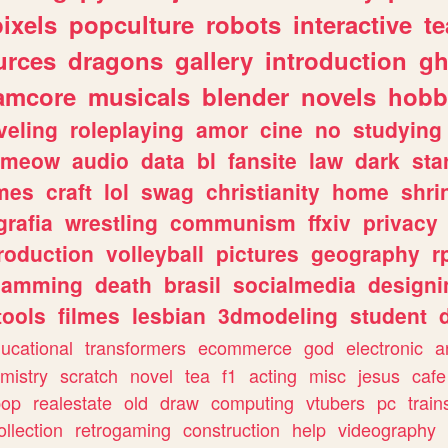
pixels
popculture
robots
interactive
t
urces
dragons
gallery
introduction
gh
amcore
musicals
blender
novels
hobb
veling
roleplaying
amor
cine
no
studying
meow
audio
data
bl
fansite
law
dark
sta
mes
craft
lol
swag
christianity
home
shri
grafia
wrestling
communism
ffxiv
privacy
roduction
volleyball
pictures
geography
r
gamming
death
brasil
socialmedia
designi
tools
filmes
lesbian
3dmodeling
student
ucational
transformers
ecommerce
god
electronic
a
mistry
scratch
novel
tea
f1
acting
misc
jesus
cafe
pop
realestate
old
draw
computing
vtubers
pc
train
ollection
retrogaming
construction
help
videography