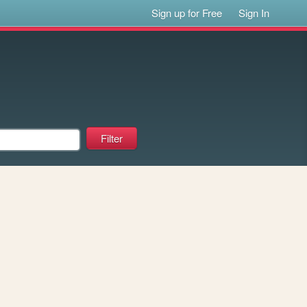
Sign up for Free
Sign In