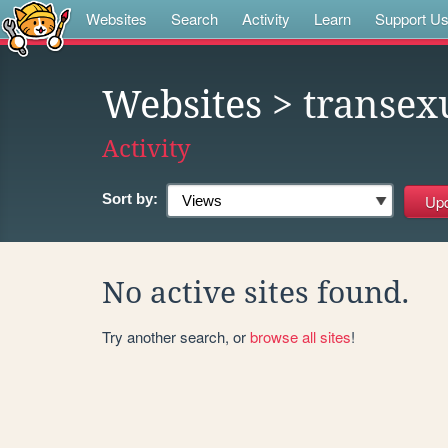
Websites
Search
Activity
Learn
Support U
Websites
> transexu
Activity
Sort by:
No active sites found.
Try another search, or
browse all sites
!