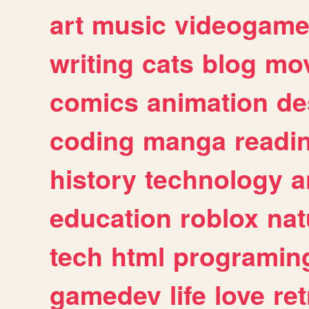
art
music
videogam
writing
cats
blog
mov
comics
animation
de
coding
manga
readi
history
technology
a
education
roblox
nat
tech
html
programin
gamedev
life
love
ret