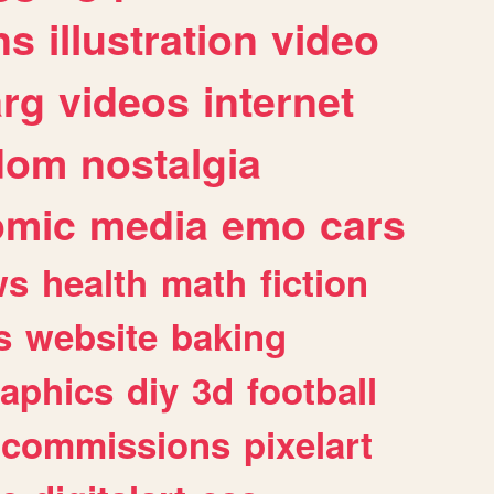
ns
illustration
video
arg
videos
internet
dom
nostalgia
omic
media
emo
cars
ws
health
math
fiction
s
website
baking
raphics
diy
3d
football
commissions
pixelart