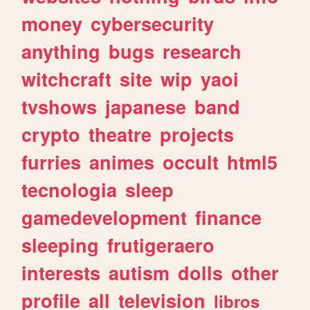
money
cybersecurity
anything
bugs
research
witchcraft
site
wip
yaoi
tvshows
japanese
band
crypto
theatre
projects
furries
animes
occult
html5
tecnologia
sleep
gamedevelopment
finance
sleeping
frutigeraero
interests
autism
dolls
other
profile
all
television
libros