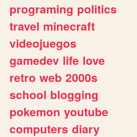
programing
politics
travel
minecraft
videojuegos
gamedev
life
love
retro
web
2000s
school
blogging
pokemon
youtube
computers
diary