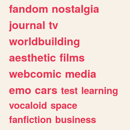
fandom
nostalgia
journal
tv
worldbuilding
aesthetic
films
webcomic
media
emo
cars
test
learning
vocaloid
space
fanfiction
business