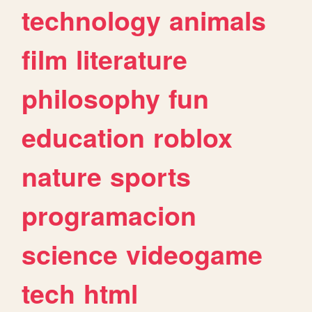
technology
animals
film
literature
philosophy
fun
education
roblox
nature
sports
programacion
science
videogame
tech
html