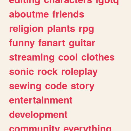
aboutme
friends
religion
plants
rpg
funny
fanart
guitar
streaming
cool
clothes
sonic
rock
roleplay
sewing
code
story
entertainment
development
community
everything