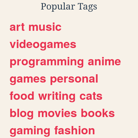
Popular Tags
art
music
videogames
programming
anime
games
personal
food
writing
cats
blog
movies
books
gaming
fashion