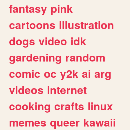
fantasy
pink
cartoons
illustration
dogs
video
idk
gardening
random
comic
oc
y2k
ai
arg
videos
internet
cooking
crafts
linux
memes
queer
kawaii