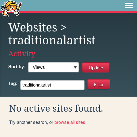
Websites
>
traditionalartist
Activity
Sort by:
Tag:
No active sites found.
Try another search, or
browse all sites
!