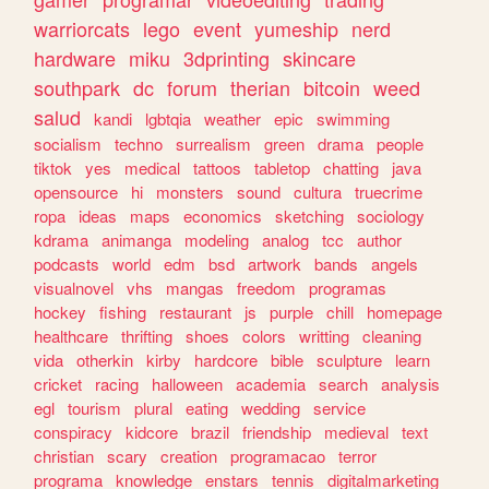
warriorcats
lego
event
yumeship
nerd
hardware
miku
3dprinting
skincare
southpark
dc
forum
therian
bitcoin
weed
salud
kandi
lgbtqia
weather
epic
swimming
socialism
techno
surrealism
green
drama
people
tiktok
yes
medical
tattoos
tabletop
chatting
java
opensource
hi
monsters
sound
cultura
truecrime
ropa
ideas
maps
economics
sketching
sociology
kdrama
animanga
modeling
analog
tcc
author
podcasts
world
edm
bsd
artwork
bands
angels
visualnovel
vhs
mangas
freedom
programas
hockey
fishing
restaurant
js
purple
chill
homepage
healthcare
thrifting
shoes
colors
writting
cleaning
vida
otherkin
kirby
hardcore
bible
sculpture
learn
cricket
racing
halloween
academia
search
analysis
egl
tourism
plural
eating
wedding
service
conspiracy
kidcore
brazil
friendship
medieval
text
christian
scary
creation
programacao
terror
programa
knowledge
enstars
tennis
digitalmarketing