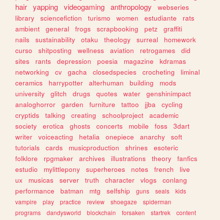
hair
yapping
videogaming
anthropology
webseries
library
sciencefiction
turismo
women
estudiante
rats
ambient
general
frogs
scrapbooking
petz
graffiti
nails
sustainability
otaku
theology
surreal
homework
curso
shitposting
wellness
aviation
retrogames
did
sites
rants
depression
poesia
magazine
kdramas
networking
cv
gacha
closedspecies
crocheting
liminal
ceramics
harrypotter
alterhuman
building
mods
university
glitch
drugs
quotes
water
genshinimpact
analoghorror
garden
furniture
tattoo
jjba
cycling
cryptids
talking
creating
schoolproject
academic
society
erotica
ghosts
concerts
mobile
foss
3dart
writer
voiceacting
hetalia
onepiece
anarchy
soft
tutorials
cards
musicproduction
shrines
esoteric
folklore
rpgmaker
archives
illustrations
theory
fanfics
estudio
mylittlepony
superheroes
notes
french
live
ux
musicas
server
truth
character
vlogs
conlang
performance
batman
mtg
selfship
guns
seals
kids
vampire
play
practice
review
shoegaze
spiderman
programs
dandysworld
blockchain
forsaken
startrek
content