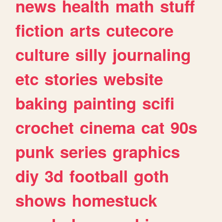
news
health
math
stuff
fiction
arts
cutecore
culture
silly
journaling
etc
stories
website
baking
painting
scifi
crochet
cinema
cat
90s
punk
series
graphics
diy
3d
football
goth
shows
homestuck