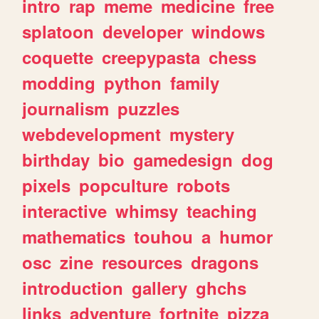
intro
rap
meme
medicine
free
splatoon
developer
windows
coquette
creepypasta
chess
modding
python
family
journalism
puzzles
webdevelopment
mystery
birthday
bio
gamedesign
dog
pixels
popculture
robots
interactive
whimsy
teaching
mathematics
touhou
a
humor
osc
zine
resources
dragons
introduction
gallery
ghchs
links
adventure
fortnite
pizza