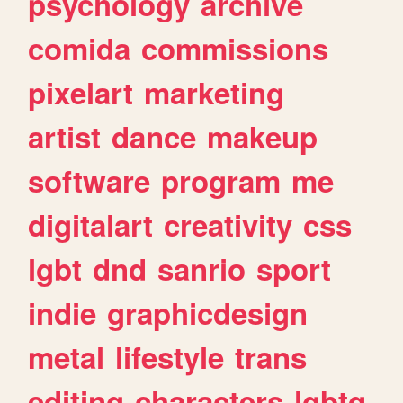
psychology
archive
comida
commissions
pixelart
marketing
artist
dance
makeup
software
program
me
digitalart
creativity
css
lgbt
dnd
sanrio
sport
indie
graphicdesign
metal
lifestyle
trans
editing
characters
lgbtq