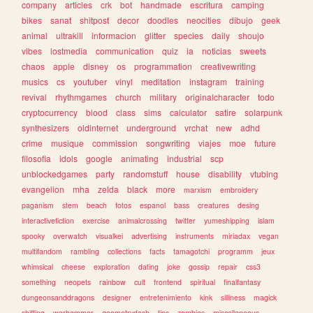
company
articles
crk
bot
handmade
escritura
camping
bikes
sanat
shitpost
decor
doodles
neocities
dibujo
geek
animal
ultrakill
informacion
glitter
species
daily
shoujo
vibes
lostmedia
communication
quiz
ia
noticias
sweets
chaos
apple
disney
os
programmation
creativewriting
musics
cs
youtuber
vinyl
meditation
instagram
training
revival
rhythmgames
church
military
originalcharacter
todo
cryptocurrency
blood
class
sims
calculator
satire
solarpunk
synthesizers
oldinternet
underground
vrchat
new
adhd
crime
musique
commission
songwriting
viajes
moe
future
filosofia
idols
google
animating
industrial
scp
unblockedgames
party
randomstuff
house
disability
vtubing
evangelion
mha
zelda
black
more
marxism
embroidery
paganism
stem
beach
fotos
espanol
bass
creatures
desing
interactivefiction
exercise
animalcrossing
twitter
yumeshipping
islam
spooky
overwatch
visualkei
advertising
instruments
miriadax
vegan
multifandom
rambling
collections
facts
tamagotchi
programm
jeux
whimsical
cheese
exploration
dating
joke
gossip
repair
css3
something
neopets
rainbow
cult
frontend
spiritual
finalfantasy
dungeonsanddragons
designer
entretenimiento
kink
silliness
magick
shifting
warhammer
geometrydash
tips
zombies
miscellaneous