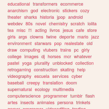
educational
transformers
ecommerce
anarchism
god
electronic
stickers
cozy
theater
sharks
historia
jpop
android
webdev
80s
novel
chemistry
scratch
lolita
tea
misc
f1
acting
livros
jesus
cafe
store
girls
args
clowns
twine
deporte
mario
jazz
environment
starwars
pop
realestate
old
draw
computing
vtubers
trains
pc
girly
college
images
dj
horses
mcr
whatever
pastel
yoga
plurality
unblocked
collection
retrogaming
construction
skating
help
videography
escuela
services
cyber
baseball
creepy
translation
doom
supernatural
ecology
multimedia
computerscience
programmer
tumblr
flash
artes
insects
animales
persona
trinkets
gamer
programar
videoediting
trading