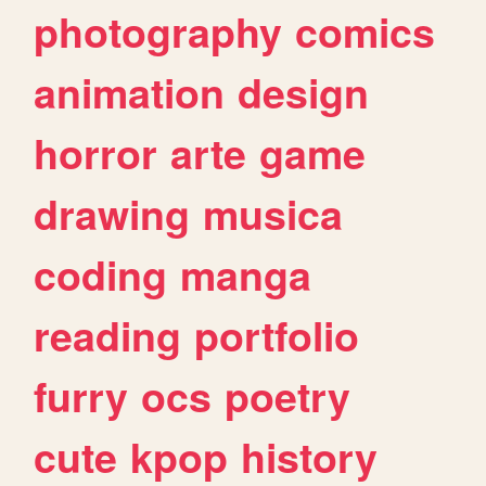
photography
comics
animation
design
horror
arte
game
drawing
musica
coding
manga
reading
portfolio
furry
ocs
poetry
cute
kpop
history