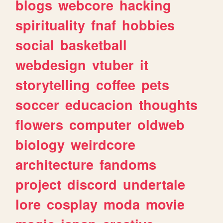
blogs
webcore
hacking
spirituality
fnaf
hobbies
social
basketball
webdesign
vtuber
it
storytelling
coffee
pets
soccer
educacion
thoughts
flowers
computer
oldweb
biology
weirdcore
architecture
fandoms
project
discord
undertale
lore
cosplay
moda
movie