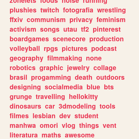
plushies
twitch
fotografia
wrestling
ffxiv
communism
privacy
feminism
activism
songs
utau
tf2
pinterest
boardgames
scenecore
production
volleyball
rpgs
pictures
podcast
geography
filmmaking
none
robotics
graphic
jewelry
collage
brasil
progamming
death
outdoors
designing
socialmedia
blue
bts
grunge
travelling
hellokitty
dinosaurs
car
3dmodeling
tools
filmes
lesbian
dev
student
manhwa
omori
vlog
things
vent
literatura
maths
awesome