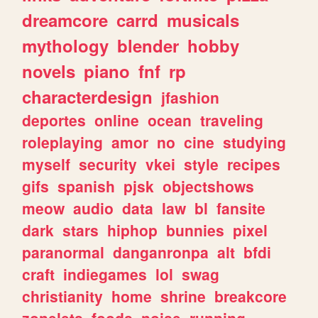
dreamcore
carrd
musicals
mythology
blender
hobby
novels
piano
fnf
rp
characterdesign
jfashion
deportes
online
ocean
traveling
roleplaying
amor
no
cine
studying
myself
security
vkei
style
recipes
gifs
spanish
pjsk
objectshows
meow
audio
data
law
bl
fansite
dark
stars
hiphop
bunnies
pixel
paranormal
danganronpa
alt
bfdi
craft
indiegames
lol
swag
christianity
home
shrine
breakcore
zonelets
foods
noise
running