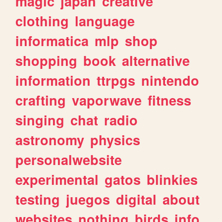
magic
japan
creative
clothing
language
informatica
mlp
shop
shopping
book
alternative
information
ttrpgs
nintendo
crafting
vaporwave
fitness
singing
chat
radio
astronomy
physics
personalwebsite
experimental
gatos
blinkies
testing
juegos
digital
about
websites
nothing
birds
info