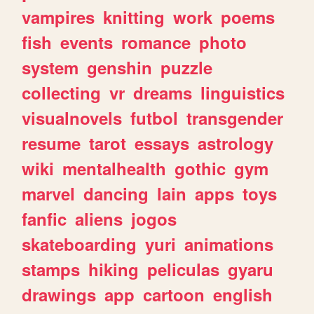
vampires
knitting
work
poems
fish
events
romance
photo
system
genshin
puzzle
collecting
vr
dreams
linguistics
visualnovels
futbol
transgender
resume
tarot
essays
astrology
wiki
mentalhealth
gothic
gym
marvel
dancing
lain
apps
toys
fanfic
aliens
jogos
skateboarding
yuri
animations
stamps
hiking
peliculas
gyaru
drawings
app
cartoon
english