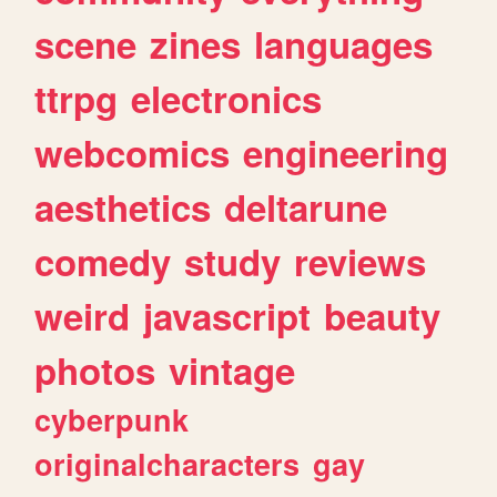
scene
zines
languages
ttrpg
electronics
webcomics
engineering
aesthetics
deltarune
comedy
study
reviews
weird
javascript
beauty
photos
vintage
cyberpunk
originalcharacters
gay