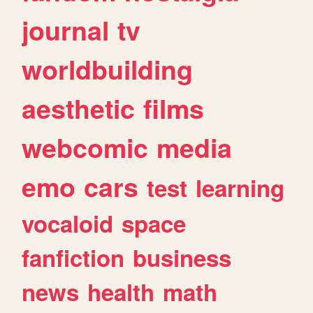
journal
tv
worldbuilding
aesthetic
films
webcomic
media
emo
cars
test
learning
vocaloid
space
fanfiction
business
news
health
math