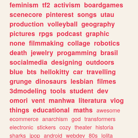
feminism
tf2
activism
boardgames
scenecore
pinterest
songs
utau
production
volleyball
geography
pictures
rpgs
podcast
graphic
none
filmmaking
collage
robotics
death
jewelry
progamming
brasil
socialmedia
designing
outdoors
blue
bts
hellokitty
car
travelling
grunge
dinosaurs
lesbian
filmes
3dmodeling
tools
student
dev
omori
vent
manhwa
literatura
vlog
things
educational
maths
awesome
ecommerce
anarchism
god
transformers
electronic
stickers
cozy
theater
historia
sharks
jpop
android
webdev
80s
lolita