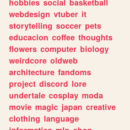
hobbies
social
basketball
webdesign
vtuber
it
storytelling
soccer
pets
educacion
coffee
thoughts
flowers
computer
biology
weirdcore
oldweb
architecture
fandoms
project
discord
lore
undertale
cosplay
moda
movie
magic
japan
creative
clothing
language
informatica
mlp
shop