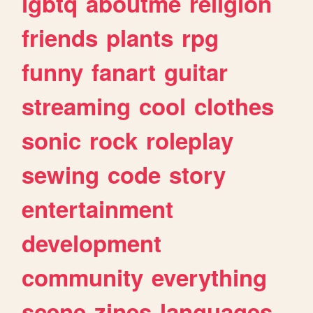
lgbtq
aboutme
religion
friends
plants
rpg
funny
fanart
guitar
streaming
cool
clothes
sonic
rock
roleplay
sewing
code
story
entertainment
development
community
everything
scene
zines
languages