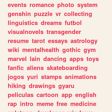
events
romance
photo
system
genshin
puzzle
vr
collecting
linguistics
dreams
futbol
visualnovels
transgender
resume
tarot
essays
astrology
wiki
mentalhealth
gothic
gym
marvel
lain
dancing
apps
toys
fanfic
aliens
skateboarding
jogos
yuri
stamps
animations
hiking
drawings
gyaru
peliculas
cartoon
app
english
rap
intro
meme
free
medicine