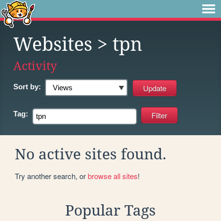
Websites
> tpn
Activity
Sort by:
Tag:
No active sites found.
Try another search, or
browse all sites
!
Popular Tags