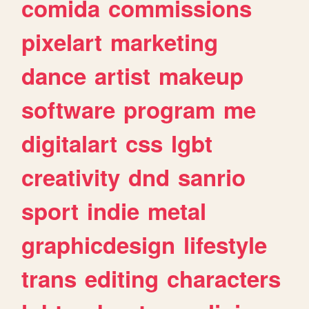
comida
commissions
pixelart
marketing
dance
artist
makeup
software
program
me
digitalart
css
lgbt
creativity
dnd
sanrio
sport
indie
metal
graphicdesign
lifestyle
trans
editing
characters