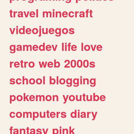
travel
minecraft
videojuegos
gamedev
life
love
retro
web
2000s
school
blogging
pokemon
youtube
computers
diary
fantasy
pink