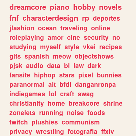
dreamcore
piano
hobby
novels
fnf
characterdesign
rp
deportes
jfashion
ocean
traveling
online
roleplaying
amor
cine
security
no
studying
myself
style
vkei
recipes
gifs
spanish
meow
objectshows
pjsk
audio
data
bl
law
dark
fansite
hiphop
stars
pixel
bunnies
paranormal
alt
bfdi
danganronpa
indiegames
lol
craft
swag
christianity
home
breakcore
shrine
zonelets
running
noise
foods
twitch
plushies
communism
privacy
wrestling
fotografia
ffxiv