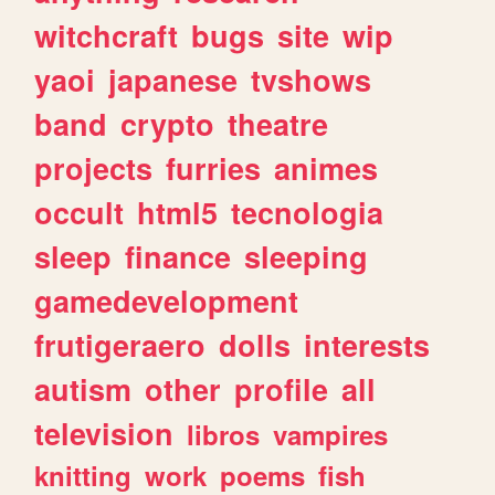
witchcraft
bugs
site
wip
yaoi
japanese
tvshows
band
crypto
theatre
projects
furries
animes
occult
html5
tecnologia
sleep
finance
sleeping
gamedevelopment
frutigeraero
dolls
interests
autism
other
profile
all
television
libros
vampires
knitting
work
poems
fish