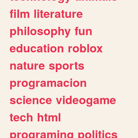
film
literature
philosophy
fun
education
roblox
nature
sports
programacion
science
videogame
tech
html
programing
politics