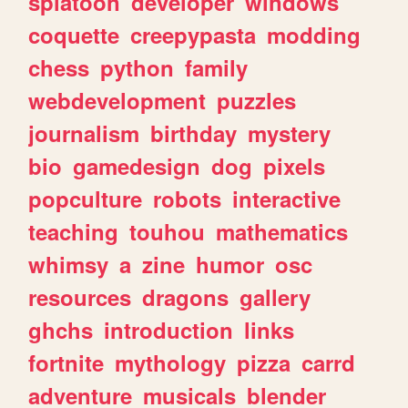
splatoon
developer
windows
coquette
creepypasta
modding
chess
python
family
webdevelopment
puzzles
journalism
birthday
mystery
bio
gamedesign
dog
pixels
popculture
robots
interactive
teaching
touhou
mathematics
whimsy
a
zine
humor
osc
resources
dragons
gallery
ghchs
introduction
links
fortnite
mythology
pizza
carrd
adventure
musicals
blender