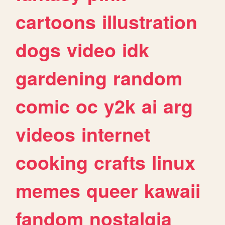
cartoons
illustration
dogs
video
idk
gardening
random
comic
oc
y2k
ai
arg
videos
internet
cooking
crafts
linux
memes
queer
kawaii
fandom
nostalgia