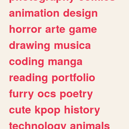
animation
design
horror
arte
game
drawing
musica
coding
manga
reading
portfolio
furry
ocs
poetry
cute
kpop
history
technology
animals