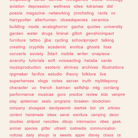
aviation
depression
wellness
sites
kdramas
did
poesia
magazine
networking
crocheting
rants
cv
harrypotter
alterhuman
closedspecies
ceramics
building
mods
analoghorror
gacha
quotes
university
garden
water
drugs
liminal
glitch
genshinimpact
furniture
tattoo
jjba
cycling
schoolproject
talking
creating
cryptids
academic
erotica
ghosts
foss
concerts
society
3dart
mobile
writer
onepiece
anarchy
tutorials
soft
voiceacting
hetalia
cards
musicproduction
esoteric
shrines
archives
illustrations
rpgmaker
fanfics
estudio
theory
folklore
live
superheroes
vlogs
notes
server
truth
mylittlepony
character
ux
french
batman
selfship
mtg
conlang
performance
musicas
guns
practice
review
kids
vampire
play
spiderman
seals
programs
forsaken
blockchain
company
shoegaze
dandysworld
startrek
bot
crk
articles
content
handmade
bikes
sanat
escritura
camping
decor
doodles
shitpost
neocities
dibujo
informacion
vibes
geek
animal
species
glitter
ultrakill
lostmedia
communication
noticias
daily
shoujo
ia
sweets
apple
disney
chaos
cs