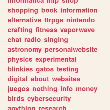
shopping
book
information
alternative
ttrpgs
nintendo
crafting
fitness
vaporwave
chat
radio
singing
astronomy
personalwebsite
physics
experimental
blinkies
gatos
testing
digital
about
websites
juegos
nothing
info
money
birds
cybersecurity
anything
research