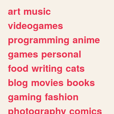
art
music
videogames
programming
anime
games
personal
food
writing
cats
blog
movies
books
gaming
fashion
photography
comics