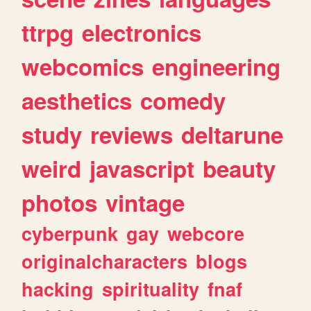
ttrpg
electronics
webcomics
engineering
aesthetics
comedy
study
reviews
deltarune
weird
javascript
beauty
photos
vintage
cyberpunk
gay
webcore
originalcharacters
blogs
hacking
spirituality
fnaf