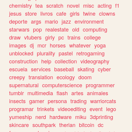
chemistry
tea
scratch
novel
misc
acting
f1
jesus
store
livros
cafe
girls
twine
clowns
deporte
args
mario
jazz
environment
starwars
pop
realestate
old
computing
draw
vtubers
girly
pc
trains
college
images
dj
mcr
horses
whatever
yoga
unblocked
plurality
pastel
retrogaming
construction
help
collection
videography
escuela
services
baseball
skating
cyber
creepy
translation
ecology
doom
supernatural
computerscience
programmer
tumblr
multimedia
flash
artes
animales
insects
gamer
persona
trading
warriorcats
programar
trinkets
videoediting
event
lego
yumeship
nerd
hardware
miku
3dprinting
skincare
southpark
therian
bitcoin
dc