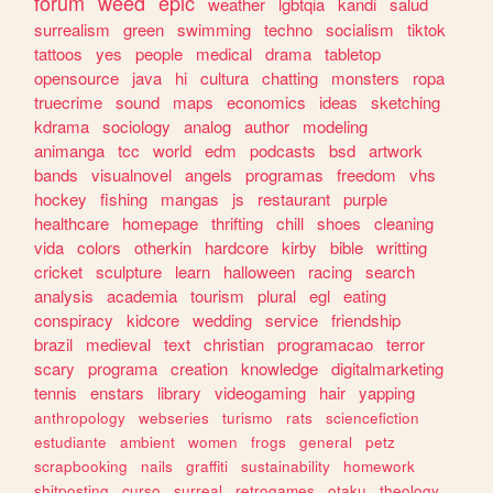
forum
weed
epic
weather
lgbtqia
kandi
salud
surrealism
green
swimming
techno
socialism
tiktok
tattoos
yes
people
medical
drama
tabletop
opensource
java
hi
cultura
chatting
monsters
ropa
truecrime
sound
maps
economics
ideas
sketching
kdrama
sociology
analog
author
modeling
animanga
tcc
world
edm
podcasts
bsd
artwork
bands
visualnovel
angels
programas
freedom
vhs
hockey
fishing
mangas
js
restaurant
purple
healthcare
homepage
thrifting
chill
shoes
cleaning
vida
colors
otherkin
hardcore
kirby
bible
writting
cricket
sculpture
learn
halloween
racing
search
analysis
academia
tourism
plural
egl
eating
conspiracy
kidcore
wedding
service
friendship
brazil
medieval
text
christian
programacao
terror
scary
programa
creation
knowledge
digitalmarketing
tennis
enstars
library
videogaming
hair
yapping
anthropology
webseries
turismo
rats
sciencefiction
estudiante
ambient
women
frogs
general
petz
scrapbooking
nails
graffiti
sustainability
homework
shitposting
curso
surreal
retrogames
otaku
theology