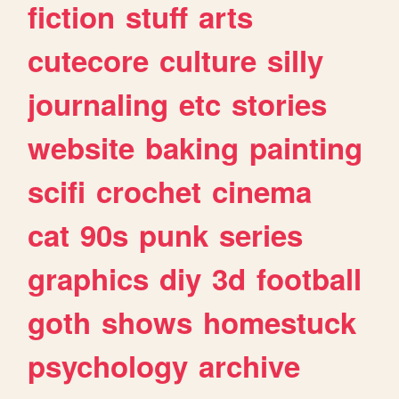
fiction
stuff
arts
cutecore
culture
silly
journaling
etc
stories
website
baking
painting
scifi
crochet
cinema
cat
90s
punk
series
graphics
diy
3d
football
goth
shows
homestuck
psychology
archive