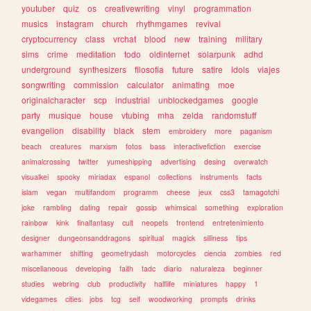
youtuber
quiz
os
creativewriting
vinyl
programmation
musics
instagram
church
rhythmgames
revival
cryptocurrency
class
vrchat
blood
new
training
military
sims
crime
meditation
todo
oldinternet
solarpunk
adhd
underground
synthesizers
filosofia
future
satire
idols
viajes
songwriting
commission
calculator
animating
moe
originalcharacter
scp
industrial
unblockedgames
google
party
musique
house
vtubing
mha
zelda
randomstuff
evangelion
disability
black
stem
embroidery
more
paganism
beach
creatures
marxism
fotos
bass
interactivefiction
exercise
animalcrossing
twitter
yumeshipping
advertising
desing
overwatch
visualkei
spooky
miriadax
espanol
collections
instruments
facts
islam
vegan
multifandom
programm
cheese
jeux
css3
tamagotchi
joke
rambling
dating
repair
gossip
whimsical
something
exploration
rainbow
kink
finalfantasy
cult
neopets
frontend
entretenimiento
designer
dungeonsanddragons
spiritual
magick
silliness
tips
warhammer
shifting
geometrydash
motorcycles
ciencia
zombies
red
miscellaneous
developing
faith
tadc
diario
naturaleza
beginner
studies
webring
club
productivity
halflife
miniatures
happy
1
videgames
cities
jobs
tcg
self
woodworking
prompts
drinks