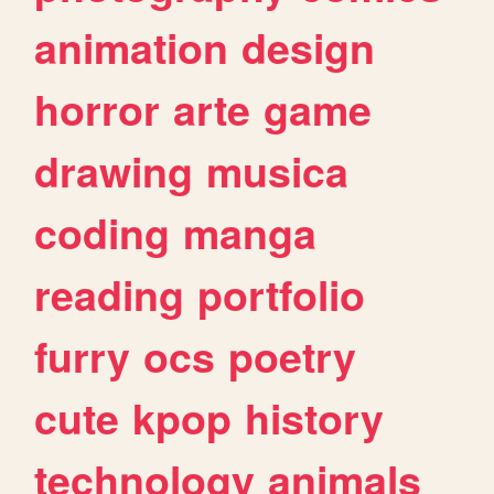
animation
design
horror
arte
game
drawing
musica
coding
manga
reading
portfolio
furry
ocs
poetry
cute
kpop
history
technology
animals