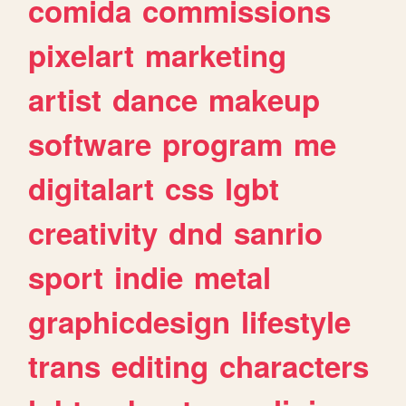
comida
commissions
pixelart
marketing
artist
dance
makeup
software
program
me
digitalart
css
lgbt
creativity
dnd
sanrio
sport
indie
metal
graphicdesign
lifestyle
trans
editing
characters