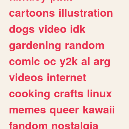
cartoons
illustration
dogs
video
idk
gardening
random
comic
oc
y2k
ai
arg
videos
internet
cooking
crafts
linux
memes
queer
kawaii
fandom
nostalgia