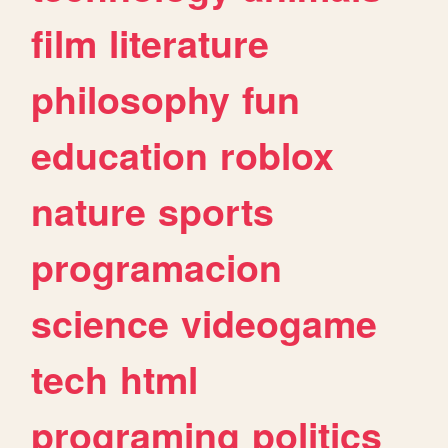
film
literature
philosophy
fun
education
roblox
nature
sports
programacion
science
videogame
tech
html
programing
politics