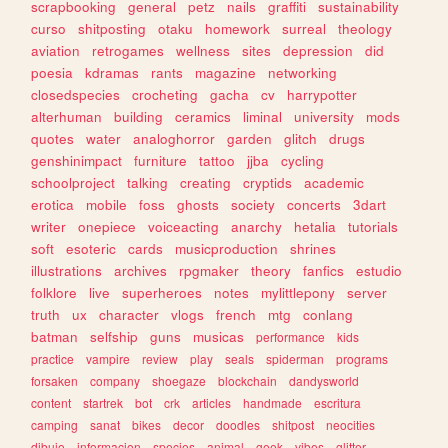
scrapbooking
general
petz
nails
graffiti
sustainability
curso
shitposting
otaku
homework
surreal
theology
aviation
retrogames
wellness
sites
depression
did
poesia
kdramas
rants
magazine
networking
closedspecies
crocheting
gacha
cv
harrypotter
alterhuman
building
ceramics
liminal
university
mods
quotes
water
analoghorror
garden
glitch
drugs
genshinimpact
furniture
tattoo
jjba
cycling
schoolproject
talking
creating
cryptids
academic
erotica
mobile
foss
ghosts
society
concerts
3dart
writer
onepiece
voiceacting
anarchy
hetalia
tutorials
soft
esoteric
cards
musicproduction
shrines
illustrations
archives
rpgmaker
theory
fanfics
estudio
folklore
live
superheroes
notes
mylittlepony
server
truth
ux
character
vlogs
french
mtg
conlang
batman
selfship
guns
musicas
performance
kids
practice
vampire
review
play
seals
spiderman
programs
forsaken
company
shoegaze
blockchain
dandysworld
content
startrek
bot
crk
articles
handmade
escritura
camping
sanat
bikes
decor
doodles
shitpost
neocities
dibujo
informacion
species
animal
geek
vibes
glitter