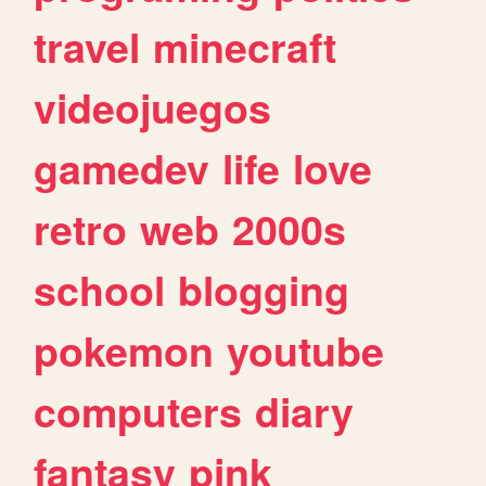
travel
minecraft
videojuegos
gamedev
life
love
retro
web
2000s
school
blogging
pokemon
youtube
computers
diary
fantasy
pink