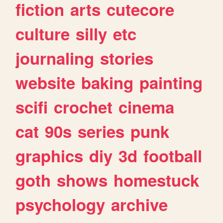
fiction
arts
cutecore
culture
silly
etc
journaling
stories
website
baking
painting
scifi
crochet
cinema
cat
90s
series
punk
graphics
diy
3d
football
goth
shows
homestuck
psychology
archive