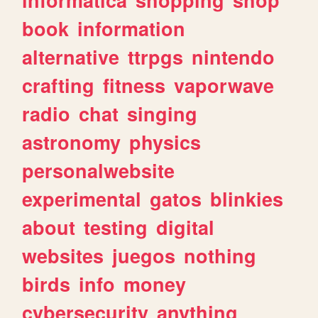
book
information
alternative
ttrpgs
nintendo
crafting
fitness
vaporwave
radio
chat
singing
astronomy
physics
personalwebsite
experimental
gatos
blinkies
about
testing
digital
websites
juegos
nothing
birds
info
money
cybersecurity
anything