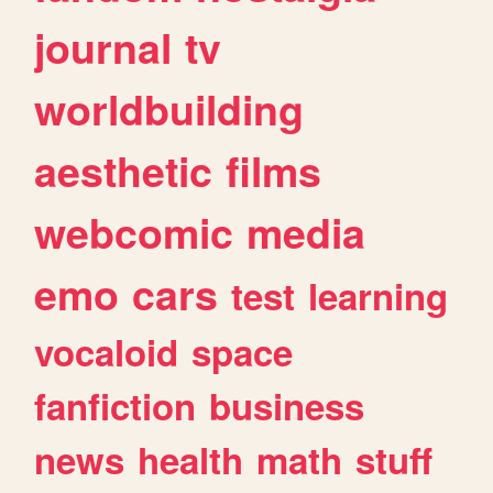
journal
tv
worldbuilding
aesthetic
films
webcomic
media
emo
cars
test
learning
vocaloid
space
fanfiction
business
news
health
math
stuff