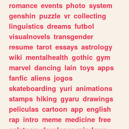
romance
events
photo
system
genshin
puzzle
vr
collecting
linguistics
dreams
futbol
visualnovels
transgender
resume
tarot
essays
astrology
wiki
mentalhealth
gothic
gym
marvel
dancing
lain
toys
apps
fanfic
aliens
jogos
skateboarding
yuri
animations
stamps
hiking
gyaru
drawings
peliculas
cartoon
app
english
rap
intro
meme
medicine
free