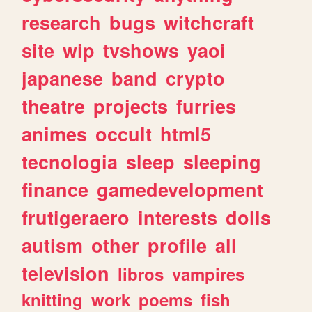
research
bugs
witchcraft
site
wip
tvshows
yaoi
japanese
band
crypto
theatre
projects
furries
animes
occult
html5
tecnologia
sleep
sleeping
finance
gamedevelopment
frutigeraero
interests
dolls
autism
other
profile
all
television
libros
vampires
knitting
work
poems
fish