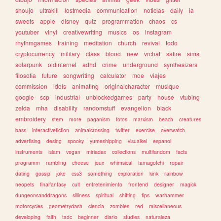
shoujo
ultrakill
lostmedia
communication
noticias
daily
ia
sweets
apple
disney
quiz
programmation
chaos
cs
youtuber
vinyl
creativewriting
musics
os
instagram
rhythmgames
training
meditation
church
revival
todo
cryptocurrency
military
class
blood
new
vrchat
satire
sims
solarpunk
oldinternet
adhd
crime
underground
synthesizers
filosofia
future
songwriting
calculator
moe
viajes
commission
idols
animating
originalcharacter
musique
google
scp
industrial
unblockedgames
party
house
vtubing
zelda
mha
disability
randomstuff
evangelion
black
embroidery
stem
more
paganism
fotos
marxism
beach
creatures
bass
interactivefiction
animalcrossing
twitter
exercise
overwatch
advertising
desing
spooky
yumeshipping
visualkei
espanol
instruments
islam
vegan
miriadax
collections
multifandom
facts
programm
rambling
cheese
jeux
whimsical
tamagotchi
repair
dating
gossip
joke
css3
something
exploration
kink
rainbow
neopets
finalfantasy
cult
entretenimiento
frontend
designer
magick
dungeonsanddragons
silliness
spiritual
shifting
tips
warhammer
motorcycles
geometrydash
ciencia
zombies
red
miscellaneous
developing
faith
tadc
beginner
diario
studies
naturaleza