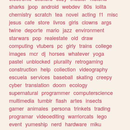
sharks
jpop
android
webdev
80s
lolita
chemistry
scratch
tea
novel
acting
f1
misc
jesus
cafe
store
livros
girls
clowns
args
twine
deporte
mario
jazz
environment
starwars
pop
realestate
old
draw
computing
vtubers
pc
girly
trains
college
images
mcr
dj
horses
whatever
yoga
pastel
unblocked
plurality
retrogaming
construction
help
collection
videography
escuela
services
baseball
skating
creepy
cyber
translation
doom
ecology
supernatural
programmer
computerscience
multimedia
tumblr
flash
artes
insects
gamer
animales
persona
trinkets
trading
programar
videoediting
warriorcats
lego
event
yumeship
nerd
hardware
miku