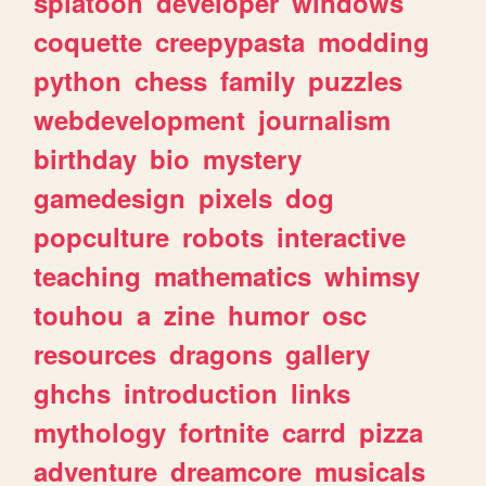
splatoon
developer
windows
coquette
creepypasta
modding
python
chess
family
puzzles
webdevelopment
journalism
birthday
bio
mystery
gamedesign
pixels
dog
popculture
robots
interactive
teaching
mathematics
whimsy
touhou
a
zine
humor
osc
resources
dragons
gallery
ghchs
introduction
links
mythology
fortnite
carrd
pizza
adventure
dreamcore
musicals