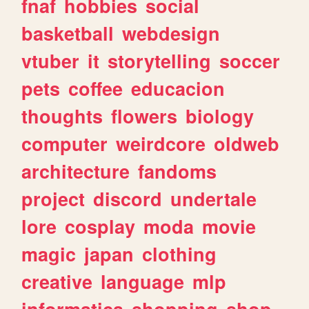
fnaf
hobbies
social
basketball
webdesign
vtuber
it
storytelling
soccer
pets
coffee
educacion
thoughts
flowers
biology
computer
weirdcore
oldweb
architecture
fandoms
project
discord
undertale
lore
cosplay
moda
movie
magic
japan
clothing
creative
language
mlp
informatica
shopping
shop