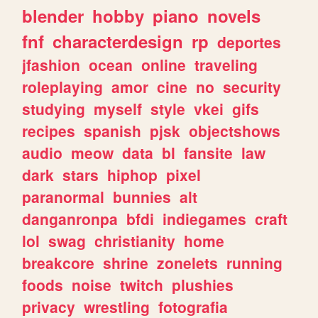
blender
hobby
piano
novels
fnf
characterdesign
rp
deportes
jfashion
ocean
online
traveling
roleplaying
amor
cine
no
security
studying
myself
style
vkei
gifs
recipes
spanish
pjsk
objectshows
audio
meow
data
bl
fansite
law
dark
stars
hiphop
pixel
paranormal
bunnies
alt
danganronpa
bfdi
indiegames
craft
lol
swag
christianity
home
breakcore
shrine
zonelets
running
foods
noise
twitch
plushies
privacy
wrestling
fotografia