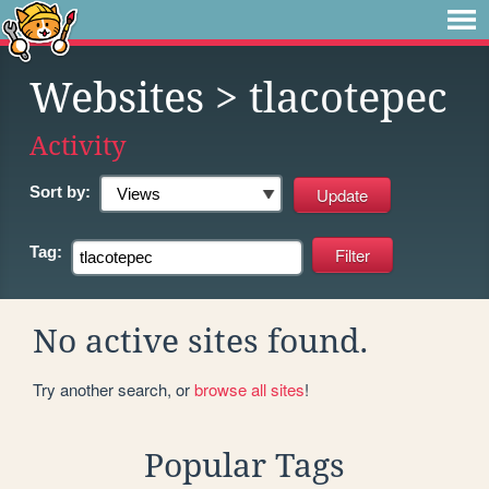
Websites
> tlacotepec
Activity
Sort by:
Tag:
No active sites found.
Try another search, or
browse all sites
!
Popular Tags