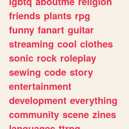
lgbtq
aboutme
religion
friends
plants
rpg
funny
fanart
guitar
streaming
cool
clothes
sonic
rock
roleplay
sewing
code
story
entertainment
development
everything
community
scene
zines
languages
ttrpg