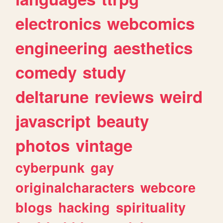
electronics
webcomics
engineering
aesthetics
comedy
study
deltarune
reviews
weird
javascript
beauty
photos
vintage
cyberpunk
gay
originalcharacters
webcore
blogs
hacking
spirituality