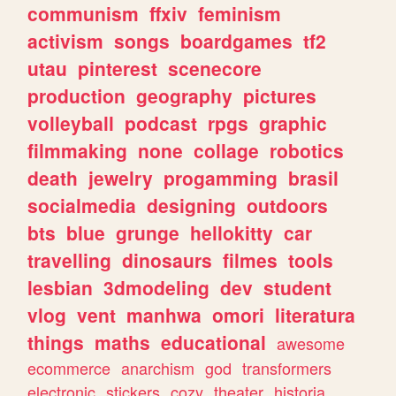
communism
ffxiv
feminism
activism
songs
boardgames
tf2
utau
pinterest
scenecore
production
geography
pictures
volleyball
podcast
rpgs
graphic
filmmaking
none
collage
robotics
death
jewelry
progamming
brasil
socialmedia
designing
outdoors
bts
blue
grunge
hellokitty
car
travelling
dinosaurs
filmes
tools
lesbian
3dmodeling
dev
student
vlog
vent
manhwa
omori
literatura
things
maths
educational
awesome
ecommerce
anarchism
god
transformers
electronic
stickers
cozy
theater
historia