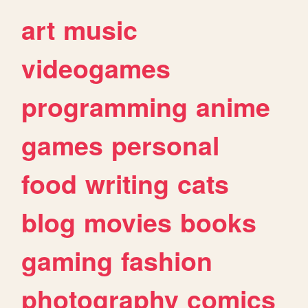
art
music
videogames
programming
anime
games
personal
food
writing
cats
blog
movies
books
gaming
fashion
photography
comics