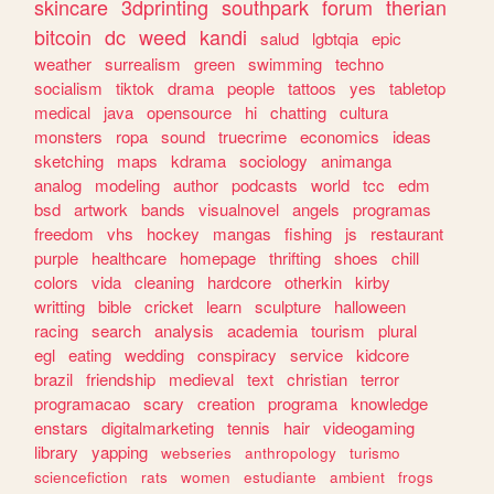
skincare
3dprinting
southpark
forum
therian
bitcoin
dc
weed
kandi
salud
lgbtqia
epic
weather
surrealism
green
swimming
techno
socialism
tiktok
drama
people
tattoos
yes
tabletop
medical
java
opensource
hi
chatting
cultura
monsters
ropa
sound
truecrime
economics
ideas
sketching
maps
kdrama
sociology
animanga
analog
modeling
author
podcasts
world
tcc
edm
bsd
artwork
bands
visualnovel
angels
programas
freedom
vhs
hockey
mangas
fishing
js
restaurant
purple
healthcare
homepage
thrifting
shoes
chill
colors
vida
cleaning
hardcore
otherkin
kirby
writting
bible
cricket
learn
sculpture
halloween
racing
search
analysis
academia
tourism
plural
egl
eating
wedding
conspiracy
service
kidcore
brazil
friendship
medieval
text
christian
terror
programacao
scary
creation
programa
knowledge
enstars
digitalmarketing
tennis
hair
videogaming
library
yapping
webseries
anthropology
turismo
sciencefiction
rats
women
estudiante
ambient
frogs