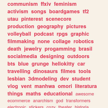
communism
ffxiv
feminism
activism
songs
boardgames
tf2
utau
pinterest
scenecore
production
geography
pictures
volleyball
podcast
rpgs
graphic
filmmaking
none
collage
robotics
death
jewelry
progamming
brasil
socialmedia
designing
outdoors
bts
blue
grunge
hellokitty
car
travelling
dinosaurs
filmes
tools
lesbian
3dmodeling
dev
student
vlog
vent
manhwa
omori
literatura
things
maths
educational
awesome
ecommerce
anarchism
god
transformers
electronic
stickers
cozy
theater
historia