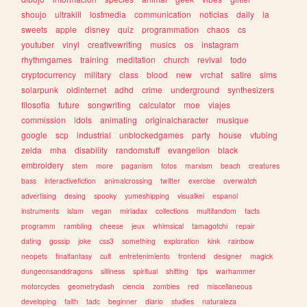
shoujo
ultrakill
lostmedia
communication
noticias
daily
ia
sweets
apple
disney
quiz
programmation
chaos
cs
youtuber
vinyl
creativewriting
musics
os
instagram
rhythmgames
training
meditation
church
revival
todo
cryptocurrency
military
class
blood
new
vrchat
satire
sims
solarpunk
oldinternet
adhd
crime
underground
synthesizers
filosofia
future
songwriting
calculator
moe
viajes
commission
idols
animating
originalcharacter
musique
google
scp
industrial
unblockedgames
party
house
vtubing
zelda
mha
disability
randomstuff
evangelion
black
embroidery
stem
more
paganism
fotos
marxism
beach
creatures
bass
interactivefiction
animalcrossing
twitter
exercise
overwatch
advertising
desing
spooky
yumeshipping
visualkei
espanol
instruments
islam
vegan
miriadax
collections
multifandom
facts
programm
rambling
cheese
jeux
whimsical
tamagotchi
repair
dating
gossip
joke
css3
something
exploration
kink
rainbow
neopets
finalfantasy
cult
entretenimiento
frontend
designer
magick
dungeonsanddragons
silliness
spiritual
shifting
tips
warhammer
motorcycles
geometrydash
ciencia
zombies
red
miscellaneous
developing
faith
tadc
beginner
diario
studies
naturaleza