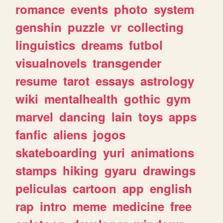
romance
events
photo
system
genshin
puzzle
vr
collecting
linguistics
dreams
futbol
visualnovels
transgender
resume
tarot
essays
astrology
wiki
mentalhealth
gothic
gym
marvel
dancing
lain
toys
apps
fanfic
aliens
jogos
skateboarding
yuri
animations
stamps
hiking
gyaru
drawings
peliculas
cartoon
app
english
rap
intro
meme
medicine
free