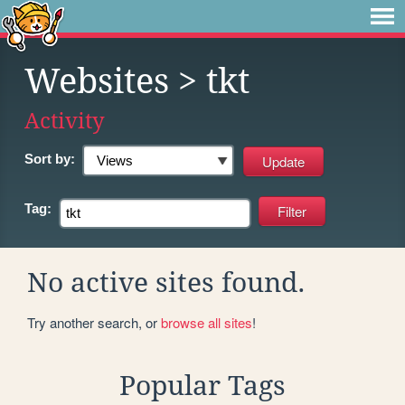
Websites
> tkt
Activity
Sort by:
Tag:
No active sites found.
Try another search, or
browse all sites
!
Popular Tags