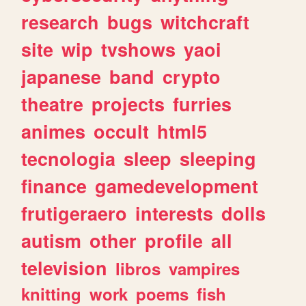
research
bugs
witchcraft
site
wip
tvshows
yaoi
japanese
band
crypto
theatre
projects
furries
animes
occult
html5
tecnologia
sleep
sleeping
finance
gamedevelopment
frutigeraero
interests
dolls
autism
other
profile
all
television
libros
vampires
knitting
work
poems
fish