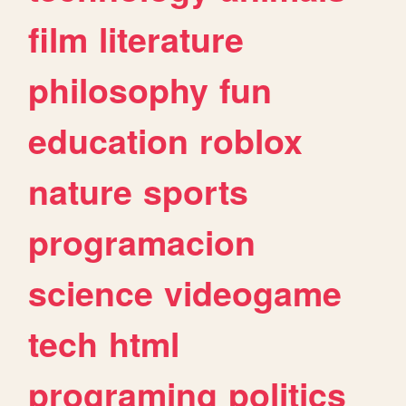
film
literature
philosophy
fun
education
roblox
nature
sports
programacion
science
videogame
tech
html
programing
politics