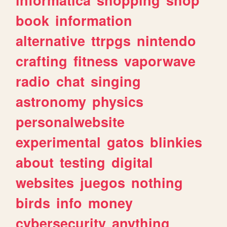
book
information
alternative
ttrpgs
nintendo
crafting
fitness
vaporwave
radio
chat
singing
astronomy
physics
personalwebsite
experimental
gatos
blinkies
about
testing
digital
websites
juegos
nothing
birds
info
money
cybersecurity
anything