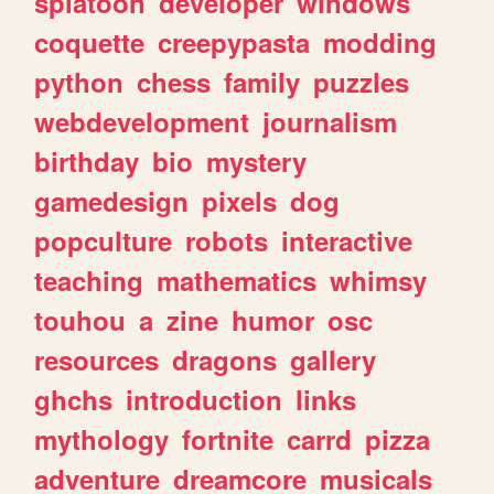
splatoon
developer
windows
coquette
creepypasta
modding
python
chess
family
puzzles
webdevelopment
journalism
birthday
bio
mystery
gamedesign
pixels
dog
popculture
robots
interactive
teaching
mathematics
whimsy
touhou
a
zine
humor
osc
resources
dragons
gallery
ghchs
introduction
links
mythology
fortnite
carrd
pizza
adventure
dreamcore
musicals