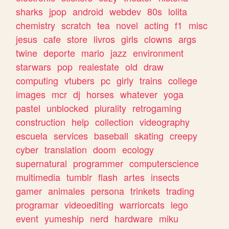
sharks
jpop
android
webdev
80s
lolita
chemistry
scratch
tea
novel
acting
f1
misc
jesus
cafe
store
livros
girls
clowns
args
twine
deporte
mario
jazz
environment
starwars
pop
realestate
old
draw
computing
vtubers
pc
girly
trains
college
images
mcr
dj
horses
whatever
yoga
pastel
unblocked
plurality
retrogaming
construction
help
collection
videography
escuela
services
baseball
skating
creepy
cyber
translation
doom
ecology
supernatural
programmer
computerscience
multimedia
tumblr
flash
artes
insects
gamer
animales
persona
trinkets
trading
programar
videoediting
warriorcats
lego
event
yumeship
nerd
hardware
miku