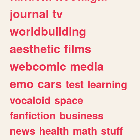
journal
tv
worldbuilding
aesthetic
films
webcomic
media
emo
cars
test
learning
vocaloid
space
fanfiction
business
news
health
math
stuff