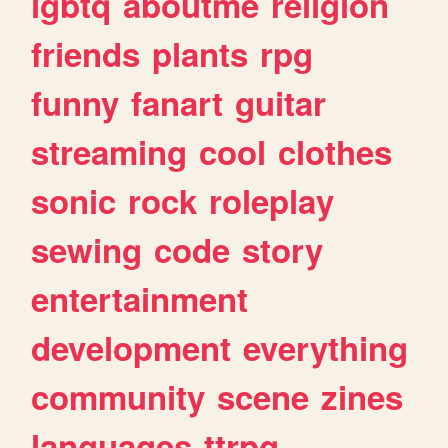
lgbtq
aboutme
religion
friends
plants
rpg
funny
fanart
guitar
streaming
cool
clothes
sonic
rock
roleplay
sewing
code
story
entertainment
development
everything
community
scene
zines
languages
ttrpg