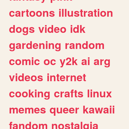
cartoons
illustration
dogs
video
idk
gardening
random
comic
oc
y2k
ai
arg
videos
internet
cooking
crafts
linux
memes
queer
kawaii
fandom
nostalgia