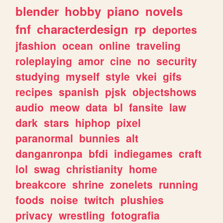
blender
hobby
piano
novels
fnf
characterdesign
rp
deportes
jfashion
ocean
online
traveling
roleplaying
amor
cine
no
security
studying
myself
style
vkei
gifs
recipes
spanish
pjsk
objectshows
audio
meow
data
bl
fansite
law
dark
stars
hiphop
pixel
paranormal
bunnies
alt
danganronpa
bfdi
indiegames
craft
lol
swag
christianity
home
breakcore
shrine
zonelets
running
foods
noise
twitch
plushies
privacy
wrestling
fotografia