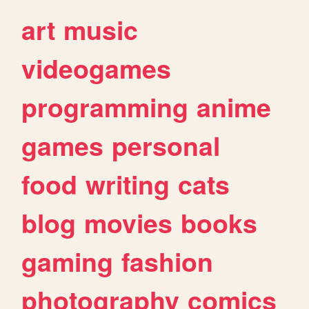
art
music
videogames
programming
anime
games
personal
food
writing
cats
blog
movies
books
gaming
fashion
photography
comics