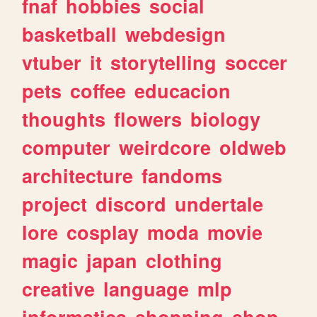
fnaf
hobbies
social
basketball
webdesign
vtuber
it
storytelling
soccer
pets
coffee
educacion
thoughts
flowers
biology
computer
weirdcore
oldweb
architecture
fandoms
project
discord
undertale
lore
cosplay
moda
movie
magic
japan
clothing
creative
language
mlp
informatica
shopping
shop