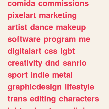
comida
commissions
pixelart
marketing
artist
dance
makeup
software
program
me
digitalart
css
lgbt
creativity
dnd
sanrio
sport
indie
metal
graphicdesign
lifestyle
trans
editing
characters