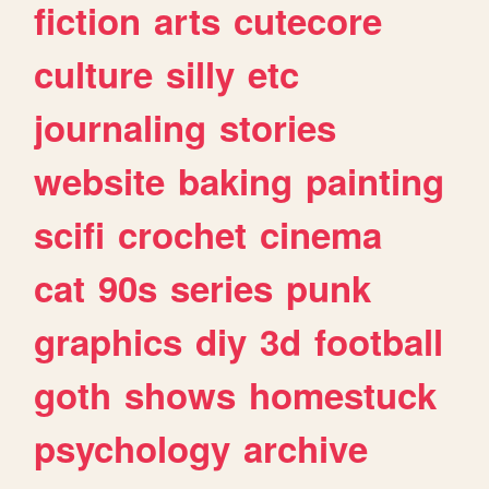
fiction
arts
cutecore
culture
silly
etc
journaling
stories
website
baking
painting
scifi
crochet
cinema
cat
90s
series
punk
graphics
diy
3d
football
goth
shows
homestuck
psychology
archive