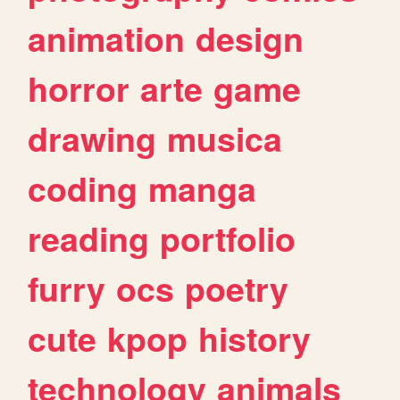
animation
design
horror
arte
game
drawing
musica
coding
manga
reading
portfolio
furry
ocs
poetry
cute
kpop
history
technology
animals