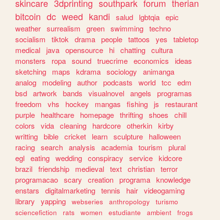
skincare
3dprinting
southpark
forum
therian
bitcoin
dc
weed
kandi
salud
lgbtqia
epic
weather
surrealism
green
swimming
techno
socialism
tiktok
drama
people
tattoos
yes
tabletop
medical
java
opensource
hi
chatting
cultura
monsters
ropa
sound
truecrime
economics
ideas
sketching
maps
kdrama
sociology
animanga
analog
modeling
author
podcasts
world
tcc
edm
bsd
artwork
bands
visualnovel
angels
programas
freedom
vhs
hockey
mangas
fishing
js
restaurant
purple
healthcare
homepage
thrifting
shoes
chill
colors
vida
cleaning
hardcore
otherkin
kirby
writting
bible
cricket
learn
sculpture
halloween
racing
search
analysis
academia
tourism
plural
egl
eating
wedding
conspiracy
service
kidcore
brazil
friendship
medieval
text
christian
terror
programacao
scary
creation
programa
knowledge
enstars
digitalmarketing
tennis
hair
videogaming
library
yapping
webseries
anthropology
turismo
sciencefiction
rats
women
estudiante
ambient
frogs