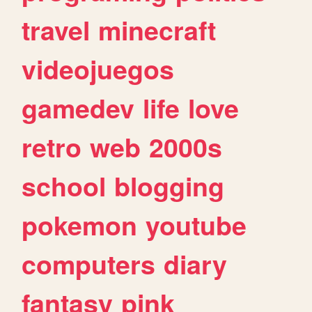
travel
minecraft
videojuegos
gamedev
life
love
retro
web
2000s
school
blogging
pokemon
youtube
computers
diary
fantasy
pink