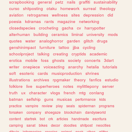
scrapbooking
general
petz
nails
graffiti
sustainability
curso
shitposting
otaku
homework
surreal
theology
aviation
retrogames
wellness
sites
depression
did
poesia
kdramas
rants
magazine
networking
closedspecies
crocheting
gacha
cv
harrypotter
alterhuman
building
ceramics
liminal
university
mods
quotes
water
analoghorror
garden
glitch
drugs
genshinimpact
furniture
tattoo
jjba
cycling
schoolproject
talking
creating
cryptids
academic
erotica
mobile
foss
ghosts
society
concerts
3dart
writer
onepiece
voiceacting
anarchy
hetalia
tutorials
soft
esoteric
cards
musicproduction
shrines
illustrations
archives
rpgmaker
theory
fanfics
estudio
folklore
live
superheroes
notes
mylittlepony
server
truth
ux
character
vlogs
french
mtg
conlang
batman
selfship
guns
musicas
performance
kids
practice
vampire
review
play
seals
spiderman
programs
forsaken
company
shoegaze
blockchain
dandysworld
content
startrek
bot
crk
articles
handmade
escritura
camping
sanat
bikes
decor
doodles
shitpost
neocities
dibujo
informacion
species
animal
geek
vibes
glitter