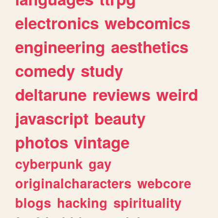
electronics
webcomics
engineering
aesthetics
comedy
study
deltarune
reviews
weird
javascript
beauty
photos
vintage
cyberpunk
gay
originalcharacters
webcore
blogs
hacking
spirituality