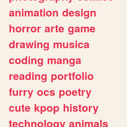
animation
design
horror
arte
game
drawing
musica
coding
manga
reading
portfolio
furry
ocs
poetry
cute
kpop
history
technology
animals