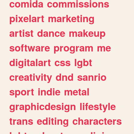
comida
commissions
pixelart
marketing
artist
dance
makeup
software
program
me
digitalart
css
lgbt
creativity
dnd
sanrio
sport
indie
metal
graphicdesign
lifestyle
trans
editing
characters