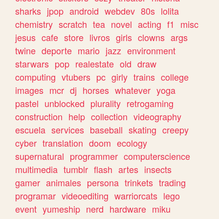
sharks
jpop
android
webdev
80s
lolita
chemistry
scratch
tea
novel
acting
f1
misc
jesus
cafe
store
livros
girls
clowns
args
twine
deporte
mario
jazz
environment
starwars
pop
realestate
old
draw
computing
vtubers
pc
girly
trains
college
images
mcr
dj
horses
whatever
yoga
pastel
unblocked
plurality
retrogaming
construction
help
collection
videography
escuela
services
baseball
skating
creepy
cyber
translation
doom
ecology
supernatural
programmer
computerscience
multimedia
tumblr
flash
artes
insects
gamer
animales
persona
trinkets
trading
programar
videoediting
warriorcats
lego
event
yumeship
nerd
hardware
miku