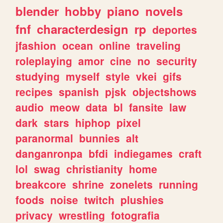
blender
hobby
piano
novels
fnf
characterdesign
rp
deportes
jfashion
ocean
online
traveling
roleplaying
amor
cine
no
security
studying
myself
style
vkei
gifs
recipes
spanish
pjsk
objectshows
audio
meow
data
bl
fansite
law
dark
stars
hiphop
pixel
paranormal
bunnies
alt
danganronpa
bfdi
indiegames
craft
lol
swag
christianity
home
breakcore
shrine
zonelets
running
foods
noise
twitch
plushies
privacy
wrestling
fotografia