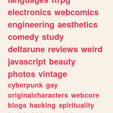
electronics
webcomics
engineering
aesthetics
comedy
study
deltarune
reviews
weird
javascript
beauty
photos
vintage
cyberpunk
gay
originalcharacters
webcore
blogs
hacking
spirituality