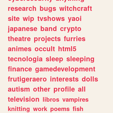
research
bugs
witchcraft
site
wip
tvshows
yaoi
japanese
band
crypto
theatre
projects
furries
animes
occult
html5
tecnologia
sleep
sleeping
finance
gamedevelopment
frutigeraero
interests
dolls
autism
other
profile
all
television
libros
vampires
knitting
work
poems
fish