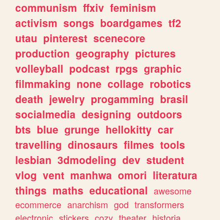
communism
ffxiv
feminism
activism
songs
boardgames
tf2
utau
pinterest
scenecore
production
geography
pictures
volleyball
podcast
rpgs
graphic
filmmaking
none
collage
robotics
death
jewelry
progamming
brasil
socialmedia
designing
outdoors
bts
blue
grunge
hellokitty
car
travelling
dinosaurs
filmes
tools
lesbian
3dmodeling
dev
student
vlog
vent
manhwa
omori
literatura
things
maths
educational
awesome
ecommerce
anarchism
god
transformers
electronic
stickers
cozy
theater
historia