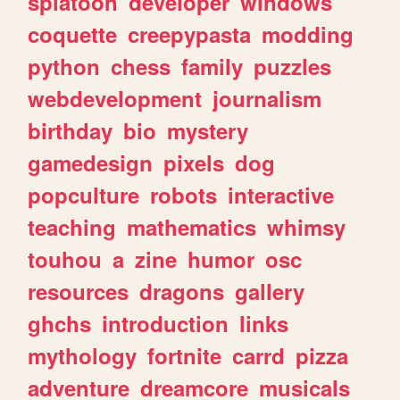
splatoon
developer
windows
coquette
creepypasta
modding
python
chess
family
puzzles
webdevelopment
journalism
birthday
bio
mystery
gamedesign
pixels
dog
popculture
robots
interactive
teaching
mathematics
whimsy
touhou
a
zine
humor
osc
resources
dragons
gallery
ghchs
introduction
links
mythology
fortnite
carrd
pizza
adventure
dreamcore
musicals