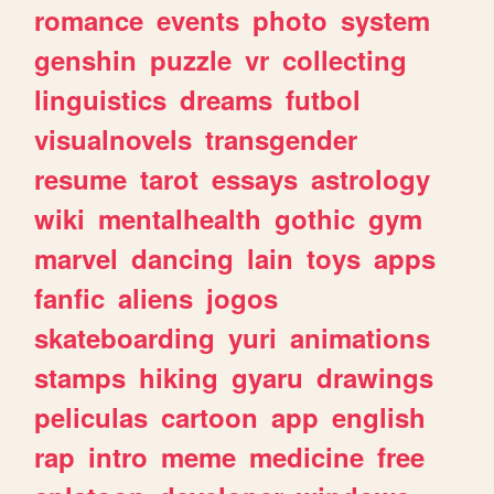
romance
events
photo
system
genshin
puzzle
vr
collecting
linguistics
dreams
futbol
visualnovels
transgender
resume
tarot
essays
astrology
wiki
mentalhealth
gothic
gym
marvel
dancing
lain
toys
apps
fanfic
aliens
jogos
skateboarding
yuri
animations
stamps
hiking
gyaru
drawings
peliculas
cartoon
app
english
rap
intro
meme
medicine
free