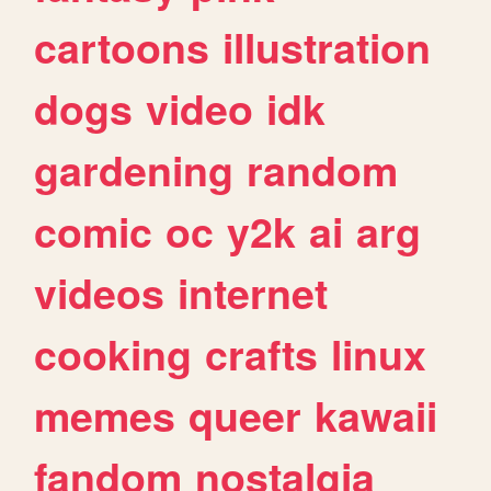
cartoons
illustration
dogs
video
idk
gardening
random
comic
oc
y2k
ai
arg
videos
internet
cooking
crafts
linux
memes
queer
kawaii
fandom
nostalgia