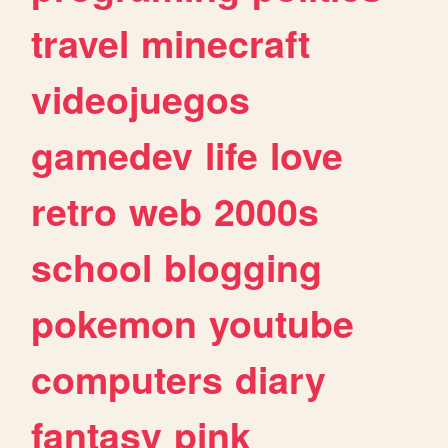
travel
minecraft
videojuegos
gamedev
life
love
retro
web
2000s
school
blogging
pokemon
youtube
computers
diary
fantasy
pink