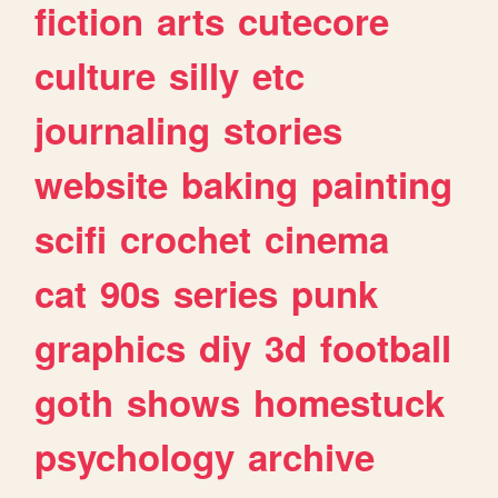
fiction
arts
cutecore
culture
silly
etc
journaling
stories
website
baking
painting
scifi
crochet
cinema
cat
90s
series
punk
graphics
diy
3d
football
goth
shows
homestuck
psychology
archive