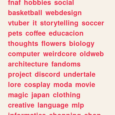
fnaf
hobbies
social
basketball
webdesign
vtuber
it
storytelling
soccer
pets
coffee
educacion
thoughts
flowers
biology
computer
weirdcore
oldweb
architecture
fandoms
project
discord
undertale
lore
cosplay
moda
movie
magic
japan
clothing
creative
language
mlp
informatica
shopping
shop