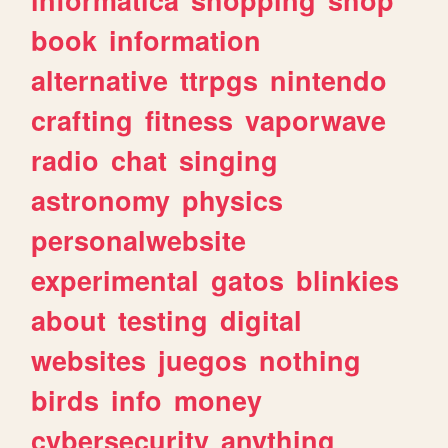
book
information
alternative
ttrpgs
nintendo
crafting
fitness
vaporwave
radio
chat
singing
astronomy
physics
personalwebsite
experimental
gatos
blinkies
about
testing
digital
websites
juegos
nothing
birds
info
money
cybersecurity
anything