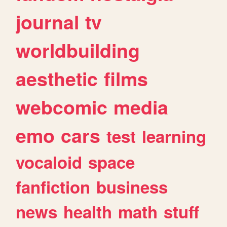
journal
tv
worldbuilding
aesthetic
films
webcomic
media
emo
cars
test
learning
vocaloid
space
fanfiction
business
news
health
math
stuff