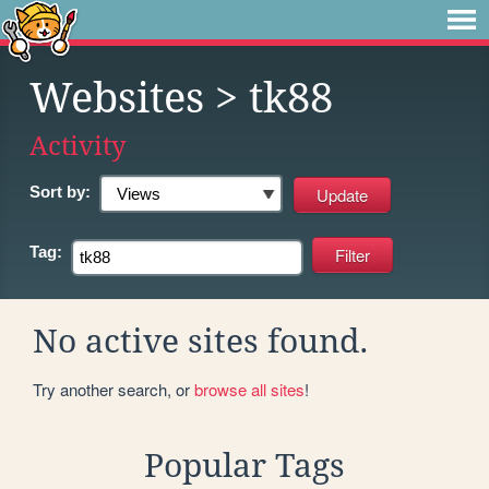
Websites
> tk88
Activity
Sort by:
Tag:
No active sites found.
Try another search, or
browse all sites
!
Popular Tags