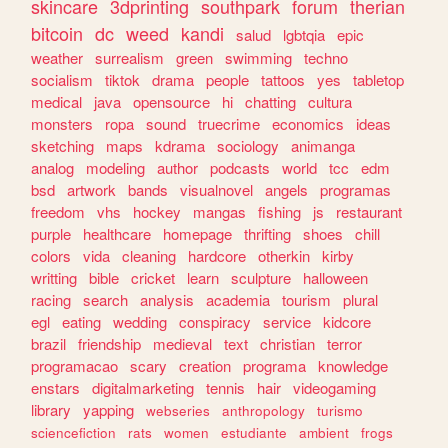
skincare
3dprinting
southpark
forum
therian
bitcoin
dc
weed
kandi
salud
lgbtqia
epic
weather
surrealism
green
swimming
techno
socialism
tiktok
drama
people
tattoos
yes
tabletop
medical
java
opensource
hi
chatting
cultura
monsters
ropa
sound
truecrime
economics
ideas
sketching
maps
kdrama
sociology
animanga
analog
modeling
author
podcasts
world
tcc
edm
bsd
artwork
bands
visualnovel
angels
programas
freedom
vhs
hockey
mangas
fishing
js
restaurant
purple
healthcare
homepage
thrifting
shoes
chill
colors
vida
cleaning
hardcore
otherkin
kirby
writting
bible
cricket
learn
sculpture
halloween
racing
search
analysis
academia
tourism
plural
egl
eating
wedding
conspiracy
service
kidcore
brazil
friendship
medieval
text
christian
terror
programacao
scary
creation
programa
knowledge
enstars
digitalmarketing
tennis
hair
videogaming
library
yapping
webseries
anthropology
turismo
sciencefiction
rats
women
estudiante
ambient
frogs