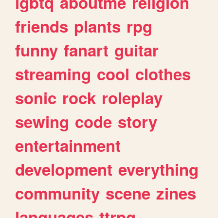
lgbtq
aboutme
religion
friends
plants
rpg
funny
fanart
guitar
streaming
cool
clothes
sonic
rock
roleplay
sewing
code
story
entertainment
development
everything
community
scene
zines
languages
ttrpg