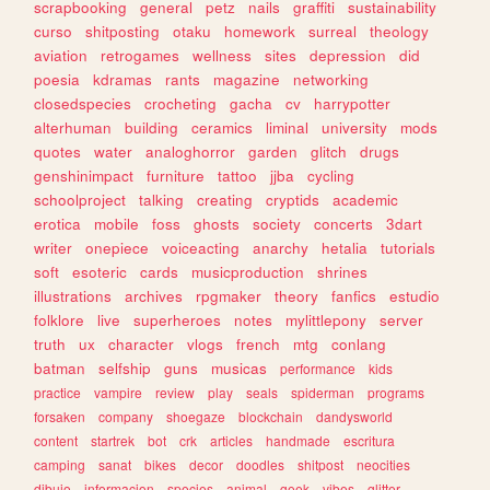
scrapbooking
general
petz
nails
graffiti
sustainability
curso
shitposting
otaku
homework
surreal
theology
aviation
retrogames
wellness
sites
depression
did
poesia
kdramas
rants
magazine
networking
closedspecies
crocheting
gacha
cv
harrypotter
alterhuman
building
ceramics
liminal
university
mods
quotes
water
analoghorror
garden
glitch
drugs
genshinimpact
furniture
tattoo
jjba
cycling
schoolproject
talking
creating
cryptids
academic
erotica
mobile
foss
ghosts
society
concerts
3dart
writer
onepiece
voiceacting
anarchy
hetalia
tutorials
soft
esoteric
cards
musicproduction
shrines
illustrations
archives
rpgmaker
theory
fanfics
estudio
folklore
live
superheroes
notes
mylittlepony
server
truth
ux
character
vlogs
french
mtg
conlang
batman
selfship
guns
musicas
performance
kids
practice
vampire
review
play
seals
spiderman
programs
forsaken
company
shoegaze
blockchain
dandysworld
content
startrek
bot
crk
articles
handmade
escritura
camping
sanat
bikes
decor
doodles
shitpost
neocities
dibujo
informacion
species
animal
geek
vibes
glitter