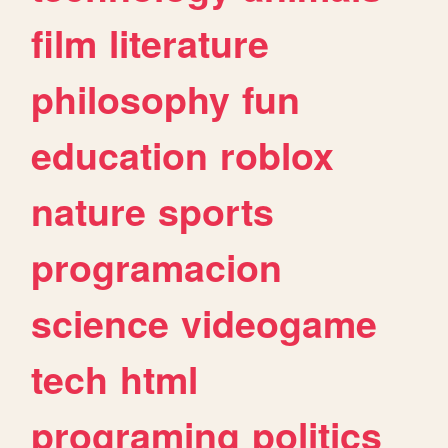
film
literature
philosophy
fun
education
roblox
nature
sports
programacion
science
videogame
tech
html
programing
politics