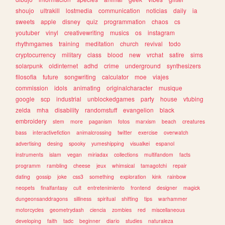
shoujo
ultrakill
lostmedia
communication
noticias
daily
ia
sweets
apple
disney
quiz
programmation
chaos
cs
youtuber
vinyl
creativewriting
musics
os
instagram
rhythmgames
training
meditation
church
revival
todo
cryptocurrency
military
class
blood
new
vrchat
satire
sims
solarpunk
oldinternet
adhd
crime
underground
synthesizers
filosofia
future
songwriting
calculator
moe
viajes
commission
idols
animating
originalcharacter
musique
google
scp
industrial
unblockedgames
party
house
vtubing
zelda
mha
disability
randomstuff
evangelion
black
embroidery
stem
more
paganism
fotos
marxism
beach
creatures
bass
interactivefiction
animalcrossing
twitter
exercise
overwatch
advertising
desing
spooky
yumeshipping
visualkei
espanol
instruments
islam
vegan
miriadax
collections
multifandom
facts
programm
rambling
cheese
jeux
whimsical
tamagotchi
repair
dating
gossip
joke
css3
something
exploration
kink
rainbow
neopets
finalfantasy
cult
entretenimiento
frontend
designer
magick
dungeonsanddragons
silliness
spiritual
shifting
tips
warhammer
motorcycles
geometrydash
ciencia
zombies
red
miscellaneous
developing
faith
tadc
beginner
diario
studies
naturaleza