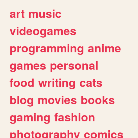
art
music
videogames
programming
anime
games
personal
food
writing
cats
blog
movies
books
gaming
fashion
photography
comics