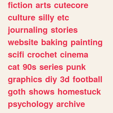
fiction
arts
cutecore
culture
silly
etc
journaling
stories
website
baking
painting
scifi
crochet
cinema
cat
90s
series
punk
graphics
diy
3d
football
goth
shows
homestuck
psychology
archive