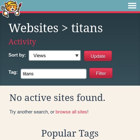
Websites
> titans
Activity
Sort by:
Tag:
No active sites found.
Try another search, or
browse all sites
!
Popular Tags