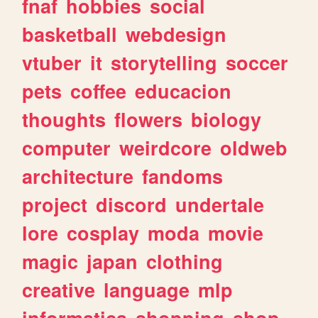
fnaf
hobbies
social
basketball
webdesign
vtuber
it
storytelling
soccer
pets
coffee
educacion
thoughts
flowers
biology
computer
weirdcore
oldweb
architecture
fandoms
project
discord
undertale
lore
cosplay
moda
movie
magic
japan
clothing
creative
language
mlp
informatica
shopping
shop