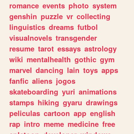
romance
events
photo
system
genshin
puzzle
vr
collecting
linguistics
dreams
futbol
visualnovels
transgender
resume
tarot
essays
astrology
wiki
mentalhealth
gothic
gym
marvel
dancing
lain
toys
apps
fanfic
aliens
jogos
skateboarding
yuri
animations
stamps
hiking
gyaru
drawings
peliculas
cartoon
app
english
rap
intro
meme
medicine
free