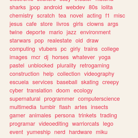
sharks
jpop
android
webdev
80s
lolita
chemistry
scratch
tea
novel
acting
f1
misc
jesus
cafe
store
livros
girls
clowns
args
twine
deporte
mario
jazz
environment
starwars
pop
realestate
old
draw
computing
vtubers
pc
girly
trains
college
images
mcr
dj
horses
whatever
yoga
pastel
unblocked
plurality
retrogaming
construction
help
collection
videography
escuela
services
baseball
skating
creepy
cyber
translation
doom
ecology
supernatural
programmer
computerscience
multimedia
tumblr
flash
artes
insects
gamer
animales
persona
trinkets
trading
programar
videoediting
warriorcats
lego
event
yumeship
nerd
hardware
miku