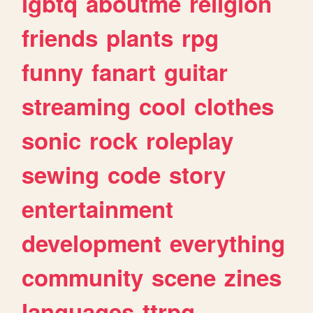
lgbtq
aboutme
religion
friends
plants
rpg
funny
fanart
guitar
streaming
cool
clothes
sonic
rock
roleplay
sewing
code
story
entertainment
development
everything
community
scene
zines
languages
ttrpg