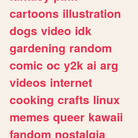
cartoons
illustration
dogs
video
idk
gardening
random
comic
oc
y2k
ai
arg
videos
internet
cooking
crafts
linux
memes
queer
kawaii
fandom
nostalgia