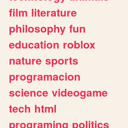
film
literature
philosophy
fun
education
roblox
nature
sports
programacion
science
videogame
tech
html
programing
politics