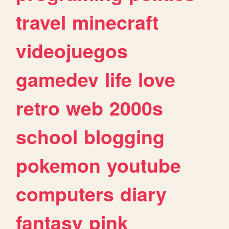
travel
minecraft
videojuegos
gamedev
life
love
retro
web
2000s
school
blogging
pokemon
youtube
computers
diary
fantasy
pink