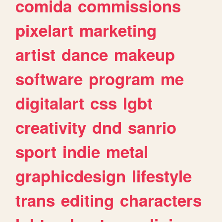
comida
commissions
pixelart
marketing
artist
dance
makeup
software
program
me
digitalart
css
lgbt
creativity
dnd
sanrio
sport
indie
metal
graphicdesign
lifestyle
trans
editing
characters