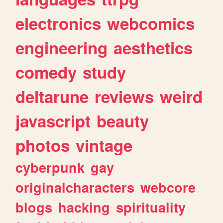
electronics
webcomics
engineering
aesthetics
comedy
study
deltarune
reviews
weird
javascript
beauty
photos
vintage
cyberpunk
gay
originalcharacters
webcore
blogs
hacking
spirituality