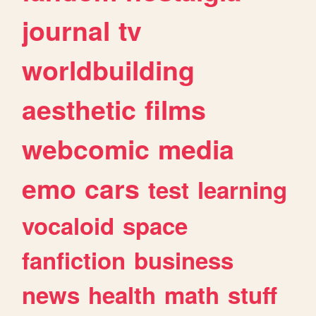
journal
tv
worldbuilding
aesthetic
films
webcomic
media
emo
cars
test
learning
vocaloid
space
fanfiction
business
news
health
math
stuff