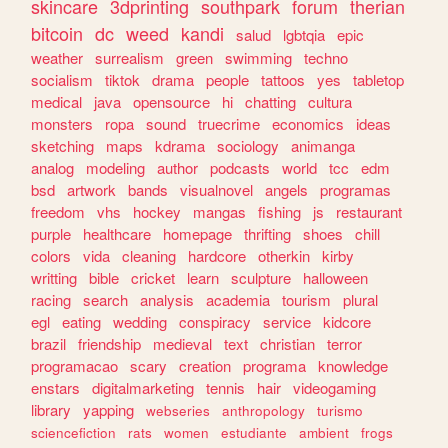
skincare
3dprinting
southpark
forum
therian
bitcoin
dc
weed
kandi
salud
lgbtqia
epic
weather
surrealism
green
swimming
techno
socialism
tiktok
drama
people
tattoos
yes
tabletop
medical
java
opensource
hi
chatting
cultura
monsters
ropa
sound
truecrime
economics
ideas
sketching
maps
kdrama
sociology
animanga
analog
modeling
author
podcasts
world
tcc
edm
bsd
artwork
bands
visualnovel
angels
programas
freedom
vhs
hockey
mangas
fishing
js
restaurant
purple
healthcare
homepage
thrifting
shoes
chill
colors
vida
cleaning
hardcore
otherkin
kirby
writting
bible
cricket
learn
sculpture
halloween
racing
search
analysis
academia
tourism
plural
egl
eating
wedding
conspiracy
service
kidcore
brazil
friendship
medieval
text
christian
terror
programacao
scary
creation
programa
knowledge
enstars
digitalmarketing
tennis
hair
videogaming
library
yapping
webseries
anthropology
turismo
sciencefiction
rats
women
estudiante
ambient
frogs