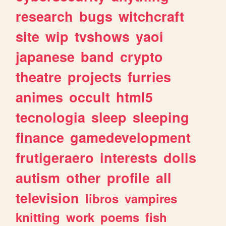
research
bugs
witchcraft
site
wip
tvshows
yaoi
japanese
band
crypto
theatre
projects
furries
animes
occult
html5
tecnologia
sleep
sleeping
finance
gamedevelopment
frutigeraero
interests
dolls
autism
other
profile
all
television
libros
vampires
knitting
work
poems
fish