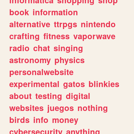
book
information
alternative
ttrpgs
nintendo
crafting
fitness
vaporwave
radio
chat
singing
astronomy
physics
personalwebsite
experimental
gatos
blinkies
about
testing
digital
websites
juegos
nothing
birds
info
money
cybersecurity
anything