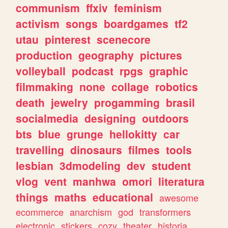
communism
ffxiv
feminism
activism
songs
boardgames
tf2
utau
pinterest
scenecore
production
geography
pictures
volleyball
podcast
rpgs
graphic
filmmaking
none
collage
robotics
death
jewelry
progamming
brasil
socialmedia
designing
outdoors
bts
blue
grunge
hellokitty
car
travelling
dinosaurs
filmes
tools
lesbian
3dmodeling
dev
student
vlog
vent
manhwa
omori
literatura
things
maths
educational
awesome
ecommerce
anarchism
god
transformers
electronic
stickers
cozy
theater
historia