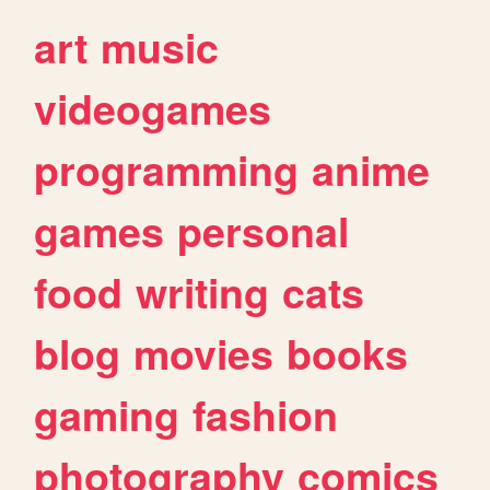
art
music
videogames
programming
anime
games
personal
food
writing
cats
blog
movies
books
gaming
fashion
photography
comics