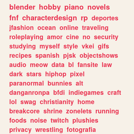
blender
hobby
piano
novels
fnf
characterdesign
rp
deportes
jfashion
ocean
online
traveling
roleplaying
amor
cine
no
security
studying
myself
style
vkei
gifs
recipes
spanish
pjsk
objectshows
audio
meow
data
bl
fansite
law
dark
stars
hiphop
pixel
paranormal
bunnies
alt
danganronpa
bfdi
indiegames
craft
lol
swag
christianity
home
breakcore
shrine
zonelets
running
foods
noise
twitch
plushies
privacy
wrestling
fotografia