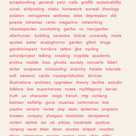
scrapbooking
general
petz
nails
graffiti
sustainability
curso
shitposting
otaku
homework
surreal
theology
aviation
retrogames
wellness
sites
depression
did
poesia
kdramas
rants
magazine
networking
closedspecies
crocheting
gacha
cv
harrypotter
alterhuman
building
ceramics
liminal
university
mods
quotes
water
analoghorror
garden
glitch
drugs
genshinimpact
furniture
tattoo
jjba
cycling
schoolproject
talking
creating
cryptids
academic
erotica
mobile
foss
ghosts
society
concerts
3dart
writer
onepiece
voiceacting
anarchy
hetalia
tutorials
soft
esoteric
cards
musicproduction
shrines
illustrations
archives
rpgmaker
theory
fanfics
estudio
folklore
live
superheroes
notes
mylittlepony
server
truth
ux
character
vlogs
french
mtg
conlang
batman
selfship
guns
musicas
performance
kids
practice
vampire
review
play
seals
spiderman
programs
forsaken
company
shoegaze
blockchain
dandysworld
content
startrek
bot
crk
articles
handmade
escritura
camping
sanat
bikes
decor
doodles
shitpost
neocities
dibujo
informacion
species
animal
geek
vibes
glitter