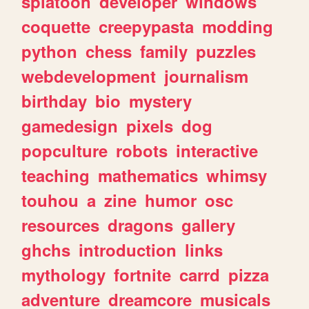
splatoon
developer
windows
coquette
creepypasta
modding
python
chess
family
puzzles
webdevelopment
journalism
birthday
bio
mystery
gamedesign
pixels
dog
popculture
robots
interactive
teaching
mathematics
whimsy
touhou
a
zine
humor
osc
resources
dragons
gallery
ghchs
introduction
links
mythology
fortnite
carrd
pizza
adventure
dreamcore
musicals