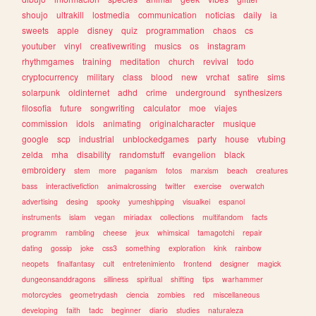
shoujo
ultrakill
lostmedia
communication
noticias
daily
ia
sweets
apple
disney
quiz
programmation
chaos
cs
youtuber
vinyl
creativewriting
musics
os
instagram
rhythmgames
training
meditation
church
revival
todo
cryptocurrency
military
class
blood
new
vrchat
satire
sims
solarpunk
oldinternet
adhd
crime
underground
synthesizers
filosofia
future
songwriting
calculator
moe
viajes
commission
idols
animating
originalcharacter
musique
google
scp
industrial
unblockedgames
party
house
vtubing
zelda
mha
disability
randomstuff
evangelion
black
embroidery
stem
more
paganism
fotos
marxism
beach
creatures
bass
interactivefiction
animalcrossing
twitter
exercise
overwatch
advertising
desing
spooky
yumeshipping
visualkei
espanol
instruments
islam
vegan
miriadax
collections
multifandom
facts
programm
rambling
cheese
jeux
whimsical
tamagotchi
repair
dating
gossip
joke
css3
something
exploration
kink
rainbow
neopets
finalfantasy
cult
entretenimiento
frontend
designer
magick
dungeonsanddragons
silliness
spiritual
shifting
tips
warhammer
motorcycles
geometrydash
ciencia
zombies
red
miscellaneous
developing
faith
tadc
beginner
diario
studies
naturaleza