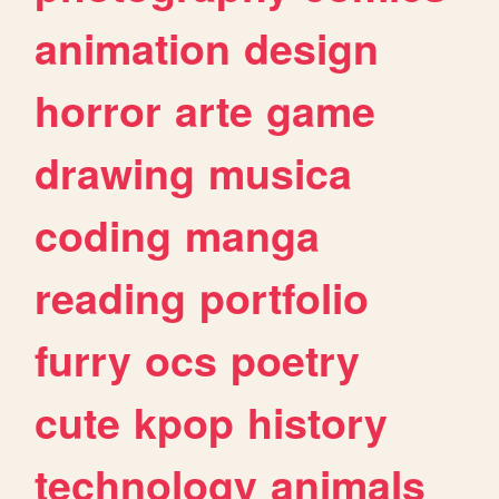
animation
design
horror
arte
game
drawing
musica
coding
manga
reading
portfolio
furry
ocs
poetry
cute
kpop
history
technology
animals