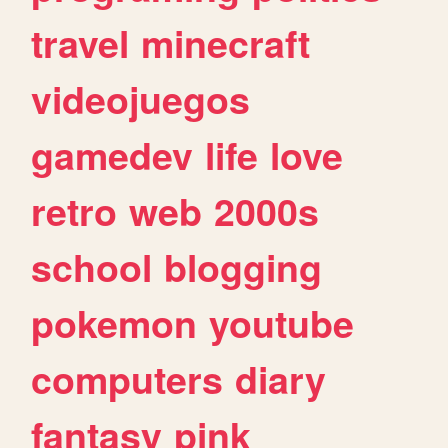
travel
minecraft
videojuegos
gamedev
life
love
retro
web
2000s
school
blogging
pokemon
youtube
computers
diary
fantasy
pink