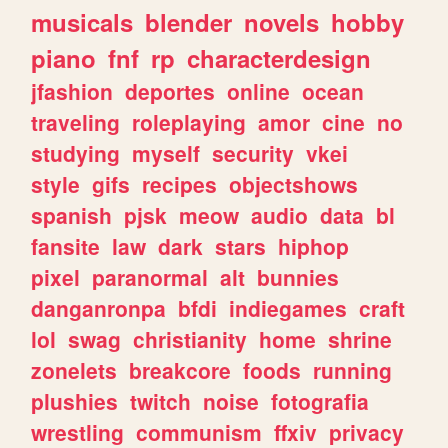
musicals
blender
novels
hobby
piano
fnf
rp
characterdesign
jfashion
deportes
online
ocean
traveling
roleplaying
amor
cine
no
studying
myself
security
vkei
style
gifs
recipes
objectshows
spanish
pjsk
meow
audio
data
bl
fansite
law
dark
stars
hiphop
pixel
paranormal
alt
bunnies
danganronpa
bfdi
indiegames
craft
lol
swag
christianity
home
shrine
zonelets
breakcore
foods
running
plushies
twitch
noise
fotografia
wrestling
communism
ffxiv
privacy