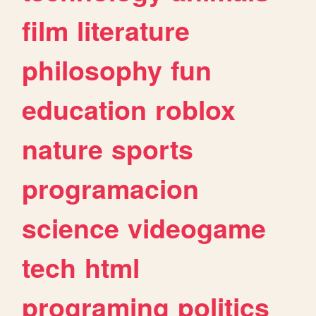
film
literature
philosophy
fun
education
roblox
nature
sports
programacion
science
videogame
tech
html
programing
politics