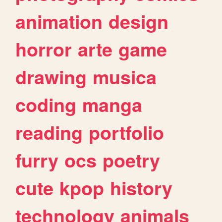
animation
design
horror
arte
game
drawing
musica
coding
manga
reading
portfolio
furry
ocs
poetry
cute
kpop
history
technology
animals