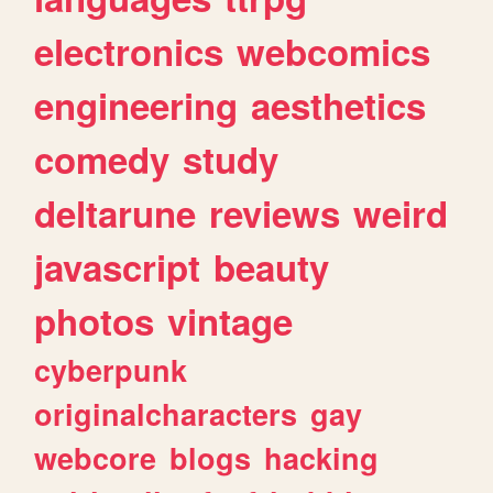
electronics
webcomics
engineering
aesthetics
comedy
study
deltarune
reviews
weird
javascript
beauty
photos
vintage
cyberpunk
originalcharacters
gay
webcore
blogs
hacking