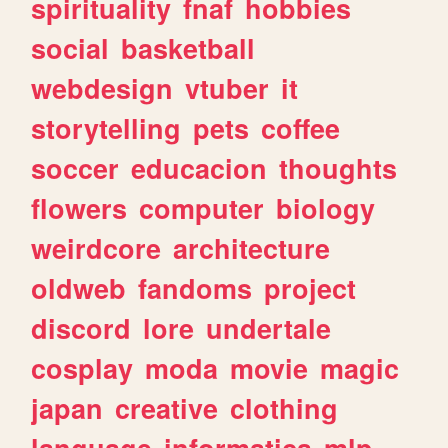
spirituality
fnaf
hobbies
social
basketball
webdesign
vtuber
it
storytelling
pets
coffee
soccer
educacion
thoughts
flowers
computer
biology
weirdcore
architecture
oldweb
fandoms
project
discord
lore
undertale
cosplay
moda
movie
magic
japan
creative
clothing
language
informatica
mlp