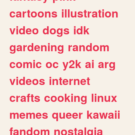
cartoons
illustration
video
dogs
idk
gardening
random
comic
oc
y2k
ai
arg
videos
internet
crafts
cooking
linux
memes
queer
kawaii
fandom
nostalgia