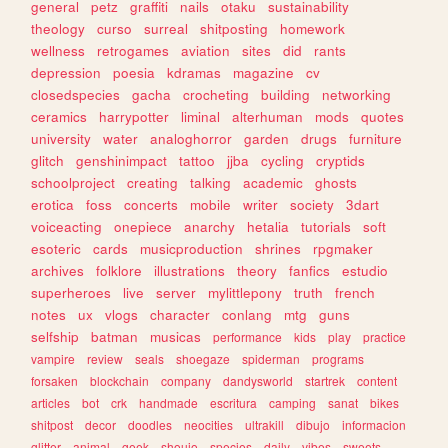
general
petz
graffiti
nails
otaku
sustainability
theology
curso
surreal
shitposting
homework
wellness
retrogames
aviation
sites
did
rants
depression
poesia
kdramas
magazine
cv
closedspecies
gacha
crocheting
building
networking
ceramics
harrypotter
liminal
alterhuman
mods
quotes
university
water
analoghorror
garden
drugs
furniture
glitch
genshinimpact
tattoo
jjba
cycling
cryptids
schoolproject
creating
talking
academic
ghosts
erotica
foss
concerts
mobile
writer
society
3dart
voiceacting
onepiece
anarchy
hetalia
tutorials
soft
esoteric
cards
musicproduction
shrines
rpgmaker
archives
folklore
illustrations
theory
fanfics
estudio
superheroes
live
server
mylittlepony
truth
french
notes
ux
vlogs
character
conlang
mtg
guns
selfship
batman
musicas
performance
kids
play
practice
vampire
review
seals
shoegaze
spiderman
programs
forsaken
blockchain
company
dandysworld
startrek
content
articles
bot
crk
handmade
escritura
camping
sanat
bikes
shitpost
decor
doodles
neocities
ultrakill
dibujo
informacion
glitter
animal
geek
shoujo
species
daily
vibes
sweets