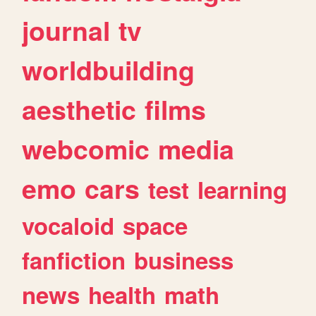
journal
tv
worldbuilding
aesthetic
films
webcomic
media
emo
cars
test
learning
vocaloid
space
fanfiction
business
news
health
math