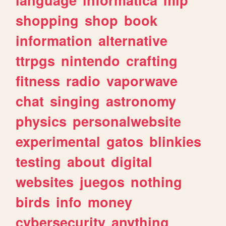
shopping
shop
book
information
alternative
ttrpgs
nintendo
crafting
fitness
radio
vaporwave
chat
singing
astronomy
physics
personalwebsite
experimental
gatos
blinkies
testing
about
digital
websites
juegos
nothing
birds
info
money
cybersecurity
anything