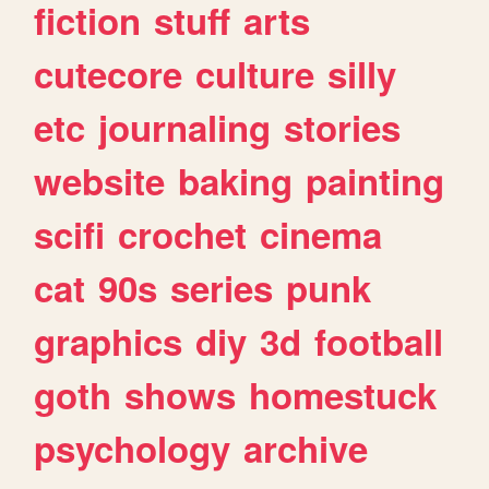
fiction
stuff
arts
cutecore
culture
silly
etc
journaling
stories
website
baking
painting
scifi
crochet
cinema
cat
90s
series
punk
graphics
diy
3d
football
goth
shows
homestuck
psychology
archive