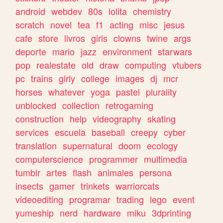
android
webdev
80s
lolita
chemistry
scratch
novel
tea
f1
acting
misc
jesus
cafe
store
livros
girls
clowns
twine
args
deporte
mario
jazz
environment
starwars
pop
realestate
old
draw
computing
vtubers
pc
trains
girly
college
images
dj
mcr
horses
whatever
yoga
pastel
plurality
unblocked
collection
retrogaming
construction
help
videography
skating
services
escuela
baseball
creepy
cyber
translation
supernatural
doom
ecology
computerscience
programmer
multimedia
tumblr
artes
flash
animales
persona
insects
gamer
trinkets
warriorcats
videoediting
programar
trading
lego
event
yumeship
nerd
hardware
miku
3dprinting