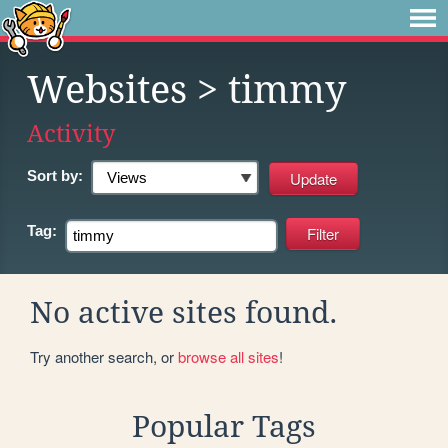
Websites
> timmy
Activity
Sort by:
Tag:
No active sites found.
Try another search, or
browse all sites
!
Popular Tags