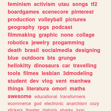
feminism
activism
utau
songs
tf2
boardgames
scenecore
pinterest
production
volleyball
pictures
geography
rpgs
podcast
filmmaking
graphic
none
collage
robotics
jewelry
progamming
death
brasil
socialmedia
designing
blue
outdoors
bts
grunge
hellokitty
dinosaurs
car
travelling
tools
filmes
lesbian
3dmodeling
student
dev
vlog
vent
manhwa
things
literatura
omori
maths
awesome
educational
transformers
ecommerce
god
electronic
anarchism
cozy
stickers
theater
historia
sharks
jpop