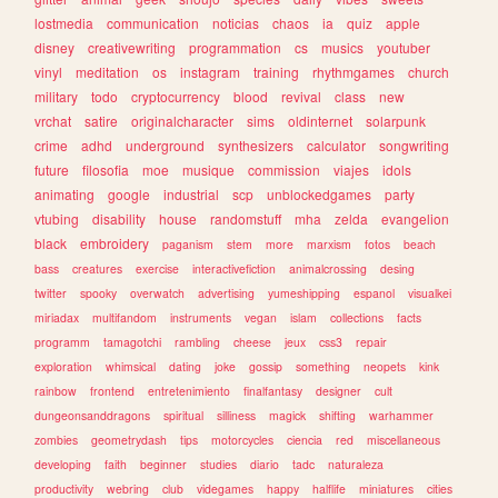
lostmedia
communication
noticias
chaos
ia
quiz
apple
disney
creativewriting
programmation
cs
musics
youtuber
vinyl
meditation
os
instagram
training
rhythmgames
church
military
todo
cryptocurrency
blood
revival
class
new
vrchat
satire
originalcharacter
sims
oldinternet
solarpunk
crime
adhd
underground
synthesizers
calculator
songwriting
future
filosofia
moe
musique
commission
viajes
idols
animating
google
industrial
scp
unblockedgames
party
vtubing
disability
house
randomstuff
mha
zelda
evangelion
black
embroidery
paganism
stem
more
marxism
fotos
beach
bass
creatures
exercise
interactivefiction
animalcrossing
desing
twitter
spooky
overwatch
advertising
yumeshipping
espanol
visualkei
miriadax
multifandom
instruments
vegan
islam
collections
facts
programm
tamagotchi
rambling
cheese
jeux
css3
repair
exploration
whimsical
dating
joke
gossip
something
neopets
kink
rainbow
frontend
entretenimiento
finalfantasy
designer
cult
dungeonsanddragons
spiritual
silliness
magick
shifting
warhammer
zombies
geometrydash
tips
motorcycles
ciencia
red
miscellaneous
developing
faith
beginner
studies
diario
tadc
naturaleza
productivity
webring
club
videgames
happy
halflife
miniatures
cities