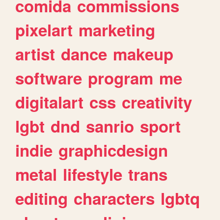
comida
commissions
pixelart
marketing
artist
dance
makeup
software
program
me
digitalart
css
creativity
lgbt
dnd
sanrio
sport
indie
graphicdesign
metal
lifestyle
trans
editing
characters
lgbtq