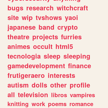
bugs
research
witchcraft
site
wip
tvshows
yaoi
japanese
band
crypto
theatre
projects
furries
animes
occult
html5
tecnologia
sleep
sleeping
gamedevelopment
finance
frutigeraero
interests
autism
dolls
other
profile
all
television
libros
vampires
knitting
work
poems
romance