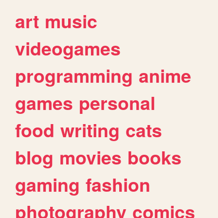
art
music
videogames
programming
anime
games
personal
food
writing
cats
blog
movies
books
gaming
fashion
photography
comics