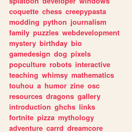
splatoon
developer
windows
coquette
chess
creepypasta
modding
python
journalism
family
puzzles
webdevelopment
mystery
birthday
bio
gamedesign
dog
pixels
popculture
robots
interactive
teaching
whimsy
mathematics
touhou
a
humor
zine
osc
resources
dragons
gallery
introduction
ghchs
links
fortnite
pizza
mythology
adventure
carrd
dreamcore