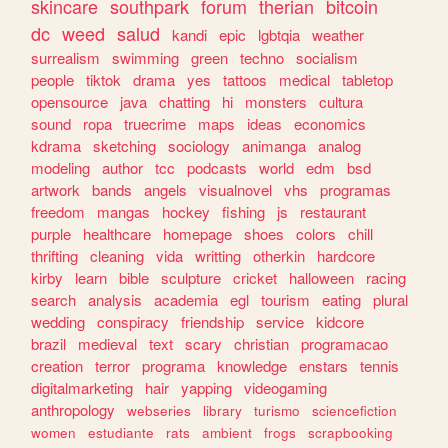
skincare
southpark
forum
therian
bitcoin
dc
weed
salud
kandi
epic
lgbtqia
weather
surrealism
swimming
green
techno
socialism
people
tiktok
drama
yes
tattoos
medical
tabletop
opensource
java
chatting
hi
monsters
cultura
sound
ropa
truecrime
maps
ideas
economics
kdrama
sketching
sociology
animanga
analog
modeling
author
tcc
podcasts
world
edm
bsd
artwork
bands
angels
visualnovel
vhs
programas
freedom
mangas
hockey
fishing
js
restaurant
purple
healthcare
homepage
shoes
colors
chill
thrifting
cleaning
vida
writting
otherkin
hardcore
kirby
learn
bible
sculpture
cricket
halloween
racing
search
analysis
academia
egl
tourism
eating
plural
wedding
conspiracy
friendship
service
kidcore
brazil
medieval
text
scary
christian
programacao
creation
terror
programa
knowledge
enstars
tennis
digitalmarketing
hair
yapping
videogaming
anthropology
webseries
library
turismo
sciencefiction
women
estudiante
rats
ambient
frogs
scrapbooking