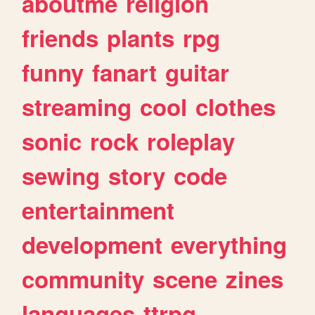
aboutme
religion
friends
plants
rpg
funny
fanart
guitar
streaming
cool
clothes
sonic
rock
roleplay
sewing
story
code
entertainment
development
everything
community
scene
zines
languages
ttrpg