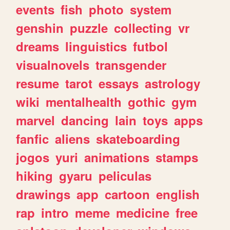
events
fish
photo
system
genshin
puzzle
collecting
vr
dreams
linguistics
futbol
visualnovels
transgender
resume
tarot
essays
astrology
wiki
mentalhealth
gothic
gym
marvel
dancing
lain
toys
apps
fanfic
aliens
skateboarding
jogos
yuri
animations
stamps
hiking
gyaru
peliculas
drawings
app
cartoon
english
rap
intro
meme
medicine
free