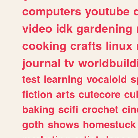
computers
youtube
video
idk
gardening
cooking
crafts
linux
journal
tv
worldbuild
test
learning
vocaloid
s
fiction
arts
cutecore
cu
baking
scifi
crochet
ci
goth
shows
homestuck