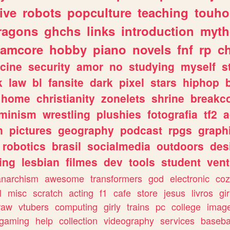
ive
robots
popculture
teaching
touh
ragons
ghchs
links
introduction
myth
eamcore
hobby
piano
novels
fnf
rp
c
cine
security
amor
no
studying
myself
s
k
law
bl
fansite
dark
pixel
stars
hiphop
home
christianity
zonelets
shrine
breakc
eminism
wrestling
plushies
fotografia
tf2
a
n
pictures
geography
podcast
rpgs
graph
robotics
brasil
socialmedia
outdoors
des
ing
lesbian
filmes
dev
tools
student
vent
anarchism
awesome
transformers
god
electronic
coz
l
misc
scratch
acting
f1
cafe
store
jesus
livros
gir
raw
vtubers
computing
girly
trains
pc
college
imag
ogaming
help
collection
videography
services
baseba