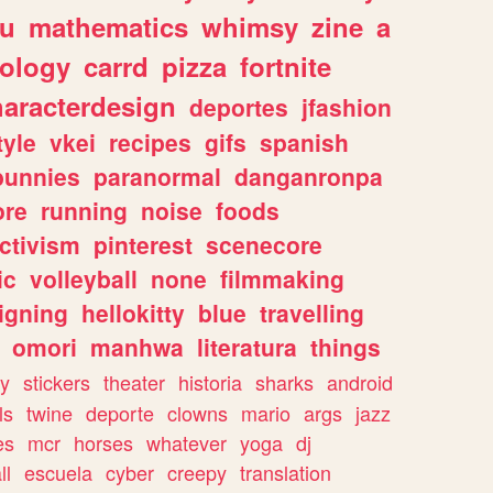
ou
mathematics
whimsy
zine
a
ology
carrd
pizza
fortnite
haracterdesign
deportes
jfashion
tyle
vkei
recipes
gifs
spanish
bunnies
paranormal
danganronpa
ore
running
noise
foods
ctivism
pinterest
scenecore
ic
volleyball
none
filmmaking
igning
hellokitty
blue
travelling
omori
manhwa
literatura
things
y
stickers
theater
historia
sharks
android
ls
twine
deporte
clowns
mario
args
jazz
es
mcr
horses
whatever
yoga
dj
ll
escuela
cyber
creepy
translation