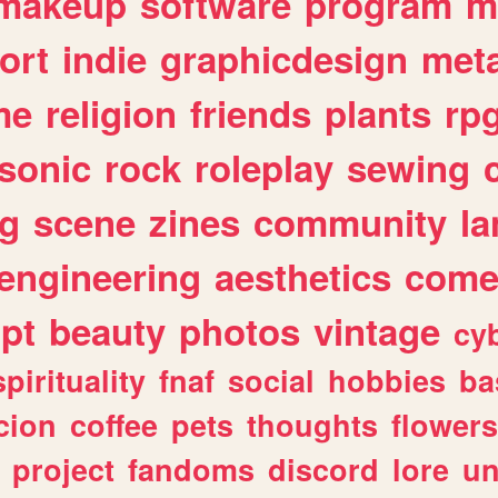
makeup
software
program
m
ort
indie
graphicdesign
meta
me
religion
friends
plants
rp
sonic
rock
roleplay
sewing
ng
scene
zines
community
l
engineering
aesthetics
come
ipt
beauty
photos
vintage
cy
spirituality
fnaf
social
hobbies
ba
cion
coffee
pets
thoughts
flowers
project
fandoms
discord
lore
un