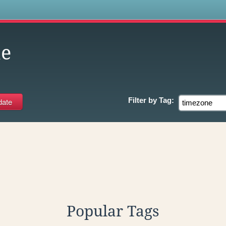
s
ne
Filter by
Tag:
Popular Tags