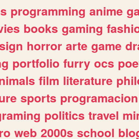
es
programming
anime
g
ies
books
gaming
fashi
sign
horror
arte
game
dr
ng
portfolio
furry
ocs
poe
nimals
film
literature
phi
ure
sports
programacion
graming
politics
travel
mi
ro
web
2000s
school
blo