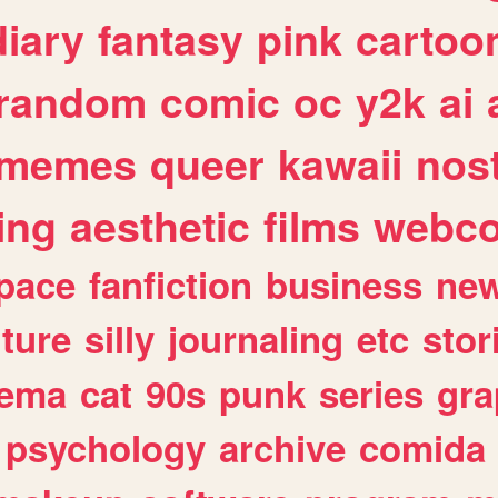
diary
fantasy
pink
cartoo
random
comic
oc
y2k
ai
memes
queer
kawaii
nost
ing
aesthetic
films
webc
pace
fanfiction
business
ne
lture
silly
journaling
etc
stor
nema
cat
90s
punk
series
gra
psychology
archive
comida