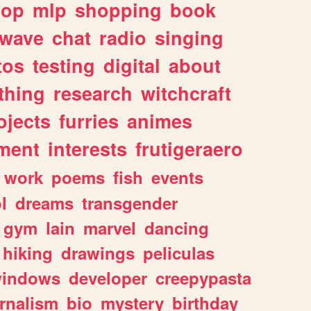
hop
mlp
shopping
book
rwave
chat
radio
singing
tos
testing
digital
about
thing
research
witchcraft
ojects
furries
animes
ment
interests
frutigeraero
work
poems
fish
events
l
dreams
transgender
gym
lain
marvel
dancing
hiking
drawings
peliculas
indows
developer
creepypasta
rnalism
bio
mystery
birthday