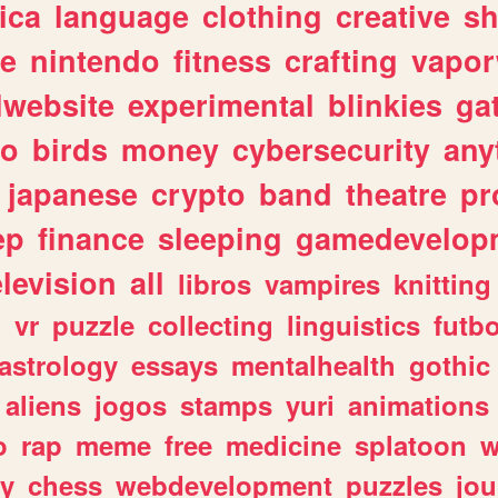
ica
language
clothing
creative
s
ve
nintendo
fitness
crafting
vapo
lwebsite
experimental
blinkies
ga
fo
birds
money
cybersecurity
any
japanese
crypto
band
theatre
pr
ep
finance
sleeping
gamedevelop
elevision
all
libros
vampires
knitting
n
vr
puzzle
collecting
linguistics
futbo
astrology
essays
mentalhealth
gothic
aliens
jogos
stamps
yuri
animations
o
rap
meme
free
medicine
splatoon
w
ly
chess
webdevelopment
puzzles
jou