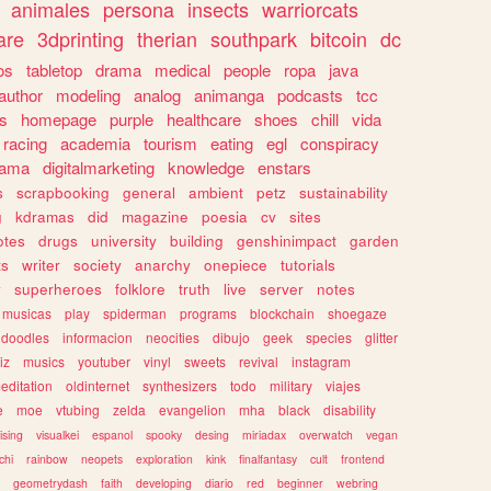
animales
persona
insects
warriorcats
are
3dprinting
therian
southpark
bitcoin
dc
os
tabletop
drama
medical
people
ropa
java
author
modeling
analog
animanga
podcasts
tcc
s
homepage
purple
healthcare
shoes
chill
vida
racing
academia
tourism
eating
egl
conspiracy
rama
digitalmarketing
knowledge
enstars
s
scrapbooking
general
ambient
petz
sustainability
g
kdramas
did
magazine
poesia
cv
sites
otes
drugs
university
building
genshinimpact
garden
ts
writer
society
anarchy
onepiece
tutorials
y
superheroes
folklore
truth
live
server
notes
musicas
play
spiderman
programs
blockchain
shoegaze
doodles
informacion
neocities
dibujo
geek
species
glitter
iz
musics
youtuber
vinyl
sweets
revival
instagram
editation
oldinternet
synthesizers
todo
military
viajes
e
moe
vtubing
zelda
evangelion
mha
black
disability
ising
visualkei
espanol
spooky
desing
miriadax
overwatch
vegan
chi
rainbow
neopets
exploration
kink
finalfantasy
cult
frontend
geometrydash
faith
developing
diario
red
beginner
webring