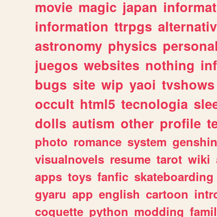
movie
magic
japan
informat
information
ttrpgs
alternati
astronomy
physics
persona
juegos
websites
nothing
in
bugs
site
wip
yaoi
tvshows
occult
html5
tecnologia
sle
dolls
autism
other
profile
t
photo
romance
system
genshi
visualnovels
resume
tarot
wiki
apps
toys
fanfic
skateboarding
gyaru
app
english
cartoon
intr
coquette
python
modding
fami