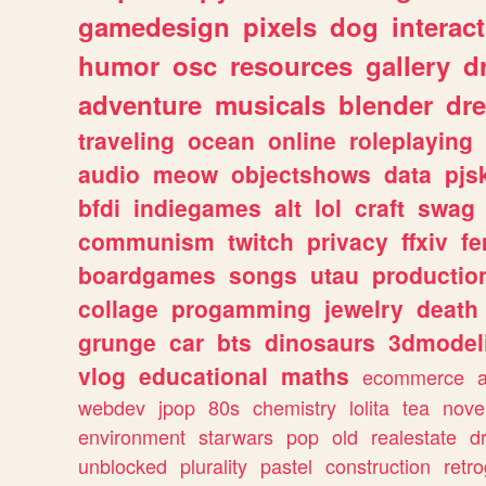
gamedesign
pixels
dog
interact
humor
osc
resources
gallery
d
adventure
musicals
blender
dr
traveling
ocean
online
roleplaying
audio
meow
objectshows
data
pjs
bfdi
indiegames
alt
lol
craft
swag
communism
twitch
privacy
ffxiv
f
boardgames
songs
utau
productio
collage
progamming
jewelry
death
grunge
car
bts
dinosaurs
3dmodel
vlog
educational
maths
ecommerce
webdev
jpop
80s
chemistry
lolita
tea
nove
environment
starwars
pop
old
realestate
d
unblocked
plurality
pastel
construction
retr