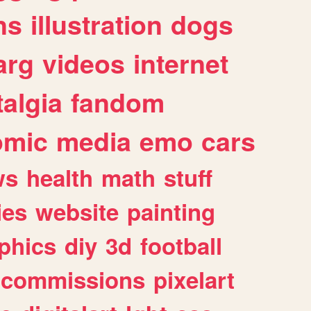
ns
illustration
dogs
arg
videos
internet
algia
fandom
omic
media
emo
cars
ws
health
math
stuff
ies
website
painting
phics
diy
3d
football
commissions
pixelart