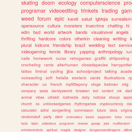
skating
doom
ecology
computerscience
pr
programar
videoediting
trinkets
trading
gam
weed
forum
epic
kandi
salud
lgbtqia
surrealism
opensource
cultura
monsters
truecrime
chatting
hi
edm
bsd
world
artwork
bands
visualnovel
angels
thrifting
hardcore
colors
otherkin
cleaning
writting
l
plural
kidcore
friendship
brazil
wedding
text
servic
videogaming
tennis
library
yapping
anthropology
tu
nails
homework
curso
retrogames
graffiti
shitposting
crocheting
rants
alterhuman
closedspecies
harrypotter
tattoo
liminal
cycling
jjba
schoolproject
talking
acade
voiceacting
soft
hetalia
esoteric
cards
illustrations
r
character
ux
french
mylittlepony
vlogs
batman
mtg
company
seals
dandysworld
forsaken
bot
content
crk
star
animal
vibes
ultrakill
lostmedia
daily
noticias
shoujo
appl
church
os
unblockedgames
rhythmgames
cryptocurrency
cla
calculator
adhd
songwriting
commission
future
idols
origina
randomstuff
party
stem
embroidery
beach
paganism
fotos
mor
facts
islam
collections
programm
cheese
gossip
joke
multifandom
entretenimiento
spiritual
magick
designer
dungeonsanddragons
silline