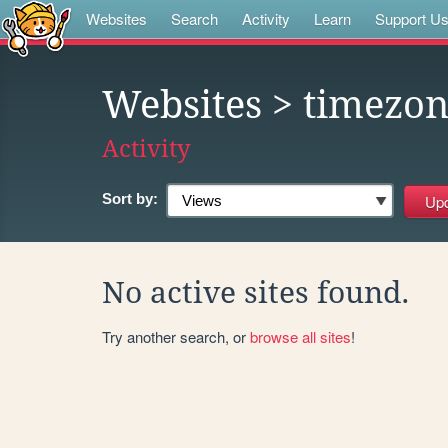
Websites
Search
Activity
Learn
Support U
Websites
> timezo
Activity
Sort by:
No active sites found.
Try another search, or
browse all sites
!