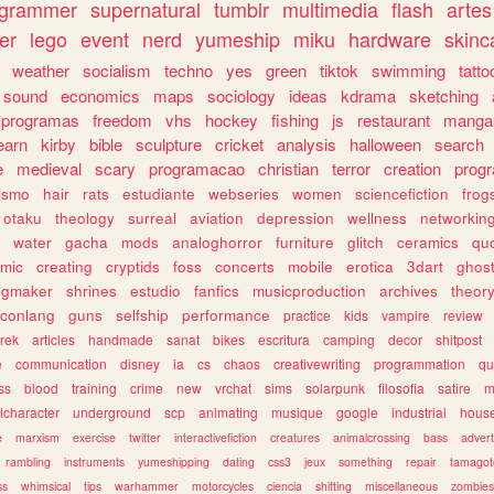
ogrammer
supernatural
tumblr
multimedia
flash
artes
er
lego
event
nerd
yumeship
miku
hardware
skinc
weather
socialism
techno
yes
green
tiktok
swimming
tatto
sound
economics
maps
sociology
ideas
kdrama
sketching
programas
freedom
vhs
hockey
fishing
js
restaurant
manga
earn
kirby
bible
sculpture
cricket
analysis
halloween
search
e
medieval
scary
programacao
christian
terror
creation
prog
rismo
hair
rats
estudiante
webseries
women
sciencefiction
frog
otaku
theology
surreal
aviation
depression
wellness
networkin
water
gacha
mods
analoghorror
furniture
glitch
ceramics
qu
mic
creating
cryptids
foss
concerts
mobile
erotica
3dart
ghos
pgmaker
shrines
estudio
fanfics
musicproduction
archives
theor
conlang
guns
selfship
performance
practice
kids
vampire
review
trek
articles
handmade
sanat
bikes
escritura
camping
decor
shitpost
e
communication
disney
ia
cs
chaos
creativewriting
programmation
qu
ss
blood
training
crime
new
vrchat
sims
solarpunk
filosofia
satire
m
lcharacter
underground
scp
animating
musique
google
industrial
hous
e
marxism
exercise
twitter
interactivefiction
creatures
animalcrossing
bass
advert
rambling
instruments
yumeshipping
dating
css3
jeux
something
repair
tamagot
ss
whimsical
tips
warhammer
motorcycles
ciencia
shifting
miscellaneous
zombies