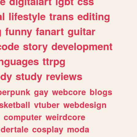
e
digitalart
lgbt
css
l
lifestyle
trans
editing
g
funny
fanart
guitar
code
story
development
anguages
ttrpg
dy
study
reviews
berpunk
gay
webcore
blogs
sketball
vtuber
webdesign
computer
weirdcore
dertale
cosplay
moda