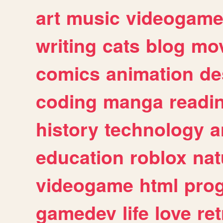
art
music
videogam
writing
cats
blog
mov
comics
animation
de
coding
manga
readi
history
technology
a
education
roblox
nat
videogame
html
pro
gamedev
life
love
ret