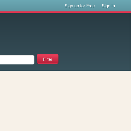
Sign up for Free
Sign In