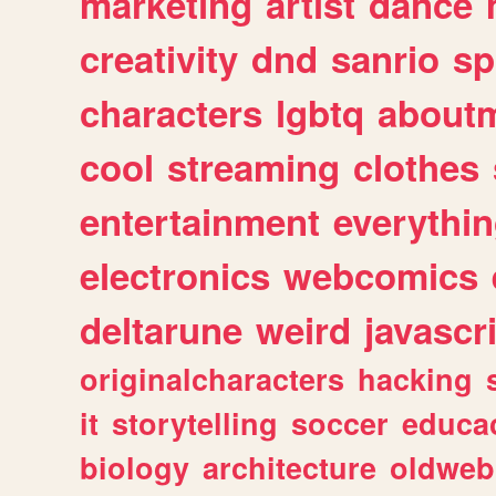
marketing
artist
dance
creativity
dnd
sanrio
sp
characters
lgbtq
about
cool
streaming
clothes
entertainment
everythi
electronics
webcomics
deltarune
weird
javascr
originalcharacters
hacking
it
storytelling
soccer
educa
biology
architecture
oldweb