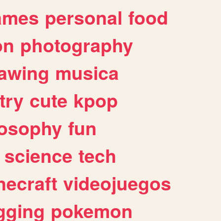
ames
personal
food
on
photography
awing
musica
try
cute
kpop
losophy
fun
science
tech
necraft
videojuegos
gging
pokemon