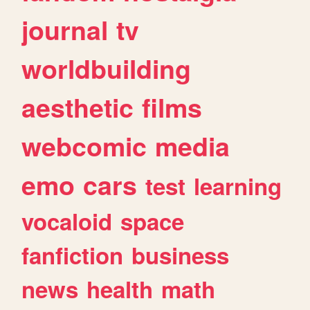
journal
tv
worldbuilding
aesthetic
films
webcomic
media
emo
cars
test
learning
vocaloid
space
fanfiction
business
news
health
math