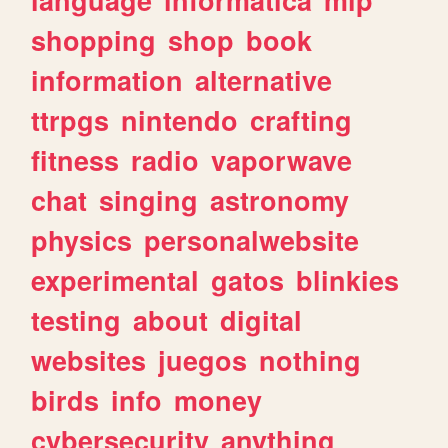
shopping
shop
book
information
alternative
ttrpgs
nintendo
crafting
fitness
radio
vaporwave
chat
singing
astronomy
physics
personalwebsite
experimental
gatos
blinkies
testing
about
digital
websites
juegos
nothing
birds
info
money
cybersecurity
anything