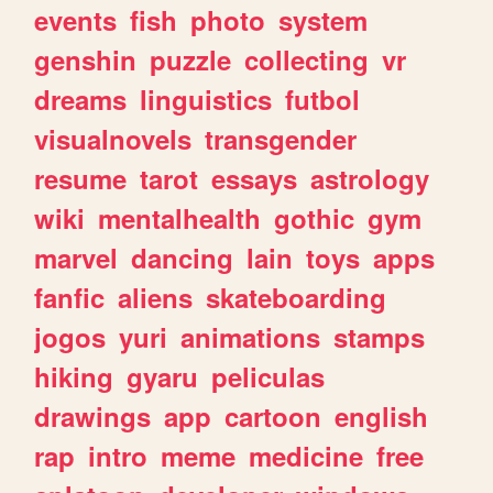
events
fish
photo
system
genshin
puzzle
collecting
vr
dreams
linguistics
futbol
visualnovels
transgender
resume
tarot
essays
astrology
wiki
mentalhealth
gothic
gym
marvel
dancing
lain
toys
apps
fanfic
aliens
skateboarding
jogos
yuri
animations
stamps
hiking
gyaru
peliculas
drawings
app
cartoon
english
rap
intro
meme
medicine
free