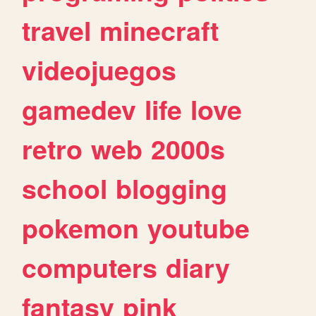
travel
minecraft
videojuegos
gamedev
life
love
retro
web
2000s
school
blogging
pokemon
youtube
computers
diary
fantasy
pink