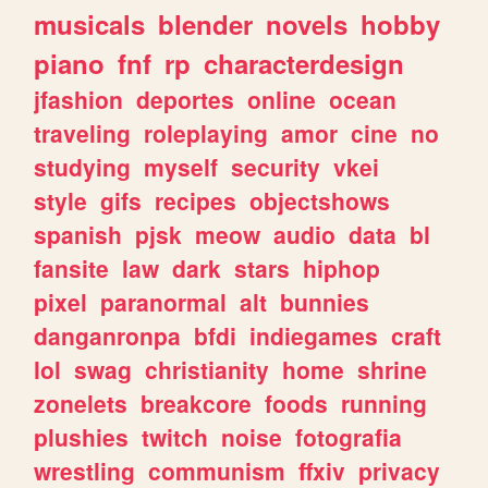
musicals
blender
novels
hobby
piano
fnf
rp
characterdesign
jfashion
deportes
online
ocean
traveling
roleplaying
amor
cine
no
studying
myself
security
vkei
style
gifs
recipes
objectshows
spanish
pjsk
meow
audio
data
bl
fansite
law
dark
stars
hiphop
pixel
paranormal
alt
bunnies
danganronpa
bfdi
indiegames
craft
lol
swag
christianity
home
shrine
zonelets
breakcore
foods
running
plushies
twitch
noise
fotografia
wrestling
communism
ffxiv
privacy