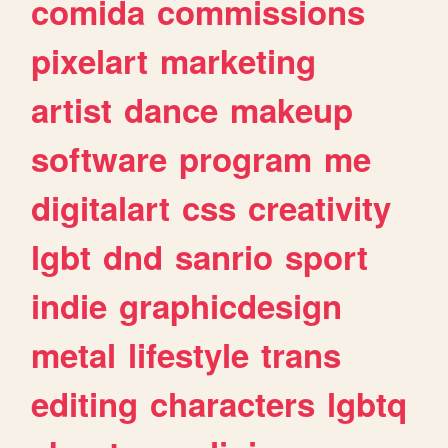
comida
commissions
pixelart
marketing
artist
dance
makeup
software
program
me
digitalart
css
creativity
lgbt
dnd
sanrio
sport
indie
graphicdesign
metal
lifestyle
trans
editing
characters
lgbtq