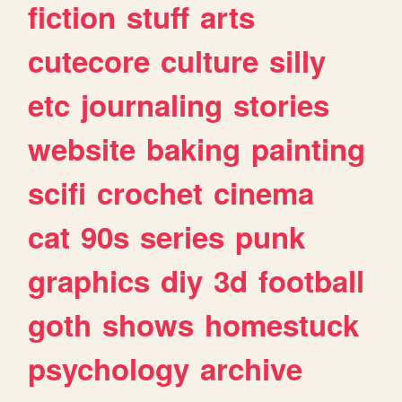
fiction
stuff
arts
cutecore
culture
silly
etc
journaling
stories
website
baking
painting
scifi
crochet
cinema
cat
90s
series
punk
graphics
diy
3d
football
goth
shows
homestuck
psychology
archive