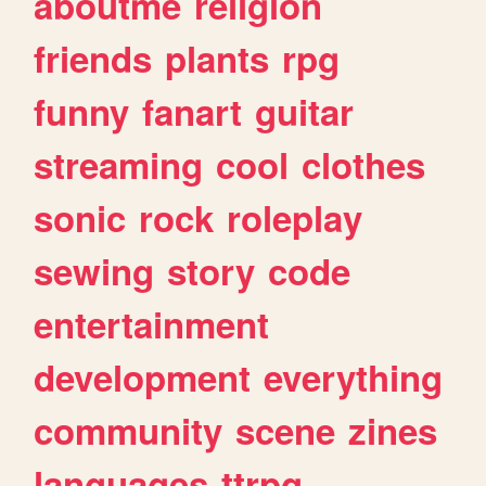
aboutme
religion
friends
plants
rpg
funny
fanart
guitar
streaming
cool
clothes
sonic
rock
roleplay
sewing
story
code
entertainment
development
everything
community
scene
zines
languages
ttrpg