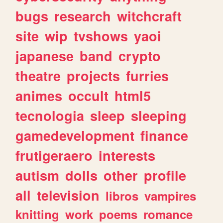
bugs
research
witchcraft
site
wip
tvshows
yaoi
japanese
band
crypto
theatre
projects
furries
animes
occult
html5
tecnologia
sleep
sleeping
gamedevelopment
finance
frutigeraero
interests
autism
dolls
other
profile
all
television
libros
vampires
knitting
work
poems
romance