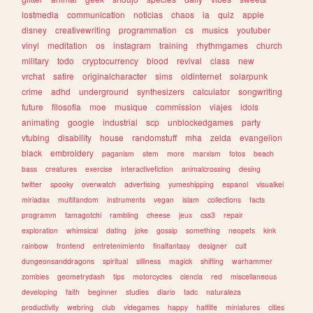
lostmedia
communication
noticias
chaos
ia
quiz
apple
disney
creativewriting
programmation
cs
musics
youtuber
vinyl
meditation
os
instagram
training
rhythmgames
church
military
todo
cryptocurrency
blood
revival
class
new
vrchat
satire
originalcharacter
sims
oldinternet
solarpunk
crime
adhd
underground
synthesizers
calculator
songwriting
future
filosofia
moe
musique
commission
viajes
idols
animating
google
industrial
scp
unblockedgames
party
vtubing
disability
house
randomstuff
mha
zelda
evangelion
black
embroidery
paganism
stem
more
marxism
fotos
beach
bass
creatures
exercise
interactivefiction
animalcrossing
desing
twitter
spooky
overwatch
advertising
yumeshipping
espanol
visualkei
miriadax
multifandom
instruments
vegan
islam
collections
facts
programm
tamagotchi
rambling
cheese
jeux
css3
repair
exploration
whimsical
dating
joke
gossip
something
neopets
kink
rainbow
frontend
entretenimiento
finalfantasy
designer
cult
dungeonsanddragons
spiritual
silliness
magick
shifting
warhammer
zombies
geometrydash
tips
motorcycles
ciencia
red
miscellaneous
developing
faith
beginner
studies
diario
tadc
naturaleza
productivity
webring
club
videgames
happy
halflife
miniatures
cities