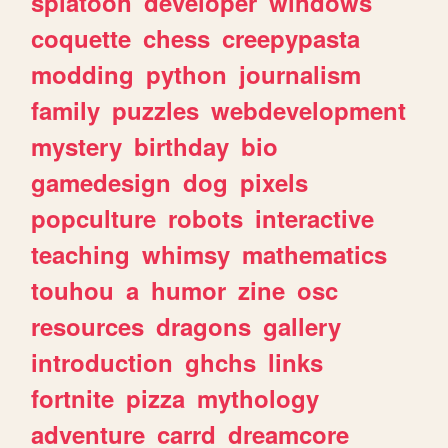
splatoon
developer
windows
coquette
chess
creepypasta
modding
python
journalism
family
puzzles
webdevelopment
mystery
birthday
bio
gamedesign
dog
pixels
popculture
robots
interactive
teaching
whimsy
mathematics
touhou
a
humor
zine
osc
resources
dragons
gallery
introduction
ghchs
links
fortnite
pizza
mythology
adventure
carrd
dreamcore