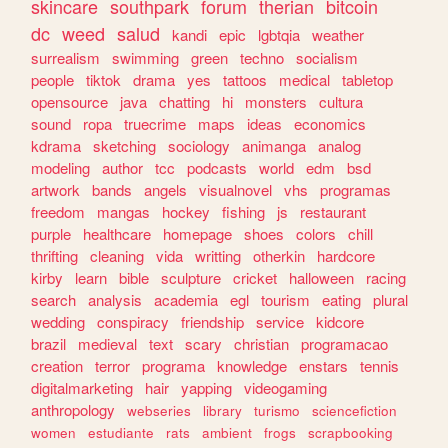
skincare
southpark
forum
therian
bitcoin
dc
weed
salud
kandi
epic
lgbtqia
weather
surrealism
swimming
green
techno
socialism
people
tiktok
drama
yes
tattoos
medical
tabletop
opensource
java
chatting
hi
monsters
cultura
sound
ropa
truecrime
maps
ideas
economics
kdrama
sketching
sociology
animanga
analog
modeling
author
tcc
podcasts
world
edm
bsd
artwork
bands
angels
visualnovel
vhs
programas
freedom
mangas
hockey
fishing
js
restaurant
purple
healthcare
homepage
shoes
colors
chill
thrifting
cleaning
vida
writting
otherkin
hardcore
kirby
learn
bible
sculpture
cricket
halloween
racing
search
analysis
academia
egl
tourism
eating
plural
wedding
conspiracy
friendship
service
kidcore
brazil
medieval
text
scary
christian
programacao
creation
terror
programa
knowledge
enstars
tennis
digitalmarketing
hair
yapping
videogaming
anthropology
webseries
library
turismo
sciencefiction
women
estudiante
rats
ambient
frogs
scrapbooking