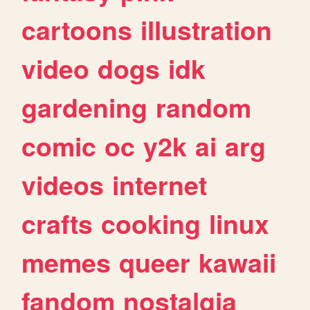
cartoons
illustration
video
dogs
idk
gardening
random
comic
oc
y2k
ai
arg
videos
internet
crafts
cooking
linux
memes
queer
kawaii
fandom
nostalgia