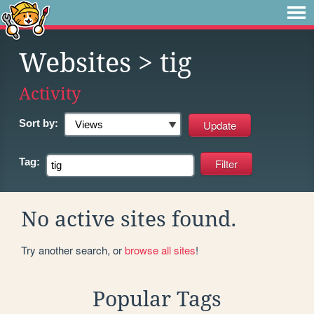
Websites
> tig
Activity
Sort by:
Tag:
No active sites found.
Try another search, or
browse all sites
!
Popular Tags