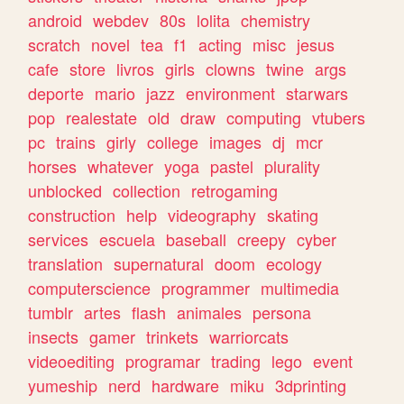
android
webdev
80s
lolita
chemistry
scratch
novel
tea
f1
acting
misc
jesus
cafe
store
livros
girls
clowns
twine
args
deporte
mario
jazz
environment
starwars
pop
realestate
old
draw
computing
vtubers
pc
trains
girly
college
images
dj
mcr
horses
whatever
yoga
pastel
plurality
unblocked
collection
retrogaming
construction
help
videography
skating
services
escuela
baseball
creepy
cyber
translation
supernatural
doom
ecology
computerscience
programmer
multimedia
tumblr
artes
flash
animales
persona
insects
gamer
trinkets
warriorcats
videoediting
programar
trading
lego
event
yumeship
nerd
hardware
miku
3dprinting