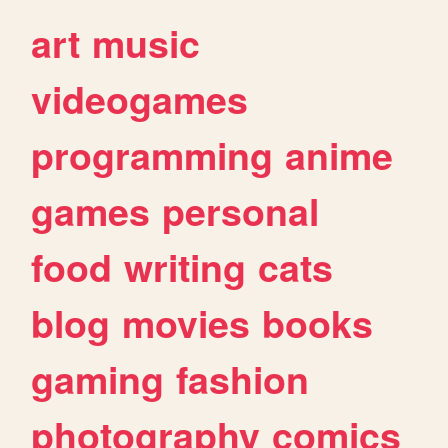
art
music
videogames
programming
anime
games
personal
food
writing
cats
blog
movies
books
gaming
fashion
photography
comics