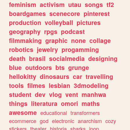
feminism
activism
utau
songs
tf2
boardgames
scenecore
pinterest
production
volleyball
pictures
geography
rpgs
podcast
filmmaking
graphic
none
collage
robotics
jewelry
progamming
death
brasil
socialmedia
designing
blue
outdoors
bts
grunge
hellokitty
dinosaurs
car
travelling
tools
filmes
lesbian
3dmodeling
student
dev
vlog
vent
manhwa
things
literatura
omori
maths
awesome
educational
transformers
ecommerce
god
electronic
anarchism
cozy
stickers
theater
historia
sharks
jpop