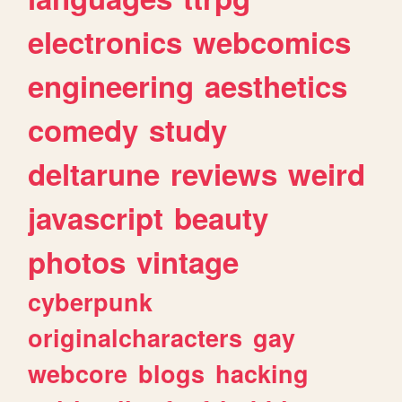
electronics
webcomics
engineering
aesthetics
comedy
study
deltarune
reviews
weird
javascript
beauty
photos
vintage
cyberpunk
originalcharacters
gay
webcore
blogs
hacking