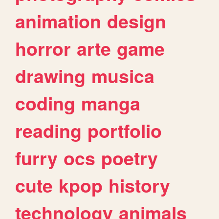
animation
design
horror
arte
game
drawing
musica
coding
manga
reading
portfolio
furry
ocs
poetry
cute
kpop
history
technology
animals