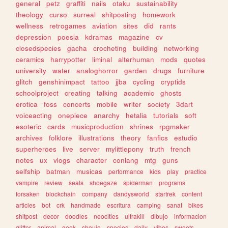
general
petz
graffiti
nails
otaku
sustainability
theology
curso
surreal
shitposting
homework
wellness
retrogames
aviation
sites
did
rants
depression
poesia
kdramas
magazine
cv
closedspecies
gacha
crocheting
building
networking
ceramics
harrypotter
liminal
alterhuman
mods
quotes
university
water
analoghorror
garden
drugs
furniture
glitch
genshinimpact
tattoo
jjba
cycling
cryptids
schoolproject
creating
talking
academic
ghosts
erotica
foss
concerts
mobile
writer
society
3dart
voiceacting
onepiece
anarchy
hetalia
tutorials
soft
esoteric
cards
musicproduction
shrines
rpgmaker
archives
folklore
illustrations
theory
fanfics
estudio
superheroes
live
server
mylittlepony
truth
french
notes
ux
vlogs
character
conlang
mtg
guns
selfship
batman
musicas
performance
kids
play
practice
vampire
review
seals
shoegaze
spiderman
programs
forsaken
blockchain
company
dandysworld
startrek
content
articles
bot
crk
handmade
escritura
camping
sanat
bikes
shitpost
decor
doodles
neocities
ultrakill
dibujo
informacion
glitter
animal
geek
shoujo
species
daily
vibes
sweets