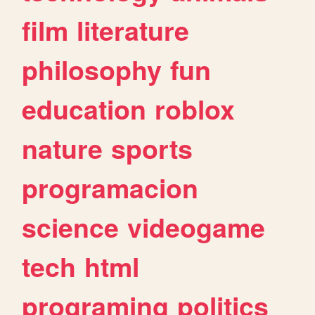
film
literature
philosophy
fun
education
roblox
nature
sports
programacion
science
videogame
tech
html
programing
politics