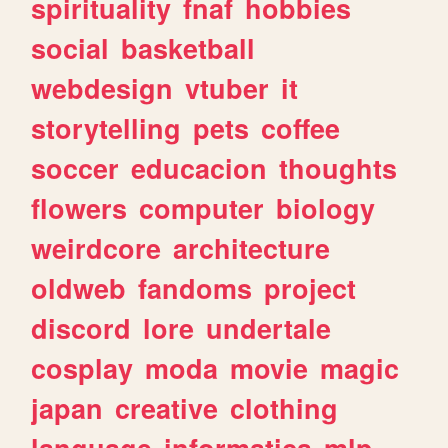
spirituality
fnaf
hobbies
social
basketball
webdesign
vtuber
it
storytelling
pets
coffee
soccer
educacion
thoughts
flowers
computer
biology
weirdcore
architecture
oldweb
fandoms
project
discord
lore
undertale
cosplay
moda
movie
magic
japan
creative
clothing
language
informatica
mlp