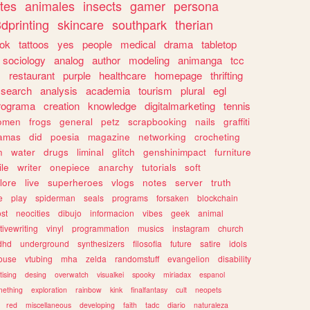
tes
animales
insects
gamer
persona
dprinting
skincare
southpark
therian
tok
tattoos
yes
people
medical
drama
tabletop
sociology
analog
author
modeling
animanga
tcc
s
restaurant
purple
healthcare
homepage
thrifting
search
analysis
academia
tourism
plural
egl
rograma
creation
knowledge
digitalmarketing
tennis
omen
frogs
general
petz
scrapbooking
nails
graffiti
amas
did
poesia
magazine
networking
crocheting
n
water
drugs
liminal
glitch
genshinimpact
furniture
le
writer
onepiece
anarchy
tutorials
soft
klore
live
superheroes
vlogs
notes
server
truth
e
play
spiderman
seals
programs
forsaken
blockchain
ost
neocities
dibujo
informacion
vibes
geek
animal
tivewriting
vinyl
programmation
musics
instagram
church
dhd
underground
synthesizers
filosofia
future
satire
idols
ouse
vtubing
mha
zelda
randomstuff
evangelion
disability
tising
desing
overwatch
visualkei
spooky
miriadax
espanol
mething
exploration
rainbow
kink
finalfantasy
cult
neopets
red
miscellaneous
developing
faith
tadc
diario
naturaleza