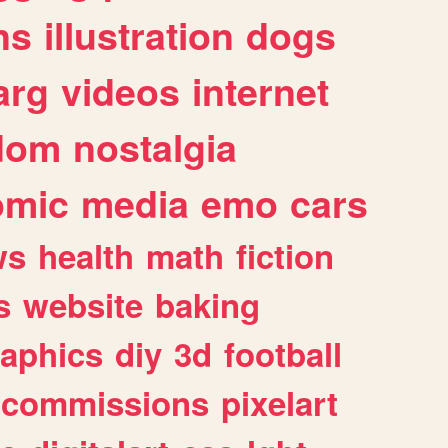
ns
illustration
dogs
arg
videos
internet
dom
nostalgia
omic
media
emo
cars
ws
health
math
fiction
s
website
baking
raphics
diy
3d
football
commissions
pixelart