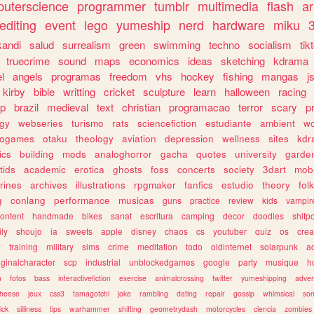
uterscience
programmer
tumblr
multimedia
flash
ar
editing
event
lego
yumeship
nerd
hardware
miku
3
kandi
salud
surrealism
green
swimming
techno
socialism
tik
truecrime
sound
maps
economics
ideas
sketching
kdrama
l
angels
programas
freedom
vhs
hockey
fishing
mangas
j
kirby
bible
writting
cricket
sculpture
learn
halloween
racing
ip
brazil
medieval
text
christian
programacao
terror
scary
p
ogy
webseries
turismo
rats
sciencefiction
estudiante
ambient
w
rogames
otaku
theology
aviation
depression
wellness
sites
kdr
ics
building
mods
analoghorror
gacha
quotes
university
garde
tids
academic
erotica
ghosts
foss
concerts
society
3dart
mobi
rines
archives
illustrations
rpgmaker
fanfics
estudio
theory
fol
g
conlang
performance
musicas
guns
practice
review
kids
vampir
ontent
handmade
bikes
sanat
escritura
camping
decor
doodles
shitp
ily
shoujo
ia
sweets
apple
disney
chaos
cs
youtuber
quiz
os
crea
w
training
military
sims
crime
meditation
todo
oldinternet
solarpunk
a
iginalcharacter
scp
industrial
unblockedgames
google
party
musique
h
m
fotos
bass
interactivefiction
exercise
animalcrossing
twitter
yumeshipping
adver
heese
jeux
css3
tamagotchi
joke
rambling
dating
repair
gossip
whimsical
so
ick
silliness
tips
warhammer
shifting
geometrydash
motorcycles
ciencia
zombies