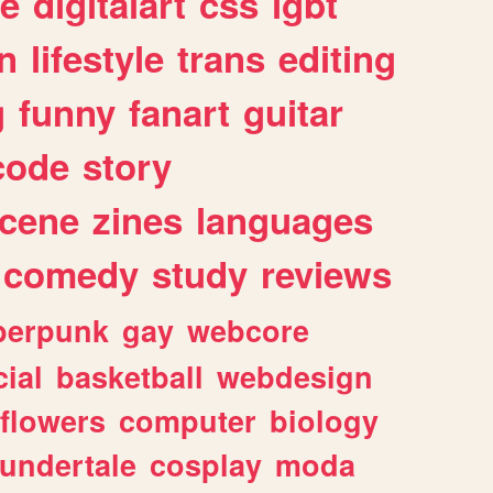
e
digitalart
css
lgbt
n
lifestyle
trans
editing
g
funny
fanart
guitar
code
story
cene
zines
languages
comedy
study
reviews
berpunk
gay
webcore
ial
basketball
webdesign
flowers
computer
biology
undertale
cosplay
moda