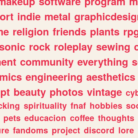
makeup
software
program
m
ort
indie
metal
graphicdesig
me
religion
friends
plants
rp
sonic
rock
roleplay
sewing
ent
community
everything
s
mics
engineering
aesthetics
ipt
beauty
photos
vintage
cy
cking
spirituality
fnaf
hobbies
soc
pets
educacion
coffee
thoughts
ure
fandoms
project
discord
lore