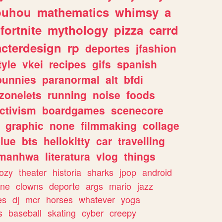
ouhou
mathematics
whimsy
a
fortnite
mythology
pizza
carrd
acterdesign
rp
deportes
jfashion
tyle
vkei
recipes
gifs
spanish
bunnies
paranormal
alt
bfdi
zonelets
running
noise
foods
ctivism
boardgames
scenecore
graphic
none
filmmaking
collage
lue
bts
hellokitty
car
travelling
manhwa
literatura
vlog
things
ozy
theater
historia
sharks
jpop
android
ine
clowns
deporte
args
mario
jazz
es
dj
mcr
horses
whatever
yoga
s
baseball
skating
cyber
creepy