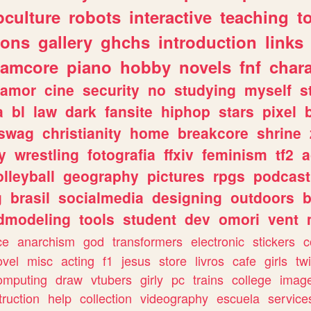
culture
robots
interactive
teaching
t
gons
gallery
ghchs
introduction
links
eamcore
piano
hobby
novels
fnf
char
amor
cine
security
no
studying
myself
s
a
bl
law
dark
fansite
hiphop
stars
pixel
swag
christianity
home
breakcore
shrine
y
wrestling
fotografia
ffxiv
feminism
tf2
a
olleyball
geography
pictures
rpgs
podcast
g
brasil
socialmedia
designing
outdoors
b
dmodeling
tools
student
dev
omori
vent
ce
anarchism
god
transformers
electronic
stickers
c
ovel
misc
acting
f1
jesus
store
livros
cafe
girls
tw
omputing
draw
vtubers
girly
pc
trains
college
imag
truction
help
collection
videography
escuela
service