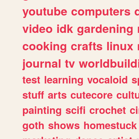
youtube
computers
video
idk
gardening
cooking
crafts
linux
journal
tv
worldbuild
test
learning
vocaloid
s
stuff
arts
cutecore
cult
painting
scifi
crochet
c
goth
shows
homestuck