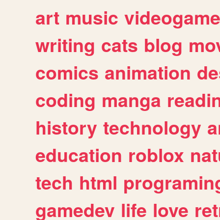
art
music
videogam
writing
cats
blog
mov
comics
animation
de
coding
manga
readi
history
technology
a
education
roblox
nat
tech
html
programin
gamedev
life
love
ret