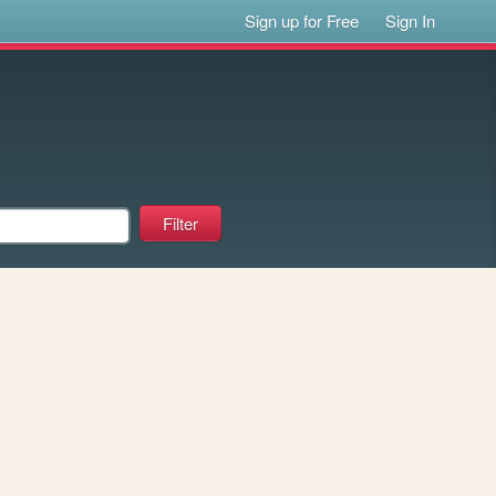
Sign up for Free
Sign In