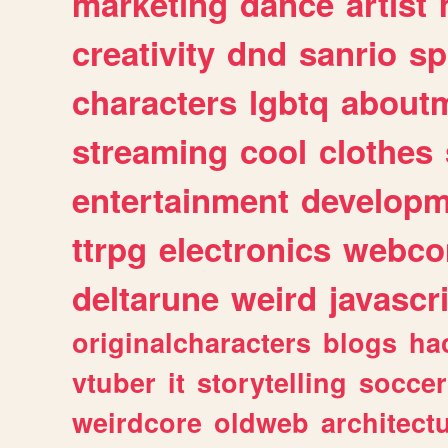
marketing
dance
artist
creativity
dnd
sanrio
sp
characters
lgbtq
about
streaming
cool
clothes
entertainment
developm
ttrpg
electronics
webco
deltarune
weird
javascr
originalcharacters
blogs
ha
vtuber
it
storytelling
soccer
weirdcore
oldweb
architect