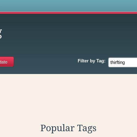
s
g
Filter by
Tag:
Popular Tags