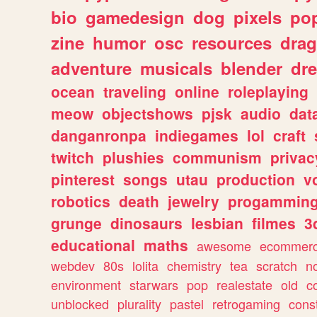
bio
gamedesign
dog
pixels
pop
zine
humor
osc
resources
dra
adventure
musicals
blender
dr
ocean
traveling
online
roleplaying
meow
objectshows
pjsk
audio
dat
danganronpa
indiegames
lol
craft
twitch
plushies
communism
privac
pinterest
songs
utau
production
v
robotics
death
jewelry
progammin
grunge
dinosaurs
lesbian
filmes
3
educational
maths
awesome
ecommer
webdev
80s
lolita
chemistry
tea
scratch
n
environment
starwars
pop
realestate
old
c
unblocked
plurality
pastel
retrogaming
cons