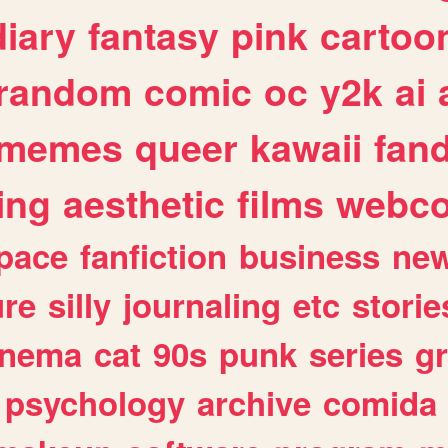
diary
fantasy
pink
cartoo
random
comic
oc
y2k
ai
memes
queer
kawaii
fan
ing
aesthetic
films
webc
pace
fanfiction
business
ne
ure
silly
journaling
etc
storie
inema
cat
90s
punk
series
g
psychology
archive
comida