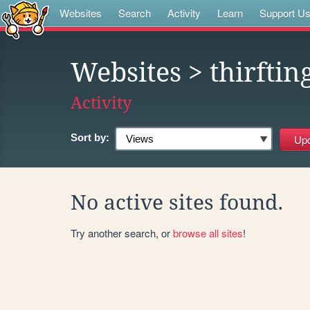
Websites
Search
Activity
Learn
Support U
Websites
> thirftin
Activity
Sort by:
No active sites found.
Try another search, or
browse all sites
!