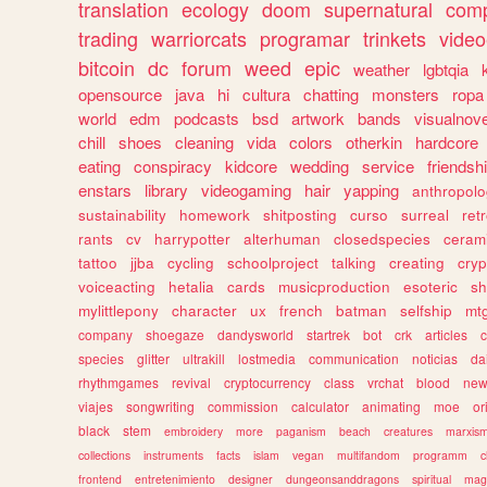
translation
ecology
doom
supernatural
comp
trading
warriorcats
programar
trinkets
video
bitcoin
dc
forum
weed
epic
weather
lgbtqia
opensource
java
hi
cultura
chatting
monsters
ropa
world
edm
podcasts
bsd
artwork
bands
visualnove
chill
shoes
cleaning
vida
colors
otherkin
hardcore
eating
conspiracy
kidcore
wedding
service
friendsh
enstars
library
videogaming
hair
yapping
anthropol
sustainability
homework
shitposting
curso
surreal
ret
rants
cv
harrypotter
alterhuman
closedspecies
ceram
tattoo
jjba
cycling
schoolproject
talking
creating
cryp
voiceacting
hetalia
cards
musicproduction
esoteric
sh
mylittlepony
character
ux
french
batman
selfship
mt
company
shoegaze
dandysworld
startrek
bot
crk
articles
c
species
glitter
ultrakill
lostmedia
communication
noticias
da
rhythmgames
revival
cryptocurrency
class
vrchat
blood
ne
viajes
songwriting
commission
calculator
animating
moe
or
black
stem
embroidery
more
paganism
beach
creatures
marxis
collections
instruments
facts
islam
vegan
multifandom
programm
c
frontend
entretenimiento
designer
dungeonsanddragons
spiritual
mag