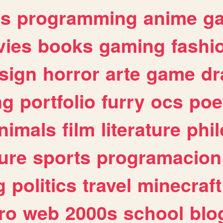
es
programming
anime
g
ies
books
gaming
fashi
sign
horror
arte
game
dr
ng
portfolio
furry
ocs
poe
nimals
film
literature
phi
ure
sports
programacion
g
politics
travel
minecraft
ro
web
2000s
school
blo