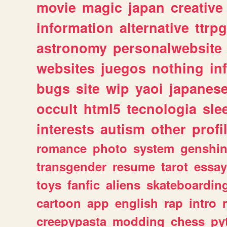
movie
magic
japan
creative
information
alternative
ttrp
astronomy
personalwebsite
websites
juegos
nothing
in
bugs
site
wip
yaoi
japanes
occult
html5
tecnologia
sle
interests
autism
other
profi
romance
photo
system
genshi
transgender
resume
tarot
essay
toys
fanfic
aliens
skateboardin
cartoon
app
english
rap
intro
creepypasta
modding
chess
py