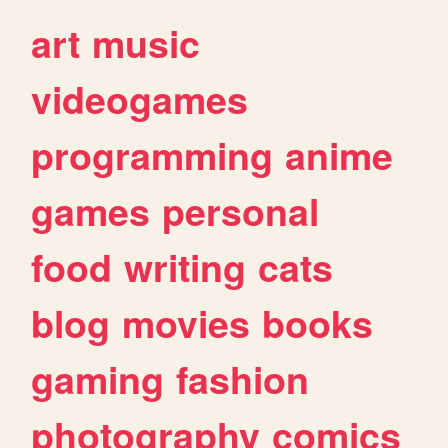
art
music
videogames
programming
anime
games
personal
food
writing
cats
blog
movies
books
gaming
fashion
photography
comics