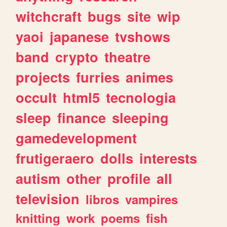
witchcraft
bugs
site
wip
yaoi
japanese
tvshows
band
crypto
theatre
projects
furries
animes
occult
html5
tecnologia
sleep
finance
sleeping
gamedevelopment
frutigeraero
dolls
interests
autism
other
profile
all
television
libros
vampires
knitting
work
poems
fish