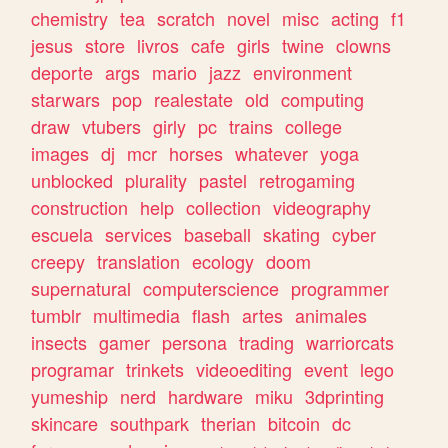
chemistry
tea
scratch
novel
misc
acting
f1
jesus
store
livros
cafe
girls
twine
clowns
deporte
args
mario
jazz
environment
starwars
pop
realestate
old
computing
draw
vtubers
girly
pc
trains
college
images
dj
mcr
horses
whatever
yoga
unblocked
plurality
pastel
retrogaming
construction
help
collection
videography
escuela
services
baseball
skating
cyber
creepy
translation
ecology
doom
supernatural
computerscience
programmer
tumblr
multimedia
flash
artes
animales
insects
gamer
persona
trading
warriorcats
programar
trinkets
videoediting
event
lego
yumeship
nerd
hardware
miku
3dprinting
skincare
southpark
therian
bitcoin
dc