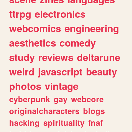
ttrpg
electronics
webcomics
engineering
aesthetics
comedy
study
reviews
deltarune
weird
javascript
beauty
photos
vintage
cyberpunk
gay
webcore
originalcharacters
blogs
hacking
spirituality
fnaf