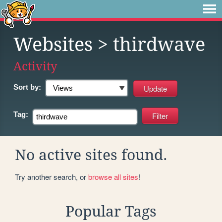
Websites
> thirdwave
Activity
Sort by:
Tag:
No active sites found.
Try another search, or
browse all sites
!
Popular Tags