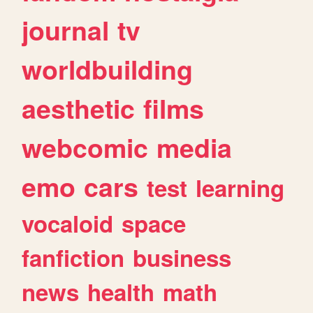
journal
tv
worldbuilding
aesthetic
films
webcomic
media
emo
cars
test
learning
vocaloid
space
fanfiction
business
news
health
math