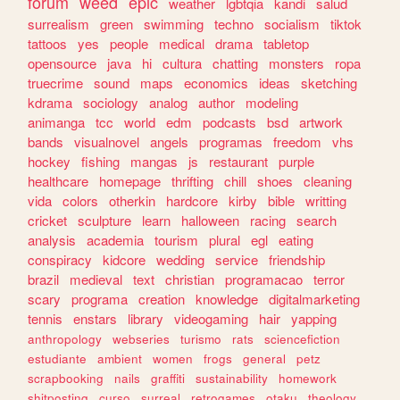
forum
weed
epic
weather
lgbtqia
kandi
salud
surrealism
green
swimming
techno
socialism
tiktok
tattoos
yes
people
medical
drama
tabletop
opensource
java
hi
cultura
chatting
monsters
ropa
truecrime
sound
maps
economics
ideas
sketching
kdrama
sociology
analog
author
modeling
animanga
tcc
world
edm
podcasts
bsd
artwork
bands
visualnovel
angels
programas
freedom
vhs
hockey
fishing
mangas
js
restaurant
purple
healthcare
homepage
thrifting
chill
shoes
cleaning
vida
colors
otherkin
hardcore
kirby
bible
writting
cricket
sculpture
learn
halloween
racing
search
analysis
academia
tourism
plural
egl
eating
conspiracy
kidcore
wedding
service
friendship
brazil
medieval
text
christian
programacao
terror
scary
programa
creation
knowledge
digitalmarketing
tennis
enstars
library
videogaming
hair
yapping
anthropology
webseries
turismo
rats
sciencefiction
estudiante
ambient
women
frogs
general
petz
scrapbooking
nails
graffiti
sustainability
homework
shitposting
curso
surreal
retrogames
otaku
theology