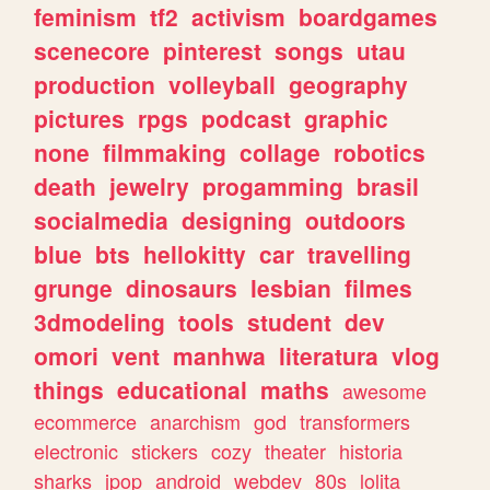
feminism
tf2
activism
boardgames
scenecore
pinterest
songs
utau
production
volleyball
geography
pictures
rpgs
podcast
graphic
none
filmmaking
collage
robotics
death
jewelry
progamming
brasil
socialmedia
designing
outdoors
blue
bts
hellokitty
car
travelling
grunge
dinosaurs
lesbian
filmes
3dmodeling
tools
student
dev
omori
vent
manhwa
literatura
vlog
things
educational
maths
awesome
ecommerce
anarchism
god
transformers
electronic
stickers
cozy
theater
historia
sharks
jpop
android
webdev
80s
lolita