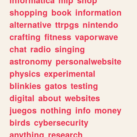
shopping
book
information
alternative
ttrpgs
nintendo
crafting
fitness
vaporwave
chat
radio
singing
astronomy
personalwebsite
physics
experimental
blinkies
gatos
testing
digital
about
websites
juegos
nothing
info
money
birds
cybersecurity
anything
research