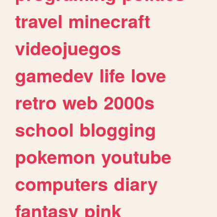
travel
minecraft
videojuegos
gamedev
life
love
retro
web
2000s
school
blogging
pokemon
youtube
computers
diary
fantasy
pink