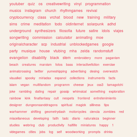
youtuber
quiz
os
creativewriting
vinyl
programmation
musics
instagram
church
rhythmgames
revival
cryptocurrency
class
vrchat
blood
new
training
military
sims
crime
meditation
todo
oldinternet
solarpunk
adhd
underground
synthesizers
filosofia
future
satire
idols
viajes
songwriting
commission
calculator
animating
moe
originalcharacter
scp
industrial
unblockedgames
google
party
musique
house
vtubing
mha
zelda
randomstuff
evangelion
disability
black
stem
embroidery
more
paganism
beach
creatures
marxism
fotos
bass
interactivefiction
exercise
animalcrossing
twitter
yumeshipping
advertising
desing
overwatch
visualkei
spooky
miriadax
espanol
collections
instruments
facts
islam
vegan
multifandom
programm
cheese
jeux
css3
tamagotchi
joke
rambling
dating
repair
gossip
whimsical
something
exploration
rainbow
kink
finalfantasy
cult
neopets
frontend
entretenimiento
designer
dungeonsanddragons
spiritual
magick
silliness
tips
warhammer
shifting
geometrydash
motorcycles
ciencia
zombies
red
miscellaneous
developing
faith
tadc
diario
naturaleza
beginner
studies
webring
club
productivity
halflife
miniatures
happy
1
videgames
cities
jobs
tcg
self
woodworking
prompts
drinks