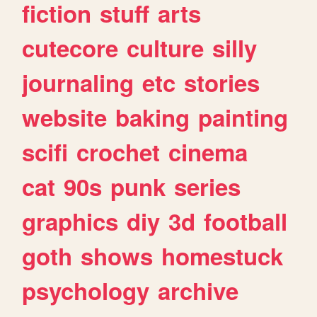
fiction
stuff
arts
cutecore
culture
silly
journaling
etc
stories
website
baking
painting
scifi
crochet
cinema
cat
90s
punk
series
graphics
diy
3d
football
goth
shows
homestuck
psychology
archive