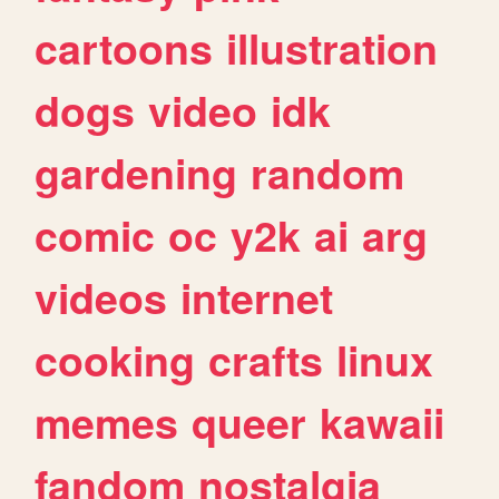
cartoons
illustration
dogs
video
idk
gardening
random
comic
oc
y2k
ai
arg
videos
internet
cooking
crafts
linux
memes
queer
kawaii
fandom
nostalgia