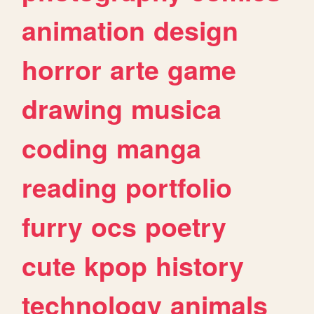
animation
design
horror
arte
game
drawing
musica
coding
manga
reading
portfolio
furry
ocs
poetry
cute
kpop
history
technology
animals