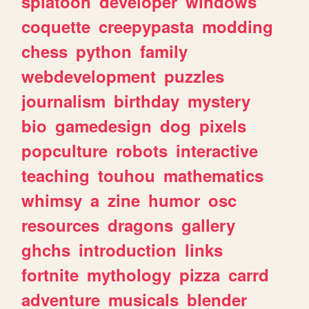
splatoon
developer
windows
coquette
creepypasta
modding
chess
python
family
webdevelopment
puzzles
journalism
birthday
mystery
bio
gamedesign
dog
pixels
popculture
robots
interactive
teaching
touhou
mathematics
whimsy
a
zine
humor
osc
resources
dragons
gallery
ghchs
introduction
links
fortnite
mythology
pizza
carrd
adventure
musicals
blender