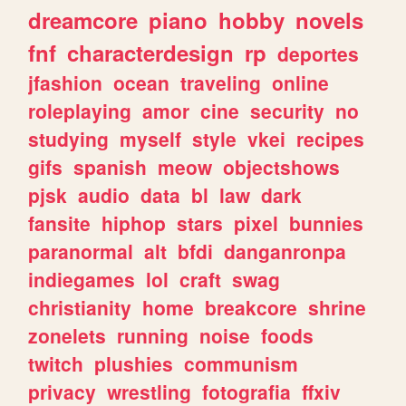
dreamcore
piano
hobby
novels
fnf
characterdesign
rp
deportes
jfashion
ocean
traveling
online
roleplaying
amor
cine
security
no
studying
myself
style
vkei
recipes
gifs
spanish
meow
objectshows
pjsk
audio
data
bl
law
dark
fansite
hiphop
stars
pixel
bunnies
paranormal
alt
bfdi
danganronpa
indiegames
lol
craft
swag
christianity
home
breakcore
shrine
zonelets
running
noise
foods
twitch
plushies
communism
privacy
wrestling
fotografia
ffxiv