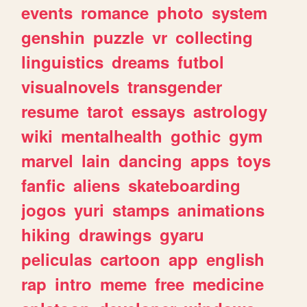
events
romance
photo
system
genshin
puzzle
vr
collecting
linguistics
dreams
futbol
visualnovels
transgender
resume
tarot
essays
astrology
wiki
mentalhealth
gothic
gym
marvel
lain
dancing
apps
toys
fanfic
aliens
skateboarding
jogos
yuri
stamps
animations
hiking
drawings
gyaru
peliculas
cartoon
app
english
rap
intro
meme
free
medicine