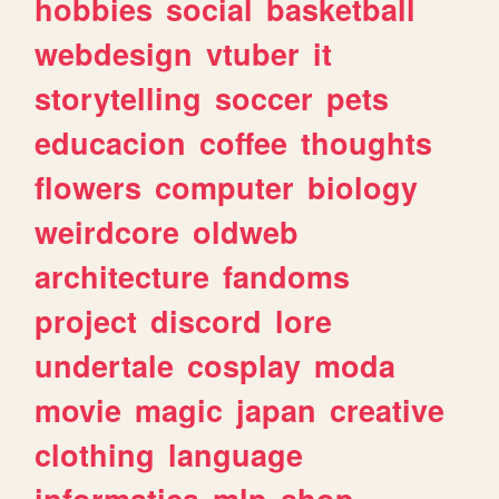
hobbies
social
basketball
webdesign
vtuber
it
storytelling
soccer
pets
educacion
coffee
thoughts
flowers
computer
biology
weirdcore
oldweb
architecture
fandoms
project
discord
lore
undertale
cosplay
moda
movie
magic
japan
creative
clothing
language
informatica
mlp
shop