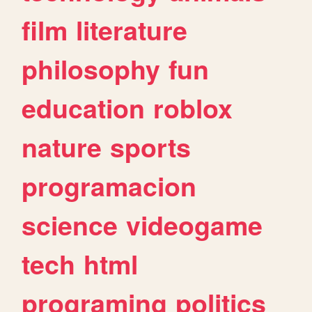
film
literature
philosophy
fun
education
roblox
nature
sports
programacion
science
videogame
tech
html
programing
politics