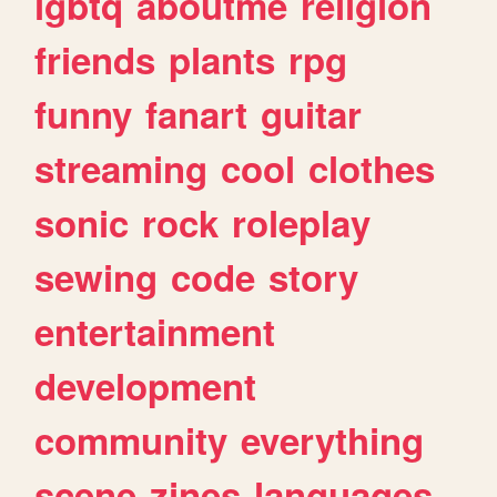
lgbtq
aboutme
religion
friends
plants
rpg
funny
fanart
guitar
streaming
cool
clothes
sonic
rock
roleplay
sewing
code
story
entertainment
development
community
everything
scene
zines
languages