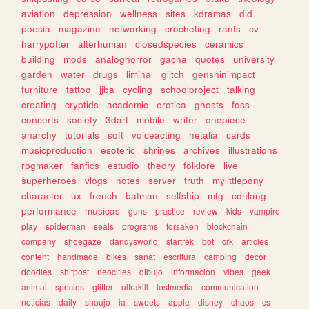
aviation
depression
wellness
sites
kdramas
did
poesia
magazine
networking
crocheting
rants
cv
harrypotter
alterhuman
closedspecies
ceramics
building
mods
analoghorror
gacha
quotes
university
garden
water
drugs
liminal
glitch
genshinimpact
furniture
tattoo
jjba
cycling
schoolproject
talking
creating
cryptids
academic
erotica
ghosts
foss
concerts
society
3dart
mobile
writer
onepiece
anarchy
tutorials
soft
voiceacting
hetalia
cards
musicproduction
esoteric
shrines
archives
illustrations
rpgmaker
fanfics
estudio
theory
folklore
live
superheroes
vlogs
notes
server
truth
mylittlepony
character
ux
french
batman
selfship
mtg
conlang
performance
musicas
guns
practice
review
kids
vampire
play
spiderman
seals
programs
forsaken
blockchain
company
shoegaze
dandysworld
startrek
bot
crk
articles
content
handmade
bikes
sanat
escritura
camping
decor
doodles
shitpost
neocities
dibujo
informacion
vibes
geek
animal
species
glitter
ultrakill
lostmedia
communication
noticias
daily
shoujo
ia
sweets
apple
disney
chaos
cs