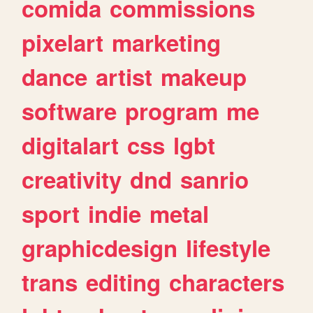
comida
commissions
pixelart
marketing
dance
artist
makeup
software
program
me
digitalart
css
lgbt
creativity
dnd
sanrio
sport
indie
metal
graphicdesign
lifestyle
trans
editing
characters