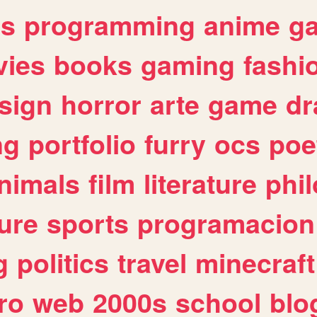
es
programming
anime
g
ies
books
gaming
fashi
sign
horror
arte
game
dr
ng
portfolio
furry
ocs
poe
nimals
film
literature
phi
ure
sports
programacion
g
politics
travel
minecraft
ro
web
2000s
school
blo