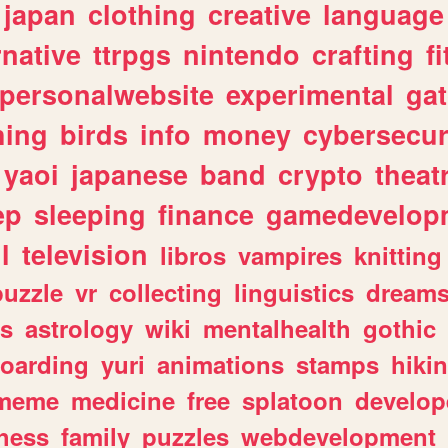
japan
clothing
creative
language
rnative
ttrpgs
nintendo
crafting
f
personalwebsite
experimental
ga
hing
birds
info
money
cybersecur
yaoi
japanese
band
crypto
theat
ep
sleeping
finance
gamedevelop
l
television
libros
vampires
knitting
puzzle
vr
collecting
linguistics
dream
s
astrology
wiki
mentalhealth
gothic
boarding
yuri
animations
stamps
hiki
meme
medicine
free
splatoon
develop
hess
family
puzzles
webdevelopment