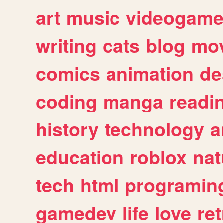
art
music
videogam
writing
cats
blog
mov
comics
animation
de
coding
manga
readi
history
technology
a
education
roblox
nat
tech
html
programin
gamedev
life
love
ret