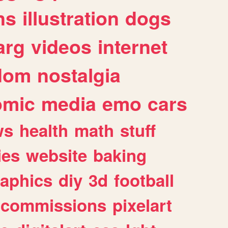
ns
illustration
dogs
arg
videos
internet
dom
nostalgia
omic
media
emo
cars
ws
health
math
stuff
ies
website
baking
raphics
diy
3d
football
commissions
pixelart