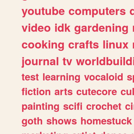
youtube
computers
video
idk
gardening
cooking
crafts
linux
journal
tv
worldbuild
test
learning
vocaloid
s
fiction
arts
cutecore
cu
painting
scifi
crochet
c
goth
shows
homestuck