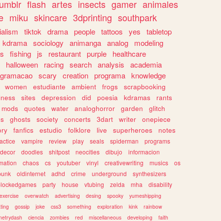
tumblr
flash
artes
insects
gamer
animales
e
miku
skincare
3dprinting
southpark
ialism
tiktok
drama
people
tattoos
yes
tabletop
kdrama
sociology
animanga
analog
modeling
s
fishing
js
restaurant
purple
healthcare
halloween
racing
search
analysis
academia
ogramacao
scary
creation
programa
knowledge
women
estudiante
ambient
frogs
scrapbooking
lness
sites
depression
did
poesia
kdramas
rants
mods
quotes
water
analoghorror
garden
glitch
ss
ghosts
society
concerts
3dart
writer
onepiece
ory
fanfics
estudio
folklore
live
superheroes
notes
actice
vampire
review
play
seals
spiderman
programs
decor
doodles
shitpost
neocities
dibujo
informacion
mation
chaos
cs
youtuber
vinyl
creativewriting
musics
os
punk
oldinternet
adhd
crime
underground
synthesizers
blockedgames
party
house
vtubing
zelda
mha
disability
exercise
overwatch
advertising
desing
spooky
yumeshipping
ting
gossip
joke
css3
something
exploration
kink
rainbow
etrydash
ciencia
zombies
red
miscellaneous
developing
faith