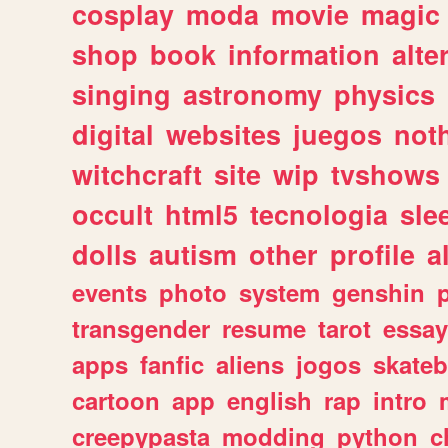
cosplay
moda
movie
magic
shop
book
information
alte
singing
astronomy
physics
digital
websites
juegos
not
witchcraft
site
wip
tvshows
occult
html5
tecnologia
sle
dolls
autism
other
profile
al
events
photo
system
genshin
transgender
resume
tarot
essay
apps
fanfic
aliens
jogos
skate
cartoon
app
english
rap
intro
creepypasta
modding
python
c