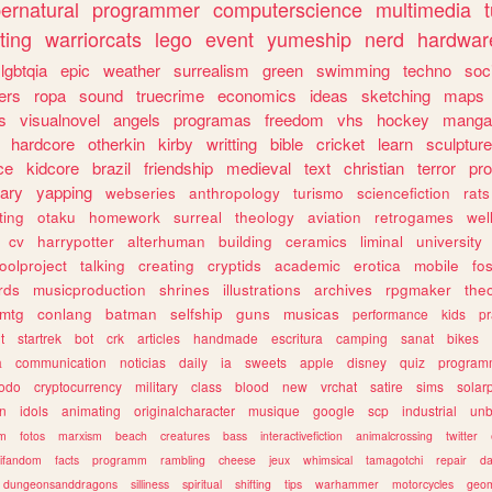
ernatural
programmer
computerscience
multimedia
ting
warriorcats
lego
event
yumeship
nerd
hardwar
lgbtqia
epic
weather
surrealism
green
swimming
techno
soc
ers
ropa
sound
truecrime
economics
ideas
sketching
maps
s
visualnovel
angels
programas
freedom
vhs
hockey
manga
hardcore
otherkin
kirby
writting
bible
cricket
learn
sculpture
ce
kidcore
brazil
friendship
medieval
text
christian
terror
pr
rary
yapping
webseries
anthropology
turismo
sciencefiction
rats
ting
otaku
homework
surreal
theology
aviation
retrogames
wel
cv
harrypotter
alterhuman
building
ceramics
liminal
university
oolproject
talking
creating
cryptids
academic
erotica
mobile
fo
rds
musicproduction
shrines
illustrations
archives
rpgmaker
the
mtg
conlang
batman
selfship
guns
musicas
performance
kids
pr
t
startrek
bot
crk
articles
handmade
escritura
camping
sanat
bikes
a
communication
noticias
daily
ia
sweets
apple
disney
quiz
program
todo
cryptocurrency
military
class
blood
new
vrchat
satire
sims
solar
n
idols
animating
originalcharacter
musique
google
scp
industrial
un
sm
fotos
marxism
beach
creatures
bass
interactivefiction
animalcrossing
twitter
tifandom
facts
programm
rambling
cheese
jeux
whimsical
tamagotchi
repair
da
dungeonsanddragons
silliness
spiritual
shifting
tips
warhammer
motorcycles
geom