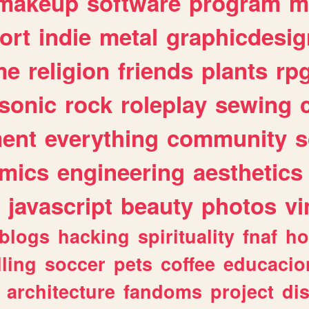
makeup
software
program
m
ort
indie
metal
graphicdesig
me
religion
friends
plants
rp
sonic
rock
roleplay
sewing
ent
everything
community
s
mics
engineering
aesthetics
javascript
beauty
photos
vi
blogs
hacking
spirituality
fnaf
ho
lling
soccer
pets
coffee
educacio
architecture
fandoms
project
di