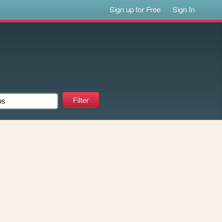
Sign up for Free
Sign In