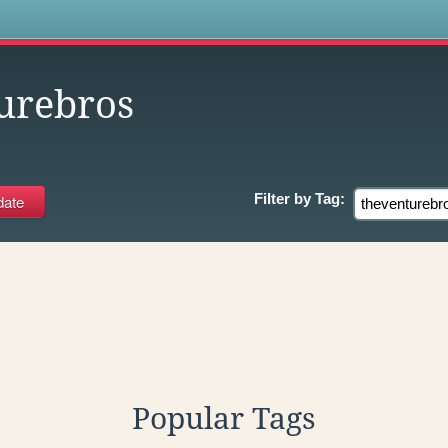
s
urebros
Filter by
Tag:
Popular Tags