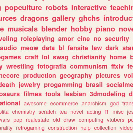
g
popculture
robots
interactive
teachi
urces
dragons
gallery
ghchs
introduc
e
musicals
blender
hobby
piano
nov
veling
roleplaying
amor
cine
no
security
audio
meow
data
bl
fansite
law
dark
sta
iegames
craft
lol
swag
christianity
home
y
wrestling
fotografia
communism
ffxiv
f
necore
production
geography
pictures
vol
death
jewelry
progamming
brasil
socialme
osaurs
filmes
tools
lesbian
3dmodeling
d
ational
awesome
ecommerce
anarchism
god
tran
olita
chemistry
scratch
tea
novel
acting
f1
misc
je
wars
pop
realestate
old
draw
computing
vtubers
p
urality
retrogaming
construction
help
collection
vide