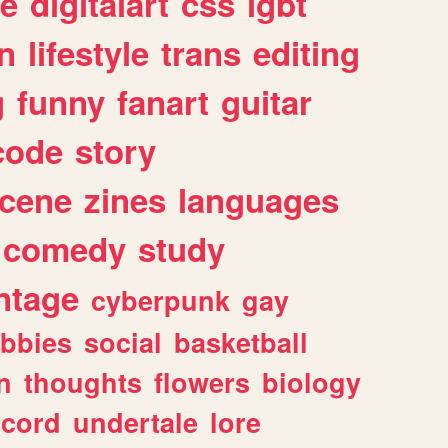
e
digitalart
css
lgbt
n
lifestyle
trans
editing
g
funny
fanart
guitar
code
story
cene
zines
languages
comedy
study
ntage
cyberpunk
gay
bbies
social
basketball
n
thoughts
flowers
biology
scord
undertale
lore