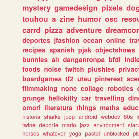
mystery
gamedesign
pixels
do
touhou
a
zine
humor
osc
reso
carrd
pizza
adventure
dreamcor
deportes
jfashion
ocean
online
tra
recipes
spanish
pjsk
objectshows
bunnies
alt
danganronpa
bfdi
ind
foods
noise
twitch
plushies
privac
boardgames
tf2
utau
pinterest
sce
filmmaking
none
collage
robotics
grunge
hellokitty
car
travelling
din
omori
literatura
things
maths
educ
historia
sharks
jpop
android
webdev
80s
l
twine
deporte
mario
jazz
environment
star
horses
whatever
yoga
pastel
unblocked
pl