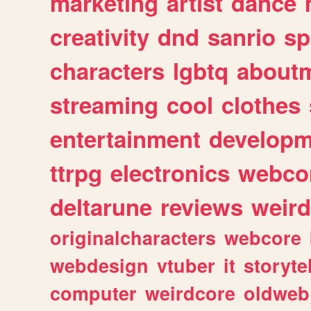
marketing
artist
dance
creativity
dnd
sanrio
sp
characters
lgbtq
about
streaming
cool
clothes
entertainment
developm
ttrpg
electronics
webco
deltarune
reviews
weird
originalcharacters
webcore
webdesign
vtuber
it
storyte
computer
weirdcore
oldweb