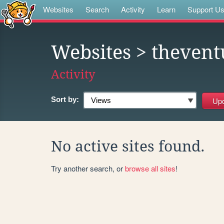
Websites
Search
Activity
Learn
Support U
Websites
> thevent
Activity
Sort by:
No active sites found.
Try another search, or
browse all sites
!