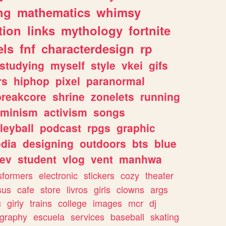
ng
mathematics
whimsy
tion
links
mythology
fortnite
els
fnf
characterdesign
rp
studying
myself
style
vkei
gifs
rs
hiphop
pixel
paranormal
breakcore
shrine
zonelets
running
eminism
activism
songs
leyball
podcast
rpgs
graphic
dia
designing
outdoors
bts
blue
ev
student
vlog
vent
manhwa
sformers
electronic
stickers
cozy
theater
sus
cafe
store
livros
girls
clowns
args
c
girly
trains
college
images
mcr
dj
ography
escuela
services
baseball
skating