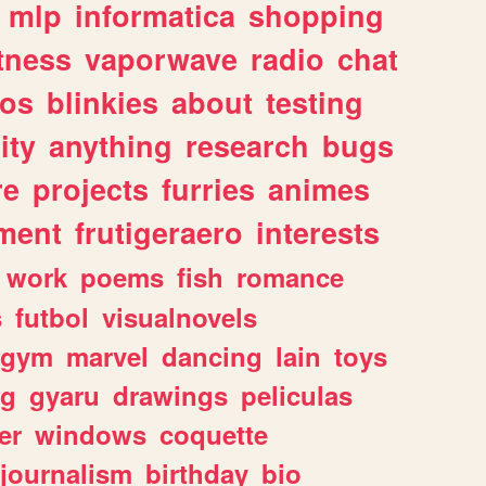
mlp
informatica
shopping
itness
vaporwave
radio
chat
tos
blinkies
about
testing
ity
anything
research
bugs
re
projects
furries
animes
ment
frutigeraero
interests
work
poems
fish
romance
s
futbol
visualnovels
gym
marvel
dancing
lain
toys
ng
gyaru
drawings
peliculas
er
windows
coquette
journalism
birthday
bio