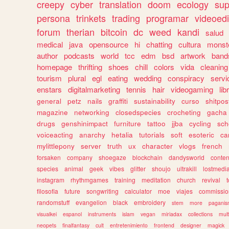
creepy
cyber
translation
doom
ecology
sup
persona
trinkets
trading
programar
videoedi
forum
therian
bitcoin
dc
weed
kandi
salud
medical
java
opensource
hi
chatting
cultura
monst
author
podcasts
world
tcc
edm
bsd
artwork
band
homepage
thrifting
shoes
chill
colors
vida
cleaning
tourism
plural
egl
eating
wedding
conspiracy
servi
enstars
digitalmarketing
tennis
hair
videogaming
lib
general
petz
nails
graffiti
sustainability
curso
shitpos
magazine
networking
closedspecies
crocheting
gacha
drugs
genshinimpact
furniture
tattoo
jjba
cycling
sch
voiceacting
anarchy
hetalia
tutorials
soft
esoteric
ca
mylittlepony
server
truth
ux
character
vlogs
french
forsaken
company
shoegaze
blockchain
dandysworld
conten
species
animal
geek
vibes
glitter
shoujo
ultrakill
lostmedi
instagram
rhythmgames
training
meditation
church
revival
filosofia
future
songwriting
calculator
moe
viajes
commissio
randomstuff
evangelion
black
embroidery
stem
more
pagani
visualkei
espanol
instruments
islam
vegan
miriadax
collections
mul
neopets
finalfantasy
cult
entretenimiento
frontend
designer
magick