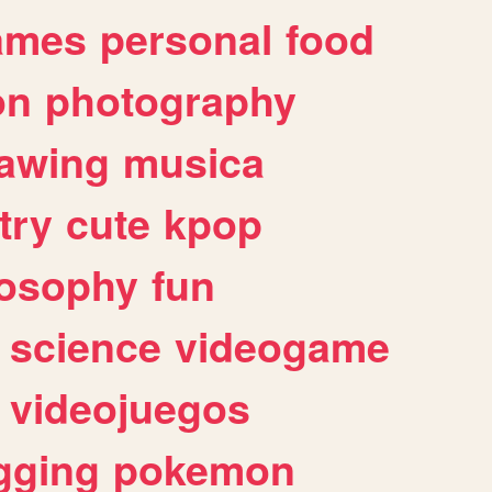
ames
personal
food
on
photography
awing
musica
try
cute
kpop
losophy
fun
science
videogame
videojuegos
gging
pokemon