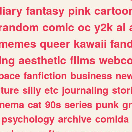
diary
fantasy
pink
cartoo
random
comic
oc
y2k
ai
memes
queer
kawaii
fan
ing
aesthetic
films
webc
pace
fanfiction
business
ne
lture
silly
etc
journaling
stor
inema
cat
90s
series
punk
g
psychology
archive
comida