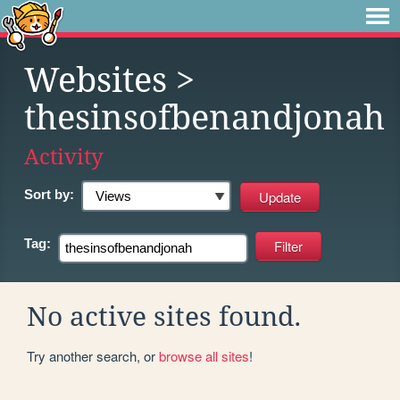
Websites
>
thesinsofbenandjonah
Activity
Sort by:
Tag:
No active sites found.
Try another search, or
browse all sites
!