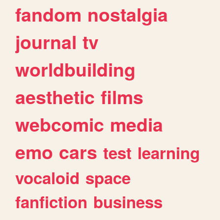
fandom
nostalgia
journal
tv
worldbuilding
aesthetic
films
webcomic
media
emo
cars
test
learning
vocaloid
space
fanfiction
business