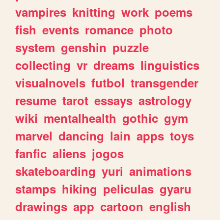
vampires
knitting
work
poems
fish
events
romance
photo
system
genshin
puzzle
collecting
vr
dreams
linguistics
visualnovels
futbol
transgender
resume
tarot
essays
astrology
wiki
mentalhealth
gothic
gym
marvel
dancing
lain
apps
toys
fanfic
aliens
jogos
skateboarding
yuri
animations
stamps
hiking
peliculas
gyaru
drawings
app
cartoon
english