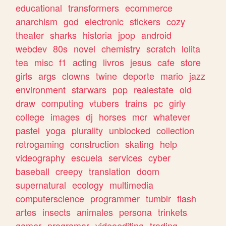
educational
transformers
ecommerce
anarchism
god
electronic
stickers
cozy
theater
sharks
historia
jpop
android
webdev
80s
novel
chemistry
scratch
lolita
tea
misc
f1
acting
livros
jesus
cafe
store
girls
args
clowns
twine
deporte
mario
jazz
environment
starwars
pop
realestate
old
draw
computing
vtubers
trains
pc
girly
college
images
dj
horses
mcr
whatever
pastel
yoga
plurality
unblocked
collection
retrogaming
construction
skating
help
videography
escuela
services
cyber
baseball
creepy
translation
doom
supernatural
ecology
multimedia
computerscience
programmer
tumblr
flash
artes
insects
animales
persona
trinkets
gamer
programar
videoediting
trading