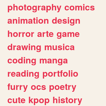
photography
comics
animation
design
horror
arte
game
drawing
musica
coding
manga
reading
portfolio
furry
ocs
poetry
cute
kpop
history