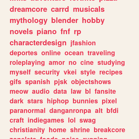
dreamcore
carrd
musicals
mythology
blender
hobby
novels
piano
fnf
rp
characterdesign
jfashion
deportes
online
ocean
traveling
roleplaying
amor
no
cine
studying
myself
security
vkei
style
recipes
gifs
spanish
pjsk
objectshows
meow
audio
data
law
bl
fansite
dark
stars
hiphop
bunnies
pixel
paranormal
danganronpa
alt
bfdi
craft
indiegames
lol
swag
christianity
home
shrine
breakcore
zonelets
foods
noise
running