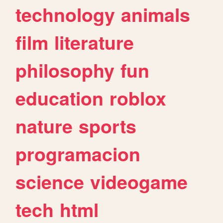
technology
animals
film
literature
philosophy
fun
education
roblox
nature
sports
programacion
science
videogame
tech
html