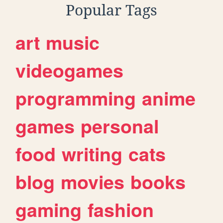
Popular Tags
art
music
videogames
programming
anime
games
personal
food
writing
cats
blog
movies
books
gaming
fashion