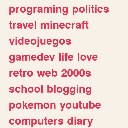
programing
politics
travel
minecraft
videojuegos
gamedev
life
love
retro
web
2000s
school
blogging
pokemon
youtube
computers
diary