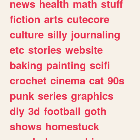
news
health
math
stuff
fiction
arts
cutecore
culture
silly
journaling
etc
stories
website
baking
painting
scifi
crochet
cinema
cat
90s
punk
series
graphics
diy
3d
football
goth
shows
homestuck