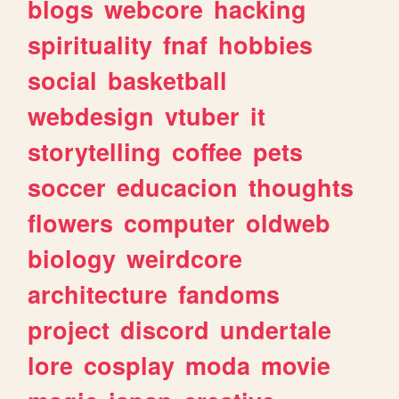
blogs
webcore
hacking
spirituality
fnaf
hobbies
social
basketball
webdesign
vtuber
it
storytelling
coffee
pets
soccer
educacion
thoughts
flowers
computer
oldweb
biology
weirdcore
architecture
fandoms
project
discord
undertale
lore
cosplay
moda
movie