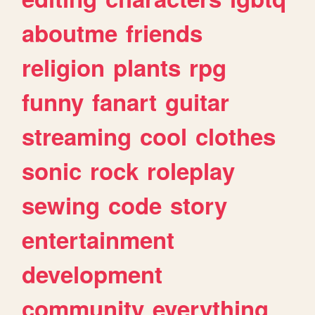
aboutme
friends
religion
plants
rpg
funny
fanart
guitar
streaming
cool
clothes
sonic
rock
roleplay
sewing
code
story
entertainment
development
community
everything