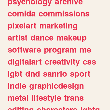
psychology
archive
comida
commissions
pixelart
marketing
artist
dance
makeup
software
program
me
digitalart
creativity
css
lgbt
dnd
sanrio
sport
indie
graphicdesign
metal
lifestyle
trans
editing
characters
lgbtq