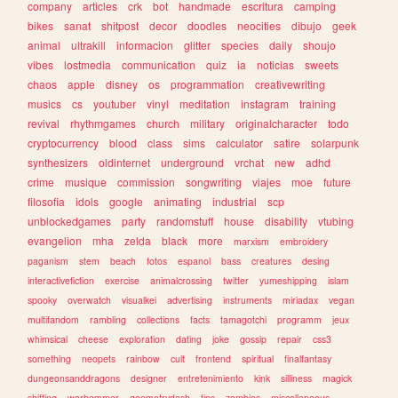
company
articles
crk
bot
handmade
escritura
camping
bikes
sanat
shitpost
decor
doodles
neocities
dibujo
geek
animal
ultrakill
informacion
glitter
species
daily
shoujo
vibes
lostmedia
communication
quiz
ia
noticias
sweets
chaos
apple
disney
os
programmation
creativewriting
musics
cs
youtuber
vinyl
meditation
instagram
training
revival
rhythmgames
church
military
originalcharacter
todo
cryptocurrency
blood
class
sims
calculator
satire
solarpunk
synthesizers
oldinternet
underground
vrchat
new
adhd
crime
musique
commission
songwriting
viajes
moe
future
filosofia
idols
google
animating
industrial
scp
unblockedgames
party
randomstuff
house
disability
vtubing
evangelion
mha
zelda
black
more
marxism
embroidery
paganism
stem
beach
fotos
espanol
bass
creatures
desing
interactivefiction
exercise
animalcrossing
twitter
yumeshipping
islam
spooky
overwatch
visualkei
advertising
instruments
miriadax
vegan
multifandom
rambling
collections
facts
tamagotchi
programm
jeux
whimsical
cheese
exploration
dating
joke
gossip
repair
css3
something
neopets
rainbow
cult
frontend
spiritual
finalfantasy
dungeonsanddragons
designer
entretenimiento
kink
silliness
magick
shifting
warhammer
geometrydash
tips
zombies
miscellaneous