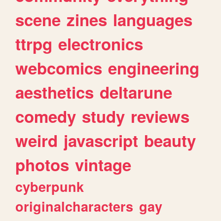
scene
zines
languages
ttrpg
electronics
webcomics
engineering
aesthetics
deltarune
comedy
study
reviews
weird
javascript
beauty
photos
vintage
cyberpunk
originalcharacters
gay