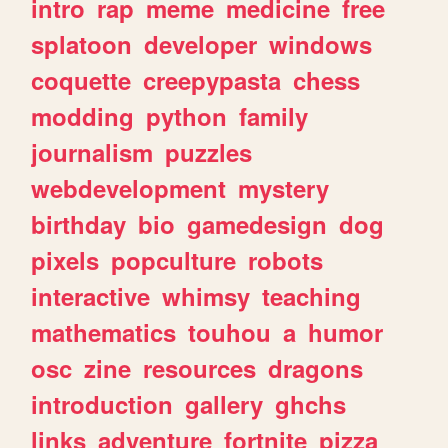
intro
rap
meme
medicine
free
splatoon
developer
windows
coquette
creepypasta
chess
modding
python
family
journalism
puzzles
webdevelopment
mystery
birthday
bio
gamedesign
dog
pixels
popculture
robots
interactive
whimsy
teaching
mathematics
touhou
a
humor
osc
zine
resources
dragons
introduction
gallery
ghchs
links
adventure
fortnite
pizza