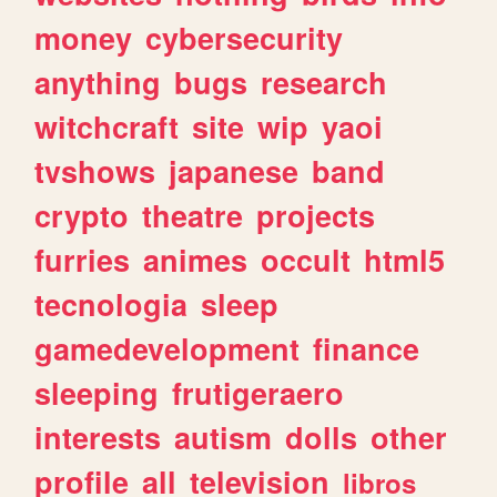
money
cybersecurity
anything
bugs
research
witchcraft
site
wip
yaoi
tvshows
japanese
band
crypto
theatre
projects
furries
animes
occult
html5
tecnologia
sleep
gamedevelopment
finance
sleeping
frutigeraero
interests
autism
dolls
other
profile
all
television
libros