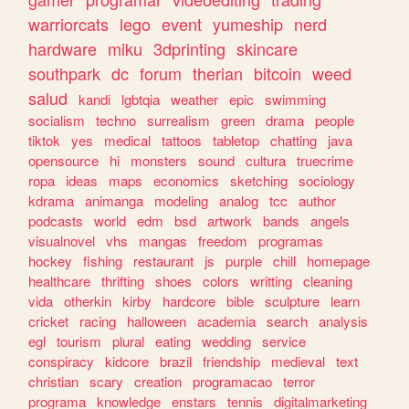
warriorcats
lego
event
yumeship
nerd
hardware
miku
3dprinting
skincare
southpark
dc
forum
therian
bitcoin
weed
salud
kandi
lgbtqia
weather
epic
swimming
socialism
techno
surrealism
green
drama
people
tiktok
yes
medical
tattoos
tabletop
chatting
java
opensource
hi
monsters
sound
cultura
truecrime
ropa
ideas
maps
economics
sketching
sociology
kdrama
animanga
modeling
analog
tcc
author
podcasts
world
edm
bsd
artwork
bands
angels
visualnovel
vhs
mangas
freedom
programas
hockey
fishing
restaurant
js
purple
chill
homepage
healthcare
thrifting
shoes
colors
writting
cleaning
vida
otherkin
kirby
hardcore
bible
sculpture
learn
cricket
racing
halloween
academia
search
analysis
egl
tourism
plural
eating
wedding
service
conspiracy
kidcore
brazil
friendship
medieval
text
christian
scary
creation
programacao
terror
programa
knowledge
enstars
tennis
digitalmarketing