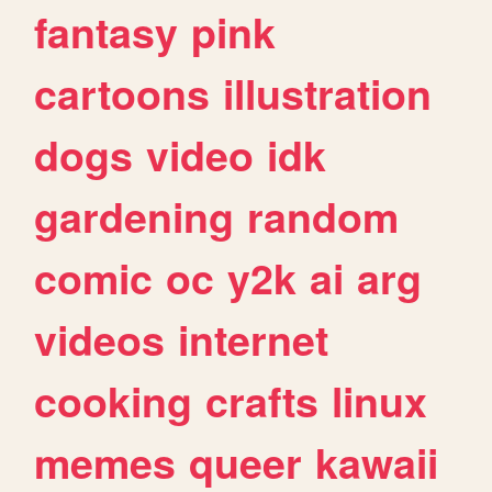
fantasy
pink
cartoons
illustration
dogs
video
idk
gardening
random
comic
oc
y2k
ai
arg
videos
internet
cooking
crafts
linux
memes
queer
kawaii