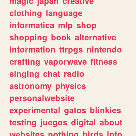
magic
japan
creative
clothing
language
informatica
mlp
shop
shopping
book
alternative
information
ttrpgs
nintendo
crafting
vaporwave
fitness
singing
chat
radio
astronomy
physics
personalwebsite
experimental
gatos
blinkies
testing
juegos
digital
about
websites
nothing
birds
info