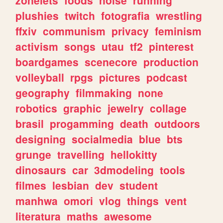
plushies
twitch
fotografia
wrestling
ffxiv
communism
privacy
feminism
activism
songs
utau
tf2
pinterest
boardgames
scenecore
production
volleyball
rpgs
pictures
podcast
geography
filmmaking
none
robotics
graphic
jewelry
collage
brasil
progamming
death
outdoors
designing
socialmedia
blue
bts
grunge
travelling
hellokitty
dinosaurs
car
3dmodeling
tools
filmes
lesbian
dev
student
manhwa
omori
vlog
things
vent
literatura
maths
awesome