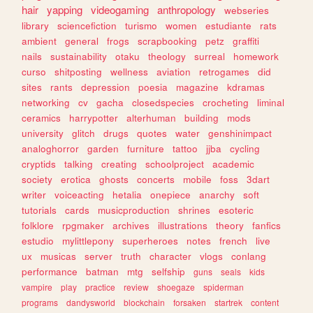
hair
yapping
videogaming
anthropology
webseries
library
sciencefiction
turismo
women
estudiante
rats
ambient
general
frogs
scrapbooking
petz
graffiti
nails
sustainability
otaku
theology
surreal
homework
curso
shitposting
wellness
aviation
retrogames
did
sites
rants
depression
poesia
magazine
kdramas
networking
cv
gacha
closedspecies
crocheting
liminal
ceramics
harrypotter
alterhuman
building
mods
university
glitch
drugs
quotes
water
genshinimpact
analoghorror
garden
furniture
tattoo
jjba
cycling
cryptids
talking
creating
schoolproject
academic
society
erotica
ghosts
concerts
mobile
foss
3dart
writer
voiceacting
hetalia
onepiece
anarchy
soft
tutorials
cards
musicproduction
shrines
esoteric
folklore
rpgmaker
archives
illustrations
theory
fanfics
estudio
mylittlepony
superheroes
notes
french
live
ux
musicas
server
truth
character
vlogs
conlang
performance
batman
mtg
selfship
guns
seals
kids
vampire
play
practice
review
shoegaze
spiderman
programs
dandysworld
blockchain
forsaken
startrek
content